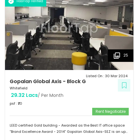
FloorTap Verified
 Hospitals: Shri Satya Sai Hospital, Apollo Cradle, Vydehi Institute
of Medical Sciences & Research. Tenants People 10 Technosoft,
Infinite computer solutions, L & T Infotech, Oracle etc.
25
Listed On :
30 Mar 2024
Gopalan Global Axis
-
Block G
Whitefield
29.32 Lacs
/ Per Month
psf : ₹
70
Rent Negotiable
LEED certified Gold building - Awarded as the Best IT office space
“Brand Excellence Award - 2014” Gopalan Global Axis-SEZ is an up
and running project situated near Satya Sai Hospital, Whitefield,