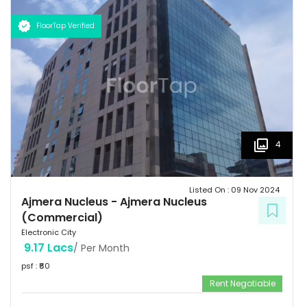
FloorTap Verified
4
Listed On :
09 Nov 2024
Ajmera Nucleus
-
Ajmera Nucleus
(Commercial)
Electronic City
9.17 Lacs
/ Per Month
psf : ₹
60
Rent Negotiable