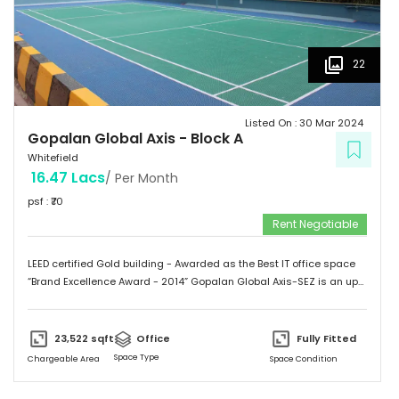
22
Listed On :
30 Mar 2024
Gopalan Global Axis
-
Block A
Whitefield
16.47 Lacs
/ Per Month
psf : ₹
70
Rent Negotiable
LEED certified Gold building - Awarded as the Best IT office space
“Brand Excellence Award - 2014” Gopalan Global Axis-SEZ is an up
and running project situated near Satya Sai Hospital, Whitefield,
Bangalore. Whitefield houses some of the Major IT companies and
probably the highest concentration of IT/ITES companies. With 26
23,522
sqft
Office
Fully Fitted
acres of development, Gopalan Global Axis comprising of 8 blocks
Space Type
Chargeable Area
Space Condition
with Basement G+8 floors. This commercial space has a leasing
space of 3 million sq.ft. Landmark  Airport: 52.4 km  Mg Road: 18.2