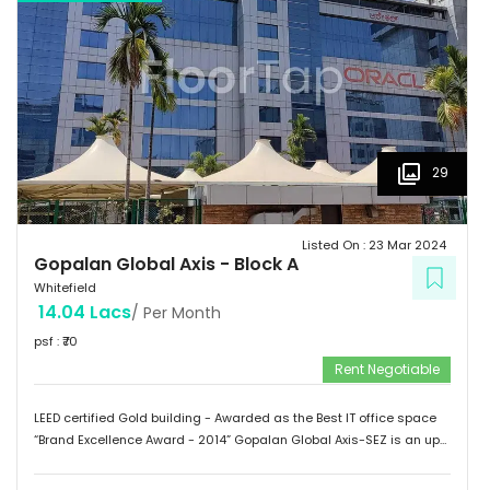
of Medical Sciences & Research. Tenants People 10 Technosoft,
Infinite computer solutions, L & T Infotech, Oracle etc.
29
Listed On :
23 Mar 2024
Gopalan Global Axis
-
Block A
Whitefield
14.04 Lacs
/ Per Month
psf : ₹
70
Rent Negotiable
LEED certified Gold building - Awarded as the Best IT office space
“Brand Excellence Award - 2014” Gopalan Global Axis-SEZ is an up
and running project situated near Satya Sai Hospital, Whitefield,
Bangalore. Whitefield houses some of the Major IT companies and