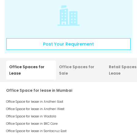
Post Your Requirement
Office Spaces for
Office Spaces for
Retail Spaces
Lease
Sale
Lease
Office Space for lease in Mumbai
Office Space for lease in
Andheri East
Office Space for lease in
Andheri West
Office Space for lease in
Wadala
Office Space for lease in
BKC Core
Office Space for lease in
Santacruz East