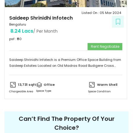
Listed On :
05 Mar 2024
Saideep Shrinidhi Infotech
Bengaluru
8.24 Lacs
/ Per Month
psf : ₹
60
Rent Negotiable
Saideep Shrinidhi Infotech is a Premium Office Space Building from
Saideep Estates Located on Old Madras Road Budigere Cross
Which is very Near to New Airport Road. This Building is 2B+G+M+6
Floors has Total 1,00,000 SFT of Built-Up Area with Floor Plates
Starts from 5,000 SFT to 14,000 SFT This Building has 130 Car
13,731
sqft
Office
Warm Shell
Parking & 150 + 2-Wheeler Parking
Space Type
Chargeable Area
Space Condition
Can’t Find The Property Of Your
Choice?