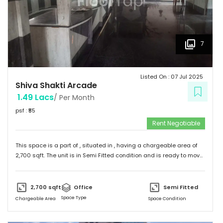
7
Listed On :
07 Jul 2025
Shiva Shakti Arcade
1.49 Lacs
/ Per Month
psf : ₹
55
Rent Negotiable
This space is a part of
, situated in
, having a
chargeable area of
2,700
sqft. The unit is in
Semi Fitted
condition and is ready to move
in from
13th Jun 25
onwards. Ideally suited for
Office
.
2,700
sqft
Office
Semi Fitted
Space Type
Chargeable Area
Space Condition