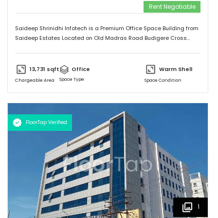
Rent Negotiable
Saideep Shrinidhi Infotech is a Premium Office Space Building from
Saideep Estates Located on Old Madras Road Budigere Cross
Which is very Near to New Airport Road. This Building is 2B+G+M+6
Floors has Total 1,00,000 SFT of Built-Up Area with Floor Plates
Starts from 5,000 SFT to 14,000 SFT This Building has 130 Car
13,731
sqft
Office
Warm Shell
Parking & 150 + 2-Wheeler Parking
Space Type
Chargeable Area
Space Condition
FloorTap Verified
1