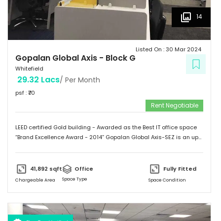
14
Listed On :
30 Mar 2024
Gopalan Global Axis
-
Block G
Whitefield
29.32 Lacs
/ Per Month
psf : ₹
70
Rent Negotiable
LEED certified Gold building - Awarded as the Best IT office space
“Brand Excellence Award - 2014” Gopalan Global Axis-SEZ is an up
and running project situated near Satya Sai Hospital, Whitefield,
Bangalore. Whitefield houses some of the Major IT companies and
probably the highest concentration of IT/ITES companies. With 26
41,892
sqft
Office
Fully Fitted
acres of development, Gopalan Global Axis comprising of 8 blocks
Space Type
Chargeable Area
Space Condition
with Basement G+8 floors. This commercial space has a leasing
space of 3 million sq.ft. Landmark  Airport: 52.4 km  Mg Road: 18.2
km  Hotels: Ginger/ Zuri/ Bengaluru Marriott - within 5 kms 
Schools: Gopalan International School, Vydehi School of Excellence