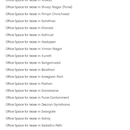
Office Space for lease in
Wakad
Office Space for lease in
Shivaji Nagar (Pune)
Office Space for lease in
Pimpri Chinchwad
Office Space for lease in
Kondhwa
Office Space for lease in
Kharadi
Office Space for lease in
Kothrud
Office Space for lease in
Hadapsar
Office Space for lease in
Viman Nagar
Office Space for lease in
Aundh
Office Space for lease in
Sangamvadi
Office Space for lease in
Bavdhan
Office Space for lease in
Koregaon Park
Office Space for lease in
Pashan
Office Space for lease in
Erandwane
Office Space for lease in
Pune Cantonment
Office Space for lease in
Deccan Gymkhana
Office Space for lease in
Swargate
Office Space for lease in
Katraj
Office Space for lease in
Sadashiv Peth