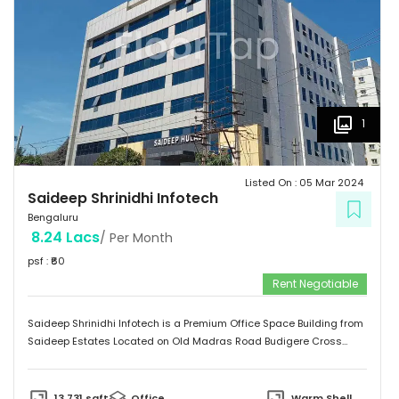
1
Listed On :
05 Mar 2024
Saideep Shrinidhi Infotech
Bengaluru
8.24 Lacs
/ Per Month
psf : ₹
60
Rent Negotiable
Saideep Shrinidhi Infotech is a Premium Office Space Building from
Saideep Estates Located on Old Madras Road Budigere Cross
Which is very Near to New Airport Road. This Building is 2B+G+M+6
Floors has Total 1,00,000 SFT of Built-Up Area with Floor Plates
Starts from 5,000 SFT to 14,000 SFT This Building has 130 Car
13,731
sqft
Office
Warm Shell