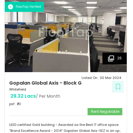
Schools: Gopalan International School, Vydehi School of Excellence
FloorTap Verified
 Hospitals: Shri Satya Sai Hospital, Apollo Cradle, Vydehi Institute
of Medical Sciences & Research. Tenants People 10 Technosoft,
Infinite computer solutions, L & T Infotech, Oracle etc.
26
Listed On :
30 Mar 2024
Gopalan Global Axis
-
Block G
Whitefield
29.32 Lacs
/ Per Month
psf : ₹
70
Rent Negotiable
LEED certified Gold building - Awarded as the Best IT office space
“Brand Excellence Award - 2014” Gopalan Global Axis-SEZ is an up