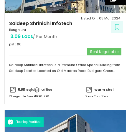
Listed On :
05 Mar 2024
Saideep Shrinidhi Infotech
Bengaluru
3.09 Lacs
/ Per Month
psf : ₹
60
Rent Negotiable
Saideep Shrinidhi Infotech is a Premium Office Space Building from
Saideep Estates Located on Old Madras Road Budigere Cross
Which is very Near to New Airport Road. This Building is 2B+G+M+6
Floors has Total 1,00,000 SFT of Built-Up Area with Floor Plates
Starts from 5,000 SFT to 14,000 SFT This Building has 130 Car
5,151
sqft
Office
Warm Shell
Parking & 150 + 2-Wheeler Parking
Space Type
Chargeable Area
Space Condition
FloorTap Verified