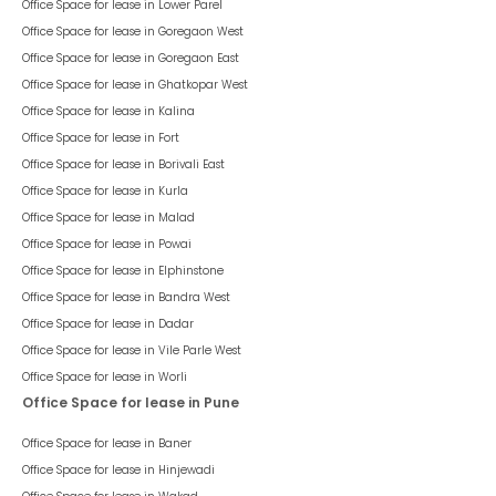
Office Space for lease in
Lower Parel
Office Space for lease in
Goregaon West
Office Space for lease in
Goregaon East
Office Space for lease in
Ghatkopar West
Office Space for lease in
Kalina
Office Space for lease in
Fort
Office Space for lease in
Borivali East
Office Space for lease in
Kurla
Office Space for lease in
Malad
Office Space for lease in
Powai
Office Space for lease in
Elphinstone
Office Space for lease in
Bandra West
Office Space for lease in
Dadar
Office Space for lease in
Vile Parle West
Office Space for lease in
Worli
Office Space for lease in Pune
Office Space for lease in
Baner
Office Space for lease in
Hinjewadi