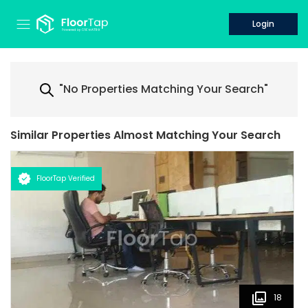
Login
"No Properties Matching Your Search"
Similar Properties Almost Matching Your Search
FloorTap Verified
18