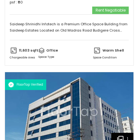
psf : ₹
60
Rent Negotiable
Saideep Shrinidhi Infotech is a Premium Office Space Building from
Saideep Estates Located on Old Madras Road Budigere Cross
Which is very Near to New Airport Road. This Building is 2B+G+M+6
Floors has Total 1,00,000 SFT of Built Up Area With Floor Plates
Starts from 5,000 SFT to 14,000 SFT This Building has 130 Car
11,603
sqft
Office
Warm Shell
Parking & 150 + 2 Wheeler Parking
Space Type
Chargeable Area
Space Condition
FloorTap Verified
1