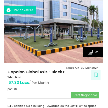
km  Hotels: Ginger/ Zuri/ Bengaluru Marriott - within 5 kms 
Schools: Gopalan International School, Vydehi School of Excellence
FloorTap Verified
 Hospitals: Shri Satya Sai Hospital, Apollo Cradle, Vydehi Institute
of Medical Sciences & Research. Tenants People 10 Technosoft,
Infinite computer solutions, L & T Infotech, Oracle etc.
24
Listed On :
30 Mar 2024
Gopalan Global Axis
-
Block E
Whitefield
67.33 Lacs
/ Per Month
psf : ₹
70
Rent Negotiable
LEED certified Gold building - Awarded as the Best IT office space