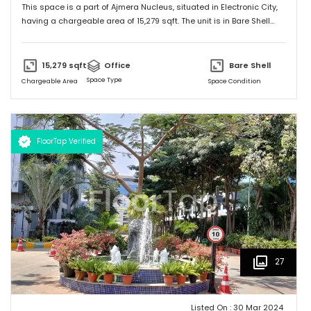
This space is a part of
Ajmera Nucleus
, situated in
Electronic City
,
having a
chargeable area of
15,279
sqft. The unit is in
Bare Shell
condition and is ready to move in from
8th Nov 24
onwards. Ideally
suited for
Office
.
15,279
sqft
Office
Bare Shell
Space Type
Chargeable Area
Space Condition
FloorTap Verified
27
Listed On :
30 Mar 2024