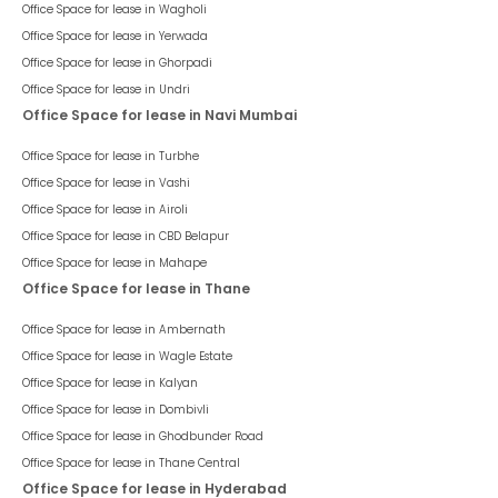
Office Space for lease in
Wagholi
Office Space for lease in
Yerwada
Office Space for lease in
Ghorpadi
Office Space for lease in
Undri
Office Space for lease in Navi Mumbai
Office Space for lease in
Turbhe
Office Space for lease in
Vashi
Office Space for lease in
Airoli
Office Space for lease in
CBD Belapur
Office Space for lease in
Mahape
Office Space for lease in Thane
Office Space for lease in
Ambernath
Office Space for lease in
Wagle Estate
Office Space for lease in
Kalyan
Office Space for lease in
Dombivli
Office Space for lease in
Ghodbunder Road
Office Space for lease in
Thane Central
Office Space for lease in Hyderabad