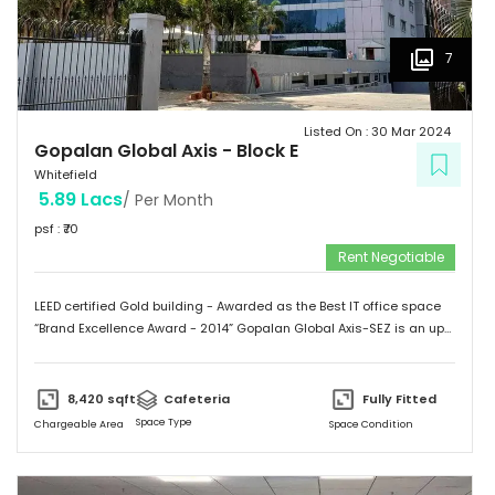
7
Listed On :
30 Mar 2024
Gopalan Global Axis
-
Block E
Whitefield
5.89 Lacs
/ Per Month
psf : ₹
70
Rent Negotiable
LEED certified Gold building - Awarded as the Best IT office space
“Brand Excellence Award - 2014” Gopalan Global Axis-SEZ is an up
and running project situated near Satya Sai Hospital, Whitefield,
Bangalore. Whitefield houses some of the Major IT companies and
probably the highest concentration of IT/ITES companies. With 26
8,420
sqft
Cafeteria
Fully Fitted
acres of development, Gopalan Global Axis comprising of 8 blocks
Space Type
Chargeable Area
Space Condition
with Basement G+8 floors. This commercial space has a leasing
space of 3 million sq.ft. Landmark  Airport: 52.4 km  Mg Road: 18.2
km  Hotels: Ginger/ Zuri/ Bengaluru Marriott - within 5 kms 