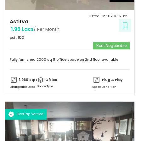
Listed On :
07 Jul 2025
Astitva
1.96 Lacs
/ Per Month
psf : ₹
100
Rent Negotiable
Fully furnished 2000 sq ft office space on 2nd floor available
1,960
sqft
Office
Plug & Play
Space Type
Chargeable Area
Space Condition
FloorTap Verified