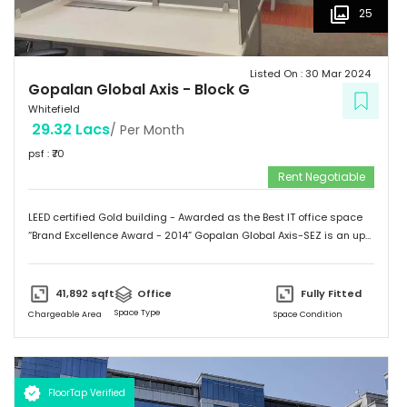
25
Listed On :
30 Mar 2024
Gopalan Global Axis
-
Block G
Whitefield
29.32 Lacs
/ Per Month
psf : ₹
70
Rent Negotiable
LEED certified Gold building - Awarded as the Best IT office space
“Brand Excellence Award - 2014” Gopalan Global Axis-SEZ is an up
and running project situated near Satya Sai Hospital, Whitefield,
Bangalore. Whitefield houses some of the Major IT companies and
probably the highest concentration of IT/ITES companies. With 26
41,892
sqft
Office
Fully Fitted
acres of development, Gopalan Global Axis comprising of 8 blocks
Space Type
Chargeable Area
Space Condition
with Basement G+8 floors. This commercial space has a leasing
space of 3 million sq.ft. Landmark  Airport: 52.4 km  Mg Road: 18.2
km  Hotels: Ginger/ Zuri/ Bengaluru Marriott - within 5 kms 
Schools: Gopalan International School, Vydehi School of Excellence
FloorTap Verified
 Hospitals: Shri Satya Sai Hospital, Apollo Cradle, Vydehi Institute