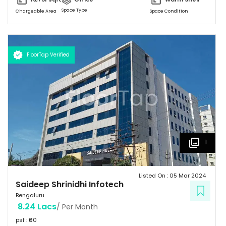
Parking & 150 + 2-Wheeler Parking
Space Type
Chargeable Area
Space Condition
FloorTap Verified
1
Listed On :
05 Mar 2024
Saideep Shrinidhi Infotech
Bengaluru
8.24 Lacs
/ Per Month
psf : ₹
60