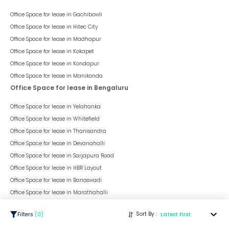
Office Space for lease in
Gachibowli
Office Space for lease in
Hitec City
Office Space for lease in
Madhapur
Office Space for lease in
Kokapet
Office Space for lease in
Kondapur
Office Space for lease in
Manikonda
Office Space for lease in Bengaluru
Office Space for lease in
Yelahanka
Office Space for lease in
Whitefield
Office Space for lease in
Thanisandra
Office Space for lease in
Devanahalli
Office Space for lease in
Sarjapura Road
Office Space for lease in
HBR Layout
Office Space for lease in
Banaswadi
Office Space for lease in
Marathahalli
Office Space for lease in
HAL Old Airport Road
Sort By :
Filters
(
0
)
Latest First
Office Space for lease in
Kanakpura Road