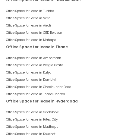
Office Space for lease in
Turbhe
Office Space for lease in
Vashi
Office Space for lease in
Airoli
Office Space for lease in
CBD Belapur
Office Space for lease in
Mahape
Office Space for lease in Thane
Office Space for lease in
Ambernath
Office Space for lease in
Wagle Estate
Office Space for lease in
Kalyan
Office Space for lease in
Dombivli
Office Space for lease in
Ghodbunder Road
Office Space for lease in
Thane Central
Office Space for lease in Hyderabad
Office Space for lease in
Gachibowli
Office Space for lease in
Hitec City
Office Space for lease in
Madhapur
Office Space for lease in
Kokapet