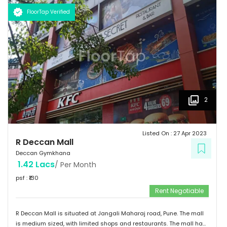
FloorTap Verified
2
Listed On :
27 Apr 2023
R Deccan Mall
Deccan Gymkhana
1.42 Lacs
/ Per Month
psf : ₹
130
Rent Negotiable
R Deccan Mall is situated at Jangali Maharaj road, Pune. The mall
is medium sized, with limited shops and restaurants. The mall has