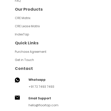
FAQ
Our Products
CRE Matrix
CRE Lease Matrix
IndexTap
Quick Links
Purchase Agreement
Get in Touch
Contact
Whatsapp
+91 72 7493 7493
Email Support
hello@floortap.com