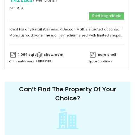
1.42 Lacs
/ Per Month
psf : ₹
130
Rent Negotiable
Ideal For any Retail Business. R Deccan Mall is situated at Jangali
Maharaj road, Pune. The mall is medium sized, with limited shops
and restaurants. The mall has various options to eat. It has simple
and unique design and provides a friendly environment to spend
time.
1,094
sqft
Showroom
Bare Shell
Space Type
Chargeable Area
Space Condition
Can’t Find The Property Of Your
Choice?