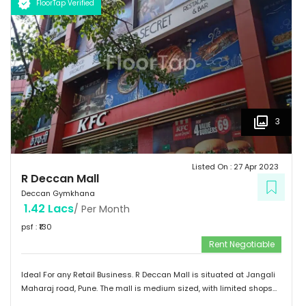
FloorTap Verified
3
Listed On :
27 Apr 2023
R Deccan Mall
Deccan Gymkhana
1.42 Lacs
/ Per Month
psf : ₹
130
Rent Negotiable
Ideal For any Retail Business. R Deccan Mall is situated at Jangali
Maharaj road, Pune. The mall is medium sized, with limited shops
and restaurants. The mall has various options to eat. It has simple