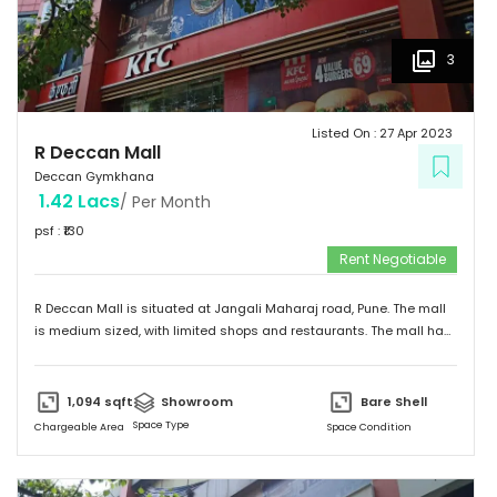
3
Listed On :
27 Apr 2023
R Deccan Mall
Deccan Gymkhana
1.42 Lacs
/ Per Month
psf : ₹
130
Rent Negotiable
R Deccan Mall is situated at Jangali Maharaj road, Pune. The mall
is medium sized, with limited shops and restaurants. The mall has
various options to eat. It has simple and unique design and
provides a friendly environment to spend time.
1,094
sqft
Showroom
Bare Shell
Space Type
Chargeable Area
Space Condition