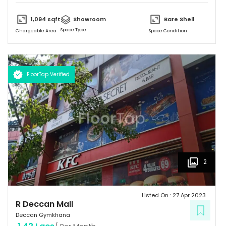
and unique design and provides a friendly environment to spend
time.
1,094
sqft
Showroom
Bare Shell
Space Type
Chargeable Area
Space Condition
FloorTap Verified
2
Listed On :
27 Apr 2023
R Deccan Mall
Deccan Gymkhana