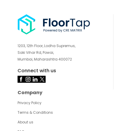
1203, 12th Floor, Lodha Supremus,
Saki Vihar Rd, Powai,
Mumbai, Maharashtra 400072
Connect with us
Company
Privacy Policy
Terms & Conditions
About us