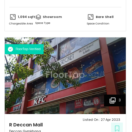
various options to eat. It has simple and unique design and
provides a friendly environment to spend time.
1,094
sqft
Showroom
Bare Shell
Space Type
Chargeable Area
Space Condition
FloorTap Verified
3
Listed On :
27 Apr 2023
R Deccan Mall
Deccan Gymkhana