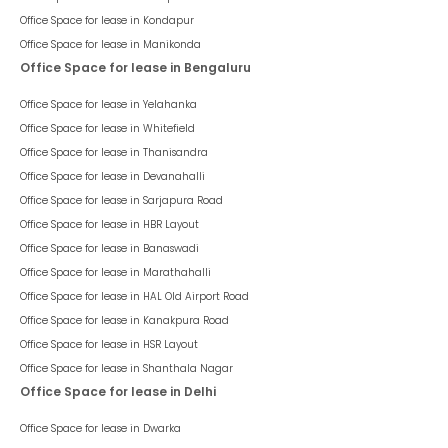
Office Space for lease in
Kondapur
Office Space for lease in
Manikonda
Office Space for lease in Bengaluru
Office Space for lease in
Yelahanka
Office Space for lease in
Whitefield
Office Space for lease in
Thanisandra
Office Space for lease in
Devanahalli
Office Space for lease in
Sarjapura Road
Office Space for lease in
HBR Layout
Office Space for lease in
Banaswadi
Office Space for lease in
Marathahalli
Office Space for lease in
HAL Old Airport Road
Office Space for lease in
Kanakpura Road
Office Space for lease in
HSR Layout
Office Space for lease in
Shanthala Nagar
Office Space for lease in Delhi
Office Space for lease in
Dwarka