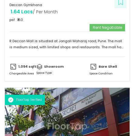
Deccan Gymkhana
1.64 Lacs
/ Per Month
psf : ₹
150
Rent Negotiable
R Deccan Mall is situated at Jangali Maharaj road, Pune. The mall
is medium sized, with limited shops and restaurants. The mall has
various options to eat. It has simple and unique design and
provides a friendly environment to spend time.
1,094
sqft
Showroom
Bare Shell
Space Type
Chargeable Area
Space Condition
FloorTap Verified