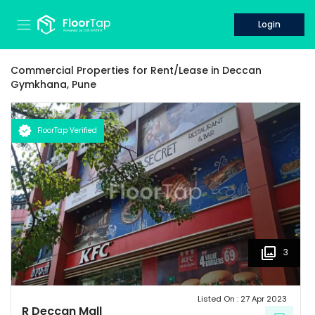
Login
Commercial Properties for
Rent/Lease
in
Deccan
Gymkhana,
Pune
FloorTap Verified
3
Listed On :
27 Apr 2023
R Deccan Mall