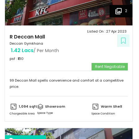
2
Listed On :
27 Apr 2023
R Deccan Mall
Deccan Gymkhana
1.42 Lacs
/ Per Month
psf : ₹
130
Rent Negotiable
99 Deccan Mall spells convenience and comfort at a competitive
price.
1,094
sqft
Showroom
Warm Shell
Space Type
Chargeable Area
Space Condition