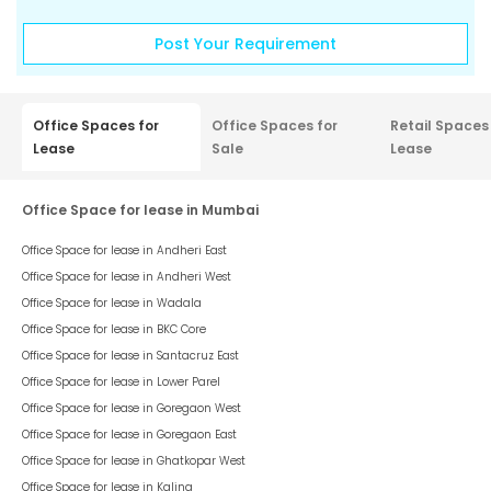
Post Your Requirement
Office Spaces for
Office Spaces for
Retail Spaces
Lease
Sale
Lease
Office Space for lease in Mumbai
Office Space for lease in
Andheri East
Office Space for lease in
Andheri West
Office Space for lease in
Wadala
Office Space for lease in
BKC Core
Office Space for lease in
Santacruz East
Office Space for lease in
Lower Parel
Office Space for lease in
Goregaon West
Office Space for lease in
Goregaon East
Office Space for lease in
Ghatkopar West
Office Space for lease in
Kalina