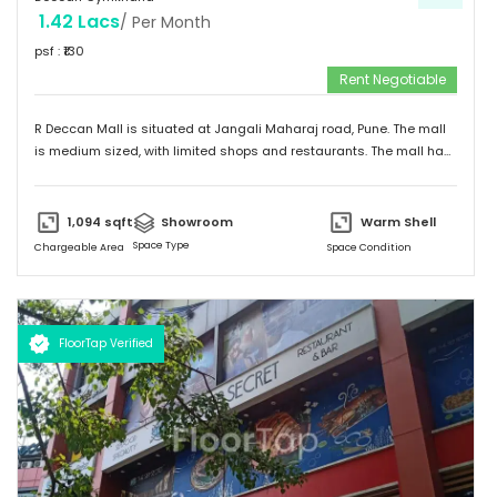
1.42 Lacs
/ Per Month
psf : ₹
130
Rent Negotiable
R Deccan Mall is situated at Jangali Maharaj road, Pune. The mall
is medium sized, with limited shops and restaurants. The mall has
various options to eat. It has simple and unique design and
provides a friendly environment to spend time.
1,094
sqft
Showroom
Warm Shell
Space Type
Chargeable Area
Space Condition
FloorTap Verified