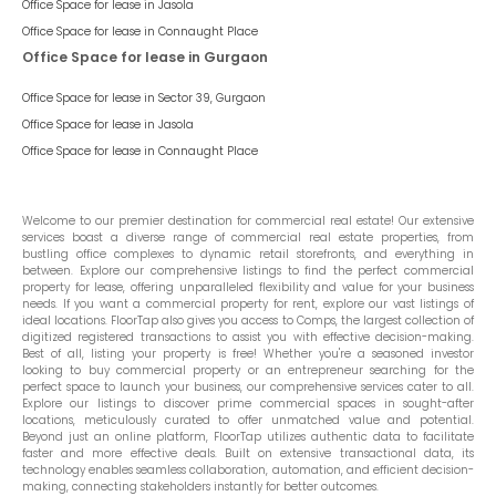
Office Space for lease in
Jasola
Office Space for lease in
Connaught Place
Office Space for lease in Gurgaon
Office Space for lease in
Sector 39, Gurgaon
Office Space for lease in
Jasola
Office Space for lease in
Connaught Place
Welcome to our premier destination for commercial real estate! Our extensive
services boast a diverse range of commercial real estate properties, from
bustling office complexes to dynamic retail storefronts, and everything in
between. Explore our comprehensive listings to find the perfect commercial
property for lease, offering unparalleled flexibility and value for your business
needs. If you want a commercial property for rent, explore our vast listings of
ideal locations. FloorTap also gives you access to Comps, the largest collection of
digitized registered transactions to assist you with effective decision-making.
Best of all, listing your property is free! Whether you're a seasoned investor
looking to buy commercial property or an entrepreneur searching for the
perfect space to launch your business, our comprehensive services cater to all.
Explore our listings to discover prime commercial spaces in sought-after
locations, meticulously curated to offer unmatched value and potential.
Beyond just an online platform, FloorTap utilizes authentic data to facilitate
faster and more effective deals. Built on extensive transactional data, its
technology enables seamless collaboration, automation, and efficient decision-
making, connecting stakeholders instantly for better outcomes.