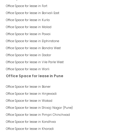
Office Space for lease in
Fort
Office Space for lease in
Borivali East
Office Space for lease in
Kurla
Office Space for lease in
Malad
Office Space for lease in
Powai
Office Space for lease in
Elphinstone
Office Space for lease in
Bandra West
Office Space for lease in
Dadar
Office Space for lease in
Vile Parle West
Office Space for lease in
Worli
Office Space for lease in Pune
Office Space for lease in
Baner
Office Space for lease in
Hinjewadi
Office Space for lease in
Wakad
Office Space for lease in
Shivaji Nagar (Pune)
Office Space for lease in
Pimpri Chinchwad
Office Space for lease in
Kondhwa
Office Space for lease in
Kharadi