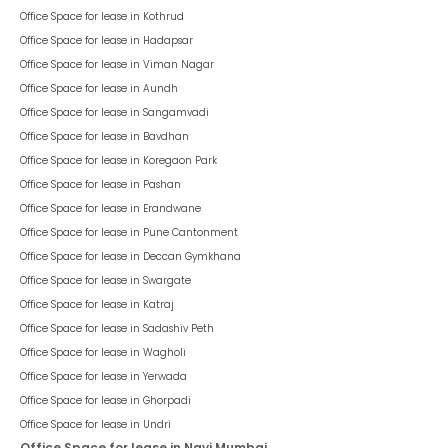
Office Space for lease in
Kothrud
Office Space for lease in
Hadapsar
Office Space for lease in
Viman Nagar
Office Space for lease in
Aundh
Office Space for lease in
Sangamvadi
Office Space for lease in
Bavdhan
Office Space for lease in
Koregaon Park
Office Space for lease in
Pashan
Office Space for lease in
Erandwane
Office Space for lease in
Pune Cantonment
Office Space for lease in
Deccan Gymkhana
Office Space for lease in
Swargate
Office Space for lease in
Katraj
Office Space for lease in
Sadashiv Peth
Office Space for lease in
Wagholi
Office Space for lease in
Yerwada
Office Space for lease in
Ghorpadi
Office Space for lease in
Undri
Office Space for lease in Navi Mumbai