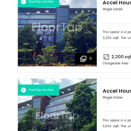
Accel Hou
FloorTap Verified
Wagle Estate
This space is a pa
2,200
sqft. The un
onwards. Ideally su
2,200
sq
6
Chargeable Area
Accel Hou
FloorTap Verified
Wagle Estate
This space is a pa
5,500
sqft. The un