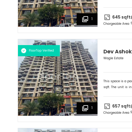
Ideally suited for
O
645
sqft
1
Chargeable Area
Dev Asho
FloorTap Verified
Wagle Estate
This space is a par
sqft. The unit is in
Ideally suited for
O
657
sqft
1
S
Chargeable Area