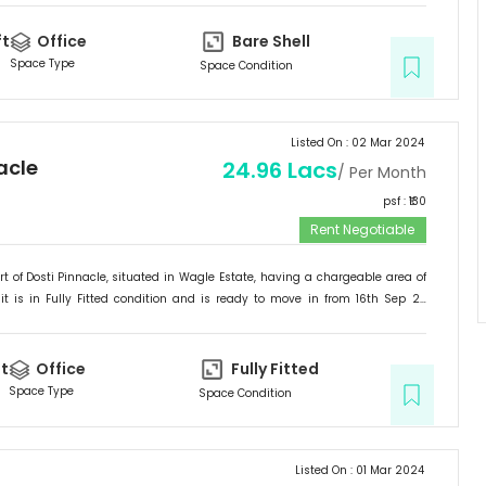
stomers in Thane.
ft
Office
Bare Shell
Space Type
Space Condition
Listed On :
02 Mar 2024
acle
24.96 Lacs
/ Per Month
psf : ₹
130
Rent Negotiable
rt of
Dosti Pinnacle
, situated in
Wagle Estate
, having a
chargeable area of
it is in
Fully Fitted
condition and is ready to move in from
16th Sep 23
ited for
Office
.
t
Office
Fully Fitted
Space Type
Space Condition
Listed On :
01 Mar 2024