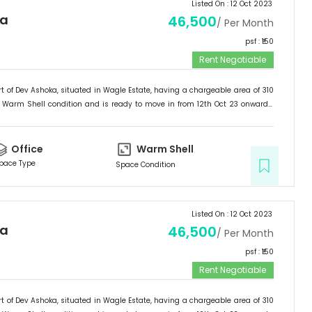
Listed On :
12 Oct 2023
ka
46,500
/ Per Month
psf : ₹
150
Rent Negotiable
t of
Dev Ashoka
, situated in
Wagle Estate
, having a
chargeable area of
310
Warm Shell
condition and is ready to move in from
12th Oct 23
onwards.
ffice
.
Office
Warm Shell
pace Type
Space Condition
Listed On :
12 Oct 2023
ka
46,500
/ Per Month
psf : ₹
150
Rent Negotiable
t of
Dev Ashoka
, situated in
Wagle Estate
, having a
chargeable area of
310