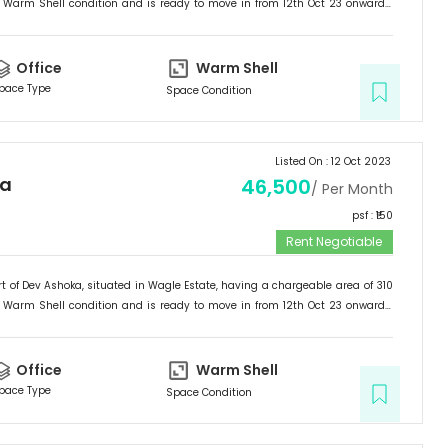
Warm Shell
condition and is ready to move in from
12th Oct 23
onwards.
ffice
.
Office
Warm Shell
pace Type
Space Condition
Listed On :
12 Oct 2023
ka
46,500
/ Per Month
psf : ₹
150
Rent Negotiable
t of
Dev Ashoka
, situated in
Wagle Estate
, having a
chargeable area of
310
Warm Shell
condition and is ready to move in from
12th Oct 23
onwards.
ffice
.
Office
Warm Shell
pace Type
Space Condition