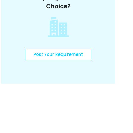
Choice?
Post Your Requirement