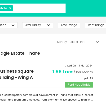
state
ition
Availability
Area Range
Rent Range
Sort By :
Latest First
agle Estate,
Thane
Listed On :
13 Mar 2024
usiness Square
1.55 Lacs
/ Per Month
Building -Wing A
psf : ₹
69
Rent Negotiable
 a contemporary commercial development in Thane that offers a perfect
design and premium amenities. From premium office spaces to high-end
ntrum Square provides a range of options to cater to the diverse needs of