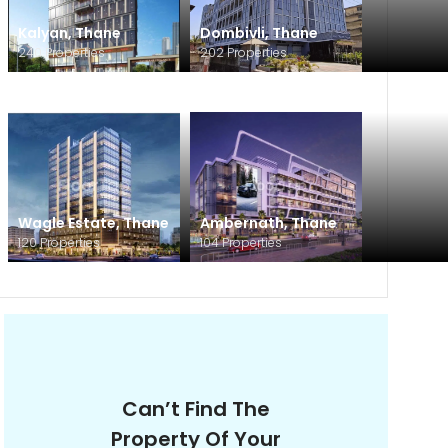
Kalyan
,
Thane
Dombivli
,
Thane
240
Properties
202
Properties
Wagle Estate
,
Thane
Ambernath
,
Thane
120
Properties
104
Properties
Can’t Find The
Property Of Your