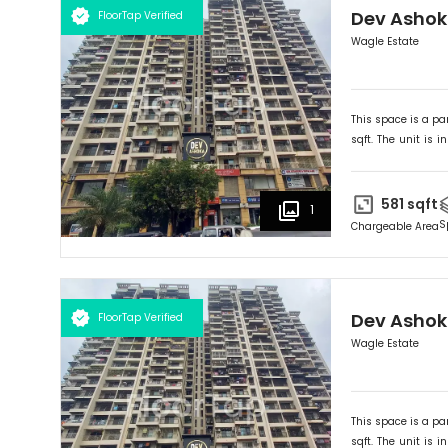
Dev Asho
FloorTap Verified
Wagle Estate
This space is a par
sqft. The unit is in
Ideally suited for
O
581
sqft
1
S
Chargeable Area
Dev Asho
FloorTap Verified
Wagle Estate
This space is a par
sqft. The unit is in