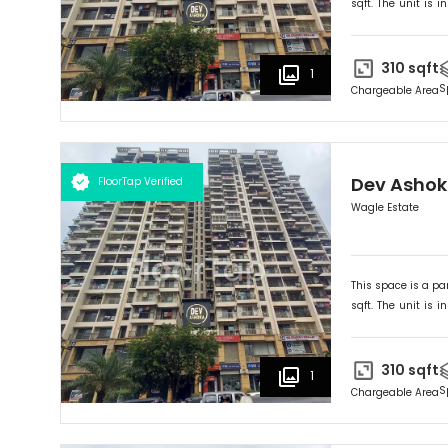
sqft. The unit is in
Ideally suited for
O
310
sqft
1
S
Chargeable Area
Dev Asho
FloorTap Verified
Wagle Estate
This space is a par
sqft. The unit is in
Ideally suited for
O
310
sqft
1
S
Chargeable Area