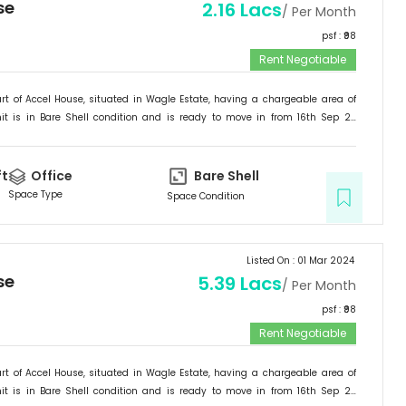
se
2.16 Lacs
/ Per Month
psf : ₹
98
Rent Negotiable
rt of
Accel House
, situated in
Wagle Estate
, having a
chargeable area of
it is in
Bare Shell
condition and is ready to move in from
16th Sep 23
ited for
Office
.
ft
Office
Bare Shell
Space Type
Space Condition
Listed On :
01 Mar 2024
se
5.39 Lacs
/ Per Month
psf : ₹
98
Rent Negotiable
rt of
Accel House
, situated in
Wagle Estate
, having a
chargeable area of
it is in
Bare Shell
condition and is ready to move in from
16th Sep 23