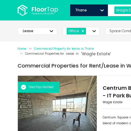
Thane
Wagle E
Lease
Space Cond
Office
Home
Commercial Property for
lease
in
Thane
Wagle Estate
Commercial Properties for
Lease
in "
"
Commercial Properties for
Rent/Lease
in
W
Centrum B
FloorTap Verified
-
IT Park 
Wagle Estate
Centrum Square is
blend of modern 
retail outlets, Ce