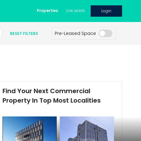
Properties
Live Leads
Login
Pre-Leased Space
RESET FILTERS
Find Your Next Commercial
Property In Top Most Localities