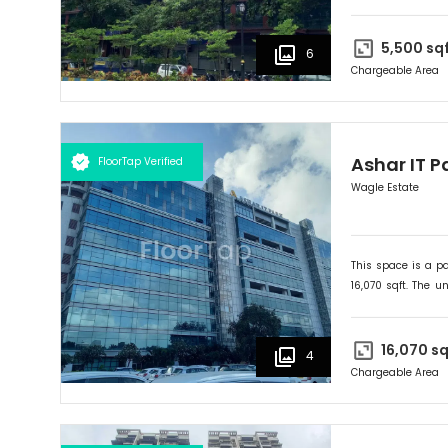
onwards. Ideally su
5,500
sq
6
Chargeable Area
Ashar IT P
FloorTap Verified
Wagle Estate
This space is a pa
16,070
sqft. The un
onwards. Ideally su
16,070
sq
4
Chargeable Area