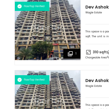
Dev Asho
FloorTap Verified
Wagle Estate
This space is a par
sqft. The unit is in
Ideally suited for
O
310
sqft
1
S
Chargeable Area
Dev Asho
FloorTap Verified
Wagle Estate
This space is a par