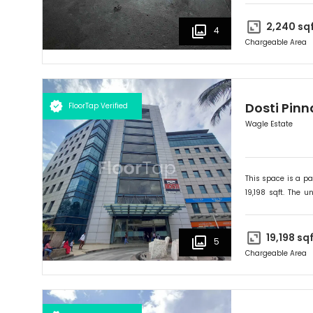
businesses and cu
2,240
sq
4
Chargeable Area
Dosti Pinn
FloorTap Verified
Wagle Estate
This space is a pa
19,198
sqft. The un
onwards. Ideally su
19,198
sqf
5
Chargeable Area