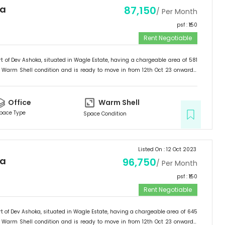
ka
87,150
/ Per Month
psf : ₹
150
Rent Negotiable
t of
Dev Ashoka
, situated in
Wagle Estate
, having a
chargeable area of
581
Warm Shell
condition and is ready to move in from
12th Oct 23
onwards.
ffice
.
Office
Warm Shell
pace Type
Space Condition
Listed On :
12 Oct 2023
ka
96,750
/ Per Month
psf : ₹
150
Rent Negotiable
t of
Dev Ashoka
, situated in
Wagle Estate
, having a
chargeable area of
645
Warm Shell
condition and is ready to move in from
12th Oct 23
onwards.