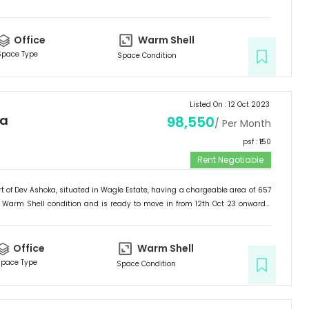
ffice
.
Office
Warm Shell
Space Type
Space Condition
Listed On :
12 Oct 2023
ka
98,550
/ Per Month
psf : ₹
150
Rent Negotiable
t of
Dev Ashoka
, situated in
Wagle Estate
, having a
chargeable area of
657
Warm Shell
condition and is ready to move in from
12th Oct 23
onwards.
ffice
.
Office
Warm Shell
pace Type
Space Condition