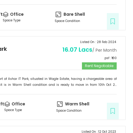
ited for
Office
.
ft
Office
Bare Shell
Space Type
Space Condition
Listed On :
28 Feb 2024
ark
16.07 Lacs
/ Per Month
psf : ₹
100
Rent Negotiable
rt of
Ashar IT Park
, situated in
Wagle Estate
, having a
chargeable area of
it is in
Warm Shell
condition and is ready to move in from
10th Oct 23
ited for
Office
.
ft
Office
Warm Shell
Space Type
Space Condition
Listed On :
12 Oct 2023