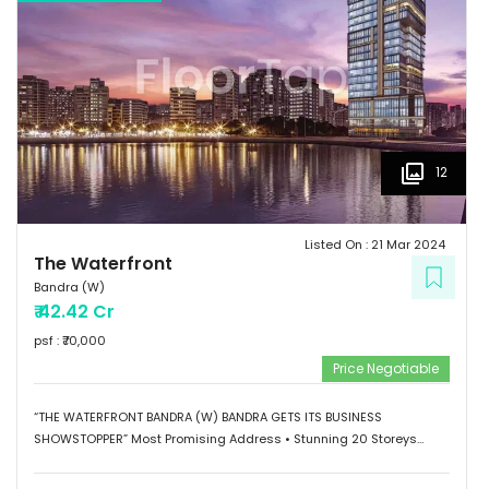
12
Listed On :
21 Mar 2024
The Waterfront
Bandra (W)
₹
42.42 Cr
psf : ₹
70,000
Price Negotiable
“THE WATERFRONT BANDRA (W) BANDRA GETS ITS BUSINESS
SHOWSTOPPER” Most Promising Address • Stunning 20 Storeys
Elevation • G+1 Retail Hub • Scalable Boutique Office Spaces •
Impressive Designer Lobby • Curated sky-level Indulgences •