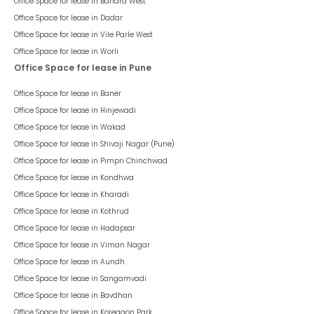
Office Space for lease in
Bandra West
Office Space for lease in
Dadar
Office Space for lease in
Vile Parle West
Office Space for lease in
Worli
Office Space for lease in Pune
Office Space for lease in
Baner
Office Space for lease in
Hinjewadi
Office Space for lease in
Wakad
Office Space for lease in
Shivaji Nagar (Pune)
Office Space for lease in
Pimpri Chinchwad
Office Space for lease in
Kondhwa
Office Space for lease in
Kharadi
Office Space for lease in
Kothrud
Office Space for lease in
Hadapsar
Office Space for lease in
Viman Nagar
Office Space for lease in
Aundh
Office Space for lease in
Sangamvadi
Office Space for lease in
Bavdhan
Office Space for lease in
Koregaon Park