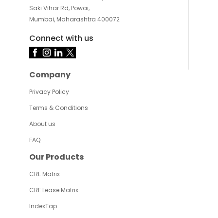
Saki Vihar Rd, Powai,
Mumbai, Maharashtra 400072
Connect with us
Company
Privacy Policy
Terms & Conditions
About us
FAQ
Our Products
CRE Matrix
CRE Lease Matrix
IndexTap