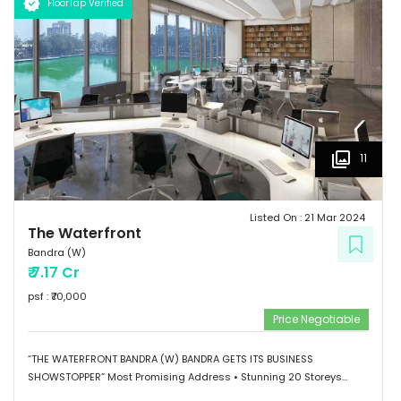
FloorTap Verified
11
Listed On :
21 Mar 2024
The Waterfront
Bandra (W)
₹
7.17 Cr
psf : ₹
70,000
Price Negotiable
“THE WATERFRONT BANDRA (W) BANDRA GETS ITS BUSINESS
SHOWSTOPPER” Most Promising Address • Stunning 20 Storeys
Elevation • G+1 Retail Hub • Scalable Boutique Office Spaces •