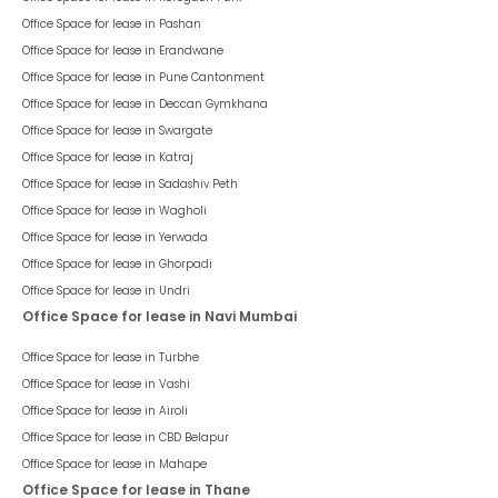
Office Space for lease in
Pashan
Office Space for lease in
Erandwane
Office Space for lease in
Pune Cantonment
Office Space for lease in
Deccan Gymkhana
Office Space for lease in
Swargate
Office Space for lease in
Katraj
Office Space for lease in
Sadashiv Peth
Office Space for lease in
Wagholi
Office Space for lease in
Yerwada
Office Space for lease in
Ghorpadi
Office Space for lease in
Undri
Office Space for lease in Navi Mumbai
Office Space for lease in
Turbhe
Office Space for lease in
Vashi
Office Space for lease in
Airoli
Office Space for lease in
CBD Belapur
Office Space for lease in
Mahape
Office Space for lease in Thane