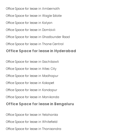
Office Space for lease in
Ambernath
Office Space for lease in
Wagle Estate
Office Space for lease in
Kalyan
Office Space for lease in
Dombivli
Office Space for lease in
Ghodbunder Road
Office Space for lease in
Thane Central
Office Space for lease in Hyderabad
Office Space for lease in
Gachibowli
Office Space for lease in
Hitec City
Office Space for lease in
Madhapur
Office Space for lease in
Kokapet
Office Space for lease in
Kondapur
Office Space for lease in
Manikonda
Office Space for lease in Bengaluru
Office Space for lease in
Yelahanka
Office Space for lease in
Whitefield
Office Space for lease in
Thanisandra