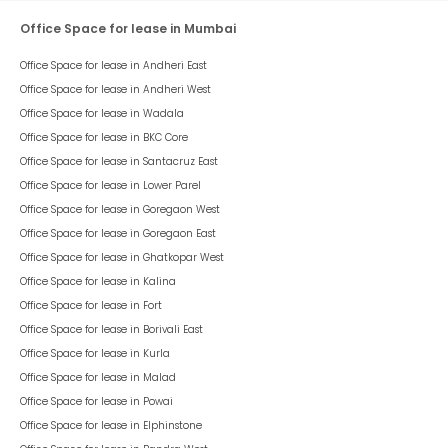
Office Space for lease in Mumbai
Office Space for lease in
Andheri East
Office Space for lease in
Andheri West
Office Space for lease in
Wadala
Office Space for lease in
BKC Core
Office Space for lease in
Santacruz East
Office Space for lease in
Lower Parel
Office Space for lease in
Goregaon West
Office Space for lease in
Goregaon East
Office Space for lease in
Ghatkopar West
Office Space for lease in
Kalina
Office Space for lease in
Fort
Office Space for lease in
Borivali East
Office Space for lease in
Kurla
Office Space for lease in
Malad
Office Space for lease in
Powai
Office Space for lease in
Elphinstone