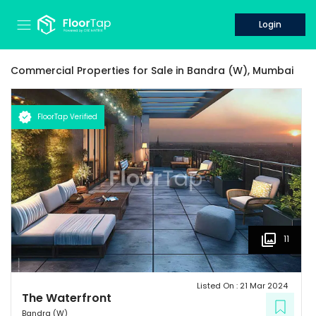
Login
Commercial Properties for
Sale
in
Bandra (W),
Mumbai
FloorTap Verified
11
Listed On :
21 Mar 2024
The Waterfront
Bandra (W)