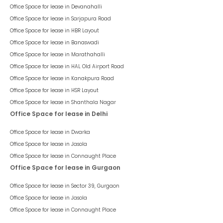
Office Space for lease in
Devanahalli
Office Space for lease in
Sarjapura Road
Office Space for lease in
HBR Layout
Office Space for lease in
Banaswadi
Office Space for lease in
Marathahalli
Office Space for lease in
HAL Old Airport Road
Office Space for lease in
Kanakpura Road
Office Space for lease in
HSR Layout
Office Space for lease in
Shanthala Nagar
Office Space for lease in Delhi
Office Space for lease in
Dwarka
Office Space for lease in
Jasola
Office Space for lease in
Connaught Place
Office Space for lease in Gurgaon
Office Space for lease in
Sector 39, Gurgaon
Office Space for lease in
Jasola
Office Space for lease in
Connaught Place