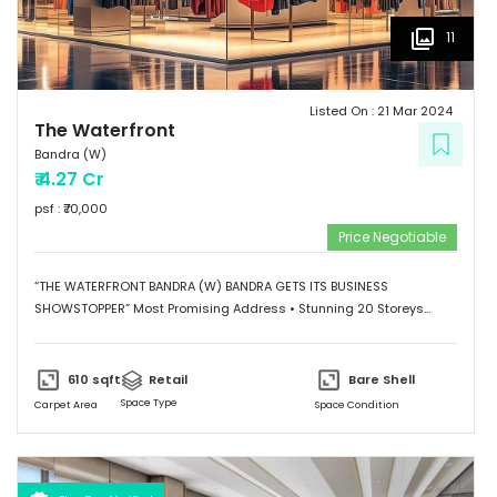
11
Listed On :
21 Mar 2024
The Waterfront
Bandra (W)
₹
4.27 Cr
psf : ₹
70,000
Price Negotiable
“THE WATERFRONT BANDRA (W) BANDRA GETS ITS BUSINESS
SHOWSTOPPER” Most Promising Address • Stunning 20 Storeys
Elevation • G+1 Retail Hub • Scalable Boutique Office Spaces •
Impressive Designer Lobby • Curated sky-level Indulgences •
Ample and Secure Parking Provisions. “SHOWSTOPPER WATERFRONT
610
sqft
Retail
Bare Shell
WORKSPACES Grade A Commercial Spaces” • Scalable Offices
Space Type
Carpet Area
Space Condition
from 474 Sq.Ft. to 7500 Sq.Ft. • Column-less Spaces with High
Ceilings and Natural Light • Designed for Maximum Space
Utilization • Self-contained to provide a conducive Work
Environment.