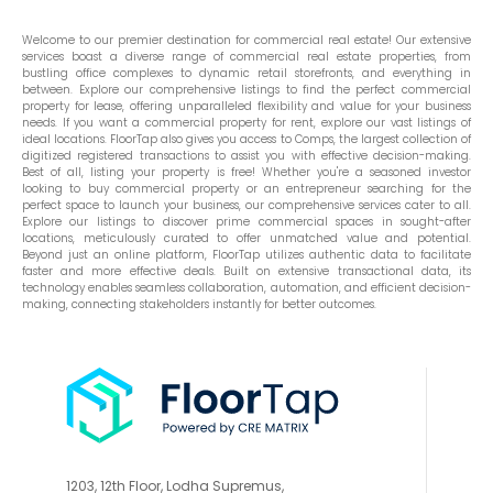
Welcome to our premier destination for commercial real estate! Our extensive
services boast a diverse range of commercial real estate properties, from
bustling office complexes to dynamic retail storefronts, and everything in
between. Explore our comprehensive listings to find the perfect commercial
property for lease, offering unparalleled flexibility and value for your business
needs. If you want a commercial property for rent, explore our vast listings of
ideal locations. FloorTap also gives you access to Comps, the largest collection of
digitized registered transactions to assist you with effective decision-making.
Best of all, listing your property is free! Whether you're a seasoned investor
looking to buy commercial property or an entrepreneur searching for the
perfect space to launch your business, our comprehensive services cater to all.
Explore our listings to discover prime commercial spaces in sought-after
locations, meticulously curated to offer unmatched value and potential.
Beyond just an online platform, FloorTap utilizes authentic data to facilitate
faster and more effective deals. Built on extensive transactional data, its
technology enables seamless collaboration, automation, and efficient decision-
making, connecting stakeholders instantly for better outcomes.
1203, 12th Floor, Lodha Supremus,