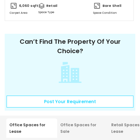
Ample and Secure Parking Provisions. “SHOWSTOPPER WATERFRONT
6,060
sqft
Retail
Bare Shell
WORKSPACES Grade A Commercial Spaces” • Scalable Offices
Space Type
Carpet Area
Space Condition
from 474 Sq.Ft. to 7500 Sq.Ft. • Column-less Spaces with High
Ceilings and Natural Light • Designed for Maximum Space
Utilization • Self-contained to provide a conducive Work
Environment.
Can’t Find The Property Of Your
Choice?
Post Your Requirement
Office Spaces for
Office Spaces for
Retail Spaces
Lease
Sale
Lease