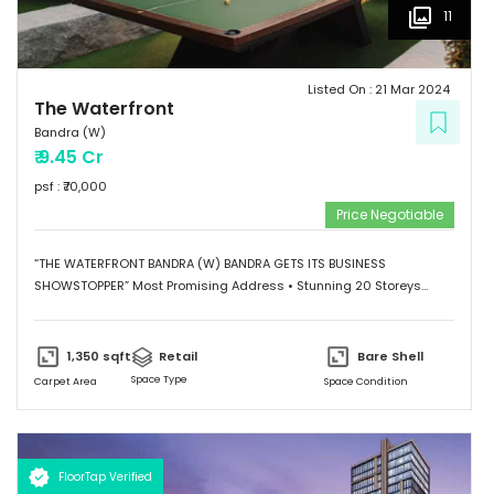
11
Listed On :
21 Mar 2024
The Waterfront
Bandra (W)
₹
9.45 Cr
psf : ₹
70,000
Price Negotiable
“THE WATERFRONT BANDRA (W) BANDRA GETS ITS BUSINESS
SHOWSTOPPER” Most Promising Address • Stunning 20 Storeys
Elevation • G+1 Retail Hub • Scalable Boutique Office Spaces •
Impressive Designer Lobby • Curated sky-level Indulgences •
Ample and Secure Parking Provisions. “SHOWSTOPPER WATERFRONT
1,350
sqft
Retail
Bare Shell
WORKSPACES Grade A Commercial Spaces” • Scalable Offices
Space Type
Carpet Area
Space Condition
from 474 Sq.Ft. to 7500 Sq.Ft. • Column-less Spaces with High
Ceilings and Natural Light • Designed for Maximum Space
Utilization • Self-contained to provide a conducive Work
Environment.
FloorTap Verified