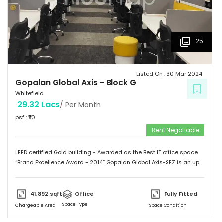
25
Listed On :
30 Mar 2024
Gopalan Global Axis
-
Block G
Whitefield
29.32 Lacs
/ Per Month
psf : ₹
70
Rent Negotiable
LEED certified Gold building - Awarded as the Best IT office space
“Brand Excellence Award - 2014” Gopalan Global Axis-SEZ is an up
and running project situated near Satya Sai Hospital, Whitefield,
Bangalore. Whitefield houses some of the Major IT companies and
probably the highest concentration of IT/ITES companies. With 26
41,892
sqft
Office
Fully Fitted
acres of development, Gopalan Global Axis comprising of 8 blocks
Space Type
Chargeable Area
Space Condition
with Basement G+8 floors. This commercial space has a leasing
space of 3 million sq.ft. Landmark  Airport: 52.4 km  Mg Road: 18.2