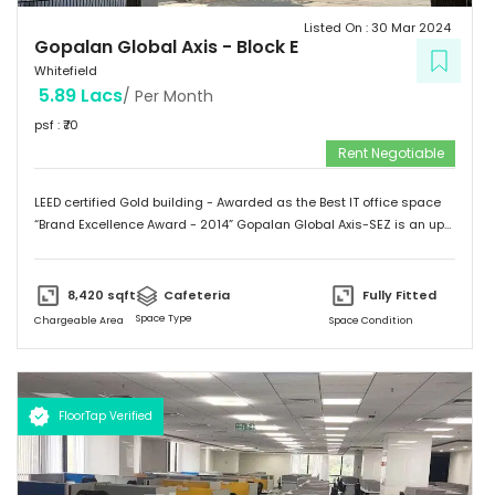
Listed On :
30 Mar 2024
Gopalan Global Axis
-
Block E
Whitefield
5.89 Lacs
/ Per Month
psf : ₹
70
Rent Negotiable
LEED certified Gold building - Awarded as the Best IT office space
“Brand Excellence Award - 2014” Gopalan Global Axis-SEZ is an up
and running project situated near Satya Sai Hospital, Whitefield,
Bangalore. Whitefield houses some of the Major IT companies and
probably the highest concentration of IT/ITES companies. With 26
8,420
sqft
Cafeteria
Fully Fitted
acres of development, Gopalan Global Axis comprising of 8 blocks
Space Type
Chargeable Area
Space Condition
with Basement G+8 floors. This commercial space has a leasing
space of 3 million sq.ft. Landmark  Airport: 52.4 km  Mg Road: 18.2
km  Hotels: Ginger/ Zuri/ Bengaluru Marriott - within 5 kms 
Schools: Gopalan International School, Vydehi School of Excellence
FloorTap Verified
 Hospitals: Shri Satya Sai Hospital, Apollo Cradle, Vydehi Institute
of Medical Sciences & Research. Tenants People 10 Technosoft,
Infinite computer solutions, L & T Infotech, Oracle etc.