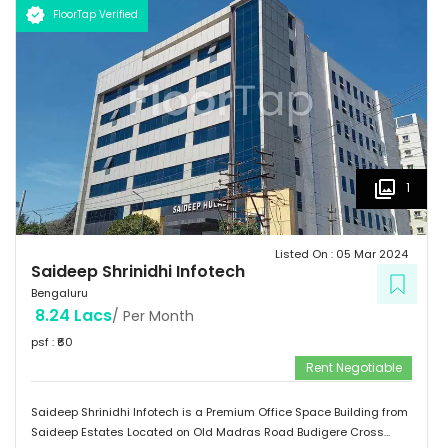
FloorTap Verified
1
Listed On :
05 Mar 2024
Saideep Shrinidhi Infotech
Bengaluru
8.24 Lacs
/ Per Month
psf : ₹
60
Rent Negotiable
Saideep Shrinidhi Infotech is a Premium Office Space Building from
Saideep Estates Located on Old Madras Road Budigere Cross