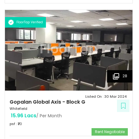
space of 3 million sq.ft. Landmark  Airport: 52.4 km  Mg Road: 18.2
km  Hotels: Ginger/ Zuri/ Bengaluru Marriott - within 5 kms 
Schools: Gopalan International School, Vydehi School of Excellence
FloorTap Verified
 Hospitals: Shri Satya Sai Hospital, Apollo Cradle, Vydehi Institute
of Medical Sciences & Research. Tenants People 10 Technosoft,
Infinite computer solutions, L & T Infotech, Oracle etc.
28
Listed On :
30 Mar 2024
Gopalan Global Axis
-
Block G
Whitefield
15.96 Lacs
/ Per Month
psf : ₹
70
Rent Negotiable