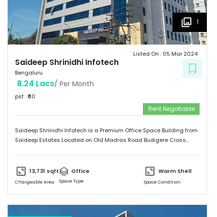
1
Listed On :
05 Mar 2024
Saideep Shrinidhi Infotech
Bengaluru
8.24 Lacs
/ Per Month
psf : ₹
60
Rent Negotiable
Saideep Shrinidhi Infotech is a Premium Office Space Building from
Saideep Estates Located on Old Madras Road Budigere Cross
Which is very Near to New Airport Road. This Building is 2B+G+M+6
Floors has Total 1,00,000 SFT of Built-Up Area with Floor Plates
Starts from 5,000 SFT to 14,000 SFT This Building has 130 Car
13,731
sqft
Office
Warm Shell
Parking & 150 + 2-Wheeler Parking
Space Type
Chargeable Area
Space Condition