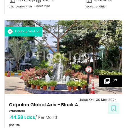
15,279
sqft
Office
Bare Shell
Space Type
Chargeable Area
Space Condition
FloorTap Verified
27
Listed On :
30 Mar 2024
Gopalan Global Axis
-
Block A
Whitefield
44.58 Lacs
/ Per Month
psf : ₹
70