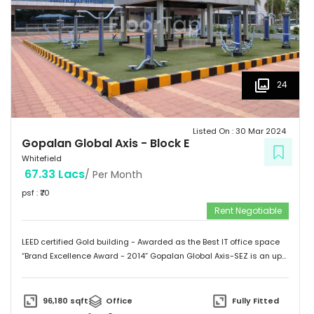
24
Listed On :
30 Mar 2024
Gopalan Global Axis
-
Block E
Whitefield
67.33 Lacs
/ Per Month
psf : ₹
70
Rent Negotiable
LEED certified Gold building - Awarded as the Best IT office space
“Brand Excellence Award - 2014” Gopalan Global Axis-SEZ is an up
and running project situated near Satya Sai Hospital, Whitefield,
Bangalore. Whitefield houses some of the Major IT companies and
probably the highest concentration of IT/ITES companies. With 26
96,180
sqft
Office
Fully Fitted
acres of development, Gopalan Global Axis comprising of 8 blocks