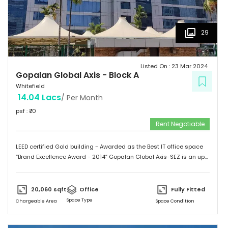
29
Listed On :
23 Mar 2024
Gopalan Global Axis
-
Block A
Whitefield
14.04 Lacs
/ Per Month
psf : ₹
70
Rent Negotiable
LEED certified Gold building - Awarded as the Best IT office space
“Brand Excellence Award - 2014” Gopalan Global Axis-SEZ is an up
and running project situated near Satya Sai Hospital, Whitefield,
Bangalore. Whitefield houses some of the Major IT companies and
probably the highest concentration of IT/ITES companies. With 26
20,060
sqft
Office
Fully Fitted
acres of development, Gopalan Global Axis comprising of 8 blocks
Space Type
Chargeable Area
Space Condition
with Basement G+8 floors. This commercial space has a leasing
space of 3 million sq.ft. Landmark  Airport: 52.4 km  Mg Road: 18.2