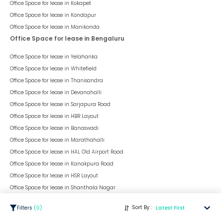
Office Space for lease in
Kokapet
Office Space for lease in
Kondapur
Office Space for lease in
Manikonda
Office Space for lease in Bengaluru
Office Space for lease in
Yelahanka
Office Space for lease in
Whitefield
Office Space for lease in
Thanisandra
Office Space for lease in
Devanahalli
Office Space for lease in
Sarjapura Road
Office Space for lease in
HBR Layout
Office Space for lease in
Banaswadi
Office Space for lease in
Marathahalli
Office Space for lease in
HAL Old Airport Road
Office Space for lease in
Kanakpura Road
Office Space for lease in
HSR Layout
Office Space for lease in
Shanthala Nagar
Office Space for lease in Delhi
Sort By :
Filters
(
0
)
Latest First
Office Space for lease in
Dwarka