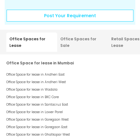
Post Your Requirement
Office Spaces for
Office Spaces for
Retail Spaces
Lease
Sale
Lease
Office Space for lease in Mumbai
Office Space for lease in
Andheri East
Office Space for lease in
Andheri West
Office Space for lease in
Wadala
Office Space for lease in
BKC Core
Office Space for lease in
Santacruz East
Office Space for lease in
Lower Parel
Office Space for lease in
Goregaon West
Office Space for lease in
Goregaon East
Office Space for lease in
Ghatkopar West