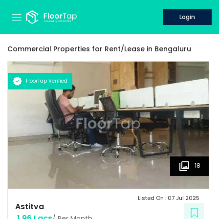
Login
Commercial Properties for
Rent/Lease
in
Bengaluru
FloorTap Verified
18
Listed On :
07 Jul 2025
Astitva
1.96 Lacs
/ Per Month