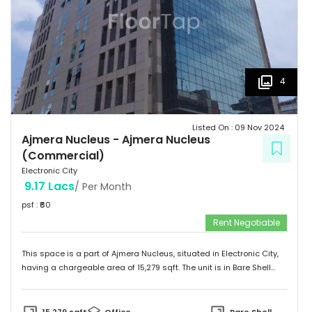
4
Listed On :
09 Nov 2024
Ajmera Nucleus
-
Ajmera Nucleus
(Commercial)
Electronic City
9.17 Lacs
/ Per Month
psf : ₹
60
Rent Negotiable
This space is a part of
Ajmera Nucleus
, situated in
Electronic City
,
having a
chargeable area of
15,279
sqft. The unit is in
Bare Shell
condition and is ready to move in from
8th Nov 24
onwards. Ideally
suited for
Office
.