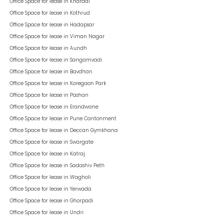
Office Space for lease in
Kharadi
Office Space for lease in
Kothrud
Office Space for lease in
Hadapsar
Office Space for lease in
Viman Nagar
Office Space for lease in
Aundh
Office Space for lease in
Sangamvadi
Office Space for lease in
Bavdhan
Office Space for lease in
Koregaon Park
Office Space for lease in
Pashan
Office Space for lease in
Erandwane
Office Space for lease in
Pune Cantonment
Office Space for lease in
Deccan Gymkhana
Office Space for lease in
Swargate
Office Space for lease in
Katraj
Office Space for lease in
Sadashiv Peth
Office Space for lease in
Wagholi
Office Space for lease in
Yerwada
Office Space for lease in
Ghorpadi
Office Space for lease in
Undri