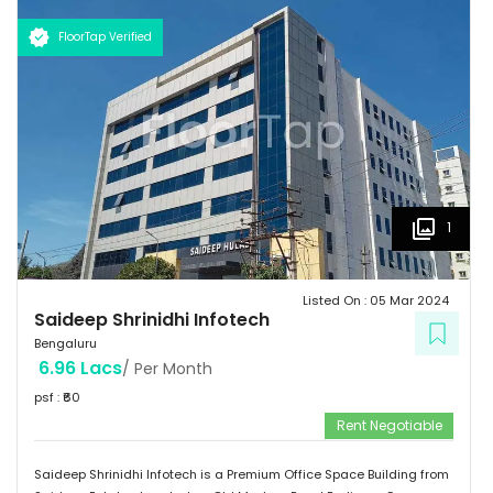
km  Hotels: Ginger/ Zuri/ Bengaluru Marriott - within 5 kms 
Schools: Gopalan International School, Vydehi School of Excellence
FloorTap Verified
 Hospitals: Shri Satya Sai Hospital, Apollo Cradle, Vydehi Institute
of MedicalSciences & Research. Tenants People 10 Technosoft
Infinite computer solutions L & T Infotech Oracle
1
Listed On :
05 Mar 2024
Saideep Shrinidhi Infotech
Bengaluru
6.96 Lacs
/ Per Month
psf : ₹
60
Rent Negotiable
Saideep Shrinidhi Infotech is a Premium Office Space Building from