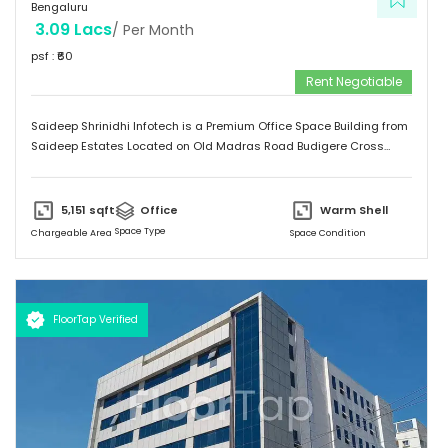
Bengaluru
3.09 Lacs
/ Per Month
psf : ₹
60
Rent Negotiable
Saideep Shrinidhi Infotech is a Premium Office Space Building from
Saideep Estates Located on Old Madras Road Budigere Cross
Which is very Near to New Airport Road. This Building is 2B+G+M+6
Floors has Total 1,00,000 SFT of Built-Up Area with Floor Plates
Starts from 5,000 SFT to 14,000 SFT This Building has 130 Car
5,151
sqft
Office
Warm Shell
Parking & 150 + 2-Wheeler Parking
Space Type
Chargeable Area
Space Condition
FloorTap Verified