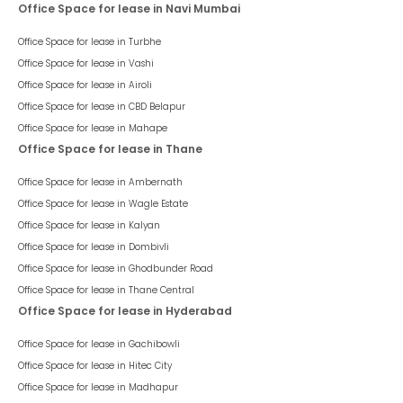
Office Space for lease in Navi Mumbai
Office Space for lease in
Turbhe
Office Space for lease in
Vashi
Office Space for lease in
Airoli
Office Space for lease in
CBD Belapur
Office Space for lease in
Mahape
Office Space for lease in Thane
Office Space for lease in
Ambernath
Office Space for lease in
Wagle Estate
Office Space for lease in
Kalyan
Office Space for lease in
Dombivli
Office Space for lease in
Ghodbunder Road
Office Space for lease in
Thane Central
Office Space for lease in Hyderabad
Office Space for lease in
Gachibowli
Office Space for lease in
Hitec City
Office Space for lease in
Madhapur