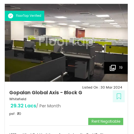
km  Hotels: Ginger/ Zuri/ Bengaluru Marriott - within 5 kms 
Schools: Gopalan International School, Vydehi School of Excellence
FloorTap Verified
 Hospitals: Shri Satya Sai Hospital, Apollo Cradle, Vydehi Institute
of Medical Sciences & Research. Tenants People 10 Technosoft,
Infinite computer solutions, L & T Infotech, Oracle etc.
19
Listed On :
30 Mar 2024
Gopalan Global Axis
-
Block G
Whitefield
29.32 Lacs
/ Per Month
psf : ₹
70
Rent Negotiable