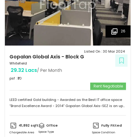
26
Listed On :
30 Mar 2024
Gopalan Global Axis
-
Block G
Whitefield
29.32 Lacs
/ Per Month
psf : ₹
70
Rent Negotiable
LEED certified Gold building - Awarded as the Best IT office space
“Brand Excellence Award - 2014” Gopalan Global Axis-SEZ is an up
and running project situated near Satya Sai Hospital, Whitefield,
Bangalore. Whitefield houses some of the Major IT companies and
probably the highest concentration of IT/ITES companies. With 26
41,892
sqft
Office
Fully Fitted
acres of development, Gopalan Global Axis comprising of 8 blocks
Space Type
Chargeable Area
Space Condition
with Basement G+8 floors. This commercial space has a leasing