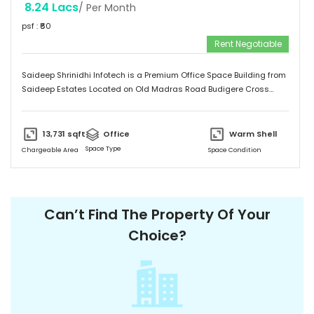
8.24 Lacs
/ Per Month
psf : ₹
60
Rent Negotiable
Saideep Shrinidhi Infotech is a Premium Office Space Building from
Saideep Estates Located on Old Madras Road Budigere Cross
Which is very Near to New Airport Road. This Building is 2B+G+M+6
Floors has Total 1,00,000 SFT of Built-Up Area with Floor Plates
Starts from 5,000 SFT to 14,000 SFT This Building has 130 Car
13,731
sqft
Office
Warm Shell
Parking & 150 + 2-Wheeler Parking
Space Type
Chargeable Area
Space Condition
Can’t Find The Property Of Your
Choice?