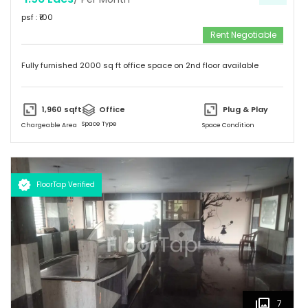
psf : ₹
100
Rent Negotiable
Fully furnished 2000 sq ft office space on 2nd floor available
1,960
sqft
Office
Plug & Play
Space Type
Chargeable Area
Space Condition
FloorTap Verified
7