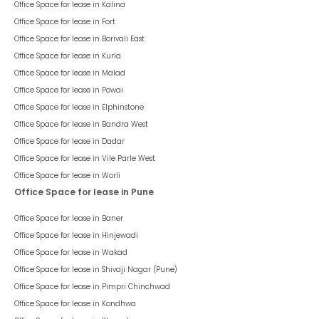
Office Space for lease in
Kalina
Office Space for lease in
Fort
Office Space for lease in
Borivali East
Office Space for lease in
Kurla
Office Space for lease in
Malad
Office Space for lease in
Powai
Office Space for lease in
Elphinstone
Office Space for lease in
Bandra West
Office Space for lease in
Dadar
Office Space for lease in
Vile Parle West
Office Space for lease in
Worli
Office Space for lease in Pune
Office Space for lease in
Baner
Office Space for lease in
Hinjewadi
Office Space for lease in
Wakad
Office Space for lease in
Shivaji Nagar (Pune)
Office Space for lease in
Pimpri Chinchwad
Office Space for lease in
Kondhwa