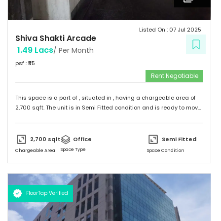
Listed On :
07 Jul 2025
Shiva Shakti Arcade
1.49 Lacs
/ Per Month
psf : ₹
55
Rent Negotiable
This space is a part of
, situated in
, having a
chargeable area of
2,700
sqft. The unit is in
Semi Fitted
condition and is ready to move
in from
13th Jun 25
onwards. Ideally suited for
Office
.
2,700
sqft
Office
Semi Fitted
Space Type
Chargeable Area
Space Condition
FloorTap Verified