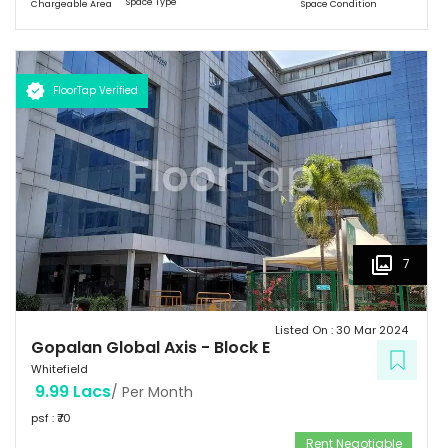
Space Type
Chargeable Area
Space Condition
with Basement G+8 floors. This commercial space has a leasing
space of 3 million sq.ft. Landmark  Airport: 52.4 km  Mg Road: 18.2
km  Hotels: Ginger/ Zuri/ Bengaluru Marriott - within 5 kms 
Schools: Gopalan International School, Vydehi School of Excellence
FloorTap Verified
 Hospitals: Shri Satya Sai Hospital, Apollo Cradle, Vydehi Institute
of Medical Sciences & Research. Tenants People 10 Technosoft,
Infinite computer solutions, L & T Infotech, Oracle etc.
7
Listed On :
30 Mar 2024
Gopalan Global Axis
-
Block E
Whitefield
9.99 Lacs
/ Per Month
psf : ₹
70
Rent Negotiable