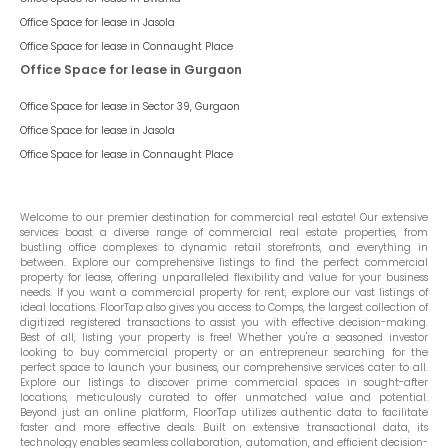
Office Space for lease in
Jasola
Office Space for lease in
Connaught Place
Office Space for lease in Gurgaon
Office Space for lease in
Sector 39, Gurgaon
Office Space for lease in
Jasola
Office Space for lease in
Connaught Place
Welcome to our premier destination for commercial real estate! Our extensive
services boast a diverse range of commercial real estate properties, from
bustling office complexes to dynamic retail storefronts, and everything in
between. Explore our comprehensive listings to find the perfect commercial
property for lease, offering unparalleled flexibility and value for your business
needs. If you want a commercial property for rent, explore our vast listings of
ideal locations. FloorTap also gives you access to Comps, the largest collection of
digitized registered transactions to assist you with effective decision-making.
Best of all, listing your property is free! Whether you're a seasoned investor
looking to buy commercial property or an entrepreneur searching for the
perfect space to launch your business, our comprehensive services cater to all.
Explore our listings to discover prime commercial spaces in sought-after
locations, meticulously curated to offer unmatched value and potential.
Beyond just an online platform, FloorTap utilizes authentic data to facilitate
faster and more effective deals. Built on extensive transactional data, its
technology enables seamless collaboration, automation, and efficient decision-