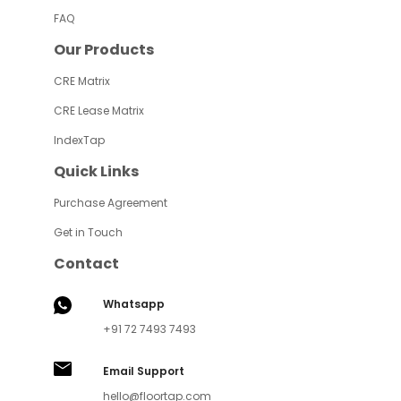
FAQ
Our Products
CRE Matrix
CRE Lease Matrix
IndexTap
Quick Links
Purchase Agreement
Get in Touch
Contact
Whatsapp
+91 72 7493 7493
Email Support
hello@floortap.com