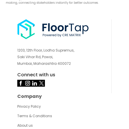
making, connecting stakeholders instantly for better outcomes.
1203, 12th Floor, Lodha Supremus,
Saki Vihar Rd, Powai,
Mumbai, Maharashtra 400072
Connect with us
Company
Privacy Policy
Terms & Conditions
About us