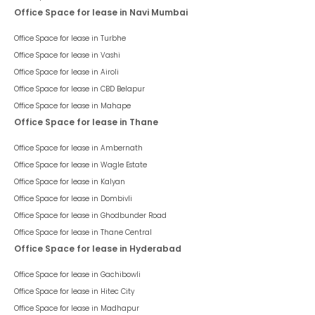
Office Space for lease in Navi Mumbai
Office Space for lease in
Turbhe
Office Space for lease in
Vashi
Office Space for lease in
Airoli
Office Space for lease in
CBD Belapur
Office Space for lease in
Mahape
Office Space for lease in Thane
Office Space for lease in
Ambernath
Office Space for lease in
Wagle Estate
Office Space for lease in
Kalyan
Office Space for lease in
Dombivli
Office Space for lease in
Ghodbunder Road
Office Space for lease in
Thane Central
Office Space for lease in Hyderabad
Office Space for lease in
Gachibowli
Office Space for lease in
Hitec City
Office Space for lease in
Madhapur