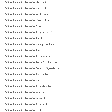
Office Space for lease in
Kharadi
Office Space for lease in
Kothrud
Office Space for lease in
Hadapsar
Office Space for lease in
Viman Nagar
Office Space for lease in
Aundh
Office Space for lease in
Sangamvadi
Office Space for lease in
Bavdhan
Office Space for lease in
Koregaon Park
Office Space for lease in
Pashan
Office Space for lease in
Erandwane
Office Space for lease in
Pune Cantonment
Office Space for lease in
Deccan Gymkhana
Office Space for lease in
Swargate
Office Space for lease in
Katraj
Office Space for lease in
Sadashiv Peth
Office Space for lease in
Wagholi
Office Space for lease in
Yerwada
Office Space for lease in
Ghorpadi
Office Space for lease in
Undri