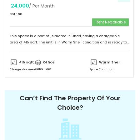
24,000
/ Per Month
psf : ₹
58
Rent Negotiable
This space is a part of
, situated in
Undri
, having a
chargeable
area of
415
sqft. The unit is in
Warm Shell
condition and is ready to
move in from
16th Jan 24
onwards. Ideally suited for
Office
.
415
sqft
Office
Warm Shell
Space Type
Chargeable Area
Space Condition
Can’t Find The Property Of Your
Choice?