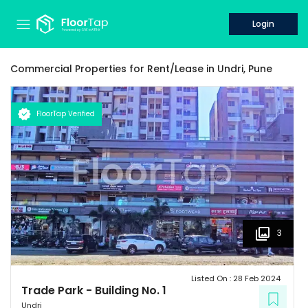
Login
Commercial Properties for
Rent/Lease
in
Undri,
Pune
FloorTap Verified
3
Listed On :
28 Feb 2024
Trade Park
-
Building No. 1
Undri