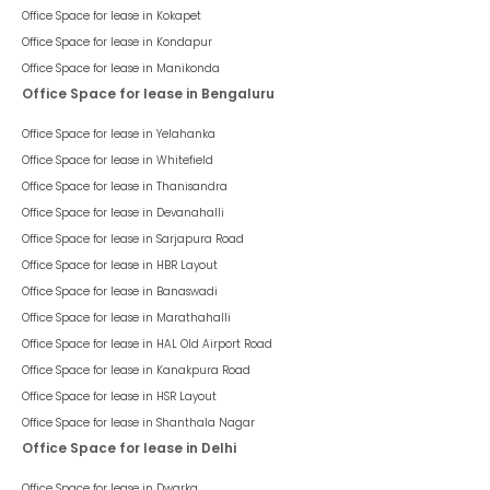
Office Space for lease in
Kokapet
Office Space for lease in
Kondapur
Office Space for lease in
Manikonda
Office Space for lease in Bengaluru
Office Space for lease in
Yelahanka
Office Space for lease in
Whitefield
Office Space for lease in
Thanisandra
Office Space for lease in
Devanahalli
Office Space for lease in
Sarjapura Road
Office Space for lease in
HBR Layout
Office Space for lease in
Banaswadi
Office Space for lease in
Marathahalli
Office Space for lease in
HAL Old Airport Road
Office Space for lease in
Kanakpura Road
Office Space for lease in
HSR Layout
Office Space for lease in
Shanthala Nagar
Office Space for lease in Delhi
Office Space for lease in
Dwarka