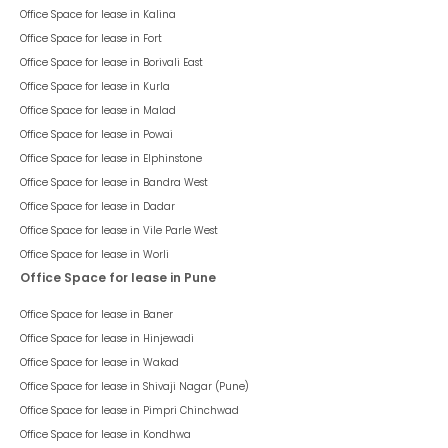
Office Space for lease in
Kalina
Office Space for lease in
Fort
Office Space for lease in
Borivali East
Office Space for lease in
Kurla
Office Space for lease in
Malad
Office Space for lease in
Powai
Office Space for lease in
Elphinstone
Office Space for lease in
Bandra West
Office Space for lease in
Dadar
Office Space for lease in
Vile Parle West
Office Space for lease in
Worli
Office Space for lease in Pune
Office Space for lease in
Baner
Office Space for lease in
Hinjewadi
Office Space for lease in
Wakad
Office Space for lease in
Shivaji Nagar (Pune)
Office Space for lease in
Pimpri Chinchwad
Office Space for lease in
Kondhwa