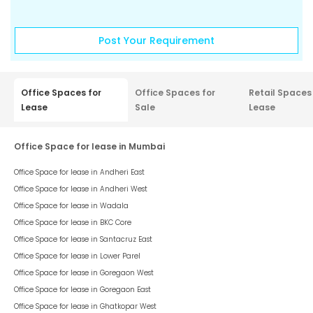
Post Your Requirement
Office Spaces for
Office Spaces for
Retail Spaces
Lease
Sale
Lease
Office Space for lease in Mumbai
Office Space for lease in
Andheri East
Office Space for lease in
Andheri West
Office Space for lease in
Wadala
Office Space for lease in
BKC Core
Office Space for lease in
Santacruz East
Office Space for lease in
Lower Parel
Office Space for lease in
Goregaon West
Office Space for lease in
Goregaon East
Office Space for lease in
Ghatkopar West