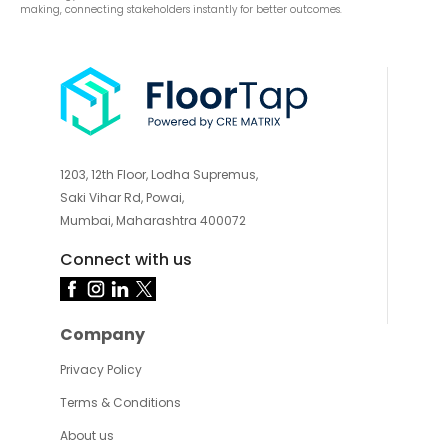
making, connecting stakeholders instantly for better outcomes.
1203, 12th Floor, Lodha Supremus,
Saki Vihar Rd, Powai,
Mumbai, Maharashtra 400072
Connect with us
Company
Privacy Policy
Terms & Conditions
About us