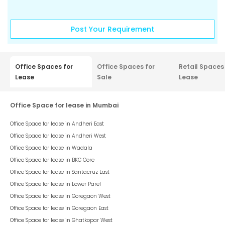
Post Your Requirement
Office Spaces for
Office Spaces for
Retail Spaces
Lease
Sale
Lease
Office Space for lease in Mumbai
Office Space for lease in
Andheri East
Office Space for lease in
Andheri West
Office Space for lease in
Wadala
Office Space for lease in
BKC Core
Office Space for lease in
Santacruz East
Office Space for lease in
Lower Parel
Office Space for lease in
Goregaon West
Office Space for lease in
Goregaon East
Office Space for lease in
Ghatkopar West