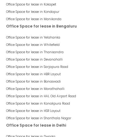
Office Space for lease in
Kokapet
Office Space for lease in
Kondapur
Office Space for lease in
Manikonda
Office Space for lease in Bengaluru
Office Space for lease in
Yelahanka
Office Space for lease in
Whitefield
Office Space for lease in
Thanisandra
Office Space for lease in
Devanahalli
Office Space for lease in
Sarjapura Road
Office Space for lease in
HBR Layout
Office Space for lease in
Banaswadi
Office Space for lease in
Marathahalli
Office Space for lease in
HAL Old Airport Road
Office Space for lease in
Kanakpura Road
Office Space for lease in
HSR Layout
Office Space for lease in
Shanthala Nagar
Office Space for lease in Delhi
Office Space for lease in
Dwarka