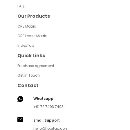
FAQ
Our Products
CRE Matrix
CRE Lease Matrix
IndexTap
Quick Links
Purchase Agreement
Get in Touch
Contact
Whatsapp
+91 72 7493 7493
Email Support
hello@floortap.com