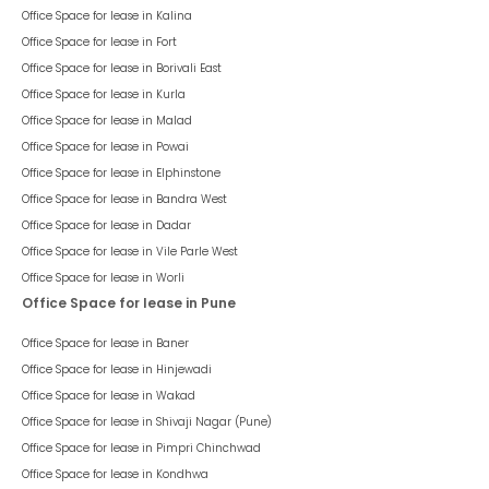
Office Space for lease in
Kalina
Office Space for lease in
Fort
Office Space for lease in
Borivali East
Office Space for lease in
Kurla
Office Space for lease in
Malad
Office Space for lease in
Powai
Office Space for lease in
Elphinstone
Office Space for lease in
Bandra West
Office Space for lease in
Dadar
Office Space for lease in
Vile Parle West
Office Space for lease in
Worli
Office Space for lease in Pune
Office Space for lease in
Baner
Office Space for lease in
Hinjewadi
Office Space for lease in
Wakad
Office Space for lease in
Shivaji Nagar (Pune)
Office Space for lease in
Pimpri Chinchwad
Office Space for lease in
Kondhwa