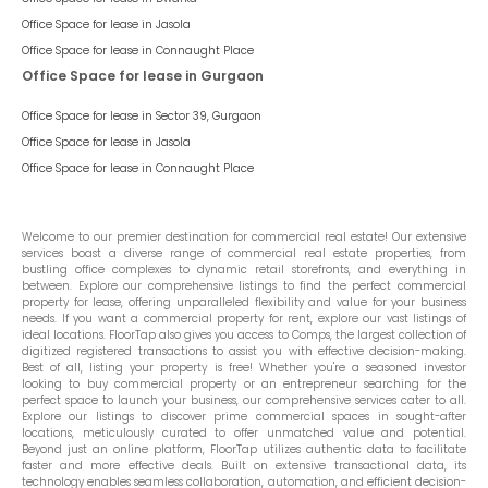
Office Space for lease in
Jasola
Office Space for lease in
Connaught Place
Office Space for lease in Gurgaon
Office Space for lease in
Sector 39, Gurgaon
Office Space for lease in
Jasola
Office Space for lease in
Connaught Place
Welcome to our premier destination for commercial real estate! Our extensive
services boast a diverse range of commercial real estate properties, from
bustling office complexes to dynamic retail storefronts, and everything in
between. Explore our comprehensive listings to find the perfect commercial
property for lease, offering unparalleled flexibility and value for your business
needs. If you want a commercial property for rent, explore our vast listings of
ideal locations. FloorTap also gives you access to Comps, the largest collection of
digitized registered transactions to assist you with effective decision-making.
Best of all, listing your property is free! Whether you're a seasoned investor
looking to buy commercial property or an entrepreneur searching for the
perfect space to launch your business, our comprehensive services cater to all.
Explore our listings to discover prime commercial spaces in sought-after
locations, meticulously curated to offer unmatched value and potential.
Beyond just an online platform, FloorTap utilizes authentic data to facilitate
faster and more effective deals. Built on extensive transactional data, its
technology enables seamless collaboration, automation, and efficient decision-