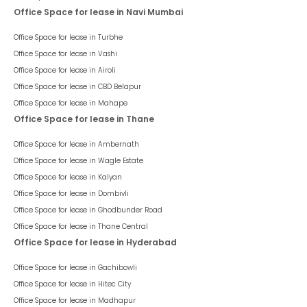
Office Space for lease in Navi Mumbai
Office Space for lease in
Turbhe
Office Space for lease in
Vashi
Office Space for lease in
Airoli
Office Space for lease in
CBD Belapur
Office Space for lease in
Mahape
Office Space for lease in Thane
Office Space for lease in
Ambernath
Office Space for lease in
Wagle Estate
Office Space for lease in
Kalyan
Office Space for lease in
Dombivli
Office Space for lease in
Ghodbunder Road
Office Space for lease in
Thane Central
Office Space for lease in Hyderabad
Office Space for lease in
Gachibowli
Office Space for lease in
Hitec City
Office Space for lease in
Madhapur