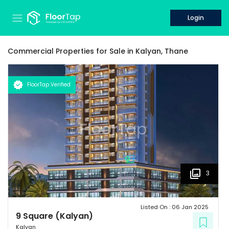
Login
Commercial Properties for
Sale
in
Kalyan,
Thane
FloorTap Verified
3
Listed On :
06 Jan 2025
9 Square (Kalyan)
Kalyan