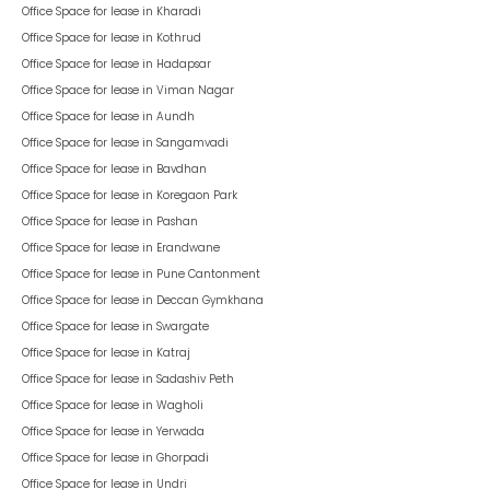
Office Space for lease in
Kharadi
Office Space for lease in
Kothrud
Office Space for lease in
Hadapsar
Office Space for lease in
Viman Nagar
Office Space for lease in
Aundh
Office Space for lease in
Sangamvadi
Office Space for lease in
Bavdhan
Office Space for lease in
Koregaon Park
Office Space for lease in
Pashan
Office Space for lease in
Erandwane
Office Space for lease in
Pune Cantonment
Office Space for lease in
Deccan Gymkhana
Office Space for lease in
Swargate
Office Space for lease in
Katraj
Office Space for lease in
Sadashiv Peth
Office Space for lease in
Wagholi
Office Space for lease in
Yerwada
Office Space for lease in
Ghorpadi
Office Space for lease in
Undri