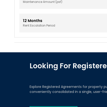
Maintenance Amount (psf)
12
Months
Rent Escalation Period
Looking For Registe
Explore Registered Agreements for property p
conveniently consolidated in a single, user-fr