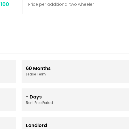
,100
Price per additional two wheeler
60
Months
Lease Term
-
Days
Rent Free Period
Landlord