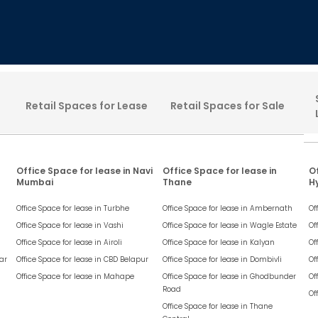
Retail Spaces for Lease
Retail Spaces for Sale
Office Space for lease in Navi
Office Space for lease in
Of
Mumbai
Thane
H
Office Space for lease in
Turbhe
Office Space for lease in
Ambernath
Of
Office Space for lease in
Vashi
Office Space for lease in
Wagle Estate
Of
Office Space for lease in
Airoli
Office Space for lease in
Kalyan
Of
ar
Office Space for lease in
CBD Belapur
Office Space for lease in
Dombivli
Of
Office Space for lease in
Mahape
Office Space for lease in
Ghodbunder
Of
Road
Of
Office Space for lease in
Thane