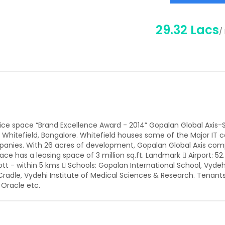
29.32 Lacs
/
ffice space “Brand Excellence Award - 2014” Gopalan Global Axis-S
l, Whitefield, Bangalore. Whitefield houses some of the Major IT
panies. With 26 acres of development, Gopalan Global Axis comp
e has a leasing space of 3 million sq.ft. Landmark  Airport: 52
ott - within 5 kms  Schools: Gopalan International School, Vyde
lo Cradle, Vydehi Institute of Medical Sciences & Research. Tenant
 Oracle etc.