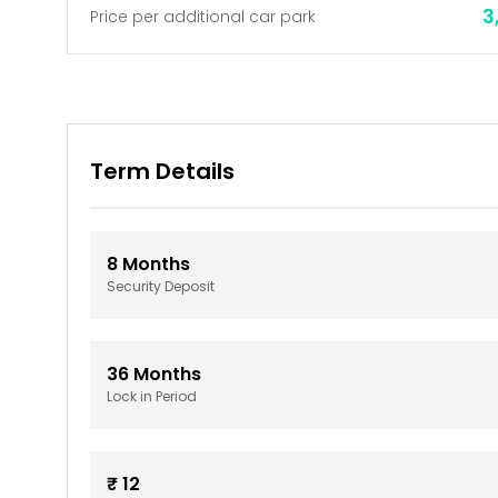
3
Price per additional car park
Term Details
8
Months
Security Deposit
36
Months
Lock in Period
₹
12