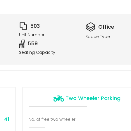
503
Office
Unit Number
Space Type
559
Seating Capacity
Two Wheeler Parking
41
No. of free two wheeler