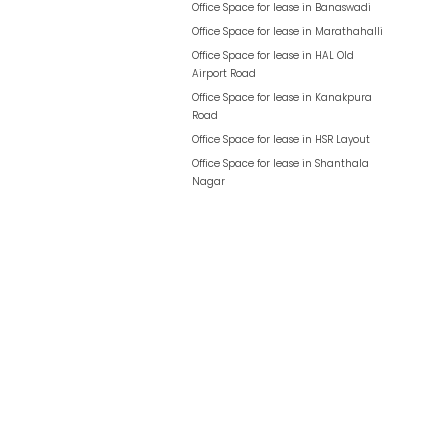
Office Space for lease in
Banaswadi
Office Space for lease in
Marathahalli
Office Space for lease in
HAL Old
Airport Road
Office Space for lease in
Kanakpura
Road
Office Space for lease in
HSR Layout
Office Space for lease in
Shanthala
Nagar