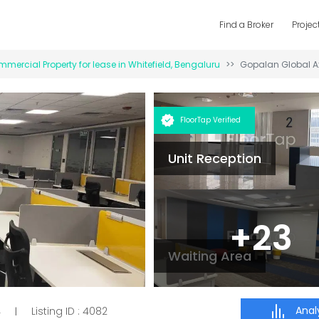
Find a Broker
Projec
mercial Property for
lease
in
Whitefield
,
Bengaluru
Gopalan Global A
FloorTap Verified
Unit Reception
+
23
Waiting Area
Analy
4
Listing ID :
4082
|