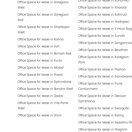
Office Space for lease in
Kondhwa
Office Space for lease in
Goregaon
West
Office Space for lease in
Kharadi
Office Space for lease in
Goregaon
Office Space for lease in
Kothrud
East
Office Space for lease in
Hadapsar
Office Space for lease in
Ghatkopar
Office Space for lease in
Viman Nag
West
Office Space for lease in
Aundh
Office Space for lease in
Kalina
Office Space for lease in
Sangamva
Office Space for lease in
Fort
Office Space for lease in
Bavdhan
Office Space for lease in
Borivali East
Office Space for lease in
Koregaon
Office Space for lease in
Kurla
Park
Office Space for lease in
Malad
Office Space for lease in
Pashan
Office Space for lease in
Powai
Office Space for lease in
Erandwane
Office Space for lease in
Elphinstone
Office Space for lease in
Pune
Office Space for lease in
Bandra West
Cantonment
Office Space for lease in
Dadar
Office Space for lease in
Deccan
Gymkhana
Office Space for lease in
Vile Parle
West
Office Space for lease in
Swargate
Office Space for lease in
Worli
Office Space for lease in
Katraj
Office Space for lease in
Sadashiv P
Office Space for lease in
Wagholi