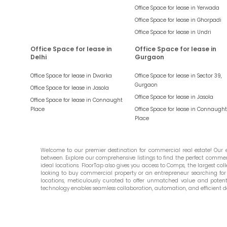
Office Space for lease in
Yerwada
Office Space for lease in
Ghorpadi
Office Space for lease in
Undri
Office Space for lease in
Office Space for lease in
Delhi
Gurgaon
Office Space for lease in
Dwarka
Office Space for lease in
Sector 39,
Gurgaon
Office Space for lease in
Jasola
Office Space for lease in
Jasola
Office Space for lease in
Connaught
Place
Office Space for lease in
Connaught
Place
Welcome to our premier destination for commercial real estate! Our ex
between. Explore our comprehensive listings to find the perfect commercia
ideal locations. FloorTap also gives you access to Comps, the largest colle
looking to buy commercial property or an entrepreneur searching for t
locations, meticulously curated to offer unmatched value and potential
technology enables seamless collaboration, automation, and efficient d