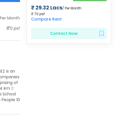
₹
29.32 Lacs
/ Per Month
₹
70
psf
 Per Month
Compare Rent
₹
70
psf
Contact Now
EZ is an
 companies
rising of
.4 km 
hi School
s People 10