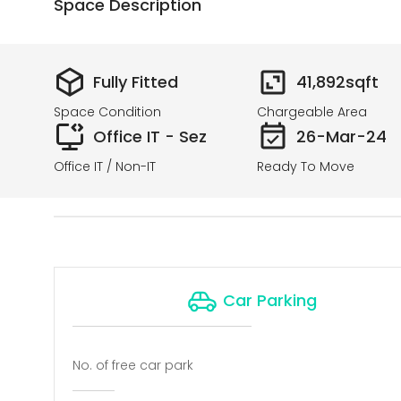
Space Description
Fully Fitted
41,892
sqft
Space Condition
Chargeable Area
Office IT - Sez
26-Mar-24
Office IT / Non-IT
Ready To Move
Car Parking
No. of free car park