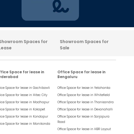
Showroom Spaces for
Showroom Spaces for
Lease
Sale
fice Space for lease in
Office Space for lease in
yderabad
Bengaluru
fice Space for lease in
Gachibowli
Office Space for lease in
Yelahanka
fice Space for lease in
Hitec City
Office Space for lease in
Whitefield
fice Space for lease in
Madhapur
Office Space for lease in
Thanisandra
fice Space for lease in
Kokapet
Office Space for lease in
Devanahalli
fice Space for lease in
Kondapur
Office Space for lease in
Sarjapura
Road
fice Space for lease in
Manikonda
Office Space for lease in
HBR Layout