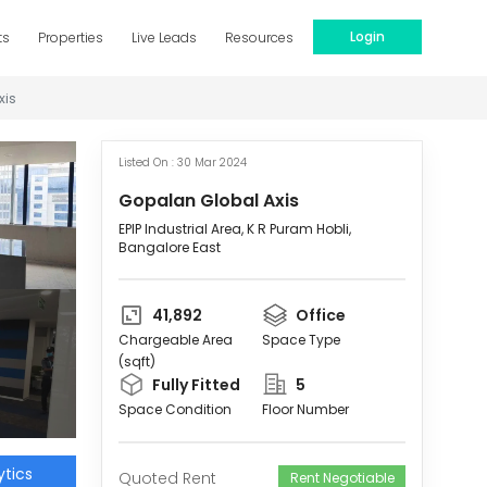
Login
ts
Properties
Live Leads
Resources
xis
Listed On :
30 Mar 2024
Gopalan Global Axis
EPIP Industrial Area, K R Puram Hobli,
Bangalore East
41,892
Office
Chargeable Area
Space Type
(sqft)
Fully Fitted
5
Space Condition
Floor Number
tics
Quoted Rent
Rent Negotiable