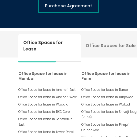
Purchase Agreement
Office Spaces for
Office Spaces for Sale
Lease
Office Space for lease in
Office Space for lease in
Mumbai
Pune
Office Space for lease in
Andheri East
Office Space for lease in
Baner
Office Space for lease in
Andheri West
Office Space for lease in
Hinjewadi
Office Space for lease in
Wadala
Office Space for lease in
Wakad
Office Space for lease in
BKC Core
Office Space for lease in
Shivaji Nag
(Pune)
Office Space for lease in
Santacruz
East
Office Space for lease in
Pimpri
Chinchwad
Office Space for lease in
Lower Parel