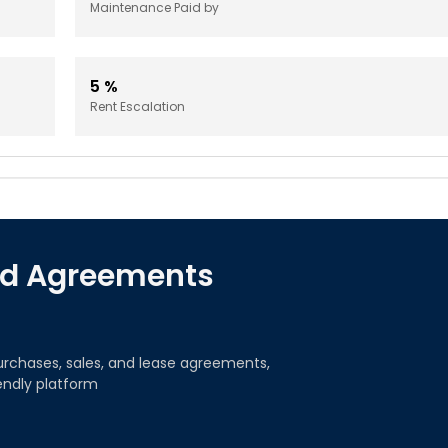
Maintenance Paid by
5
%
Rent Escalation
red Agreements
urchases, sales, and lease agreements,
iendly platform