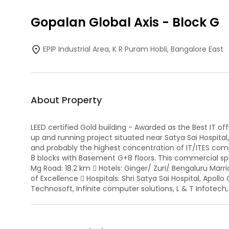
Gopalan Global Axis
-
Block G
EPIP Industrial Area, K R Puram Hobli, Bangalore East
About Property
LEED certified Gold building - Awarded as the Best IT o
up and running project situated near Satya Sai Hospita
and probably the highest concentration of IT/ITES com
8 blocks with Basement G+8 floors. This commercial spac
Mg Road: 18.2 km  Hotels: Ginger/ Zuri/ Bengaluru Marri
of Excellence  Hospitals: Shri Satya Sai Hospital, Apol
Technosoft, Infinite computer solutions, L & T Infotech,