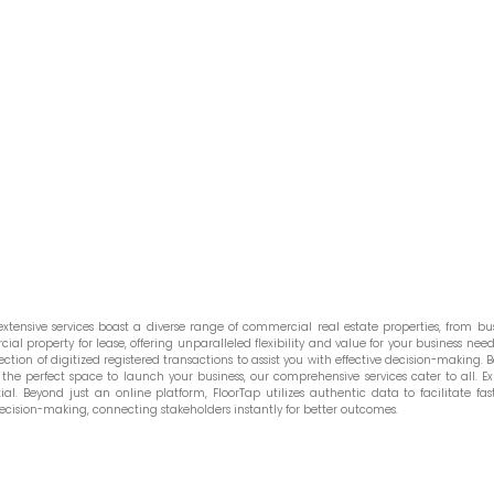
tensive services boast a diverse range of commercial real estate properties, from bust
l property for lease, offering unparalleled flexibility and value for your business needs
ction of digitized registered transactions to assist you with effective decision-making. Be
he perfect space to launch your business, our comprehensive services cater to all. Ex
. Beyond just an online platform, FloorTap utilizes authentic data to facilitate fast
ecision-making, connecting stakeholders instantly for better outcomes.