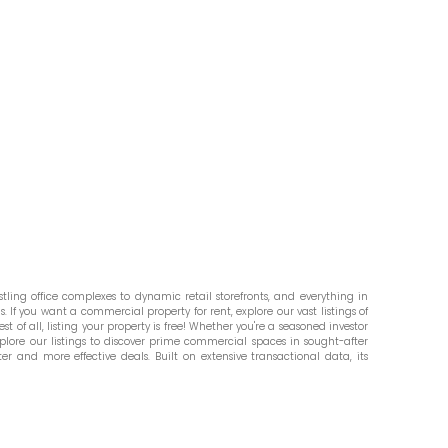
ling office complexes to dynamic retail storefronts, and everything in
. If you want a commercial property for rent, explore our vast listings of
st of all, listing your property is free! Whether you're a seasoned investor
plore our listings to discover prime commercial spaces in sought-after
er and more effective deals. Built on extensive transactional data, its