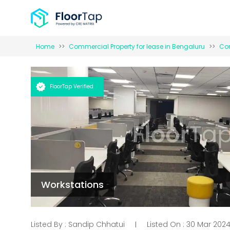
Home
Commercial Property for
lease
in
Bengaluru
Com
FloorTap Verified
Workstations
Listed By :
Sandip Chhatui
Listed On :
30 Mar 202
|