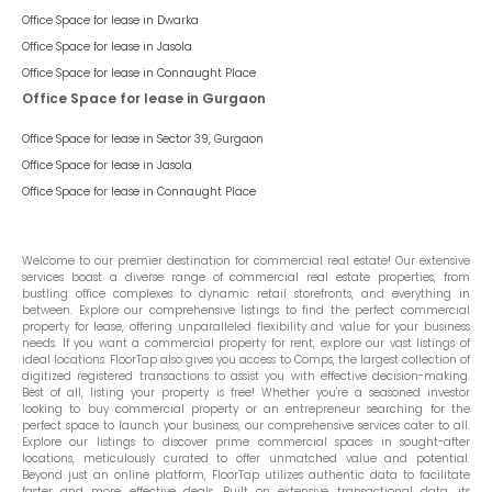
Office Space for lease in
Dwarka
Office Space for lease in
Jasola
Office Space for lease in
Connaught Place
Office Space for lease in Gurgaon
Office Space for lease in
Sector 39, Gurgaon
Office Space for lease in
Jasola
Office Space for lease in
Connaught Place
Welcome to our premier destination for commercial real estate! Our extensive
services boast a diverse range of commercial real estate properties, from
bustling office complexes to dynamic retail storefronts, and everything in
between. Explore our comprehensive listings to find the perfect commercial
property for lease, offering unparalleled flexibility and value for your business
needs. If you want a commercial property for rent, explore our vast listings of
ideal locations. FloorTap also gives you access to Comps, the largest collection of
digitized registered transactions to assist you with effective decision-making.
Best of all, listing your property is free! Whether you're a seasoned investor
looking to buy commercial property or an entrepreneur searching for the
perfect space to launch your business, our comprehensive services cater to all.
Explore our listings to discover prime commercial spaces in sought-after
locations, meticulously curated to offer unmatched value and potential.
Beyond just an online platform, FloorTap utilizes authentic data to facilitate
faster and more effective deals. Built on extensive transactional data, its