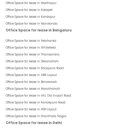
Office Space for lease in
Madhapur
Office Space for lease in
Kokapet
Office Space for lease in
Kondapur
Office Space for lease in
Manikonda
Office Space for lease in Bengaluru
Office Space for lease in
Yelahanka
Office Space for lease in
Whitefield
Office Space for lease in
Thanisandra
Office Space for lease in
Devanahalli
Office Space for lease in
Sarjapura Road
Office Space for lease in
HBR Layout
Office Space for lease in
Banaswadi
Office Space for lease in
Marathahalli
Office Space for lease in
HAL Old Airport Road
Office Space for lease in
Kanakpura Road
Office Space for lease in
HSR Layout
Office Space for lease in
Shanthala Nagar
Office Space for lease in Delhi