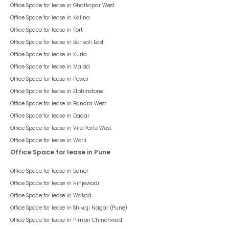
Office Space for lease in
Ghatkopar West
Office Space for lease in
Kalina
Office Space for lease in
Fort
Office Space for lease in
Borivali East
Office Space for lease in
Kurla
Office Space for lease in
Malad
Office Space for lease in
Powai
Office Space for lease in
Elphinstone
Office Space for lease in
Bandra West
Office Space for lease in
Dadar
Office Space for lease in
Vile Parle West
Office Space for lease in
Worli
Office Space for lease in Pune
Office Space for lease in
Baner
Office Space for lease in
Hinjewadi
Office Space for lease in
Wakad
Office Space for lease in
Shivaji Nagar (Pune)
Office Space for lease in
Pimpri Chinchwad