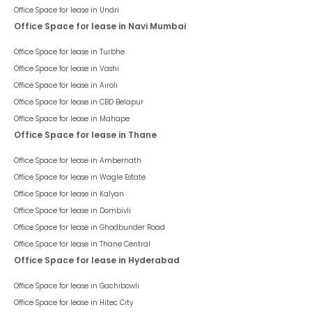
Office Space for lease in
Undri
Office Space for lease in Navi Mumbai
Office Space for lease in
Turbhe
Office Space for lease in
Vashi
Office Space for lease in
Airoli
Office Space for lease in
CBD Belapur
Office Space for lease in
Mahape
Office Space for lease in Thane
Office Space for lease in
Ambernath
Office Space for lease in
Wagle Estate
Office Space for lease in
Kalyan
Office Space for lease in
Dombivli
Office Space for lease in
Ghodbunder Road
Office Space for lease in
Thane Central
Office Space for lease in Hyderabad
Office Space for lease in
Gachibowli
Office Space for lease in
Hitec City