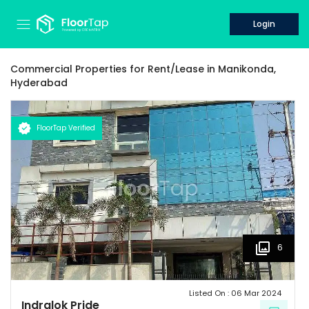
Login
Commercial Properties for
Rent/Lease
in
Manikonda,
Hyderabad
FloorTap Verified
6
Listed On :
06 Mar 2024
Indralok Pride