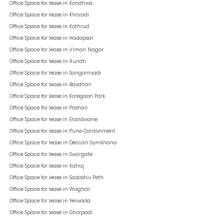
Office Space for lease in
Kondhwa
Office Space for lease in
Kharadi
Office Space for lease in
Kothrud
Office Space for lease in
Hadapsar
Office Space for lease in
Viman Nagar
Office Space for lease in
Aundh
Office Space for lease in
Sangamvadi
Office Space for lease in
Bavdhan
Office Space for lease in
Koregaon Park
Office Space for lease in
Pashan
Office Space for lease in
Erandwane
Office Space for lease in
Pune Cantonment
Office Space for lease in
Deccan Gymkhana
Office Space for lease in
Swargate
Office Space for lease in
Katraj
Office Space for lease in
Sadashiv Peth
Office Space for lease in
Wagholi
Office Space for lease in
Yerwada
Office Space for lease in
Ghorpadi