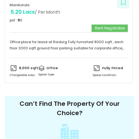
Manikonda
5.20 Lacs
/ Per Month
psf : ₹
65
Rent Negotiable
Office place for lease at Raidurg Fully furnished 8000 sqft , each
floor 2000 sqft ground floor parking suitable for corporate office,
Software, clinics, call centers, etc
8,000
sqft
Office
Fully Fitted
Space Type
Chargeable Area
Space Condition
Can’t Find The Property Of Your
Choice?