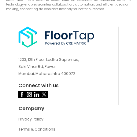
technology enables seamless collaboration, automation, and efficient decision-
making, connecting stakeholders instantly for better outcomes.
1203, 12th Floor, Lodha Supremus,
Saki Vihar Rd, Powai,
Mumbai, Maharashtra 400072
Connect with us
Company
Privacy Policy
Terms & Conditions