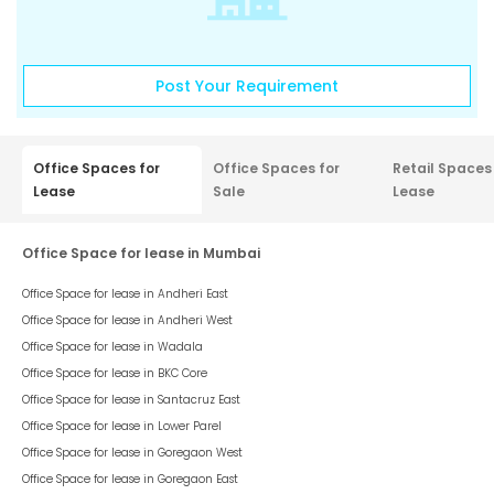
Post Your Requirement
Office Spaces for
Office Spaces for
Retail Spaces
Lease
Sale
Lease
Office Space for lease in Mumbai
Office Space for lease in
Andheri East
Office Space for lease in
Andheri West
Office Space for lease in
Wadala
Office Space for lease in
BKC Core
Office Space for lease in
Santacruz East
Office Space for lease in
Lower Parel
Office Space for lease in
Goregaon West
Office Space for lease in
Goregaon East