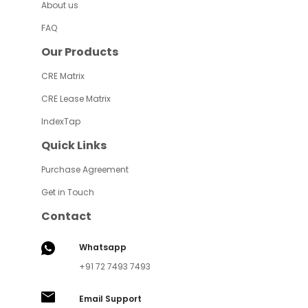
About us
FAQ
Our Products
CRE Matrix
CRE Lease Matrix
IndexTap
Quick Links
Purchase Agreement
Get in Touch
Contact
Whatsapp
+91 72 7493 7493
Email Support