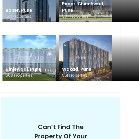
Pimpri Chinchwad
,
Baner
,
Pune
Pune
1571
Properties
807
Properties
Hinjewadi
,
Pune
Wakad
,
Pune
568
Properties
551
Properties
Can’t Find The
Property Of Your