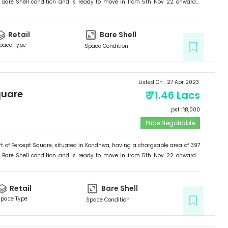
Bare Shell
condition and is ready to move in from
5th Nov 22
onwards.
etail
.
Retail
Bare Shell
pace Type
Space Condition
Listed On :
27 Apr 2023
quare
₹
71.46 Lacs
psf : ₹
18,000
Price Negotiable
t of
Percept Square
, situated in
Kondhwa
, having a
chargeable area of
397
Bare Shell
condition and is ready to move in from
5th Nov 22
onwards.
etail
.
Retail
Bare Shell
pace Type
Space Condition