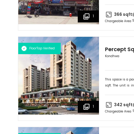
suited for
Retail
.
366
sqft
1
S
Chargeable Area
Percept S
FloorTap Verified
Kondhwa
This space is a par
sqft. The unit is in
Ideally suited for
R
342
sqft
1
Chargeable Area