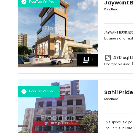
Jaywant B
FloorTap Verified
Kondhwa
JAYWANT BUSINESS 
business and maki
its outstanding fr
HUB" provides you 
the Market Yard. 
470
sqft
1
wise selection an
Chargeable Area
lifetime investmen
Sahil Pride
FloorTap Verified
Kondhwa
This space is a par
The unit is in
Bare 