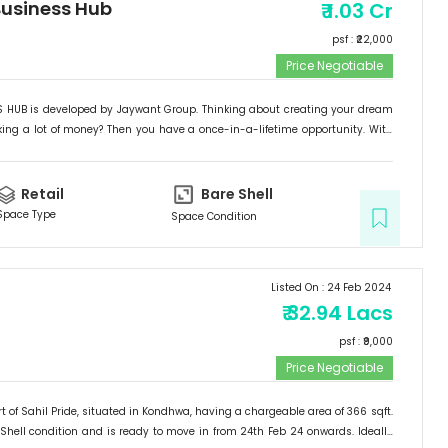
usiness Hub
₹
1.03 Cr
psf : ₹
22,000
Price Negotiable
HUB is developed by Jaywant Group. Thinking about creating your dream
ng a lot of money? Then you have a once-in-a-lifetime opportunity. With
ontage, exceptional location, and simple accessibility, "JAYWANT BUSINESS
with all of the benefits. Located in Kondhwa BK's B-zone, 5-7 minutes from
SO HURRY UP AND DON'T MISS OUT ON THIS CHANCE...! This complex would be a
Retail
Bare Shell
d a great place to establish your dream business or make a once-in-a-
Space Type
Space Condition
t.
Listed On :
24 Feb 2024
₹
32.94 Lacs
psf : ₹
9,000
Price Negotiable
t of
Sahil Pride
, situated in
Kondhwa
, having a
chargeable area of
366
sqft.
Shell
condition and is ready to move in from
24th Feb 24
onwards. Ideally