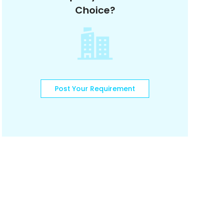
Choice?
Post Your Requirement