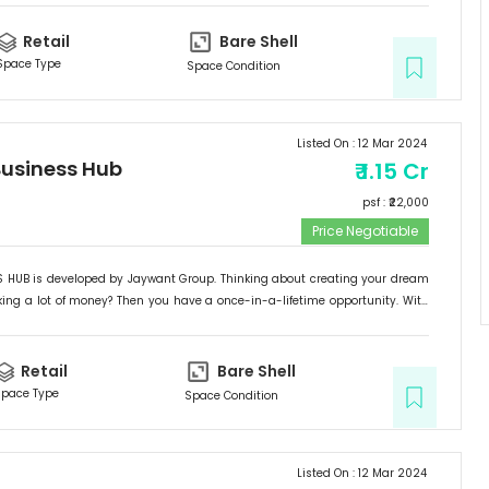
with all of the benefits. Located in Kondhwa BK's B-zone, 5-7 minutes from
SO HURRY UP AND DON'T MISS OUT ON THIS CHANCE...! This complex would be a
Retail
Bare Shell
d a great place to establish your dream business or make a once-in-a-
Space Type
Space Condition
t.
Listed On :
12 Mar 2024
usiness Hub
₹
1.15 Cr
psf : ₹
22,000
Price Negotiable
HUB is developed by Jaywant Group. Thinking about creating your dream
ng a lot of money? Then you have a once-in-a-lifetime opportunity. With
ontage, exceptional location, and simple accessibility, "JAYWANT BUSINESS
with all of the benefits. Located in Kondhwa BK's B-zone, 5-7 minutes from
SO HURRY UP AND DON'T MISS OUT ON THIS CHANCE...! This complex would be a
Retail
Bare Shell
d a great place to establish your dream business or make a once-in-a-
pace Type
Space Condition
t.
Listed On :
12 Mar 2024