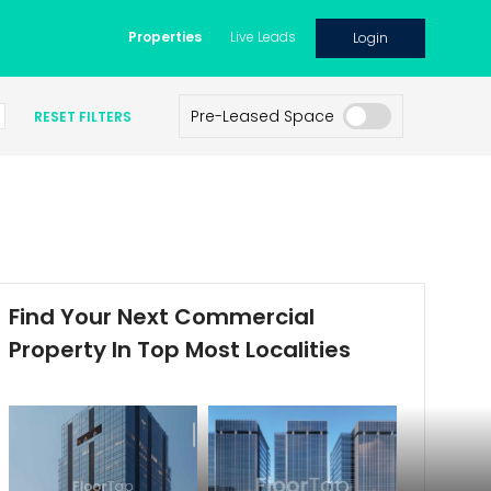
Properties
Live Leads
Login
Pre-Leased Space
RESET FILTERS
Find Your Next Commercial
Property In Top Most Localities