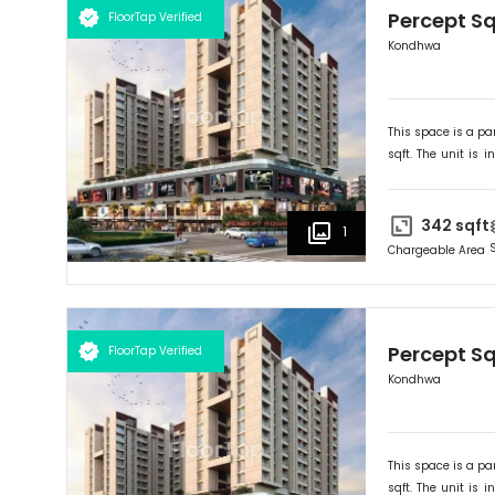
Percept S
FloorTap Verified
Kondhwa
This space is a par
sqft. The unit is in
Ideally suited for
R
342
sqft
1
Chargeable Area
Percept S
FloorTap Verified
Kondhwa
This space is a par
sqft. The unit is in