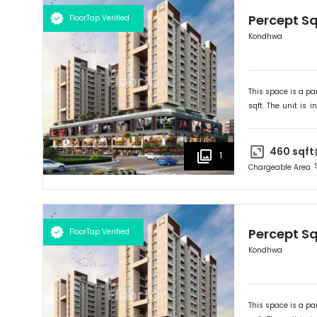
Percept S
FloorTap Verified
Kondhwa
This space is a par
sqft. The unit is in
Ideally suited for
R
460
sqft
1
Chargeable Area
Percept S
FloorTap Verified
Kondhwa
This space is a par