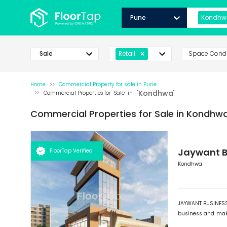
Pune
Kondhw
Sale
Space Condi
Retail
Home
Commercial Property for
sale
in
Pune
Kondhwa
Commercial Properties for
Sale
in "
"
Commercial Properties for
Sale
in
Kondhwa
Jaywant B
FloorTap Verified
Kondhwa
JAYWANT BUSINESS 
business and maki
its outstanding fr