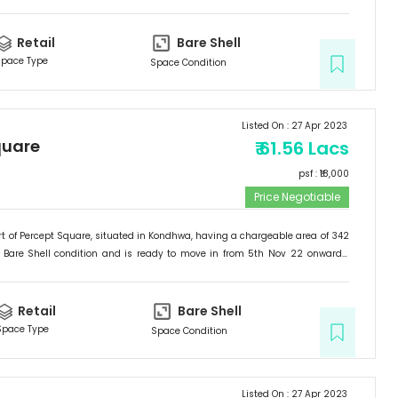
Retail
Bare Shell
pace Type
Space Condition
Listed On :
27 Apr 2023
quare
₹
61.56 Lacs
psf : ₹
18,000
Price Negotiable
t of
Percept Square
, situated in
Kondhwa
, having a
chargeable area of
342
Bare Shell
condition and is ready to move in from
5th Nov 22
onwards.
etail
.
Retail
Bare Shell
Space Type
Space Condition
Listed On :
27 Apr 2023