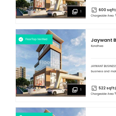
HUB" provides you 
the Market Yard. 
600
sqft
1
wise selection an
Chargeable Area
lifetime investmen
Jaywant B
FloorTap Verified
Kondhwa
JAYWANT BUSINESS 
business and maki
its outstanding fr
HUB" provides you 
the Market Yard. 
522
sqft
1
wise selection an
S
Chargeable Area
lifetime investmen