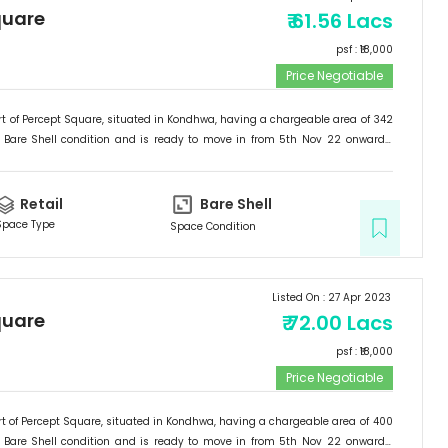
quare
₹
61.56 Lacs
psf : ₹
18,000
Price Negotiable
t of
Percept Square
, situated in
Kondhwa
, having a
chargeable area of
342
Bare Shell
condition and is ready to move in from
5th Nov 22
onwards.
etail
.
Retail
Bare Shell
Space Type
Space Condition
Listed On :
27 Apr 2023
quare
₹
72.00 Lacs
psf : ₹
18,000
Price Negotiable
t of
Percept Square
, situated in
Kondhwa
, having a
chargeable area of
400
Bare Shell
condition and is ready to move in from
5th Nov 22
onwards.