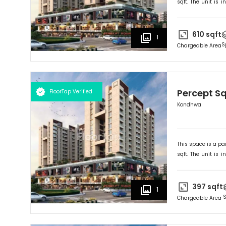
sqft. The unit is in
Ideally suited for
R
610
sqft
1
S
Chargeable Area
Percept S
FloorTap Verified
Kondhwa
This space is a par
sqft. The unit is in
Ideally suited for
R
397
sqft
1
S
Chargeable Area