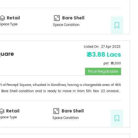
etail
.
Retail
Bare Shell
Space Type
Space Condition
Listed On :
27 Apr 2023
quare
₹
83.88 Lacs
psf : ₹
18,000
Price Negotiable
t of
Percept Square
, situated in
Kondhwa
, having a
chargeable area of
466
Bare Shell
condition and is ready to move in from
5th Nov 22
onwards.
etail
.
Retail
Bare Shell
Space Type
Space Condition