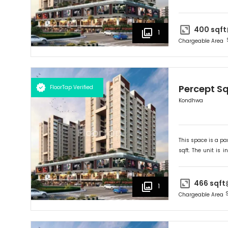
Ideally suited for
R
400
sqft
1
Chargeable Area
Percept S
FloorTap Verified
Kondhwa
This space is a par
sqft. The unit is in
Ideally suited for
R
466
sqft
1
Chargeable Area