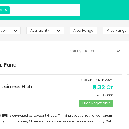
a
tion
Availability
Area Range
Price Range
Sort By :
Latest First
,
Pune
Listed On :
12 Mar 2024
usiness Hub
₹
1.32 Cr
psf : ₹
22,000
Price Negotiable
HUB is developed by Jaywant Group. Thinking about creating your dream
ng a lot of money? Then you have a once-in-a-lifetime opportunity. With
ontage, exceptional location, and simple accessibility, "JAYWANT BUSINESS