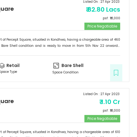
Listed On :
27 Apr 2023
quare
₹
82.80 Lacs
psf : ₹
18,000
Price Negotiable
t of
Percept Square
, situated in
Kondhwa
, having a
chargeable area of
460
Bare Shell
condition and is ready to move in from
5th Nov 22
onwards.
etail
.
Retail
Bare Shell
Space Type
Space Condition
Listed On :
27 Apr 2023
quare
₹
1.10 Cr
psf : ₹
18,000
Price Negotiable
t of
Percept Square
, situated in
Kondhwa
, having a
chargeable area of
610