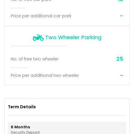
-
Price per additional car park
Two Wheeler Parking
25
No. of free two wheeler
-
Price per additional two wheeler
Term Details
6
Months
Security Deposit