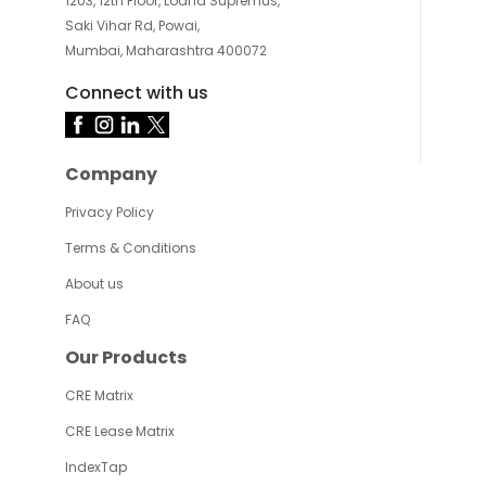
1203, 12th Floor, Lodha Supremus,
Saki Vihar Rd, Powai,
Mumbai, Maharashtra 400072
Connect with us
Company
Privacy Policy
Terms & Conditions
About us
FAQ
Our Products
CRE Matrix
CRE Lease Matrix
IndexTap