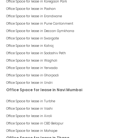
Office Space for lease in
Koregaon Park
Office Space for lease in
Pashan
Office Space for lease in
Erandwane
Office Space for lease in
Pune Cantonment
Office Space for lease in
Deccan Gymkhana
Office Space for lease in
Swargate
Office Space for lease in
Katraj
Office Space for lease in
Sadashiv Peth
Office Space for lease in
Wagholi
Office Space for lease in
Yerwada
Office Space for lease in
Ghorpadi
Office Space for lease in
Undri
Office Space for lease in Navi Mumbai
Office Space for lease in
Turbhe
Office Space for lease in
Vashi
Office Space for lease in
Airoli
Office Space for lease in
CBD Belapur
Office Space for lease in
Mahape
Office Space for lease in Thane