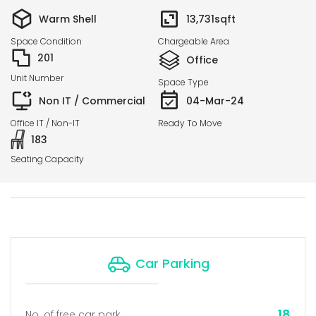
Warm Shell
13,731
sqft
Space Condition
Chargeable Area
201
Office
Unit Number
Space Type
Non IT / Commercial
04-Mar-24
Office IT / Non-IT
Ready To Move
183
Seating Capacity
Car Parking
18
No. of free car park