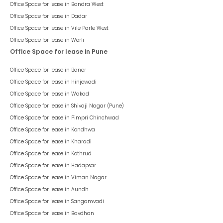
Office Space for lease in
Bandra West
Office Space for lease in
Dadar
Office Space for lease in
Vile Parle West
Office Space for lease in
Worli
Office Space for lease in Pune
Office Space for lease in
Baner
Office Space for lease in
Hinjewadi
Office Space for lease in
Wakad
Office Space for lease in
Shivaji Nagar (Pune)
Office Space for lease in
Pimpri Chinchwad
Office Space for lease in
Kondhwa
Office Space for lease in
Kharadi
Office Space for lease in
Kothrud
Office Space for lease in
Hadapsar
Office Space for lease in
Viman Nagar
Office Space for lease in
Aundh
Office Space for lease in
Sangamvadi
Office Space for lease in
Bavdhan