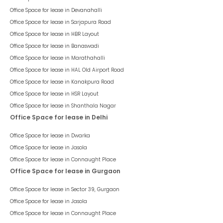
Office Space for lease in
Devanahalli
Office Space for lease in
Sarjapura Road
Office Space for lease in
HBR Layout
Office Space for lease in
Banaswadi
Office Space for lease in
Marathahalli
Office Space for lease in
HAL Old Airport Road
Office Space for lease in
Kanakpura Road
Office Space for lease in
HSR Layout
Office Space for lease in
Shanthala Nagar
Office Space for lease in Delhi
Office Space for lease in
Dwarka
Office Space for lease in
Jasola
Office Space for lease in
Connaught Place
Office Space for lease in Gurgaon
Office Space for lease in
Sector 39, Gurgaon
Office Space for lease in
Jasola
Office Space for lease in
Connaught Place