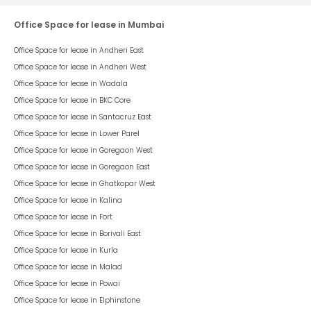
Office Space for lease in Mumbai
Office Space for lease in
Andheri East
Office Space for lease in
Andheri West
Office Space for lease in
Wadala
Office Space for lease in
BKC Core
Office Space for lease in
Santacruz East
Office Space for lease in
Lower Parel
Office Space for lease in
Goregaon West
Office Space for lease in
Goregaon East
Office Space for lease in
Ghatkopar West
Office Space for lease in
Kalina
Office Space for lease in
Fort
Office Space for lease in
Borivali East
Office Space for lease in
Kurla
Office Space for lease in
Malad
Office Space for lease in
Powai
Office Space for lease in
Elphinstone