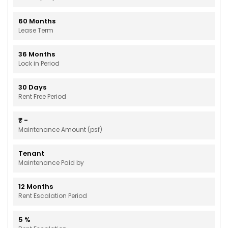
60
Months
Lease Term
36
Months
Lock in Period
30
Days
Rent Free Period
₹
-
Maintenance Amount (psf)
Tenant
Maintenance Paid by
12
Months
Rent Escalation Period
5
%