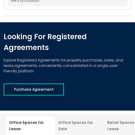
Rent Escalation
Looking For Registered
Agreements
Explore Registered Agreements for property purchases, sales, and
lease agreements, conveniently consolidated in a single, user-
friendly platform
Purchase Agreement
Office Spaces for
Office Spaces for
Retail Spaces
Lease
Sale
Lease