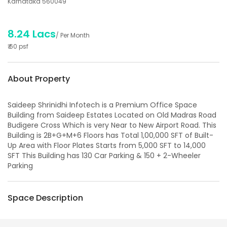
Karnataka 560049
8.24 Lacs
/ Per Month
₹
60
psf
About Property
Saideep Shrinidhi Infotech is a Premium Office Space
Building from Saideep Estates Located on Old Madras Road
Budigere Cross Which is very Near to New Airport Road. This
Building is 2B+G+M+6 Floors has Total 1,00,000 SFT of Built-
Up Area with Floor Plates Starts from 5,000 SFT to 14,000
SFT This Building has 130 Car Parking & 150 + 2-Wheeler
Parking
Space Description