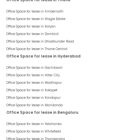
Office Space for lease in
Ambernath
Office Space for lease in
Wagle Estate
Office Space for lease in
Kalyan
Office Space for lease in
Dombivli
Office Space for lease in
Ghodbunder Road
Office Space for lease in
Thane Central
Office Space for lease in Hyderabad
Office Space for lease in
Gachibowli
Office Space for lease in
Hitec City
Office Space for lease in
Madhapur
Office Space for lease in
Kokapet
Office Space for lease in
Kondapur
Office Space for lease in
Manikonda
Office Space for lease in Bengaluru
Office Space for lease in
Yelahanka
Office Space for lease in
Whitefield
Office Space for lease in
Thanisandra