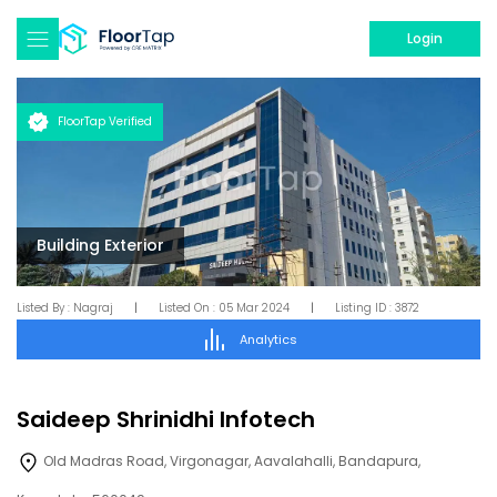
Login
FloorTap Verified
Building Exterior
Listed By :
Nagraj
|
Listed On :
05 Mar 2024
|
Listing ID :
3872
Analytics
Saideep Shrinidhi Infotech
Old Madras Road, Virgonagar, Aavalahalli, Bandapura,