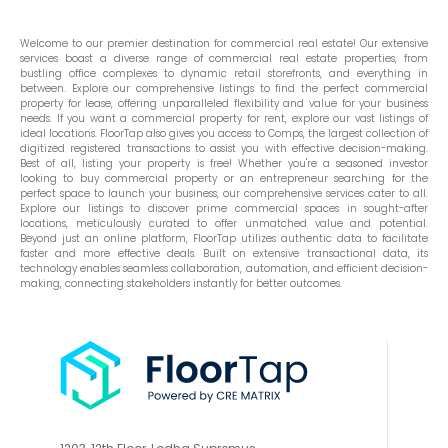
Welcome to our premier destination for commercial real estate! Our extensive
services boast a diverse range of commercial real estate properties, from
bustling office complexes to dynamic retail storefronts, and everything in
between. Explore our comprehensive listings to find the perfect commercial
property for lease, offering unparalleled flexibility and value for your business
needs. If you want a commercial property for rent, explore our vast listings of
ideal locations. FloorTap also gives you access to Comps, the largest collection of
digitized registered transactions to assist you with effective decision-making.
Best of all, listing your property is free! Whether you're a seasoned investor
looking to buy commercial property or an entrepreneur searching for the
perfect space to launch your business, our comprehensive services cater to all.
Explore our listings to discover prime commercial spaces in sought-after
locations, meticulously curated to offer unmatched value and potential.
Beyond just an online platform, FloorTap utilizes authentic data to facilitate
faster and more effective deals. Built on extensive transactional data, its
technology enables seamless collaboration, automation, and efficient decision-
making, connecting stakeholders instantly for better outcomes.