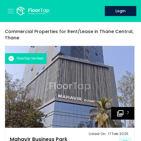
Login
Commercial Properties for
Rent/Lease
in
Thane Central,
Thane
FloorTap Verified
7
Listed On :
17 Feb 2025
Mahavir Business Park