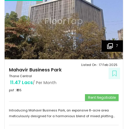
7
Listed On :
17 Feb 2025
Mahavir Business Park
Thane Central
11.47 Lacs
/ Per Month
psf : ₹
185
Rent Negotiable
Introducing Mahavir Business Park, an expansive 8-acre area
meticulously designed for a harmonious blend of mixed plotting
developments. This remarkable property presents a unique
opportunity for commercial ventures, catering to a diverse range of