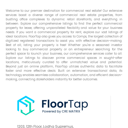
Welcome to our premier destination for commercial real estate! Our extensive
services boast a diverse range of commercial real estate properties, from
bustling office complexes to dynamic retail storefronts, and everything in
between. Explore our comprehensive listings to find the perfect commercial
property for lease, offering unparalleled flexibility and value for your business
needs. If you want a commercial property for rent, explore our vast listings of
ideal locations. FloorTap also gives you access to Comps, the largest collection of
digitized registered transactions to assist you with effective decision-making.
Best of all, listing your property is free! Whether you're a seasoned investor
looking to buy commercial property or an entrepreneur searching for the
perfect space to launch your business, our comprehensive services cater to all.
Explore our listings to discover prime commercial spaces in sought-after
locations, meticulously curated to offer unmatched value and potential.
Beyond just an online platform, FloorTap utilizes authentic data to facilitate
faster and more effective deals. Built on extensive transactional data, its
technology enables seamless collaboration, automation, and efficient decision-
making, connecting stakeholders instantly for better outcomes.
1203, 12th Floor, Lodha Supremus,