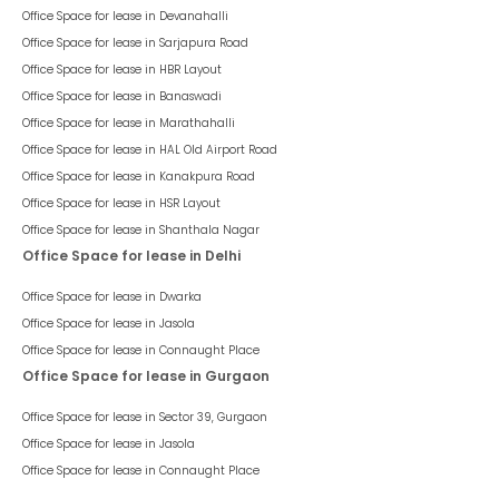
Office Space for lease in
Devanahalli
Office Space for lease in
Sarjapura Road
Office Space for lease in
HBR Layout
Office Space for lease in
Banaswadi
Office Space for lease in
Marathahalli
Office Space for lease in
HAL Old Airport Road
Office Space for lease in
Kanakpura Road
Office Space for lease in
HSR Layout
Office Space for lease in
Shanthala Nagar
Office Space for lease in Delhi
Office Space for lease in
Dwarka
Office Space for lease in
Jasola
Office Space for lease in
Connaught Place
Office Space for lease in Gurgaon
Office Space for lease in
Sector 39, Gurgaon
Office Space for lease in
Jasola
Office Space for lease in
Connaught Place