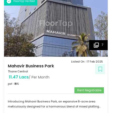
FloorTap Verified
become part of its vibrant community.
7
Listed On :
17 Feb 2025
Mahavir Business Park
Thane Central
11.47 Lacs
/ Per Month
psf : ₹
185
Rent Negotiable
Introducing Mahavir Business Park, an expansive 8-acre area
meticulously designed for a harmonious blend of mixed plotting
developments. This remarkable property presents a unique