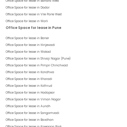
Office Space for lease in
Bandra West
Office Space for lease in
Dadar
Office Space for lease in
Vile Parle West
Office Space for lease in
Worli
Office Space for lease in Pune
Office Space for lease in
Baner
Office Space for lease in
Hinjewadi
Office Space for lease in
Wakad
Office Space for lease in
Shivaji Nagar (Pune)
Office Space for lease in
Pimpri Chinchwad
Office Space for lease in
Kondhwa
Office Space for lease in
Kharadi
Office Space for lease in
Kothrud
Office Space for lease in
Hadapsar
Office Space for lease in
Viman Nagar
Office Space for lease in
Aundh
Office Space for lease in
Sangamvadi
Office Space for lease in
Bavdhan
Office Space for lease in
Koregaon Park