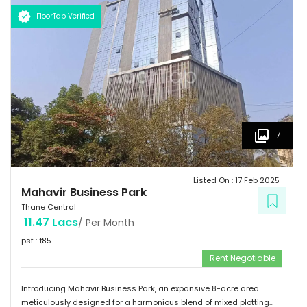
to innovation and growth, promising a prosperous future for all who
FloorTap Verified
become part of its vibrant community.
7
Listed On :
17 Feb 2025
Mahavir Business Park
Thane Central
11.47 Lacs
/ Per Month
psf : ₹
185
Rent Negotiable
Introducing Mahavir Business Park, an expansive 8-acre area
meticulously designed for a harmonious blend of mixed plotting