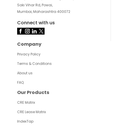
Saki Vihar Rd, Powai,
Mumbai, Maharashtra 400072
Connect with us
Company
Privacy Policy
Terms & Conditions
About us
FAQ
Our Products
CRE Matrix
CRE Lease Matrix
IndexTap