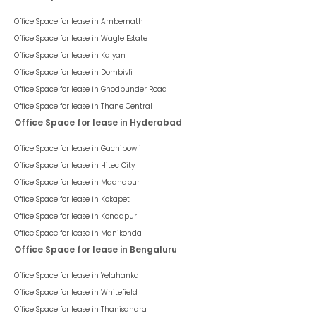
Office Space for lease in
Ambernath
Office Space for lease in
Wagle Estate
Office Space for lease in
Kalyan
Office Space for lease in
Dombivli
Office Space for lease in
Ghodbunder Road
Office Space for lease in
Thane Central
Office Space for lease in Hyderabad
Office Space for lease in
Gachibowli
Office Space for lease in
Hitec City
Office Space for lease in
Madhapur
Office Space for lease in
Kokapet
Office Space for lease in
Kondapur
Office Space for lease in
Manikonda
Office Space for lease in Bengaluru
Office Space for lease in
Yelahanka
Office Space for lease in
Whitefield
Office Space for lease in
Thanisandra