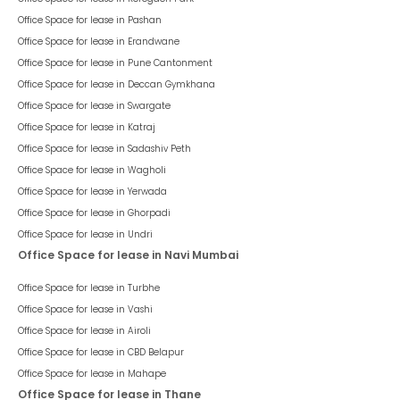
Office Space for lease in
Pashan
Office Space for lease in
Erandwane
Office Space for lease in
Pune Cantonment
Office Space for lease in
Deccan Gymkhana
Office Space for lease in
Swargate
Office Space for lease in
Katraj
Office Space for lease in
Sadashiv Peth
Office Space for lease in
Wagholi
Office Space for lease in
Yerwada
Office Space for lease in
Ghorpadi
Office Space for lease in
Undri
Office Space for lease in Navi Mumbai
Office Space for lease in
Turbhe
Office Space for lease in
Vashi
Office Space for lease in
Airoli
Office Space for lease in
CBD Belapur
Office Space for lease in
Mahape
Office Space for lease in Thane