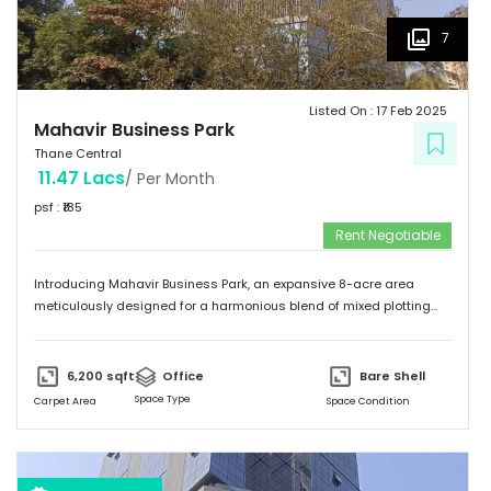
7
Listed On :
17 Feb 2025
Mahavir Business Park
Thane Central
11.47 Lacs
/ Per Month
psf : ₹
185
Rent Negotiable
Introducing Mahavir Business Park, an expansive 8-acre area
meticulously designed for a harmonious blend of mixed plotting
developments. This remarkable property presents a unique
opportunity for commercial ventures, catering to a diverse range of
aspirations. Comprising of 95 thoughtfully laid out commercial
6,200
sqft
Office
Bare Shell
plots. Mahavir Business Park offers a dynamic canvas for investors.
Space Type
Carpet Area
Space Condition
Envisioning a thriving commercial hub, this property provides the
ideal setting to turn your dreams into reality. With its prime location
and versatile layout, Mahavir Business Park stands as a testament
to innovation and growth, promising a prosperous future for all who