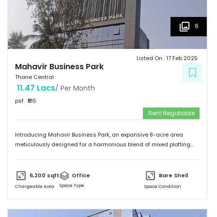
6
Listed On :
17 Feb 2025
Mahavir Business Park
Thane Central
11.47 Lacs
/ Per Month
psf : ₹
185
Rent Negotiable
Introducing Mahavir Business Park, an expansive 8-acre area
meticulously designed for a harmonious blend of mixed plotting
developments. This remarkable property presents a unique
opportunity for commercial ventures, catering to a diverse range of
aspirations. Comprising of 95 thoughtfully laid out commercial
6,200
sqft
Office
Bare Shell
plots. Mahavir Business Park offers a dynamic canvas for investors.
Space Type
Chargeable Area
Space Condition
Envisioning a thriving commercial hub, this property provides the
ideal setting to turn your dreams into reality. With its prime location
and versatile layout, Mahavir Business Park stands as a testament