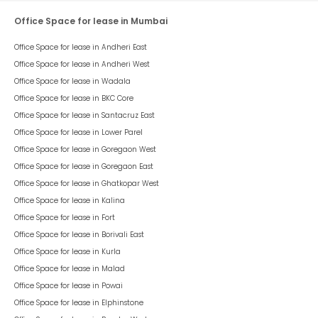
Office Space for lease in Mumbai
Office Space for lease in
Andheri East
Office Space for lease in
Andheri West
Office Space for lease in
Wadala
Office Space for lease in
BKC Core
Office Space for lease in
Santacruz East
Office Space for lease in
Lower Parel
Office Space for lease in
Goregaon West
Office Space for lease in
Goregaon East
Office Space for lease in
Ghatkopar West
Office Space for lease in
Kalina
Office Space for lease in
Fort
Office Space for lease in
Borivali East
Office Space for lease in
Kurla
Office Space for lease in
Malad
Office Space for lease in
Powai
Office Space for lease in
Elphinstone