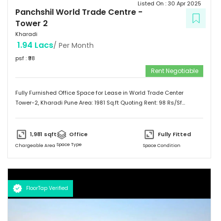
Listed On :
30 Apr 2025
Panchshil World Trade Centre
-
Tower 2
Kharadi
1.94 Lacs
/ Per Month
psf : ₹
98
Rent Negotiable
Fully Furnished Office Space for Lease in World Trade Center
Tower-2, Kharadi Pune Area: 1981 Sq.ft Quoting Rent: 98 Rs/Sf
(Negotiable) Furnishing Status: Furnished Multiple Lease options
available. Contact us for more information.
1,981
sqft
Office
Fully Fitted
Space Type
Chargeable Area
Space Condition
FloorTap Verified