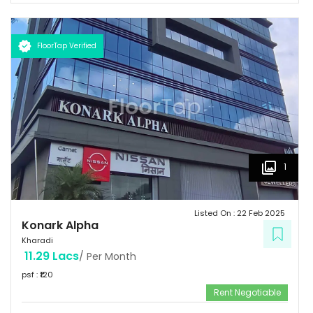
FloorTap Verified
1
Listed On :
22 Feb 2025
Konark Alpha
Kharadi
11.29 Lacs
/ Per Month
psf : ₹
120
Rent Negotiable