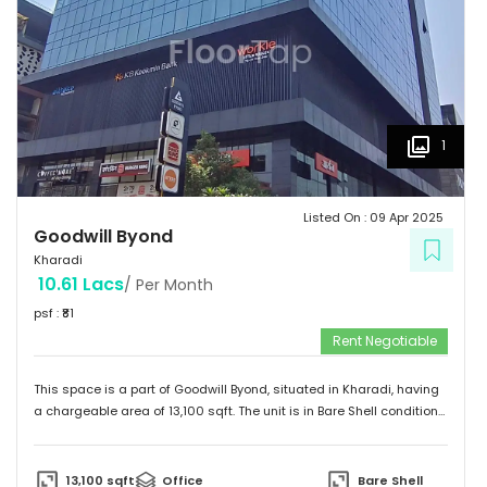
1
Listed On :
09 Apr 2025
Goodwill Byond
Kharadi
10.61 Lacs
/ Per Month
psf : ₹
81
Rent Negotiable
This space is a part of
Goodwill Byond
, situated in
Kharadi
, having
a
chargeable area of
13,100
sqft. The unit is in
Bare Shell
condition
and is ready to move in from
9th Apr 25
onwards. Ideally suited for
Office
.
13,100
sqft
Office
Bare Shell