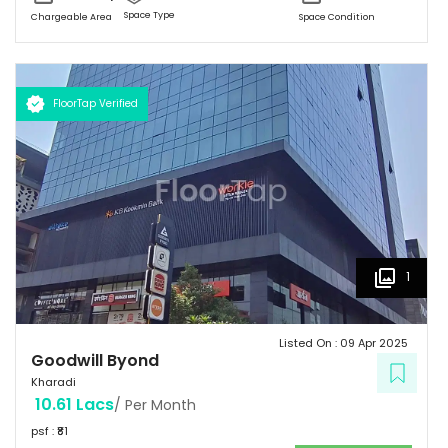
Space Type
Chargeable Area
Space Condition
FloorTap Verified
1
Listed On :
09 Apr 2025
Goodwill Byond
Kharadi
10.61 Lacs
/ Per Month
psf : ₹
81