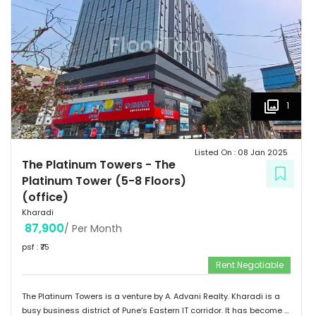
1
Listed On :
08 Jan 2025
The Platinum Towers
-
The
Platinum Tower (5-8 Floors)
(office)
Kharadi
87,900
/ Per Month
psf : ₹
75
Rent Negotiable
The Platinum Towers is a venture by A. Advani Realty. Kharadi is a
busy business district of Pune’s Eastern IT corridor. It has become a