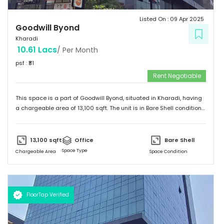
Listed On :
09 Apr 2025
Goodwill Byond
Kharadi
10.61 Lacs
/ Per Month
psf : ₹
81
Rent Negotiable
This space is a part of
Goodwill Byond
, situated in
Kharadi
, having
a
chargeable area of
13,100
sqft. The unit is in
Bare Shell
condition
and is ready to move in from
9th Apr 25
onwards. Ideally suited for
Office
.
13,100
sqft
Office
Bare Shell
Space Type
Chargeable Area
Space Condition
FloorTap Verified