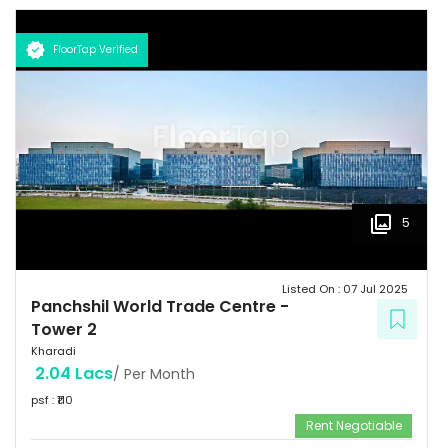
FloorTap Verified
5
Listed On :
07 Jul 2025
Panchshil World Trade Centre
-
Tower 2
Kharadi
2.04 Lacs
/ Per Month
psf : ₹
110
Rent Negotiable