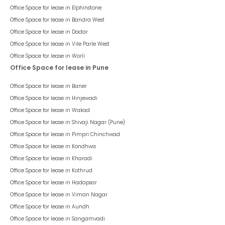
1
Listed On :
08 Jan 2025
The Platinum Towers
-
The
Platinum Tower (5-8 Floors)
(office)
Kharadi
95,550
/ Per Month
psf : ₹
75
Rent Negotiable
The Platinum Towers is a venture by A. Advani Realty. Kharadi is a
busy business district of Pune’s Eastern IT corridor. It has become a
hub for multinationals and Indian companies to set up their large
operations offices. Kharadi offers excellent connectivity and social
infrastructure with abundant housing facilities. With the growing
1,274
sqft
Office
Warm Shell