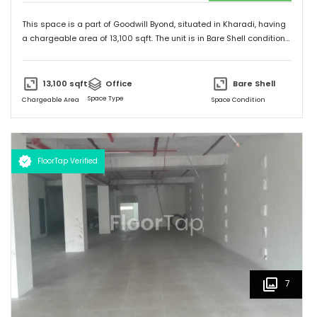
This space is a part of
Goodwill Byond
, situated in
Kharadi
, having
a
chargeable area of
13,100
sqft. The unit is in
Bare Shell
condition
and is ready to move in from
9th Apr 25
onwards. Ideally suited for
Office
.
13,100
sqft
Office
Bare Shell
Space Type
Chargeable Area
Space Condition
FloorTap Verified
7