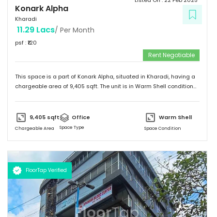
Listed On :
22 Feb 2025
Konark Alpha
Kharadi
11.29 Lacs
/ Per Month
psf : ₹
120
Rent Negotiable
This space is a part of
Konark Alpha
, situated in
Kharadi
, having a
chargeable area of
9,405
sqft. The unit is in
Warm Shell
condition
and is ready to move in from
21st Feb 25
onwards. Ideally suited for
Office
.
9,405
sqft
Office
Warm Shell
Space Type
Chargeable Area
Space Condition
FloorTap Verified