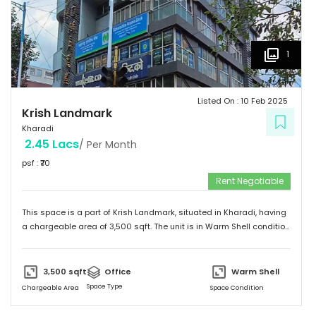
1
Listed On :
10 Feb 2025
Krish Landmark
Kharadi
2.45 Lacs
/ Per Month
psf : ₹
70
Rent Negotiable
This space is a part of
Krish Landmark
, situated in
Kharadi
, having
a
chargeable area of
3,500
sqft. The unit is in
Warm Shell
condition
and is ready to move in from
6th Feb 25
onwards. Ideally suited for
Office
.
3,500
sqft
Office
Warm Shell
Space Type
Chargeable Area
Space Condition