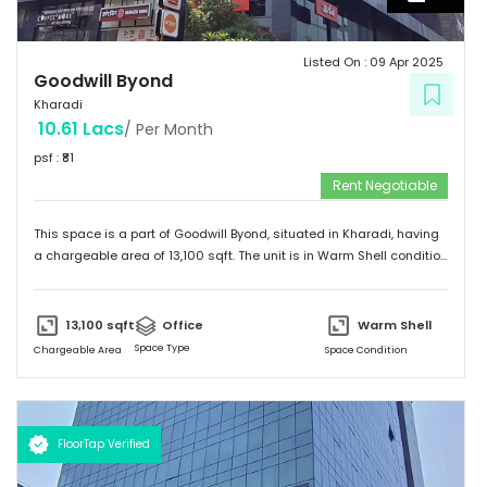
Listed On :
09 Apr 2025
Goodwill Byond
Kharadi
10.61 Lacs
/ Per Month
psf : ₹
81
Rent Negotiable
This space is a part of
Goodwill Byond
, situated in
Kharadi
, having
a
chargeable area of
13,100
sqft. The unit is in
Warm Shell
condition
and is ready to move in from
9th Apr 25
onwards. Ideally suited for
Office
.
13,100
sqft
Office
Warm Shell
Space Type
Chargeable Area
Space Condition
FloorTap Verified