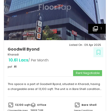
1
Listed On :
09 Apr 2025
Goodwill Byond
Kharadi
10.61 Lacs
/ Per Month
psf : ₹
81
Rent Negotiable
This space is a part of
Goodwill Byond
, situated in
Kharadi
, having
a
chargeable area of
13,100
sqft. The unit is in
Bare Shell
condition
and is ready to move in from
9th Apr 25
onwards. Ideally suited for
Office
.
13,100
sqft
Office
Bare Shell
Space Type
Chargeable Area
Space Condition