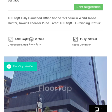
psf : ₹
100
Rent Negotiable
1981 sq.ft Fully Furnished Office Space for Lease in World Trade
Center, Tower II Kharadi, Pune - Area: 1981 Sq.ft - Furnishing Status:
Furnished - Cabins: 03 - Workstation: 40 - Reception Area/ Waiting
Lounge - Conference Room Contact us for more details and site
inspection.
1,981
sqft
Office
Fully Fitted
Space Type
Chargeable Area
Space Condition
FloorTap Verified
1