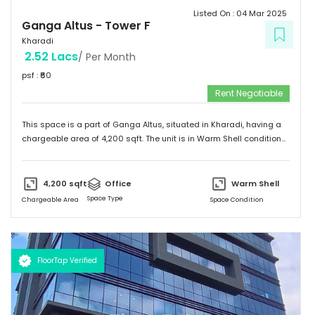
Listed On :
04 Mar 2025
Ganga Altus
-
Tower F
Kharadi
2.52 Lacs
/ Per Month
psf : ₹
60
Rent Negotiable
This space is a part of
Ganga Altus
, situated in
Kharadi
, having a
chargeable area of
4,200
sqft. The unit is in
Warm Shell
condition
and is ready to move in from
2nd Mar 25
onwards. Ideally suited
for
Office
.
4,200
sqft
Office
Warm Shell
Space Type
Chargeable Area
Space Condition
FloorTap Verified