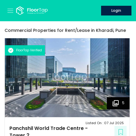
Login
Commercial Properties for
Rent/Lease
in
Kharadi,
Pune
FloorTap Verified
5
Listed On :
07 Jul 2025
Panchshil World Trade Centre
-
Tower 2