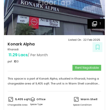
1
Listed On :
22 Feb 2025
Konark Alpha
Kharadi
11.29 Lacs
/ Per Month
psf : ₹
120
Rent Negotiable
This space is a part of
Konark Alpha
, situated in
Kharadi
, having a
chargeable area of
9,405
sqft. The unit is in
Warm Shell
condition
and is ready to move in from
21st Feb 25
onwards. Ideally suited for
Office
.
9,405
sqft
Office
Warm Shell
Space Type
Chargeable Area
Space Condition