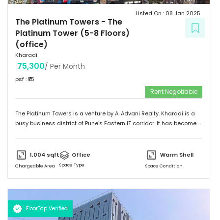
Listed On :
08 Jan 2025
The Platinum Towers
-
The
Platinum Tower (5-8 Floors)
(office)
Kharadi
75,300
/ Per Month
psf : ₹
75
Rent Negotiable
The Platinum Towers is a venture by A. Advani Realty. Kharadi is a
busy business district of Pune’s Eastern IT corridor. It has become a
hub for multinationals and Indian companies to set up their large
operations offices. Kharadi offers excellent connectivity and social
infrastructure with abundant housing facilities. With the growing
1,004
sqft
Office
Warm Shell
influx of corporates there is huge demand for ancillary services
Space Type
Chargeable Area
Space Condition
and demand for quality office is on a upward trend. The Platinum
Towers has a total saleable area of approximately 2 lac sq. ft. of
Retail and Commercial space. Total Project Area – 3,50,000 sq. ft.
FloorTap Verified