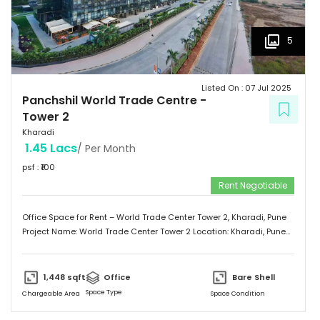
5
Listed On :
07 Jul 2025
Panchshil World Trade Centre
-
Tower 2
Kharadi
1.45 Lacs
/ Per Month
psf : ₹
100
Rent Negotiable
Office Space for Rent – World Trade Center Tower 2, Kharadi, Pune
Project Name: World Trade Center Tower 2 Location: Kharadi, Pune
Property Type: Office Space Area: 1,448 Sq.ft Status: Unfurnished
Rent: ₹100 per Sq.ft (Negotiable) Located in the prime business
district of Kharadi, this office space offers a prestigious address in
1,448
sqft
Office
Bare Shell
Pune’s premier commercial hub. Ideal for startups, growing
Space Type
Chargeable Area
Space Condition
businesses, or corporate branches.