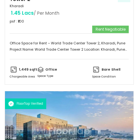
Kharadi
1.45 Lacs
/ Per Month
psf : ₹
100
Rent Negotiable
Office Space for Rent – World Trade Center Tower 2, Kharadi, Pune
Project Name: World Trade Center Tower 2 Location: Kharadi, Pune
Property Type: Office Space Area: 1,449 Sq.ft Status: Unfurnished
Rent: ₹100 per Sq.ft (Negotiable) Located in the prime business
district of Kharadi, this office space offers a prestigious address in
1,449
sqft
Office
Bare Shell
Pune’s premier commercial hub. Ideal for startups, growing
Space Type
Chargeable Area
Space Condition
businesses, or corporate branches.
FloorTap Verified