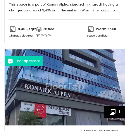
This space is a part of
Konark Alpha
, situated in
Kharadi
, having a
chargeable area of
9,405
sqft. The unit is in
Warm Shell
condition
and is ready to move in from
21st Feb 25
onwards. Ideally suited for
Office
.
9,405
sqft
Office
Warm Shell
Space Type
Chargeable Area
Space Condition
FloorTap Verified
1