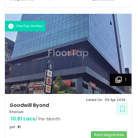
FloorTap Verified
1
Listed On :
09 Apr 2025
Goodwill Byond
Kharadi
10.61 Lacs
/ Per Month
psf : ₹
81
Rent Negotiable