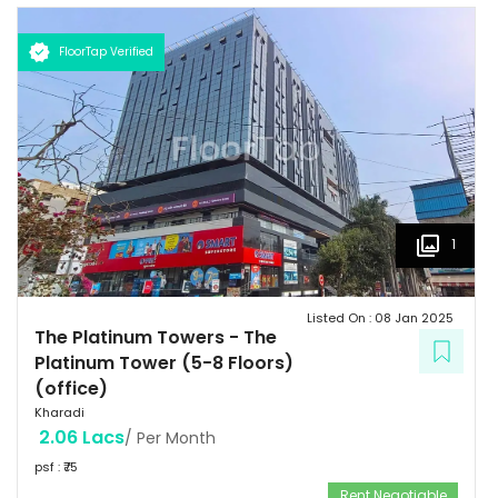
FloorTap Verified
1
Listed On :
08 Jan 2025
The Platinum Towers
-
The
Platinum Tower (5-8 Floors)
(office)
Kharadi
2.06 Lacs
/ Per Month
psf : ₹
75
Rent Negotiable