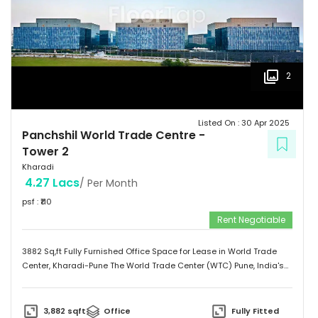
2
Listed On :
30 Apr 2025
Panchshil World Trade Centre
-
Tower 2
Kharadi
4.27 Lacs
/ Per Month
psf : ₹
110
Rent Negotiable
3882 Sq,ft Fully Furnished Office Space for Lease in World Trade
Center, Kharadi-Pune The World Trade Center (WTC) Pune, India's
fourth operational World Trade Center, is located at Kharadi, the
heart of Pune's Eastern IT Corridor, is the definitive address for
international businesses. The 1.6 million sq. ft. integrated business
3,882
sqft
Office
Fully Fitted