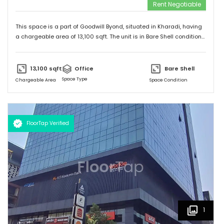
Rent Negotiable
This space is a part of
Goodwill Byond
, situated in
Kharadi
, having
a
chargeable area of
13,100
sqft. The unit is in
Bare Shell
condition
and is ready to move in from
9th Apr 25
onwards. Ideally suited for
Office
.
13,100
sqft
Office
Bare Shell
Space Type
Chargeable Area
Space Condition
FloorTap Verified
1