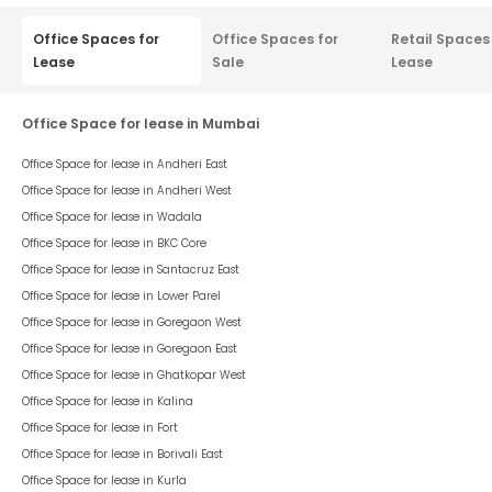
Listed On :
25 Aug 2023
Stellar Enclave
Aundh
3.20 Lacs
/ Per Month
psf : ₹
82
Rent Negotiable
This space is a part of
Stellar Enclave
, situated in
Aundh
, having a
chargeable area of
3,900
sqft. The unit is in
Warm Shell
condition
and is ready to move in from
15th Aug 23
onwards. Ideally suited
for
Office
.
3,900
sqft
Office
Warm Shell
Space Type
Chargeable Area
Space Condition
FloorTap Verified