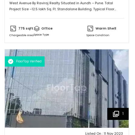
West Avenue By Raviraj Realty Situated in Aundh – Pune. Total
Project Size –12.5 lakh Sq. Ft. Standalone Building. Typical Floor
-12500 Sq. Ft. Upper Ground – Ground plus 10 floors. Covered
Parking B1 And B2,
775
sqft
Office
Warm Shell
Space Type
Chargeable Area
Space Condition
FloorTap Verified
1
Listed On :
11 Nov 2023