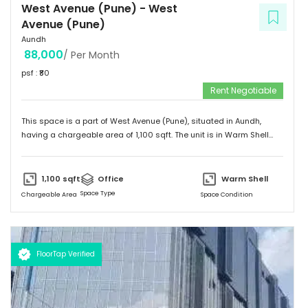
West Avenue (Pune)
-
West
Avenue (Pune)
Aundh
88,000
/ Per Month
psf : ₹
80
Rent Negotiable
This space is a part of
West Avenue (Pune)
, situated in
Aundh
,
having a
chargeable area of
1,100
sqft. The unit is in
Warm Shell
condition and is ready to move in from
13th Nov 23
onwards. Ideally
suited for
Office
.
1,100
sqft
Office
Warm Shell
Space Type
Chargeable Area
Space Condition
FloorTap Verified