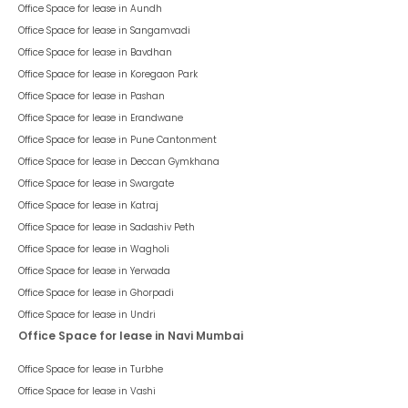
FloorTap Verified
1
Listed On :
03 Aug 2023
Business Avenue (Sanghvi Nagar)
-
Business Avenue
Aundh
31,050
/ Per Month
psf : ₹
90
Rent Negotiable