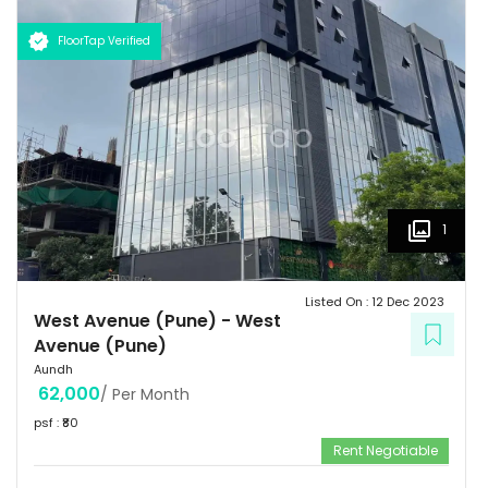
FloorTap Verified
1
Listed On :
12 Dec 2023
West Avenue (Pune)
-
West
Avenue (Pune)
Aundh
62,000
/ Per Month
psf : ₹
80
Rent Negotiable