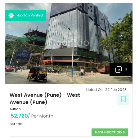
flourishes with swanky shopping malls, fine dining venues, verdant
parks, top of the line gymnasiums, thus making it a sought-after
FloorTap Verified
destination among the city's affluent urbane inhabitants.
3
Listed On :
22 Feb 2025
West Avenue (Pune)
-
West
Avenue (Pune)
Aundh
52,720
/ Per Month
psf : ₹
80
Rent Negotiable