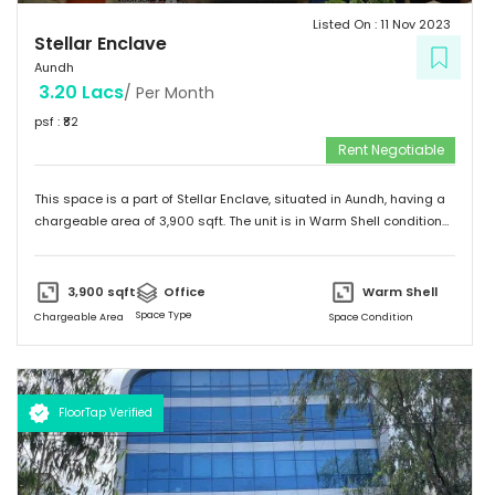
Listed On :
11 Nov 2023
Stellar Enclave
Aundh
3.20 Lacs
/ Per Month
psf : ₹
82
Rent Negotiable
This space is a part of
Stellar Enclave
, situated in
Aundh
, having a
chargeable area of
3,900
sqft. The unit is in
Warm Shell
condition
and is ready to move in from
15th Nov 23
onwards. Ideally suited for
Office
.
3,900
sqft
Office
Warm Shell
Space Type
Chargeable Area
Space Condition
FloorTap Verified