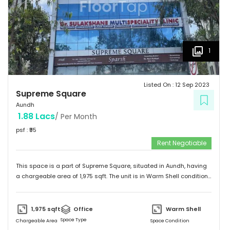
1
Listed On :
12 Sep 2023
Supreme Square
Aundh
1.88 Lacs
/ Per Month
psf : ₹
95
Rent Negotiable
This space is a part of
Supreme Square
, situated in
Aundh
, having
a
chargeable area of
1,975
sqft. The unit is in
Warm Shell
condition
and is ready to move in from
18th Sep 23
onwards. Ideally suited for
Office
.
1,975
sqft
Office
Warm Shell
Space Type
Chargeable Area
Space Condition