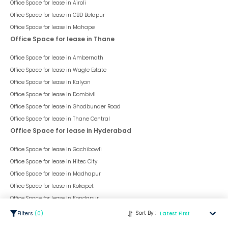
This space is a part of
Business Avenue (Sanghvi Nagar)
, situated
in
Aundh
, having a
chargeable area of
345
sqft. The unit is in
Warm
Shell
condition and is ready to move in from
13th Feb 23
onwards.
Ideally suited for
Office
.
345
sqft
Office
Warm Shell
Space Type
Chargeable Area
Space Condition
FloorTap Verified
1
Sort By :
Filters
(
0
)
Latest First