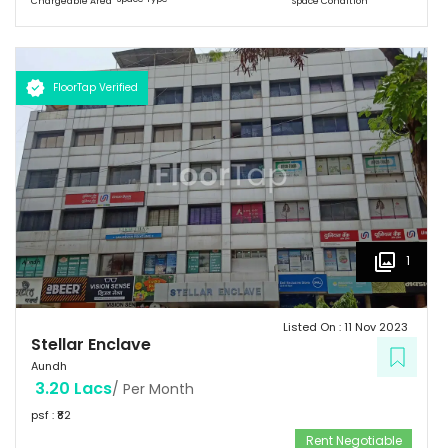
Chargeable Area
Space Condition
FloorTap Verified
1
Listed On :
11 Nov 2023
Stellar Enclave
Aundh
3.20 Lacs
/ Per Month
psf : ₹
82
Rent Negotiable