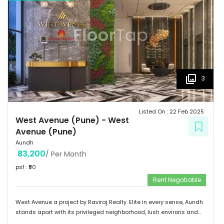
3
Listed On :
22 Feb 2025
West Avenue (Pune)
-
West
Avenue (Pune)
Aundh
83,200
/ Per Month
psf : ₹
80
Rent Negotiable
West Avenue a project by Raviraj Realty. Elite in every sense, Aundh
stands apart with its privileged neighborhood, lush environs and
thriving infrastructure. Adorned with an upscale community mix of