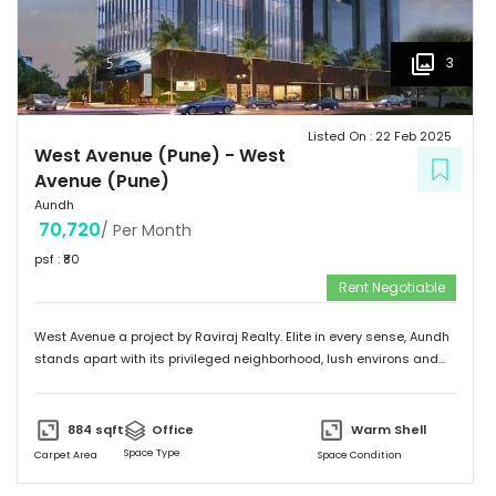
3
Listed On :
22 Feb 2025
West Avenue (Pune)
-
West
Avenue (Pune)
Aundh
70,720
/ Per Month
psf : ₹
80
Rent Negotiable
West Avenue a project by Raviraj Realty. Elite in every sense, Aundh
stands apart with its privileged neighborhood, lush environs and
thriving infrastructure. Adorned with an upscale community mix of
young and vivacious students and suave corporate professionals
on one hand to savvy entrepreneurs and eminent luminaries of the
884
sqft
Office
Warm Shell
city on the other. Truly a flagship suburb of Pune, Aundh is
Space Type
Carpet Area
Space Condition
embellished with trendy and contemporary landmarks that offer
the best of leisure, recreation and gastronomic fare. The locale