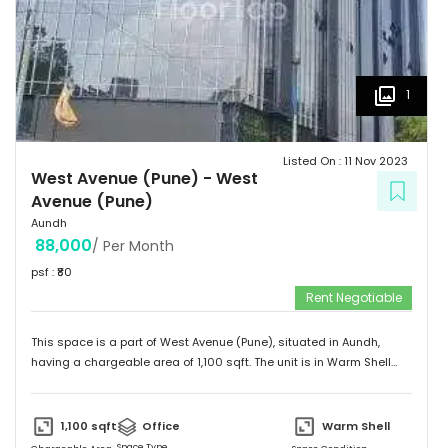
1
Listed On :
11 Nov 2023
West Avenue (Pune)
-
West
Avenue (Pune)
Aundh
88,000
/ Per Month
psf : ₹
80
Rent Negotiable
This space is a part of
West Avenue (Pune)
, situated in
Aundh
,
having a
chargeable area of
1,100
sqft. The unit is in
Warm Shell
condition and is ready to move in from
13th Nov 23
onwards. Ideally
suited for
Office
.
1,100
sqft
Office
Warm Shell
Space Type