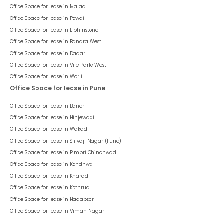
1
Listed On :
18 Aug 2023
Bremen Business Centre
Aundh
65,500
/ Per Month
psf : ₹
100
Rent Negotiable
This space is a part of
Bremen Business Centre
, situated in
Aundh
,
having a
chargeable area of
655
sqft. The unit is in
Warm Shell
condition and is ready to move in from
14th Aug 23
onwards. Ideally
suited for
Office
.
655
sqft
Office
Warm Shell
Space Type
Chargeable Area
Space Condition