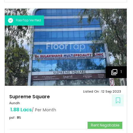
FloorTap Verified
1
Listed On :
12 Sep 2023
Supreme Square
Aundh
1.88 Lacs
/ Per Month
psf : ₹
95
Rent Negotiable