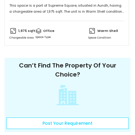
This space is a part of
Supreme Square
, situated in
Aundh
, having
a
chargeable area of
1,975
sqft. The unit is in
Warm Shell
condition
and is ready to move in from
18th Sep 23
onwards. Ideally suited for
Office
.
1,975
sqft
Office
Warm Shell
Space Type
Chargeable Area
Space Condition
FloorTap Verified
1