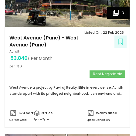
3
Listed On :
22 Feb 2025
West Avenue (Pune)
-
West
Avenue (Pune)
Aundh
53,840
/ Per Month
psf : ₹
80
Rent Negotiable
West Avenue a project by Raviraj Realty. Elite in every sense, Aundh
stands apart with its privileged neighborhood, lush environs and
thriving infrastructure. Adorned with an upscale community mix of
young and vivacious students and suave corporate professionals
on one hand to savvy entrepreneurs and eminent luminaries of the
673
sqft
Office
Warm Shell
city on the other. Truly a flagship suburb of Pune, Aundh is
Space Type
Carpet Area
Space Condition
embellished with trendy and contemporary landmarks that offer
the best of leisure, recreation and gastronomic fare. The locale