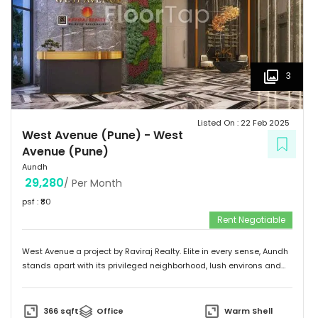
3
Listed On :
22 Feb 2025
West Avenue (Pune)
-
West
Avenue (Pune)
Aundh
29,280
/ Per Month
psf : ₹
80
Rent Negotiable
West Avenue a project by Raviraj Realty. Elite in every sense, Aundh
stands apart with its privileged neighborhood, lush environs and
thriving infrastructure. Adorned with an upscale community mix of
young and vivacious students and suave corporate professionals
on one hand to savvy entrepreneurs and eminent luminaries of the
366
sqft
Office
Warm Shell