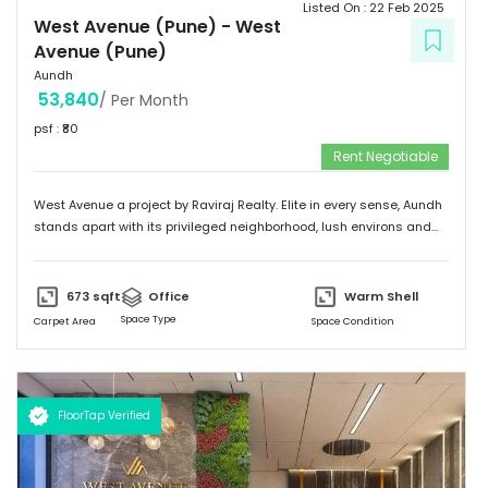
Listed On :
22 Feb 2025
West Avenue (Pune)
-
West
Avenue (Pune)
Aundh
53,840
/ Per Month
psf : ₹
80
Rent Negotiable
West Avenue a project by Raviraj Realty. Elite in every sense, Aundh
stands apart with its privileged neighborhood, lush environs and
thriving infrastructure. Adorned with an upscale community mix of
young and vivacious students and suave corporate professionals
on one hand to savvy entrepreneurs and eminent luminaries of the
673
sqft
Office
Warm Shell
city on the other. Truly a flagship suburb of Pune, Aundh is
Space Type
Carpet Area
Space Condition
embellished with trendy and contemporary landmarks that offer
the best of leisure, recreation and gastronomic fare. The locale
flourishes with swanky shopping malls, fine dining venues, verdant
parks, top of the line gymnasiums, thus making it a sought-after
FloorTap Verified
destination among the city's affluent urbane inhabitants.