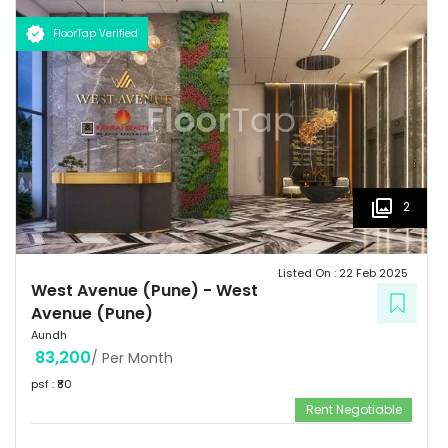
flourishes with swanky shopping malls, fine dining venues, verdant
parks, top of the line gymnasiums, thus making it a sought-after
FloorTap Verified
destination among the city's affluent urbane inhabitants.
2
Listed On :
22 Feb 2025
West Avenue (Pune)
-
West
Avenue (Pune)
Aundh
83,200
/ Per Month
psf : ₹
80
Rent Negotiable