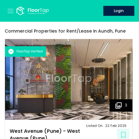
Login
Commercial Properties for
Rent/Lease
in
Aundh,
Pune
FloorTap Verified
3
Listed On :
22 Feb 2025
West Avenue (Pune)
-
West
Avenue (Pune)