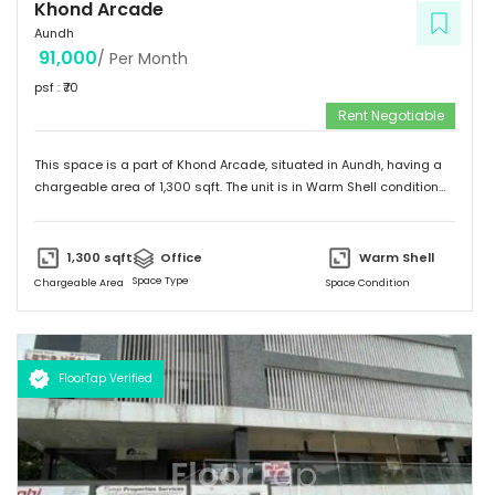
Khond Arcade
Aundh
91,000
/ Per Month
psf : ₹
70
Rent Negotiable
This space is a part of
Khond Arcade
, situated in
Aundh
, having a
chargeable area of
1,300
sqft. The unit is in
Warm Shell
condition
and is ready to move in from
14th Dec 22
onwards. Ideally suited for
Office
.
1,300
sqft
Office
Warm Shell
Space Type
Chargeable Area
Space Condition
FloorTap Verified