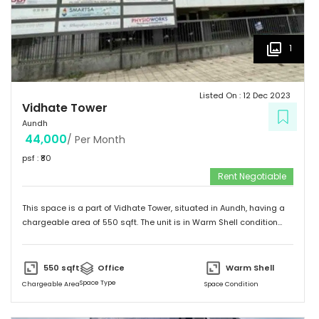
1
Listed On :
12 Dec 2023
Vidhate Tower
Aundh
44,000
/ Per Month
psf : ₹
80
Rent Negotiable
This space is a part of
Vidhate Tower
, situated in
Aundh
, having a
chargeable area of
550
sqft. The unit is in
Warm Shell
condition
and is ready to move in from
1st Jan 24
onwards. Ideally suited for
Office
.
550
sqft
Office
Warm Shell
Space Type
Chargeable Area
Space Condition