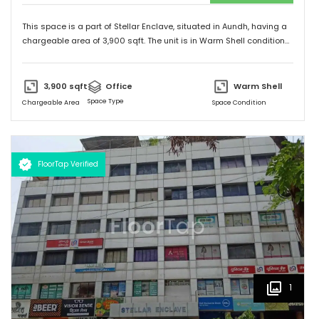
This space is a part of
Stellar Enclave
, situated in
Aundh
, having a
chargeable area of
3,900
sqft. The unit is in
Warm Shell
condition
and is ready to move in from
15th Aug 23
onwards. Ideally suited
for
Office
.
3,900
sqft
Office
Warm Shell
Space Type
Chargeable Area
Space Condition
FloorTap Verified
1