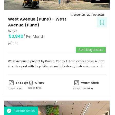
Listed On :
22 Feb 2025
West Avenue (Pune)
-
West
Avenue (Pune)
Aundh
53,840
/ Per Month
psf : ₹
80
Rent Negotiable
West Avenue a project by Raviraj Realty. Elite in every sense, Aundh
stands apart with its privileged neighborhood, lush environs and
thriving infrastructure. Adorned with an upscale community mix of
young and vivacious students and suave corporate professionals
on one hand to savvy entrepreneurs and eminent luminaries of the
673
sqft
Office
Warm Shell
city on the other. Truly a flagship suburb of Pune, Aundh is
Space Type
Carpet Area
Space Condition
embellished with trendy and contemporary landmarks that offer
the best of leisure, recreation and gastronomic fare. The locale
flourishes with swanky shopping malls, fine dining venues, verdant
parks, top of the line gymnasiums, thus making it a sought-after
FloorTap Verified
destination among the city's affluent urbane inhabitants.