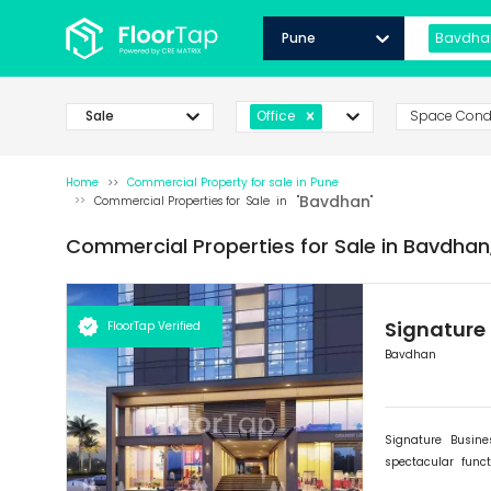
Pune
Bavdha
Sale
Space Cond
Office
Home
Commercial Property for
sale
in
Pune
Bavdhan
Commercial Properties for
Sale
in "
"
Commercial Properties for
Sale
in
Bavdhan
Signature
FloorTap Verified
Bavdhan
Signature Busin
spectacular func
expanding and flou