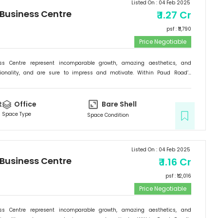
Listed On :
04 Feb 2025
 Business Centre
₹
1.27 Cr
psf : ₹
11,790
Price Negotiable
ess Centre represent incomparable growth, amazing aesthetics, and
tionality, and are sure to impress and motivate. Within Paud Road’s
rishing backdrop, if there is one specific commercial destination that is
he new address for success; it is the Signature Business Centre. Passion,
ogress are set to come together at Signature Business Centre.
t
Office
Bare Shell
Space Type
Space Condition
Listed On :
04 Feb 2025
 Business Centre
₹
1.16 Cr
psf : ₹
12,016
Price Negotiable
ess Centre represent incomparable growth, amazing aesthetics, and