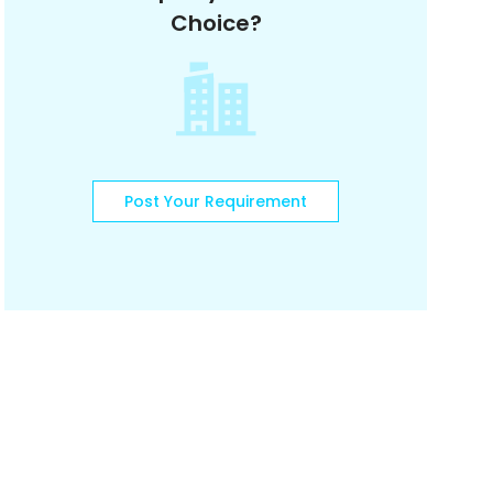
Choice?
Post Your Requirement