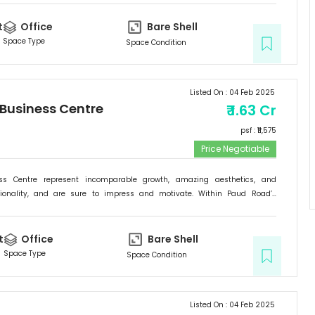
he new address for success; it is the Signature Business Centre. Passion,
ogress are set to come together at Signature Business Centre.
t
Office
Bare Shell
Space Type
Space Condition
Listed On :
04 Feb 2025
 Business Centre
₹
1.63 Cr
psf : ₹
11,575
Price Negotiable
ess Centre represent incomparable growth, amazing aesthetics, and
tionality, and are sure to impress and motivate. Within Paud Road’s
rishing backdrop, if there is one specific commercial destination that is
he new address for success; it is the Signature Business Centre. Passion,
ogress are set to come together at Signature Business Centre.
t
Office
Bare Shell
Space Type
Space Condition
Listed On :
04 Feb 2025