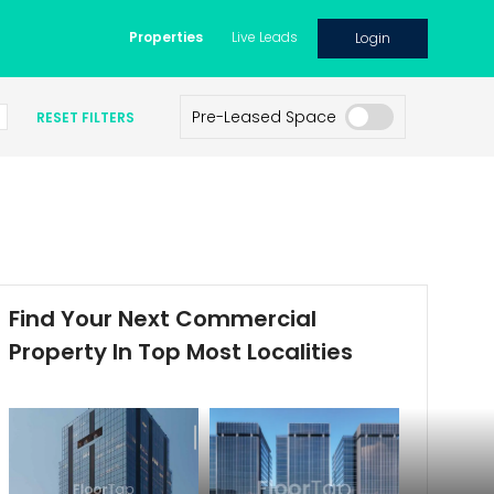
Properties
Live Leads
Login
Pre-Leased Space
RESET FILTERS
Find Your Next Commercial
Property In Top Most Localities