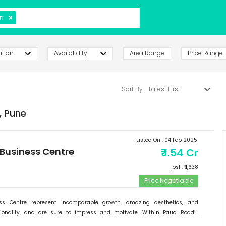
n
ition
Availability
Area Range
Price Range
Sort By :
Latest First
,
Pune
Listed On :
04 Feb 2025
 Business Centre
₹
1.54 Cr
psf : ₹
11,638
Price Negotiable
ess Centre represent incomparable growth, amazing aesthetics, and
tionality, and are sure to impress and motivate. Within Paud Road’s
rishing backdrop, if there is one specific commercial destination that is