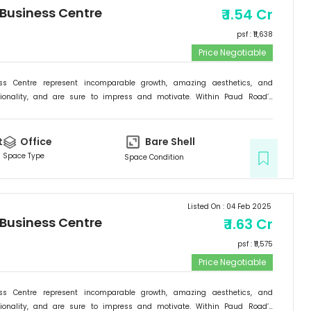
 Business Centre
₹
1.54 Cr
psf : ₹
11,638
Price Negotiable
ess Centre represent incomparable growth, amazing aesthetics, and
tionality, and are sure to impress and motivate. Within Paud Road’s
rishing backdrop, if there is one specific commercial destination that is
he new address for success; it is the Signature Business Centre. Passion,
ogress are set to come together at Signature Business Centre.
t
Office
Bare Shell
Space Type
Space Condition
Listed On :
04 Feb 2025
 Business Centre
₹
1.63 Cr
psf : ₹
11,575
Price Negotiable
ess Centre represent incomparable growth, amazing aesthetics, and
tionality, and are sure to impress and motivate. Within Paud Road’s