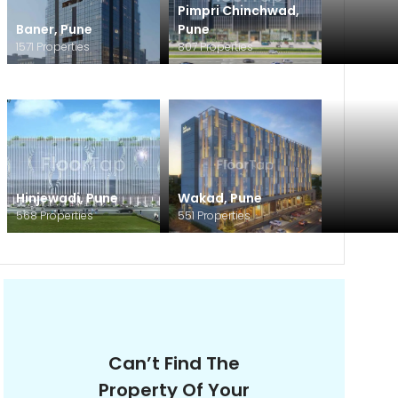
Pimpri Chinchwad
,
Baner
,
Pune
Pune
1571
Properties
807
Properties
Hinjewadi
,
Pune
Wakad
,
Pune
568
Properties
551
Properties
Can’t Find The
Property Of Your