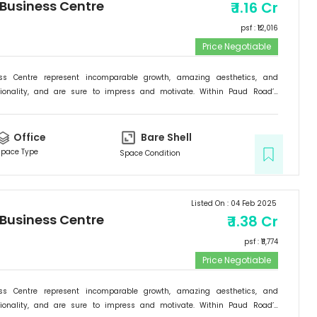
 Business Centre
₹
1.16 Cr
psf : ₹
12,016
Price Negotiable
ess Centre represent incomparable growth, amazing aesthetics, and
tionality, and are sure to impress and motivate. Within Paud Road’s
rishing backdrop, if there is one specific commercial destination that is
he new address for success; it is the Signature Business Centre. Passion,
ogress are set to come together at Signature Business Centre.
Office
Bare Shell
pace Type
Space Condition
Listed On :
04 Feb 2025
 Business Centre
₹
1.38 Cr
psf : ₹
11,774
Price Negotiable
ess Centre represent incomparable growth, amazing aesthetics, and
tionality, and are sure to impress and motivate. Within Paud Road’s