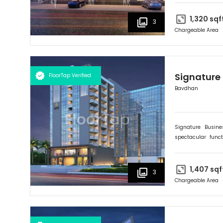
poised to become t
preparation and pr
1,320
sqf
3
Chargeable Area
Signature
FloorTap Verified
Bavdhan
Signature Busin
spectacular func
expanding and flou
poised to become t
preparation and pr
1,407
sqf
3
Chargeable Area