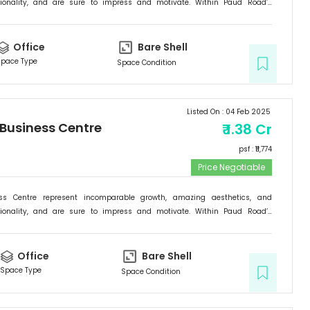
tionality, and are sure to impress and motivate. Within Paud Road’s
rishing backdrop, if there is one specific commercial destination that is
he new address for success; it is the Signature Business Centre. Passion,
ogress are set to come together at Signature Business Centre.
Office
Bare Shell
pace Type
Space Condition
Listed On :
04 Feb 2025
 Business Centre
₹
1.38 Cr
psf : ₹
11,774
Price Negotiable
ess Centre represent incomparable growth, amazing aesthetics, and
tionality, and are sure to impress and motivate. Within Paud Road’s
rishing backdrop, if there is one specific commercial destination that is
he new address for success; it is the Signature Business Centre. Passion,
ogress are set to come together at Signature Business Centre.
Office
Bare Shell
Space Type
Space Condition