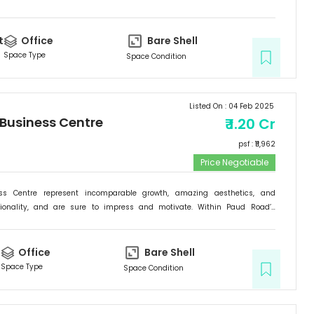
rishing backdrop, if there is one specific commercial destination that is
he new address for success; it is the Signature Business Centre. Passion,
ogress are set to come together at Signature Business Centre.
t
Office
Bare Shell
Space Type
Space Condition
Listed On :
04 Feb 2025
 Business Centre
₹
1.20 Cr
psf : ₹
11,962
Price Negotiable
ess Centre represent incomparable growth, amazing aesthetics, and
tionality, and are sure to impress and motivate. Within Paud Road’s
rishing backdrop, if there is one specific commercial destination that is
he new address for success; it is the Signature Business Centre. Passion,
ogress are set to come together at Signature Business Centre.
t
Office
Bare Shell
Space Type
Space Condition