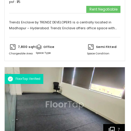
psf : ₹
75
Rent Negotiable
Trendz Enclave by TRENDZ DEVELOPERS is a centrally located in
Madhapur – Hyderabad. Trendz Enclave offers office space with
optimum space utilization. They can modify the office space to suit
client requirements. The building is equipped with 100 % power
backup. Trendz Enclave is conveniently connected by major
7,800
sqft
Office
Semi Fitted
road(s) like Hitech City Road, Old Mumbai Highway.
Space Type
Chargeable Area
Space Condition
FloorTap Verified
7