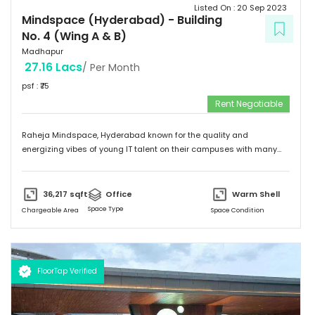
Listed On :
20 Sep 2023
Mindspace (Hyderabad)
-
Building
No. 4 (Wing A & B)
Madhapur
27.16 Lacs
/ Per Month
psf : ₹
75
Rent Negotiable
Raheja Mindspace, Hyderabad known for the quality and
energizing vibes of young IT talent on their campuses with many
MNC's on their property. Please feel free to give me a call to
discuss further and arrange site visit. Thank you.
36,217
sqft
Office
Warm Shell
Space Type
Chargeable Area
Space Condition
FloorTap Verified