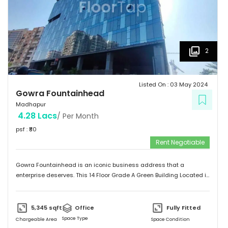
2
Listed On :
03 May 2024
Gowra Fountainhead
Madhapur
4.28 Lacs
/ Per Month
psf : ₹
80
Rent Negotiable
Gowra Fountainhead is an iconic business address that a
enterprise deserves. This 14 Floor Grade A Green Building Located in
the Central Business District of Hyderabad, With Built Up Area of
7,20,000 Sq.ft. It is Exceptionally Well Connected to the City as
Jubilee Hills and Durgam Cabel Bridge, It has a Cafeteria, Bank and
5,345
sqft
Office
Fully Fitted
Landscaping also Surronded by Malls, Food Stalls and a five star
Space Type
Chargeable Area
Space Condition
Hotel too.