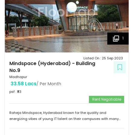
1
Listed On :
25 Sep 2023
Mindspace (Hyderabad)
-
Building
No.9
Madhapur
33.58 Lacs
/ Per Month
psf : ₹
83
Rent Negotiable
Raheja Mindspace, Hyderabad known for the quality and
energizing vibes of young IT talent on their campuses with many
MNC's on their property. Please feel free to give me a call to
discuss further and arrange site visit. Thank you.