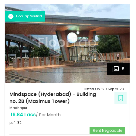
FloorTap Verified
5
Listed On :
20 Sep 2023
Mindspace (Hyderabad)
-
Buiiding
no. 2B (Maximus Tower)
Madhapur
16.84 Lacs
/ Per Month
psf : ₹
82
Rent Negotiable