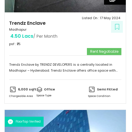
Listed On :
17 May 2024
Trendz Enclave
Madhapur
4.50 Lacs
/ Per Month
psf : ₹
75
Rent Negotiable
Trendz Enclave by TRENDZ DEVELOPERS is a centrally located in
Madhapur – Hyderabad. Trendz Enclave offers office space with
optimum space utilization. They can modify the office space to suit
client requirements. The building is equipped with 100 % power
backup. Trendz Enclave is conveniently connected by major
6,000
sqft
Office
Semi Fitted
road(s) like Hitech City Road, Old Mumbai Highway.
Space Type
Chargeable Area
Space Condition
FloorTap Verified