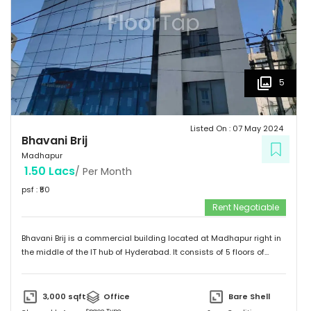
5
Listed On :
07 May 2024
Bhavani Brij
Madhapur
1.50 Lacs
/ Per Month
psf : ₹
50
Rent Negotiable
Bhavani Brij is a commercial building located at Madhapur right in
the middle of the IT hub of Hyderabad. It consists of 5 floors of
office spaces specifically designed and constructed for
commercial purpose. Easilly Connectable to Metro Station and
Public Transport.
3,000
sqft
Office
Bare Shell
Space Type