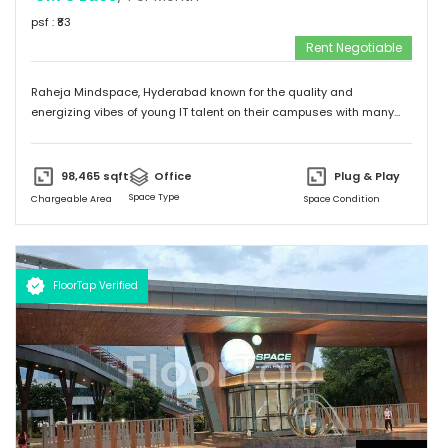
psf : ₹
83
Rent Negotiable
Raheja Mindspace, Hyderabad known for the quality and
energizing vibes of young IT talent on their campuses with many
MNC's on their property. Please feel free to give me a call to
discuss further and arrange site visit. Thank you.
98,465
sqft
Office
Plug & Play
Space Type
Chargeable Area
Space Condition
FloorTap Verified