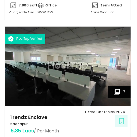
backup. Trendz Enclave is conveniently connected by major
7,800
sqft
Office
Semi Fitted
road(s) like Hitech City Road, Old Mumbai Highway.
Space Type
Chargeable Area
Space Condition
FloorTap Verified
7
Listed On :
17 May 2024
Trendz Enclave
Madhapur
5.85 Lacs
/ Per Month