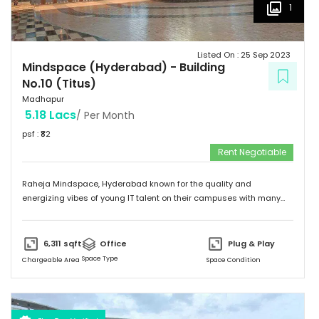
1
Listed On :
25 Sep 2023
Mindspace (Hyderabad)
-
Building
No.10 (Titus)
Madhapur
5.18 Lacs
/ Per Month
psf : ₹
82
Rent Negotiable
Raheja Mindspace, Hyderabad known for the quality and
energizing vibes of young IT talent on their campuses with many
MNC's on their property. Please feel free to give me a call to
discuss further and arrange site visit. Thank you.
6,311
sqft
Office
Plug & Play
Space Type
Chargeable Area
Space Condition