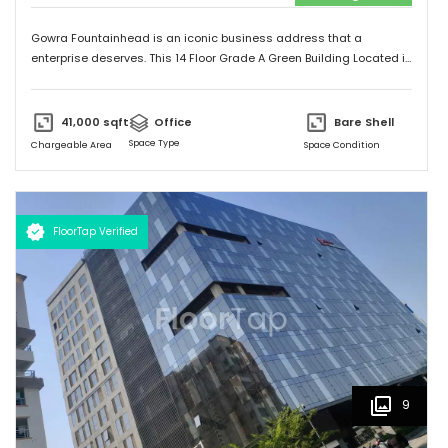
Gowra Fountainhead is an iconic business address that a
enterprise deserves. This 14 Floor Grade A Green Building Located in
the Central Business District of Hyderabad, With Built Up Area of
7,20,000 Sq.ft. It is Exceptionally Well Connected to the City as
Jubilee Hills and Durgam Cabel Bridge, It has a Cafeteria, Bank and
41,000
sqft
Office
Bare Shell
Landscaping also Surronded by Malls, Food Stalls and a five star
Space Type
Chargeable Area
Space Condition
Hotel too.
FloorTap Verified
9