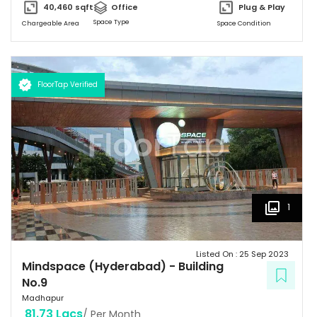
40,460
sqft
Office
Plug & Play
Space Type
Chargeable Area
Space Condition
FloorTap Verified
1
Listed On :
25 Sep 2023
Mindspace (Hyderabad)
-
Building
No.9
Madhapur
81.73 Lacs
/ Per Month