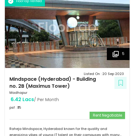
FloorTap Verified
5
Listed On :
20 Sep 2023
Mindspace (Hyderabad)
-
Buiiding
no. 2B (Maximus Tower)
Madhapur
6.42 Lacs
/ Per Month
psf : ₹
75
Rent Negotiable
Raheja Mindspace, Hyderabad known for the quality and
energizing vibes of young IT talent on their campuses with many