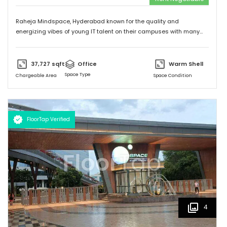
Raheja Mindspace, Hyderabad known for the quality and
energizing vibes of young IT talent on their campuses with many
MNC's on their property. Please feel free to give me a call to
discuss further and arrange site visit. Thank you.
37,727
sqft
Office
Warm Shell
Space Type
Chargeable Area
Space Condition
FloorTap Verified
4