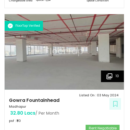
Chargeable Area
Space Condition
FloorTap Verified
10
Listed On :
03 May 2024
Gowra Fountainhead
Madhapur
32.80 Lacs
/ Per Month
psf : ₹
80
Rent Negotiable