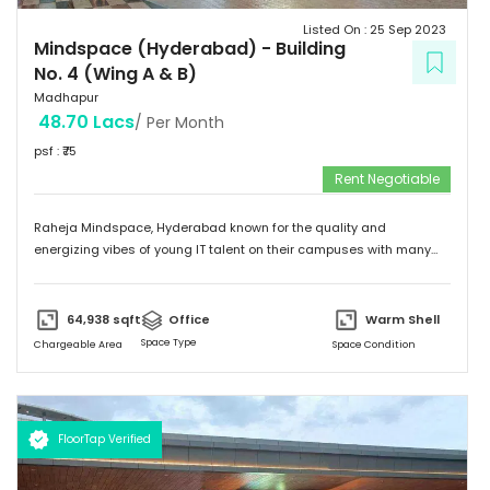
Listed On :
25 Sep 2023
Mindspace (Hyderabad)
-
Building
No. 4 (Wing A & B)
Madhapur
48.70 Lacs
/ Per Month
psf : ₹
75
Rent Negotiable
Raheja Mindspace, Hyderabad known for the quality and
energizing vibes of young IT talent on their campuses with many
MNC's on their property. Please feel free to give me a call to
discuss further and arrange site visit. Thank you.
64,938
sqft
Office
Warm Shell
Space Type
Chargeable Area
Space Condition
FloorTap Verified