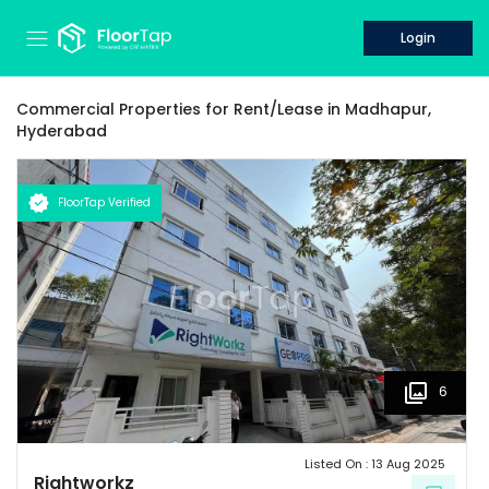
Login
Commercial Properties for
Rent/Lease
in
Madhapur,
Hyderabad
FloorTap Verified
6
Listed On :
13 Aug 2025
Rightworkz