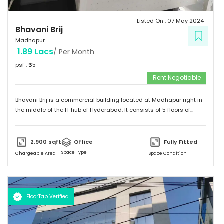
Listed On :
07 May 2024
Bhavani Brij
Madhapur
1.89 Lacs
/ Per Month
psf : ₹
65
Rent Negotiable
Bhavani Brij is a commercial building located at Madhapur right in
the middle of the IT hub of Hyderabad. It consists of 5 floors of
office spaces specifically designed and constructed for
commercial purpose. It's Surronded by Malls, Food Stalls and a five
star Hotel too Even Easilly Connectable to Metro Station and Public
2,900
sqft
Office
Fully Fitted
Transport.
Space Type
Chargeable Area
Space Condition
FloorTap Verified