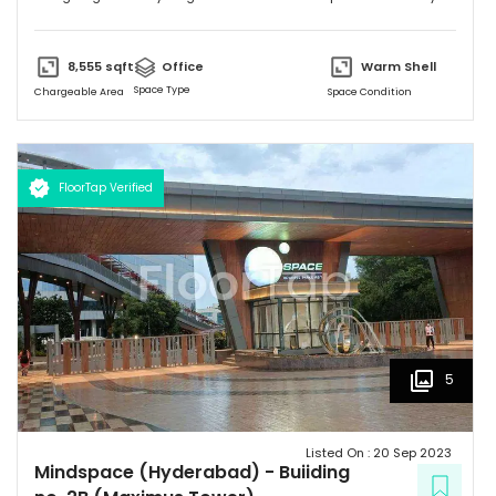
MNC's on their property. Please feel free to give me a call to
discuss further and arrange site visit. Thank you.
8,555
sqft
Office
Warm Shell
Space Type
Chargeable Area
Space Condition
FloorTap Verified
5
Listed On :
20 Sep 2023
Mindspace (Hyderabad)
-
Buiiding