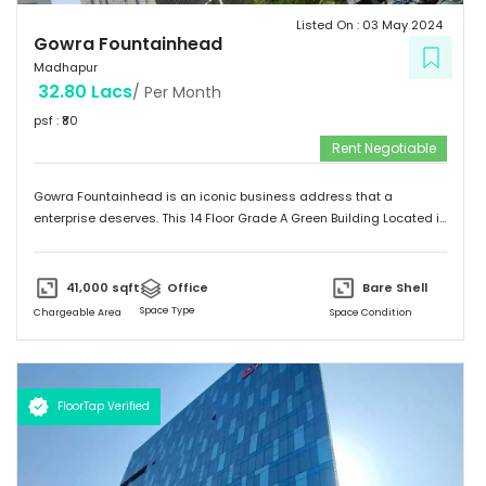
Listed On :
03 May 2024
Gowra Fountainhead
Madhapur
32.80 Lacs
/ Per Month
psf : ₹
80
Rent Negotiable
Gowra Fountainhead is an iconic business address that a
enterprise deserves. This 14 Floor Grade A Green Building Located in
the Central Business District of Hyderabad, With Built Up Area of
7,20,000 Sq.ft. It is Exceptionally Well Connected to the City as
Jubilee Hills and Durgam Cabel Bridge, It has a Cafeteria, Bank and
41,000
sqft
Office
Bare Shell
Landscaping also Surronded by Malls, Food Stalls and a five star
Space Type
Chargeable Area
Space Condition
Hotel too.
FloorTap Verified