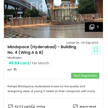
5
Listed On :
20 Sep 2023
Mindspace (Hyderabad)
-
Building
No. 4 (Wing A & B)
Madhapur
46.63 Lacs
/ Per Month
psf : ₹
75
Rent Negotiable
Raheja Mindspace, Hyderabad known for the quality and
energizing vibes of young IT talent on their campuses with many
MNC's on their property. Please feel free to give me a call to
discuss further and arrange site visit. Thank you.
62,173
sqft
Office
Warm Shell