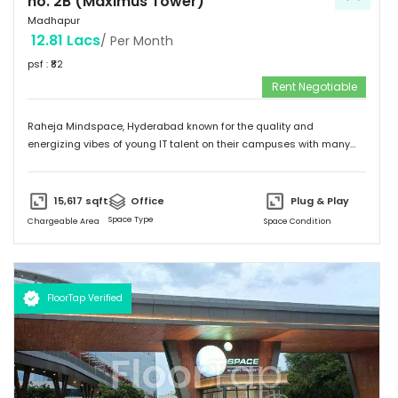
no. 2B (Maximus Tower)
Madhapur
12.81 Lacs
/ Per Month
psf : ₹
82
Rent Negotiable
Raheja Mindspace, Hyderabad known for the quality and
energizing vibes of young IT talent on their campuses with many
MNC's on their property. Please feel free to give me a call to
discuss further and arrange site visit. Thank you.
15,617
sqft
Office
Plug & Play
Space Type
Chargeable Area
Space Condition
FloorTap Verified