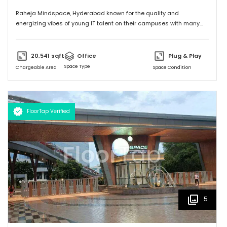
Raheja Mindspace, Hyderabad known for the quality and
energizing vibes of young IT talent on their campuses with many
MNC's on their property. Please feel free to give me a call to
discuss further and arrange site visit. Thank you.
20,541
sqft
Office
Plug & Play
Space Type
Chargeable Area
Space Condition
FloorTap Verified
5