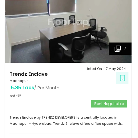
7
Listed On :
17 May 2024
Trendz Enclave
Madhapur
5.85 Lacs
/ Per Month
psf : ₹
75
Rent Negotiable
Trendz Enclave by TRENDZ DEVELOPERS is a centrally located in
Madhapur – Hyderabad. Trendz Enclave offers office space with
optimum space utilization. They can modify the office space to suit
client requirements. The building is equipped with 100 % power