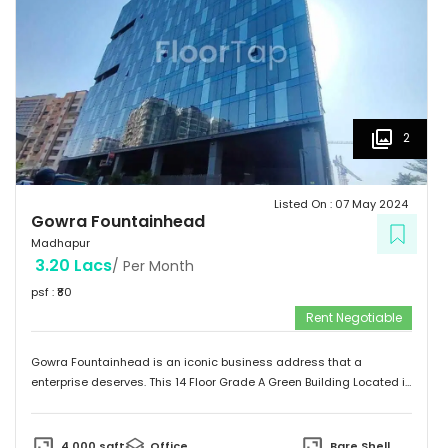
2
Listed On :
07 May 2024
Gowra Fountainhead
Madhapur
3.20 Lacs
/ Per Month
psf : ₹
80
Rent Negotiable
Gowra Fountainhead is an iconic business address that a
enterprise deserves. This 14 Floor Grade A Green Building Located in
the Central Business District of Hyderabad, With Built Up Area of
7,20,000 Sq.ft. It is Exceptionally Well Connected to the City as
Jubilee Hills and Durgam Cabel Bridge, It has a Cafeteria, Bank and
4,000
sqft
Office
Bare Shell