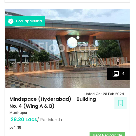
FloorTap Verified
4
Listed On :
28 Feb 2024
Mindspace (Hyderabad)
-
Building
No. 4 (Wing A & B)
Madhapur
28.30 Lacs
/ Per Month
psf : ₹
75
Rent Negotiable