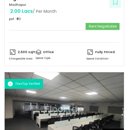
Madhapur
2.00 Lacs
/ Per Month
psf : ₹
80
Rent Negotiable
2,500
sqft
Office
Fully Fitted
Space Type
Chargeable Area
Space Condition
FloorTap Verified