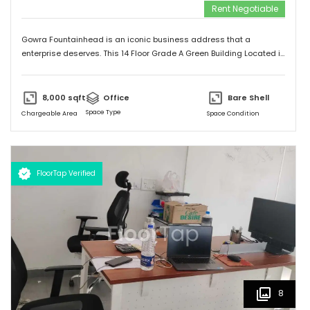
Rent Negotiable
Gowra Fountainhead is an iconic business address that a
enterprise deserves. This 14 Floor Grade A Green Building Located in
the Central Business District of Hyderabad, With Built Up Area of
7,20,000 Sq.ft. It is Exceptionally Well Connected to the City as
Jubilee Hills and Durgam Cabel Bridge, It has a Cafeteria, Bank and
8,000
sqft
Office
Bare Shell
Landscaping also Surronded by Malls, Food Stalls and a five star
Space Type
Chargeable Area
Space Condition
Hotel too.
FloorTap Verified
8