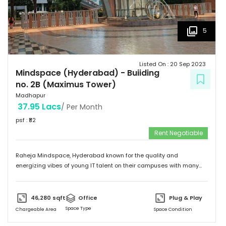
5
Listed On :
20 Sep 2023
Mindspace (Hyderabad)
-
Buiiding
no. 2B (Maximus Tower)
Madhapur
37.95 Lacs
/ Per Month
psf : ₹
82
Rent Negotiable
Raheja Mindspace, Hyderabad known for the quality and
energizing vibes of young IT talent on their campuses with many
MNC's on their property. Please feel free to give me a call to
discuss further and arrange site visit. Thank you.
46,280
sqft
Office
Plug & Play
Space Type
Chargeable Area
Space Condition