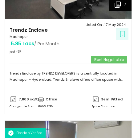
7
Listed On :
17 May 2024
Trendz Enclave
Madhapur
5.85 Lacs
/ Per Month
psf : ₹
75
Rent Negotiable
Trendz Enclave by TRENDZ DEVELOPERS is a centrally located in
Madhapur – Hyderabad. Trendz Enclave offers office space with
optimum space utilization. They can modify the office space to suit
client requirements. The building is equipped with 100 % power
backup. Trendz Enclave is conveniently connected by major
7,800
sqft
Office
Semi Fitted
road(s) like Hitech City Road, Old Mumbai Highway.
Space Type
Chargeable Area
Space Condition
FloorTap Verified