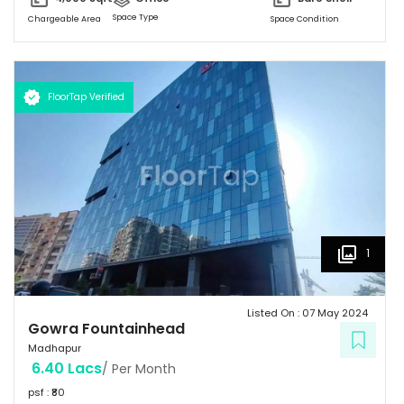
Landscaping also Surronded by Malls, Food Stalls and a five star
Space Type
Chargeable Area
Space Condition
Hotel too.
FloorTap Verified
1
Listed On :
07 May 2024
Gowra Fountainhead
Madhapur
6.40 Lacs
/ Per Month
psf : ₹
80