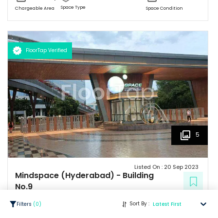
Space Type
Chargeable Area
Space Condition
FloorTap Verified
5
Listed On :
20 Sep 2023
Mindspace (Hyderabad)
-
Building
No.9
Madhapur
Sort By :
Filters
(
0
)
Latest First
32.28 Lacs
/ Per Month