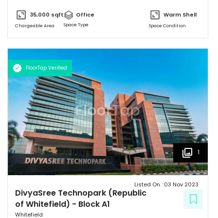
block (Non SEZ) is 608,930 sft. "
35,000
sqft
Office
Warm Shell
Space Type
Chargeable Area
Space Condition
FloorTap Verified
1
Listed On :
03 Nov 2023
DivyaSree Technopark (Republic
of Whitefield)
-
Block A1
Whitefield