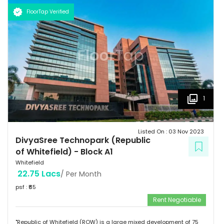
FloorTap Verified
1
Listed On :
03 Nov 2023
DivyaSree Technopark (Republic
of Whitefield)
-
Block A1
Whitefield
22.75 Lacs
/ Per Month
psf : ₹
65
Rent Negotiable
"Republic of Whitefield (ROW) is a large mixed development of 75