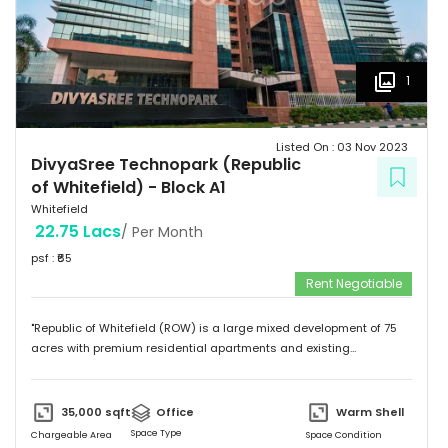
1
Listed On :
03 Nov 2023
DivyaSree Technopark (Republic
of Whitefield)
-
Block A1
Whitefield
22.75 Lacs
/ Per Month
psf : ₹
65
Rent Negotiable
"Republic of Whitefield (ROW) is a large mixed development of 75
acres with premium residential apartments and existing
commercial development of 4.72 million sft. Total building size of A1
block (Non SEZ) is 608,930 sft. "
35,000
sqft
Office
Warm Shell
Space Type
Chargeable Area
Space Condition