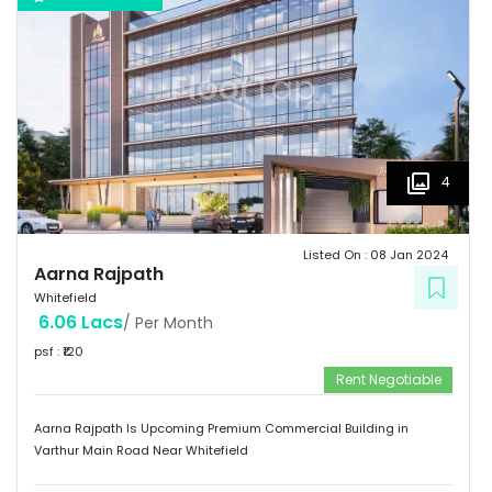
4
Listed On :
08 Jan 2024
Aarna Rajpath
Whitefield
6.06 Lacs
/ Per Month
psf : ₹
120
Rent Negotiable
Aarna Rajpath Is Upcoming Premium Commercial Building in
Varthur Main Road Near Whitefield