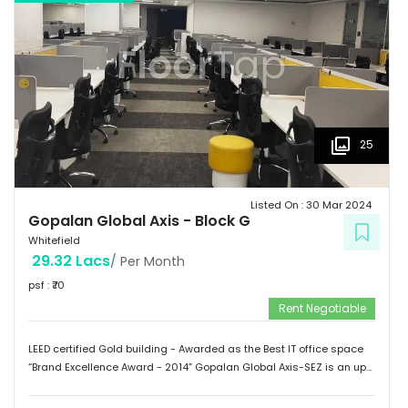
of Medical Sciences & Research. Tenants People 10 Technosoft,
Infinite computer solutions, L & T Infotech, Oracle etc.
25
Listed On :
30 Mar 2024
Gopalan Global Axis
-
Block G
Whitefield
29.32 Lacs
/ Per Month
psf : ₹
70
Rent Negotiable
LEED certified Gold building - Awarded as the Best IT office space
“Brand Excellence Award - 2014” Gopalan Global Axis-SEZ is an up
and running project situated near Satya Sai Hospital, Whitefield,
Bangalore. Whitefield houses some of the Major IT companies and