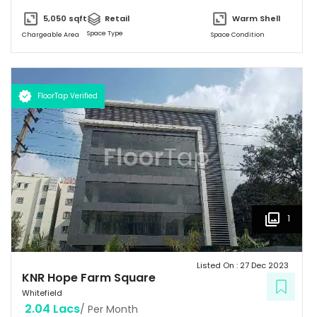
5,050
sqft
Retail
Warm Shell
Space Type
Chargeable Area
Space Condition
FloorTap Verified
1
Listed On :
27 Dec 2023
KNR Hope Farm Square
Whitefield
2.04 Lacs
/ Per Month