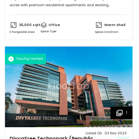
acres with premium residential apartments and existing
commercial development of 4.72 million sft. Total building size of A1
block (Non SEZ) is 608,930 sft. "
35,000
sqft
Office
Warm Shell
Space Type
Chargeable Area
Space Condition
FloorTap Verified
1
Listed On :
03 Nov 2023
DivyaSree Technopark (Republic