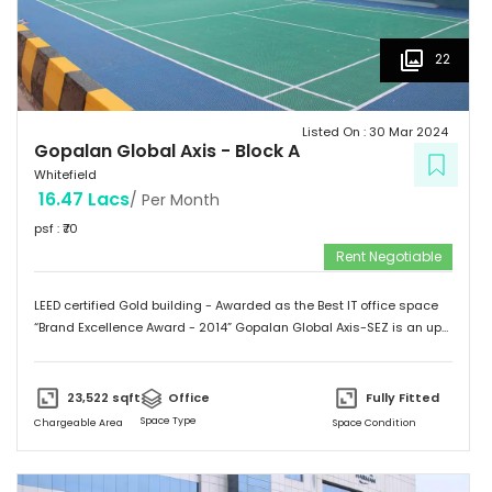
22
Listed On :
30 Mar 2024
Gopalan Global Axis
-
Block A
Whitefield
16.47 Lacs
/ Per Month
psf : ₹
70
Rent Negotiable
LEED certified Gold building - Awarded as the Best IT office space
“Brand Excellence Award - 2014” Gopalan Global Axis-SEZ is an up
and running project situated near Satya Sai Hospital, Whitefield,
Bangalore. Whitefield houses some of the Major IT companies and
probably the highest concentration of IT/ITES companies. With 26
23,522
sqft
Office
Fully Fitted
acres of development, Gopalan Global Axis comprising of 8 blocks
Space Type
Chargeable Area
Space Condition
with Basement G+8 floors. This commercial space has a leasing
space of 3 million sq.ft. Landmark  Airport: 52.4 km  Mg Road: 18.2
km  Hotels: Ginger/ Zuri/ Bengaluru Marriott - within 5 kms 