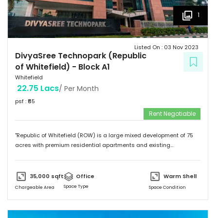
1
Listed On :
03 Nov 2023
DivyaSree Technopark (Republic
of Whitefield)
-
Block A1
Whitefield
22.75 Lacs
/ Per Month
psf : ₹
65
Rent Negotiable
"Republic of Whitefield (ROW) is a large mixed development of 75
acres with premium residential apartments and existing
commercial development of 4.72 million sft. Total building size of A1
block (Non SEZ) is 608,930 sft. "
35,000
sqft
Office
Warm Shell
Space Type
Chargeable Area
Space Condition