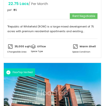
22.75 Lacs
/ Per Month
psf : ₹
65
Rent Negotiable
"Republic of Whitefield (ROW) is a large mixed development of 75
acres with premium residential apartments and existing
commercial development of 4.72 million sft. Total building size of A1
block (Non SEZ) is 608,930 sft. "
35,000
sqft
Office
Warm Shell
Space Type
Chargeable Area
Space Condition
FloorTap Verified