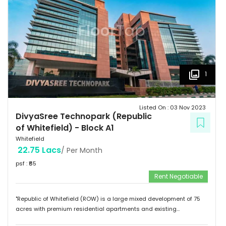
1
Listed On :
03 Nov 2023
DivyaSree Technopark (Republic
of Whitefield)
-
Block A1
Whitefield
22.75 Lacs
/ Per Month
psf : ₹
65
Rent Negotiable
"Republic of Whitefield (ROW) is a large mixed development of 75
acres with premium residential apartments and existing
commercial development of 4.72 million sft. Total building size of A1