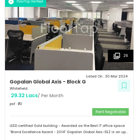
FloorTap Verified
 Hospitals: Shri Satya Sai Hospital, Apollo Cradle, Vydehi Institute
of Medical Sciences & Research. Tenants People 10 Technosoft,
Infinite computer solutions, L & T Infotech, Oracle etc.
26
Listed On :
30 Mar 2024
Gopalan Global Axis
-
Block G
Whitefield
29.32 Lacs
/ Per Month
psf : ₹
70
Rent Negotiable
LEED certified Gold building - Awarded as the Best IT office space
“Brand Excellence Award - 2014” Gopalan Global Axis-SEZ is an up
and running project situated near Satya Sai Hospital, Whitefield,