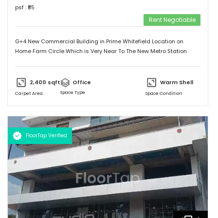
psf : ₹
85
Rent Negotiable
G+4 New Commercial Building in Prime Whitefield Location on
Home Farm Circle Which is Very Near To The New Metro Station.
2,400
sqft
Office
Warm Shell
Space Type
Carpet Area
Space Condition
FloorTap Verified