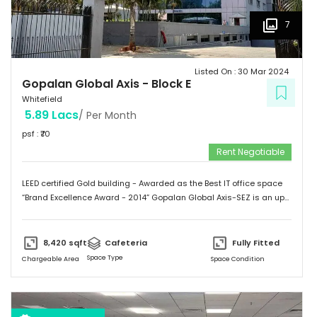
7
Listed On :
30 Mar 2024
Gopalan Global Axis
-
Block E
Whitefield
5.89 Lacs
/ Per Month
psf : ₹
70
Rent Negotiable
LEED certified Gold building - Awarded as the Best IT office space
“Brand Excellence Award - 2014” Gopalan Global Axis-SEZ is an up
and running project situated near Satya Sai Hospital, Whitefield,
Bangalore. Whitefield houses some of the Major IT companies and
probably the highest concentration of IT/ITES companies. With 26
8,420
sqft
Cafeteria
Fully Fitted
acres of development, Gopalan Global Axis comprising of 8 blocks
Space Type
Chargeable Area
Space Condition
with Basement G+8 floors. This commercial space has a leasing
space of 3 million sq.ft. Landmark  Airport: 52.4 km  Mg Road: 18.2
km  Hotels: Ginger/ Zuri/ Bengaluru Marriott - within 5 kms 
Schools: Gopalan International School, Vydehi School of Excellence