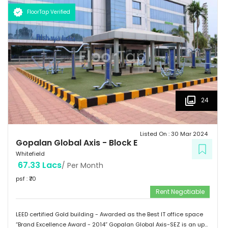
Schools: Gopalan International School, Vydehi School of Excellence
FloorTap Verified
 Hospitals: Shri Satya Sai Hospital, Apollo Cradle, Vydehi Institute
of Medical Sciences & Research. Tenants People 10 Technosoft,
Infinite computer solutions, L & T Infotech, Oracle etc.
24
Listed On :
30 Mar 2024
Gopalan Global Axis
-
Block E
Whitefield
67.33 Lacs
/ Per Month
psf : ₹
70
Rent Negotiable
LEED certified Gold building - Awarded as the Best IT office space
“Brand Excellence Award - 2014” Gopalan Global Axis-SEZ is an up