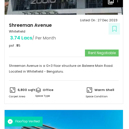
1
Listed On :
27 Dec 2023
Shreeman Avenue
Whitefield
3.74 Lacs
/ Per Month
psf : ₹
55
Rent Negotiable
Shreeman Avenue is a G+3 floor structure on Baleere Main Road.
Located in Whitefield - Bengaluru.
6,800
sqft
Office
Warm Shell
Space Type
Carpet Area
Space Condition
FloorTap Verified