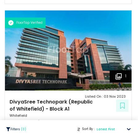
FloorTap Verified
1
Listed On :
03 Nov 2023
DivyaSree Technopark (Republic
of Whitefield)
-
Block A1
Whitefield
22.75 Lacs
/ Per Month
Sort By :
Filters
(
0
)
Latest First
psf : ₹
65