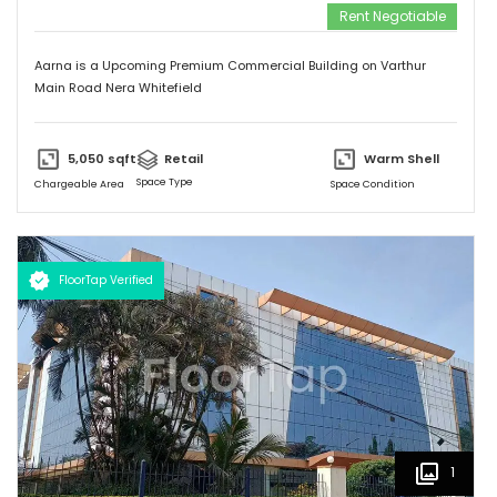
Rent Negotiable
Aarna is a Upcoming Premium Commercial Building on Varthur
Main Road Nera Whitefield
5,050
sqft
Retail
Warm Shell
Space Type
Chargeable Area
Space Condition
FloorTap Verified
1