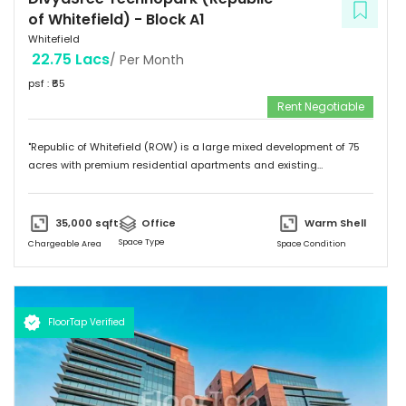
of Whitefield)
-
Block A1
Whitefield
22.75 Lacs
/ Per Month
psf : ₹
65
Rent Negotiable
"Republic of Whitefield (ROW) is a large mixed development of 75
acres with premium residential apartments and existing
commercial development of 4.72 million sft. Total building size of A1
block (Non SEZ) is 608,930 sft. "
35,000
sqft
Office
Warm Shell
Space Type
Chargeable Area
Space Condition
FloorTap Verified