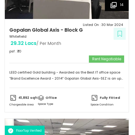
14
Listed On :
30 Mar 2024
Gopalan Global Axis
-
Block G
Whitefield
29.32 Lacs
/ Per Month
psf : ₹
70
Rent Negotiable
LEED certified Gold building - Awarded as the Best IT office space
“Brand Excellence Award - 2014” Gopalan Global Axis-SEZ is an up
and running project situated near Satya Sai Hospital, Whitefield,
Bangalore. Whitefield houses some of the Major IT companies and
probably the highest concentration of IT/ITES companies. With 26
41,892
sqft
Office
Fully Fitted
acres of development, Gopalan Global Axis comprising of 8 blocks
Space Type
Chargeable Area
Space Condition
with Basement G+8 floors. This commercial space has a leasing
space of 3 million sq.ft. Landmark  Airport: 52.4 km  Mg Road: 18.2
km  Hotels: Ginger/ Zuri/ Bengaluru Marriott - within 5 kms 
Schools: Gopalan International School, Vydehi School of Excellence
FloorTap Verified
 Hospitals: Shri Satya Sai Hospital, Apollo Cradle, Vydehi Institute