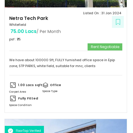
Listed On :
31 Jan 2024
Netra Tech Park
Whitefield
75.00 Lacs
/ Per Month
psf : ₹
75
Rent Negotiable
We have about 100000 Sft, FULLY furnished office space in Epip
zone, STP PARKS, white field, suitable for mnc, clients
1.00 Lacs
sqft
Office
Space Type
Carpet Area
Fully Fitted
Space Condition
FloorTap Verified