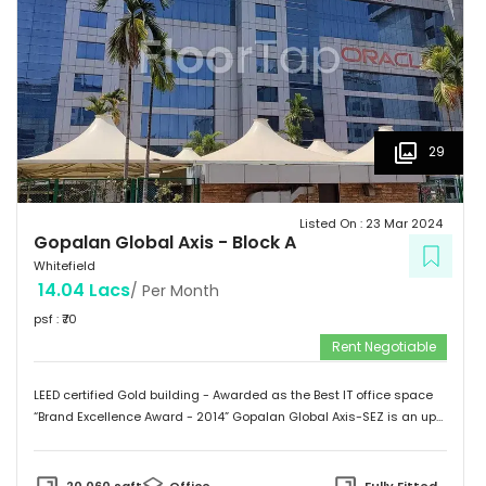
Infinite computer solutions, L & T Infotech, Oracle etc.
29
Listed On :
23 Mar 2024
Gopalan Global Axis
-
Block A
Whitefield
14.04 Lacs
/ Per Month
psf : ₹
70
Rent Negotiable
LEED certified Gold building - Awarded as the Best IT office space
“Brand Excellence Award - 2014” Gopalan Global Axis-SEZ is an up
and running project situated near Satya Sai Hospital, Whitefield,
Bangalore. Whitefield houses some of the Major IT companies and
probably the highest concentration of IT/ITES companies. With 26