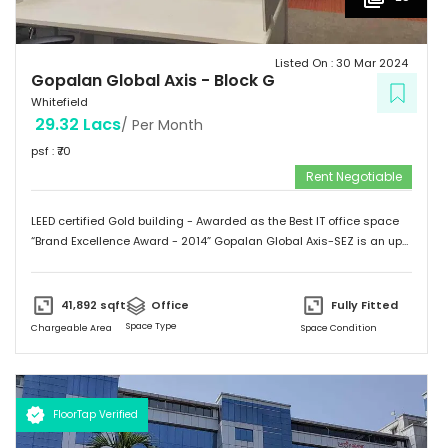
Listed On :
30 Mar 2024
Gopalan Global Axis
-
Block G
Whitefield
29.32 Lacs
/ Per Month
psf : ₹
70
Rent Negotiable
LEED certified Gold building - Awarded as the Best IT office space
“Brand Excellence Award - 2014” Gopalan Global Axis-SEZ is an up
and running project situated near Satya Sai Hospital, Whitefield,
Bangalore. Whitefield houses some of the Major IT companies and
probably the highest concentration of IT/ITES companies. With 26
41,892
sqft
Office
Fully Fitted
acres of development, Gopalan Global Axis comprising of 8 blocks
Space Type
Chargeable Area
Space Condition
with Basement G+8 floors. This commercial space has a leasing
space of 3 million sq.ft. Landmark  Airport: 52.4 km  Mg Road: 18.2
km  Hotels: Ginger/ Zuri/ Bengaluru Marriott - within 5 kms 
Schools: Gopalan International School, Vydehi School of Excellence
FloorTap Verified
 Hospitals: Shri Satya Sai Hospital, Apollo Cradle, Vydehi Institute
of Medical Sciences & Research. Tenants People 10 Technosoft,