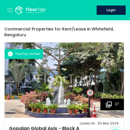
Login
Commercial Properties for
Rent/Lease
in
Whitefield,
Bengaluru
FloorTap Verified
27
Listed On :
30 Mar 2024
Gopalan Global Axis
-
Block A