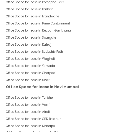
Office Space for lease in
Koregaon Park
Office Space for lease in
Pashan
Office Space for lease in
Erandwane
Office Space for lease in
Pune Cantonment
Office Space for lease in
Deccan Gymkhana
Office Space for lease in
Swargate
Office Space for lease in
Katraj
Office Space for lease in
Sadashiv Peth
Office Space for lease in
Wagholi
Office Space for lease in
Yerwada
Office Space for lease in
Ghorpadi
Office Space for lease in
Undri
Office Space for lease in Navi Mumbai
Office Space for lease in
Turbhe
Office Space for lease in
Vashi
Office Space for lease in
Airoli
Office Space for lease in
CBD Belapur
Office Space for lease in
Mahape