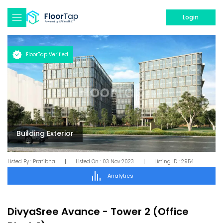
Login
FloorTap Verified
Building Exterior
Listed By :
Pratibha
|
Listed On :
03 Nov 2023
|
Listing ID :
2954
Analytics
DivyaSree Avance
-
Tower 2 (Office