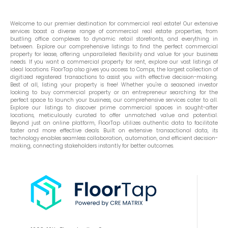
Welcome to our premier destination for commercial real estate! Our extensive
services boast a diverse range of commercial real estate properties, from
bustling office complexes to dynamic retail storefronts, and everything in
between. Explore our comprehensive listings to find the perfect commercial
property for lease, offering unparalleled flexibility and value for your business
needs. If you want a commercial property for rent, explore our vast listings of
ideal locations. FloorTap also gives you access to Comps, the largest collection of
digitized registered transactions to assist you with effective decision-making.
Best of all, listing your property is free! Whether you're a seasoned investor
looking to buy commercial property or an entrepreneur searching for the
perfect space to launch your business, our comprehensive services cater to all.
Explore our listings to discover prime commercial spaces in sought-after
locations, meticulously curated to offer unmatched value and potential.
Beyond just an online platform, FloorTap utilizes authentic data to facilitate
faster and more effective deals. Built on extensive transactional data, its
technology enables seamless collaboration, automation, and efficient decision-
making, connecting stakeholders instantly for better outcomes.