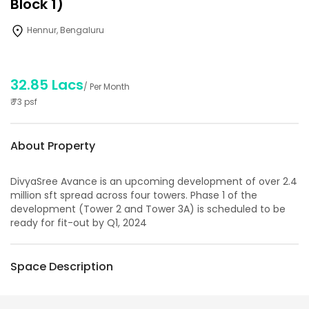
Block 1)
Hennur, Bengaluru
32.85 Lacs
/ Per Month
₹
73
psf
About Property
DivyaSree Avance is an upcoming development of over 2.4
million sft spread across four towers. Phase 1 of the
development (Tower 2 and Tower 3A) is scheduled to be
ready for fit-out by Q1, 2024
Space Description