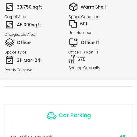
33,750
sqft
Warm Shell
Carpet Area
Space Condition
601
45,000
sqft
Unit Number
Chargeable Area
Office
Office IT
Space Type
Office IT / Non-IT
675
31-Mar-24
Seating Capacity
Ready To Move
Car Parking