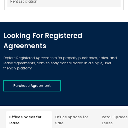
Rent Escalation
Looking For Registered
Agreements
Explore Registered Agreements for property purchases, sales, and
lease agreements, conveniently consolidated in a single, user-
friendly platform
Purchase Agreement
Office Spaces for
Office Spaces for
Retail Spaces
Lease
Sale
Lease