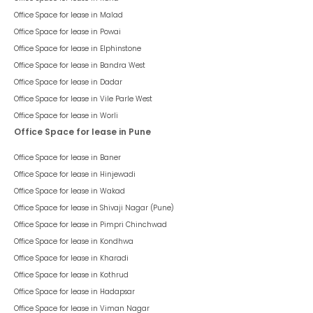
Office Space for lease in
Malad
Office Space for lease in
Powai
Office Space for lease in
Elphinstone
Office Space for lease in
Bandra West
Office Space for lease in
Dadar
Office Space for lease in
Vile Parle West
Office Space for lease in
Worli
Office Space for lease in Pune
Office Space for lease in
Baner
Office Space for lease in
Hinjewadi
Office Space for lease in
Wakad
Office Space for lease in
Shivaji Nagar (Pune)
Office Space for lease in
Pimpri Chinchwad
Office Space for lease in
Kondhwa
Office Space for lease in
Kharadi
Office Space for lease in
Kothrud
Office Space for lease in
Hadapsar
Office Space for lease in
Viman Nagar