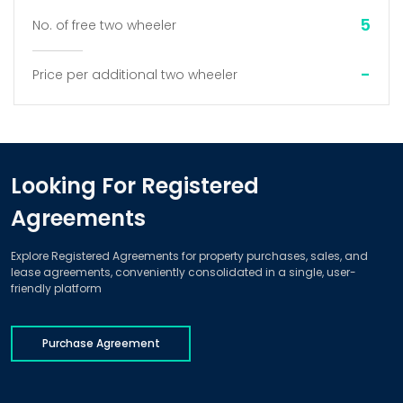
5
No. of free two wheeler
-
Price per additional two wheeler
Looking For Registered
Agreements
Explore Registered Agreements for property purchases, sales, and
lease agreements, conveniently consolidated in a single, user-
friendly platform
Purchase Agreement