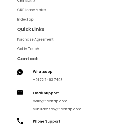
CRE Matrix
CRE Lease Matrix
IndexTap
Quick Links
Purchase Agreement
Get in Touch
Contact
Whatsapp
+91 72 7493 7493
Email Support
hello@floortap.com
sunilramsay@floortap.com
Phone Support