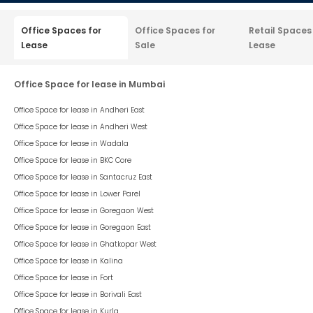
Office Spaces for
Office Spaces for
Retail Spaces
Lease
Sale
Lease
Office Space for lease in Mumbai
Office Space for lease in
Andheri East
Office Space for lease in
Andheri West
Office Space for lease in
Wadala
Office Space for lease in
BKC Core
Office Space for lease in
Santacruz East
Office Space for lease in
Lower Parel
Office Space for lease in
Goregaon West
Office Space for lease in
Goregaon East
Office Space for lease in
Ghatkopar West
Office Space for lease in
Kalina
Office Space for lease in
Fort
Office Space for lease in
Borivali East
Office Space for lease in
Kurla