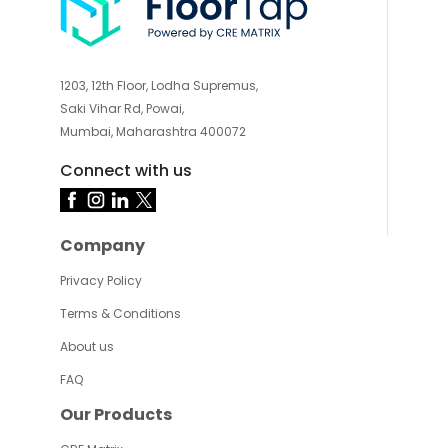
1203, 12th Floor, Lodha Supremus,
Saki Vihar Rd, Powai,
Mumbai, Maharashtra 400072
Connect with us
Company
Privacy Policy
Terms & Conditions
About us
FAQ
Our Products