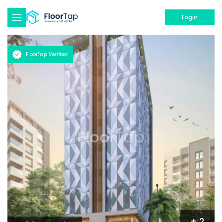
Login
FloorTap Verified
+
2