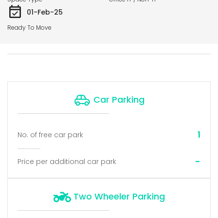
01-Feb-25
Ready To Move
Car Parking
1
No. of free car park
-
Price per additional car park
Two Wheeler Parking