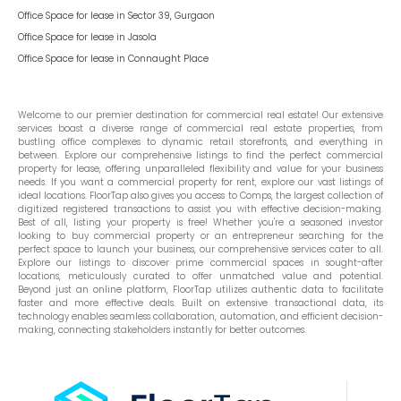
Office Space for lease in
Sector 39, Gurgaon
Office Space for lease in
Jasola
Office Space for lease in
Connaught Place
Welcome to our premier destination for commercial real estate! Our extensive
services boast a diverse range of commercial real estate properties, from
bustling office complexes to dynamic retail storefronts, and everything in
between. Explore our comprehensive listings to find the perfect commercial
property for lease, offering unparalleled flexibility and value for your business
needs. If you want a commercial property for rent, explore our vast listings of
ideal locations. FloorTap also gives you access to Comps, the largest collection of
digitized registered transactions to assist you with effective decision-making.
Best of all, listing your property is free! Whether you're a seasoned investor
looking to buy commercial property or an entrepreneur searching for the
perfect space to launch your business, our comprehensive services cater to all.
Explore our listings to discover prime commercial spaces in sought-after
locations, meticulously curated to offer unmatched value and potential.
Beyond just an online platform, FloorTap utilizes authentic data to facilitate
faster and more effective deals. Built on extensive transactional data, its
technology enables seamless collaboration, automation, and efficient decision-
making, connecting stakeholders instantly for better outcomes.