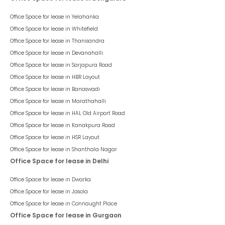
Office Space for lease in
Yelahanka
Office Space for lease in
Whitefield
Office Space for lease in
Thanisandra
Office Space for lease in
Devanahalli
Office Space for lease in
Sarjapura Road
Office Space for lease in
HBR Layout
Office Space for lease in
Banaswadi
Office Space for lease in
Marathahalli
Office Space for lease in
HAL Old Airport Road
Office Space for lease in
Kanakpura Road
Office Space for lease in
HSR Layout
Office Space for lease in
Shanthala Nagar
Office Space for lease in Delhi
Office Space for lease in
Dwarka
Office Space for lease in
Jasola
Office Space for lease in
Connaught Place
Office Space for lease in Gurgaon