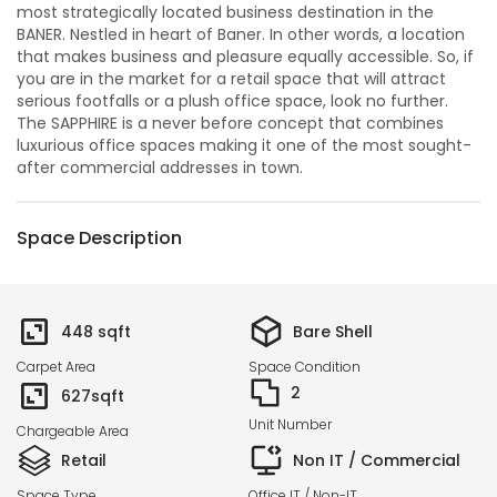
most strategically located business destination in the
BANER. Nestled in heart of Baner. In other words, a location
that makes business and pleasure equally accessible. So, if
you are in the market for a retail space that will attract
serious footfalls or a plush office space, look no further.
The SAPPHIRE is a never before concept that combines
luxurious office spaces making it one of the most sought-
after commercial addresses in town.
Space Description
448
sqft
Bare Shell
Carpet Area
Space Condition
2
627
sqft
Unit Number
Chargeable Area
Retail
Non IT / Commercial
Space Type
Office IT / Non-IT