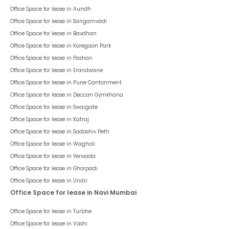
Office Space for lease in
Aundh
Office Space for lease in
Sangamvadi
Office Space for lease in
Bavdhan
Office Space for lease in
Koregaon Park
Office Space for lease in
Pashan
Office Space for lease in
Erandwane
Office Space for lease in
Pune Cantonment
Office Space for lease in
Deccan Gymkhana
Office Space for lease in
Swargate
Office Space for lease in
Katraj
Office Space for lease in
Sadashiv Peth
Office Space for lease in
Wagholi
Office Space for lease in
Yerwada
Office Space for lease in
Ghorpadi
Office Space for lease in
Undri
Office Space for lease in Navi Mumbai
Office Space for lease in
Turbhe
Office Space for lease in
Vashi