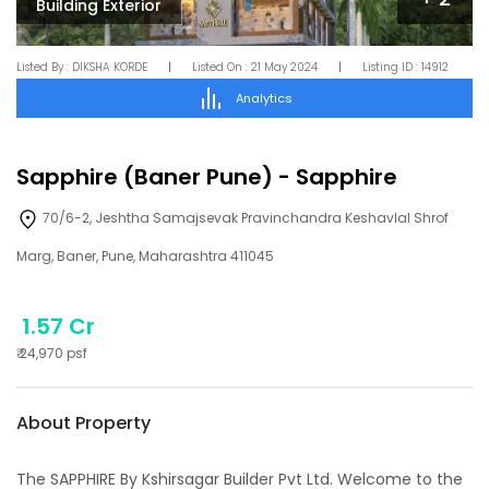
Building Exterior
Listed By :
DIKSHA KORDE
|
Listed On :
21 May 2024
|
Listing ID :
14912
Analytics
Sapphire (Baner Pune)
-
Sapphire
70/6-2, Jeshtha Samajsevak Pravinchandra Keshavlal Shrof
Marg, Baner, Pune, Maharashtra 411045
1.57 Cr
₹
24,970
psf
About Property
The SAPPHIRE By Kshirsagar Builder Pvt Ltd. Welcome to the