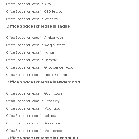
Office Space for lease in
Airoli
Office Space for lease in
CBD Belapur
Office Space for lease in
Mahape
Office Space for lease in Thane
Office Space for lease in
Ambernath
Office Space for lease in
Wagle Estate
Office Space for lease in
Kalyan
Office Space for lease in
Dombivli
Office Space for lease in
Ghodbunder Road
Office Space for lease in
Thane Central
Office Space for lease in Hyderabad
Office Space for lease in
Gachibowli
Office Space for lease in
Hitec City
Office Space for lease in
Madhapur
Office Space for lease in
Kokapet
Office Space for lease in
Kondapur
Office Space for lease in
Manikonda
Office Space for lease in Bengaluru