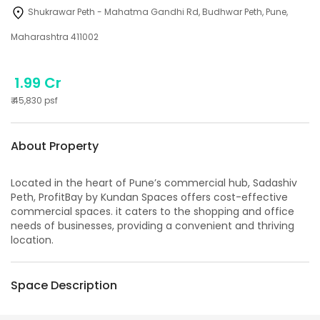
Shukrawar Peth - Mahatma Gandhi Rd, Budhwar Peth, Pune,
Maharashtra 411002
1.99 Cr
₹
45,830
psf
About Property
Located in the heart of Pune’s commercial hub, Sadashiv
Peth, ProfitBay by Kundan Spaces offers cost-effective
commercial spaces. it caters to the shopping and office
needs of businesses, providing a convenient and thriving
location.
Space Description