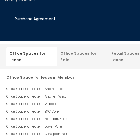
Purchase Agreement
Office Spaces for
Office Spaces for
Retail Spaces
Lease
Sale
Lease
Office Space for lease in Mumbai
Office Space for lease in
Andheri East
Office Space for lease in
Andheri West
Office Space for lease in
Wadala
Office Space for lease in
BKC Core
Office Space for lease in
Santacruz East
Office Space for lease in
Lower Parel
Office Space for lease in
Goregaon West