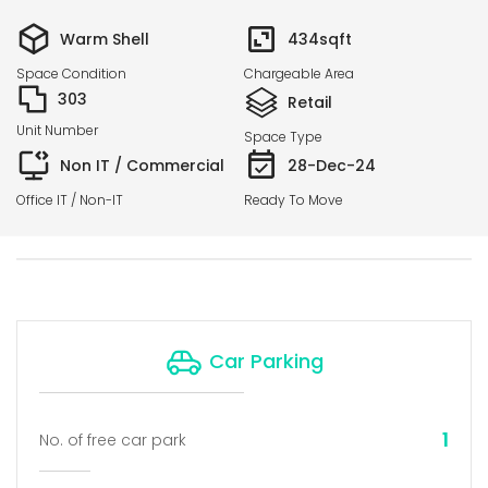
Warm Shell
434
sqft
Space Condition
Chargeable Area
303
Retail
Unit Number
Space Type
Non IT / Commercial
28-Dec-24
Office IT / Non-IT
Ready To Move
Car Parking
1
No. of free car park