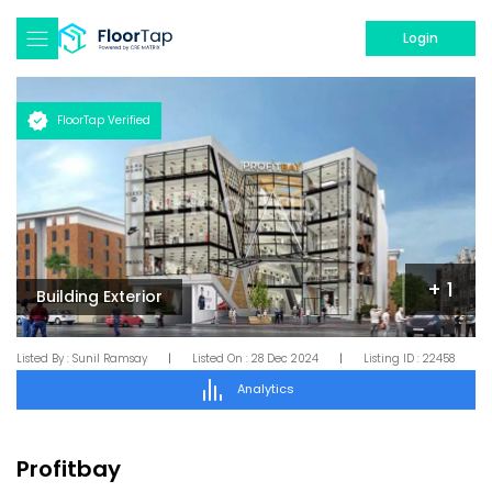
Login
FloorTap Verified
+
1
Building Exterior
Listed By :
Sunil Ramsay
|
Listed On :
28 Dec 2024
|
Listing ID :
22458
Analytics
Profitbay