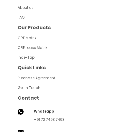
About us
FAQ
Our Products
CRE Matrix
CRE Lease Matrix
IndexTap
Quick Links
Purchase Agreement
Get in Touch
Contact
Whatsapp
+91 72 7493 7493