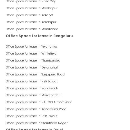
Office Space for lease in
Hitec City
Office Space for lease in
Madhapur
Office Space for lease in
Kokapet
Office Space for lease in
Kondapur
Office Space for lease in
Manikonda
Office Space for lease in Bengaluru
Office Space for lease in
Yelahanka
Office Space for lease in
Whitefield
Office Space for lease in
Thanisandra
Office Space for lease in
Devanahalli
Office Space for lease in
Sarjapura Road
Office Space for lease in
HBR Layout
Office Space for lease in
Banaswadi
Office Space for lease in
Marathahalli
Office Space for lease in
HAL Old Airport Road
Office Space for lease in
Kanakpura Road
Office Space for lease in
HSR Layout
Office Space for lease in
Shanthala Nagar
Office Space for lease in Delhi