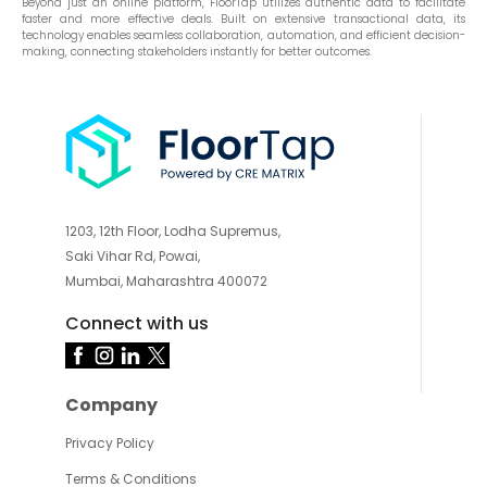
Beyond just an online platform, FloorTap utilizes authentic data to facilitate
faster and more effective deals. Built on extensive transactional data, its
technology enables seamless collaboration, automation, and efficient decision-
making, connecting stakeholders instantly for better outcomes.
1203, 12th Floor, Lodha Supremus,
Saki Vihar Rd, Powai,
Mumbai, Maharashtra 400072
Connect with us
Company
Privacy Policy
Terms & Conditions