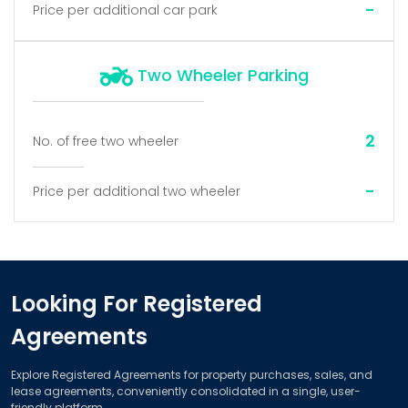
-
Price per additional car park
Two Wheeler Parking
2
No. of free two wheeler
-
Price per additional two wheeler
Looking For Registered
Agreements
Explore Registered Agreements for property purchases, sales, and
lease agreements, conveniently consolidated in a single, user-
friendly platform