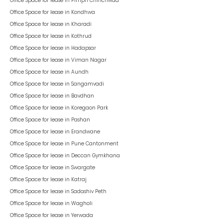
Office Space for lease in
Pimpri Chinchwad
Office Space for lease in
Kondhwa
Office Space for lease in
Kharadi
Office Space for lease in
Kothrud
Office Space for lease in
Hadapsar
Office Space for lease in
Viman Nagar
Office Space for lease in
Aundh
Office Space for lease in
Sangamvadi
Office Space for lease in
Bavdhan
Office Space for lease in
Koregaon Park
Office Space for lease in
Pashan
Office Space for lease in
Erandwane
Office Space for lease in
Pune Cantonment
Office Space for lease in
Deccan Gymkhana
Office Space for lease in
Swargate
Office Space for lease in
Katraj
Office Space for lease in
Sadashiv Peth
Office Space for lease in
Wagholi
Office Space for lease in
Yerwada