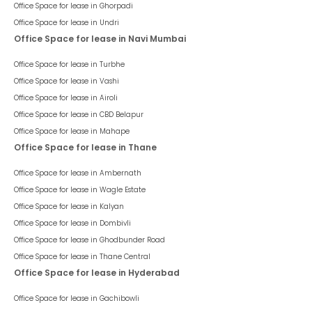
Office Space for lease in
Ghorpadi
Office Space for lease in
Undri
Office Space for lease in Navi Mumbai
Office Space for lease in
Turbhe
Office Space for lease in
Vashi
Office Space for lease in
Airoli
Office Space for lease in
CBD Belapur
Office Space for lease in
Mahape
Office Space for lease in Thane
Office Space for lease in
Ambernath
Office Space for lease in
Wagle Estate
Office Space for lease in
Kalyan
Office Space for lease in
Dombivli
Office Space for lease in
Ghodbunder Road
Office Space for lease in
Thane Central
Office Space for lease in Hyderabad
Office Space for lease in
Gachibowli