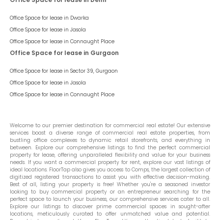
Office Space for lease in
Dwarka
Office Space for lease in
Jasola
Office Space for lease in
Connaught Place
Office Space for lease in Gurgaon
Office Space for lease in
Sector 39, Gurgaon
Office Space for lease in
Jasola
Office Space for lease in
Connaught Place
Welcome to our premier destination for commercial real estate! Our extensive
services boast a diverse range of commercial real estate properties, from
bustling office complexes to dynamic retail storefronts, and everything in
between. Explore our comprehensive listings to find the perfect commercial
property for lease, offering unparalleled flexibility and value for your business
needs. If you want a commercial property for rent, explore our vast listings of
ideal locations. FloorTap also gives you access to Comps, the largest collection of
digitized registered transactions to assist you with effective decision-making.
Best of all, listing your property is free! Whether you're a seasoned investor
looking to buy commercial property or an entrepreneur searching for the
perfect space to launch your business, our comprehensive services cater to all.
Explore our listings to discover prime commercial spaces in sought-after
locations, meticulously curated to offer unmatched value and potential.