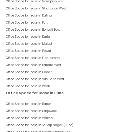
Office Space for lease in
Goregaon East
Office Space for lease in
Ghatkopar West
Office Space for lease in
Kalina
Office Space for lease in
Fort
Office Space for lease in
Borivali East
Office Space for lease in
Kurla
Office Space for lease in
Malad
Office Space for lease in
Powai
Office Space for lease in
Elphinstone
Office Space for lease in
Bandra West
Office Space for lease in
Dadar
Office Space for lease in
Vile Parle West
Office Space for lease in
Worli
Office Space for lease in Pune
Office Space for lease in
Baner
Office Space for lease in
Hinjewadi
Office Space for lease in
Wakad
Office Space for lease in
Shivaji Nagar (Pune)