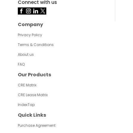
Connect with us
Company
Privacy Policy
Terms & Conditions
About us
FAQ
Our Products
CRE Matrix
CRE Lease Matrix
IndexTap
Quick Links
Purchase Agreement