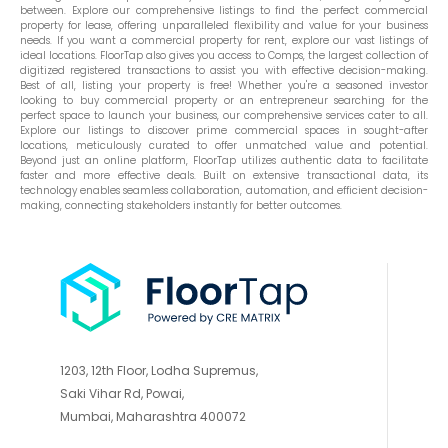
between. Explore our comprehensive listings to find the perfect commercial
property for lease, offering unparalleled flexibility and value for your business
needs. If you want a commercial property for rent, explore our vast listings of
ideal locations. FloorTap also gives you access to Comps, the largest collection of
digitized registered transactions to assist you with effective decision-making.
Best of all, listing your property is free! Whether you're a seasoned investor
looking to buy commercial property or an entrepreneur searching for the
perfect space to launch your business, our comprehensive services cater to all.
Explore our listings to discover prime commercial spaces in sought-after
locations, meticulously curated to offer unmatched value and potential.
Beyond just an online platform, FloorTap utilizes authentic data to facilitate
faster and more effective deals. Built on extensive transactional data, its
technology enables seamless collaboration, automation, and efficient decision-
making, connecting stakeholders instantly for better outcomes.
1203, 12th Floor, Lodha Supremus,
Saki Vihar Rd, Powai,
Mumbai, Maharashtra 400072