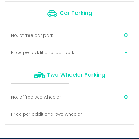
Car Parking
0
No. of free car park
-
Price per additional car park
Two Wheeler Parking
0
No. of free two wheeler
-
Price per additional two wheeler