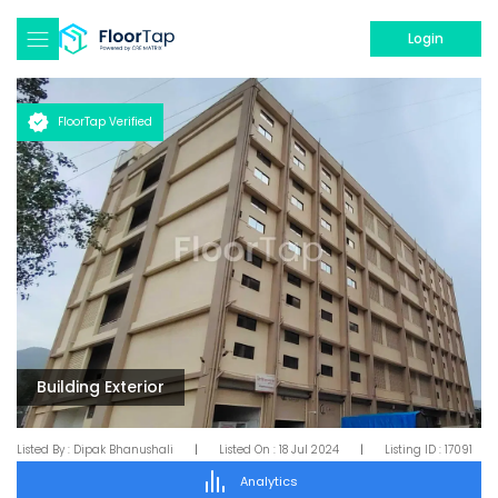
Login
FloorTap Verified
Building Exterior
Listed By :
Dipak Bhanushali
|
Listed On :
18 Jul 2024
|
Listing ID :
17091
Analytics