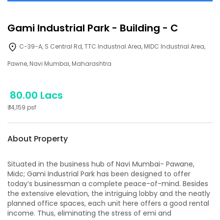
Gami Industrial Park
-
Building - C
C-39-A, S Central Rd, TTC Industrial Area, MIDC Industrial Area,
Pawne, Navi Mumbai, Maharashtra
80.00 Lacs
₹
14,159
psf
About Property
Situated in the business hub of Navi Mumbai- Pawane,
Midc; Gami Industrial Park has been designed to offer
today’s businessman a complete peace-of-mind. Besides
the extensive elevation, the intriguing lobby and the neatly
planned office spaces, each unit here offers a good rental
income. Thus, eliminating the stress of emi and