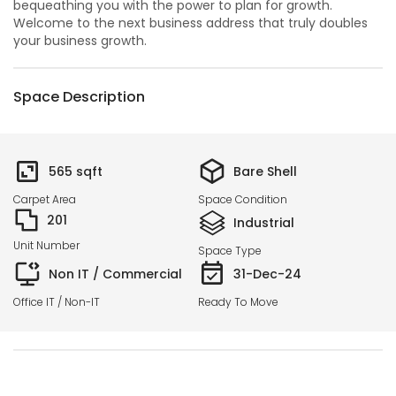
bequeathing you with the power to plan for growth.
Welcome to the next business address that truly doubles
your business growth.
Space Description
565
sqft
Bare Shell
Carpet Area
Space Condition
201
Industrial
Unit Number
Space Type
Non IT / Commercial
31-Dec-24
Office IT / Non-IT
Ready To Move