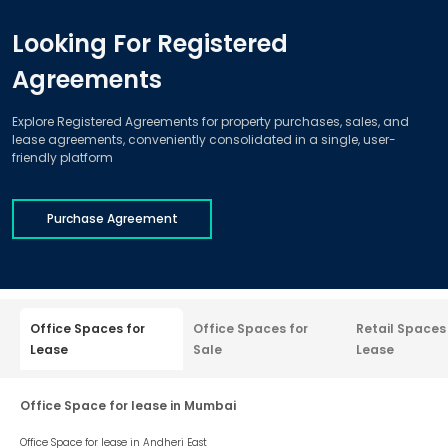
Looking For Registered
Agreements
Explore Registered Agreements for property purchases, sales, and
lease agreements, conveniently consolidated in a single, user-
friendly platform
Purchase Agreement
Office Spaces for
Office Spaces for
Retail Spaces
Lease
Sale
Lease
Office Space for lease in Mumbai
Office Space for lease in
Andheri East