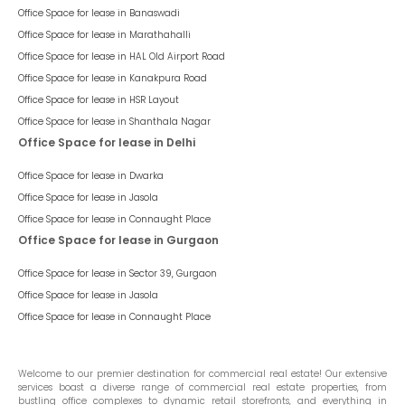
Office Space for lease in
Banaswadi
Office Space for lease in
Marathahalli
Office Space for lease in
HAL Old Airport Road
Office Space for lease in
Kanakpura Road
Office Space for lease in
HSR Layout
Office Space for lease in
Shanthala Nagar
Office Space for lease in Delhi
Office Space for lease in
Dwarka
Office Space for lease in
Jasola
Office Space for lease in
Connaught Place
Office Space for lease in Gurgaon
Office Space for lease in
Sector 39, Gurgaon
Office Space for lease in
Jasola
Office Space for lease in
Connaught Place
Welcome to our premier destination for commercial real estate! Our extensive
services boast a diverse range of commercial real estate properties, from
bustling office complexes to dynamic retail storefronts, and everything in