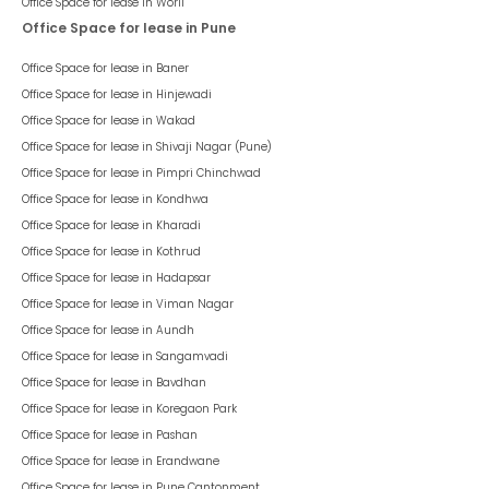
Office Space for lease in
Worli
Office Space for lease in Pune
Office Space for lease in
Baner
Office Space for lease in
Hinjewadi
Office Space for lease in
Wakad
Office Space for lease in
Shivaji Nagar (Pune)
Office Space for lease in
Pimpri Chinchwad
Office Space for lease in
Kondhwa
Office Space for lease in
Kharadi
Office Space for lease in
Kothrud
Office Space for lease in
Hadapsar
Office Space for lease in
Viman Nagar
Office Space for lease in
Aundh
Office Space for lease in
Sangamvadi
Office Space for lease in
Bavdhan
Office Space for lease in
Koregaon Park
Office Space for lease in
Pashan
Office Space for lease in
Erandwane
Office Space for lease in
Pune Cantonment