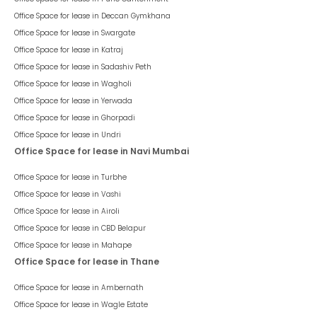
Office Space for lease in
Deccan Gymkhana
Office Space for lease in
Swargate
Office Space for lease in
Katraj
Office Space for lease in
Sadashiv Peth
Office Space for lease in
Wagholi
Office Space for lease in
Yerwada
Office Space for lease in
Ghorpadi
Office Space for lease in
Undri
Office Space for lease in Navi Mumbai
Office Space for lease in
Turbhe
Office Space for lease in
Vashi
Office Space for lease in
Airoli
Office Space for lease in
CBD Belapur
Office Space for lease in
Mahape
Office Space for lease in Thane
Office Space for lease in
Ambernath
Office Space for lease in
Wagle Estate