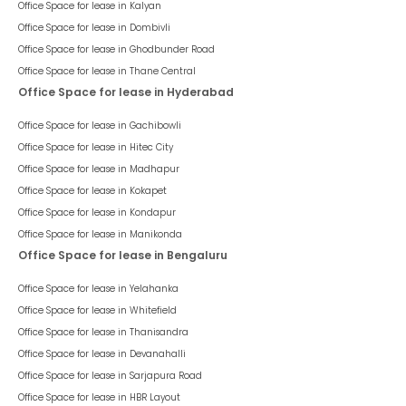
Office Space for lease in
Kalyan
Office Space for lease in
Dombivli
Office Space for lease in
Ghodbunder Road
Office Space for lease in
Thane Central
Office Space for lease in Hyderabad
Office Space for lease in
Gachibowli
Office Space for lease in
Hitec City
Office Space for lease in
Madhapur
Office Space for lease in
Kokapet
Office Space for lease in
Kondapur
Office Space for lease in
Manikonda
Office Space for lease in Bengaluru
Office Space for lease in
Yelahanka
Office Space for lease in
Whitefield
Office Space for lease in
Thanisandra
Office Space for lease in
Devanahalli
Office Space for lease in
Sarjapura Road
Office Space for lease in
HBR Layout