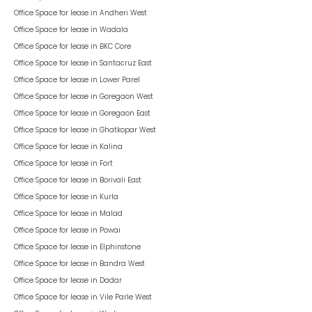
Office Space for lease in
Andheri West
Office Space for lease in
Wadala
Office Space for lease in
BKC Core
Office Space for lease in
Santacruz East
Office Space for lease in
Lower Parel
Office Space for lease in
Goregaon West
Office Space for lease in
Goregaon East
Office Space for lease in
Ghatkopar West
Office Space for lease in
Kalina
Office Space for lease in
Fort
Office Space for lease in
Borivali East
Office Space for lease in
Kurla
Office Space for lease in
Malad
Office Space for lease in
Powai
Office Space for lease in
Elphinstone
Office Space for lease in
Bandra West
Office Space for lease in
Dadar
Office Space for lease in
Vile Parle West