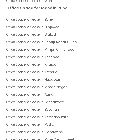
Office Space for lease in
Worli
Office Space for lease in Pune
Office Space for lease in
Baner
Office Space for lease in
Hinjewadi
Office Space for lease in
Wakad
Office Space for lease in
Shivaji Nagar (Pune)
Office Space for lease in
Pimpri Chinchwad
Office Space for lease in
Kondhwa
Office Space for lease in
Kharadi
Office Space for lease in
Kothrud
Office Space for lease in
Hadapsar
Office Space for lease in
Viman Nagar
Office Space for lease in
Aundh
Office Space for lease in
Sangamvadi
Office Space for lease in
Bavdhan
Office Space for lease in
Koregaon Park
Office Space for lease in
Pashan
Office Space for lease in
Erandwane
Office Space for lease in
Pune Cantonment