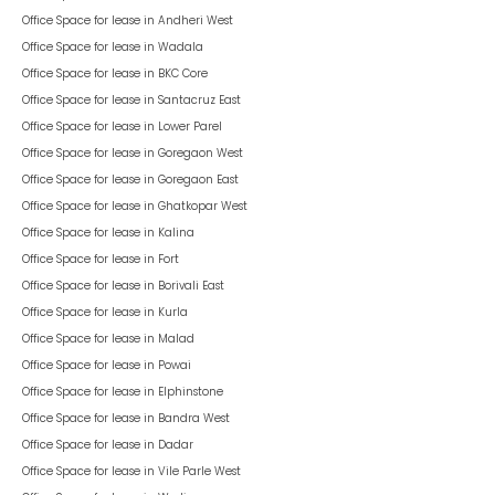
Office Space for lease in
Andheri West
Office Space for lease in
Wadala
Office Space for lease in
BKC Core
Office Space for lease in
Santacruz East
Office Space for lease in
Lower Parel
Office Space for lease in
Goregaon West
Office Space for lease in
Goregaon East
Office Space for lease in
Ghatkopar West
Office Space for lease in
Kalina
Office Space for lease in
Fort
Office Space for lease in
Borivali East
Office Space for lease in
Kurla
Office Space for lease in
Malad
Office Space for lease in
Powai
Office Space for lease in
Elphinstone
Office Space for lease in
Bandra West
Office Space for lease in
Dadar
Office Space for lease in
Vile Parle West