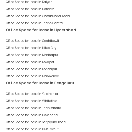
Office Space for lease in
Kalyan
Office Space for lease in
Dombivli
Office Space for lease in
Ghodbunder Road
Office Space for lease in
Thane Central
Office Space for lease in Hyderabad
Office Space for lease in
Gachibowli
Office Space for lease in
Hitec City
Office Space for lease in
Madhapur
Office Space for lease in
Kokapet
Office Space for lease in
Kondapur
Office Space for lease in
Manikonda
Office Space for lease in Bengaluru
Office Space for lease in
Yelahanka
Office Space for lease in
Whitefield
Office Space for lease in
Thanisandra
Office Space for lease in
Devanahalli
Office Space for lease in
Sarjapura Road
Office Space for lease in
HBR Layout