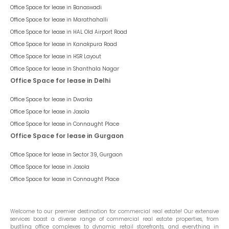
Office Space for lease in
Banaswadi
Office Space for lease in
Marathahalli
Office Space for lease in
HAL Old Airport Road
Office Space for lease in
Kanakpura Road
Office Space for lease in
HSR Layout
Office Space for lease in
Shanthala Nagar
Office Space for lease in Delhi
Office Space for lease in
Dwarka
Office Space for lease in
Jasola
Office Space for lease in
Connaught Place
Office Space for lease in Gurgaon
Office Space for lease in
Sector 39, Gurgaon
Office Space for lease in
Jasola
Office Space for lease in
Connaught Place
Welcome to our premier destination for commercial real estate! Our extensive
services boast a diverse range of commercial real estate properties, from
bustling office complexes to dynamic retail storefronts, and everything in