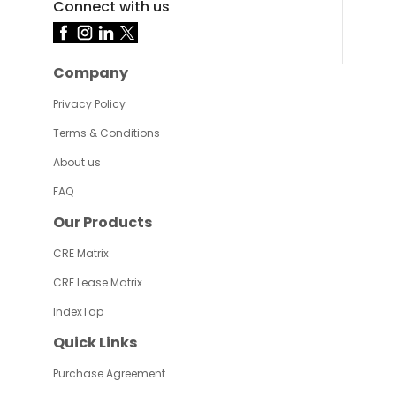
Connect with us
Company
Privacy Policy
Terms & Conditions
About us
FAQ
Our Products
CRE Matrix
CRE Lease Matrix
IndexTap
Quick Links
Purchase Agreement