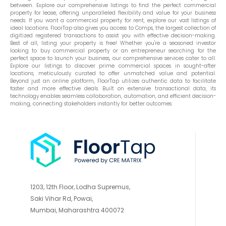
between. Explore our comprehensive listings to find the perfect commercial
property for lease, offering unparalleled flexibility and value for your business
needs. If you want a commercial property for rent, explore our vast listings of
ideal locations. FloorTap also gives you access to Comps, the largest collection of
digitized registered transactions to assist you with effective decision-making.
Best of all, listing your property is free! Whether you're a seasoned investor
looking to buy commercial property or an entrepreneur searching for the
perfect space to launch your business, our comprehensive services cater to all.
Explore our listings to discover prime commercial spaces in sought-after
locations, meticulously curated to offer unmatched value and potential.
Beyond just an online platform, FloorTap utilizes authentic data to facilitate
faster and more effective deals. Built on extensive transactional data, its
technology enables seamless collaboration, automation, and efficient decision-
making, connecting stakeholders instantly for better outcomes.
1203, 12th Floor, Lodha Supremus,
Saki Vihar Rd, Powai,
Mumbai, Maharashtra 400072