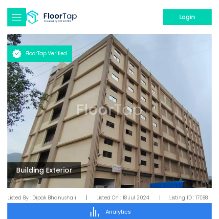
Login
FloorTap Verified
Building Exterior
Listed By :
Dipak Bhanushali
|
Listed On :
18 Jul 2024
|
Listing ID :
17088
Analytics