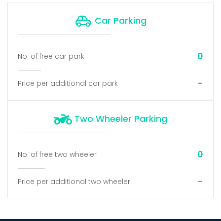
Car Parking
0
No. of free car park
-
Price per additional car park
Two Wheeler Parking
0
No. of free two wheeler
-
Price per additional two wheeler