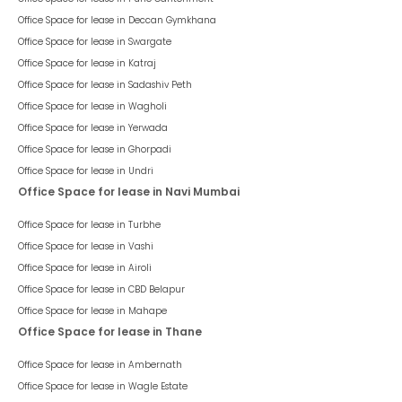
Office Space for lease in
Deccan Gymkhana
Office Space for lease in
Swargate
Office Space for lease in
Katraj
Office Space for lease in
Sadashiv Peth
Office Space for lease in
Wagholi
Office Space for lease in
Yerwada
Office Space for lease in
Ghorpadi
Office Space for lease in
Undri
Office Space for lease in Navi Mumbai
Office Space for lease in
Turbhe
Office Space for lease in
Vashi
Office Space for lease in
Airoli
Office Space for lease in
CBD Belapur
Office Space for lease in
Mahape
Office Space for lease in Thane
Office Space for lease in
Ambernath
Office Space for lease in
Wagle Estate