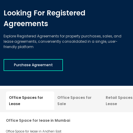
Looking For Registered
Agreements
Explore Registered Agreements for property purchases, sales, and
lease agreements, conveniently consolidated in a single, user-
friendly platform
Purchase Agreement
Office Spaces for
Office Spaces for
Retail Spaces
Lease
Sale
Lease
Office Space for lease in Mumbai
Office Space for lease in
Andheri East