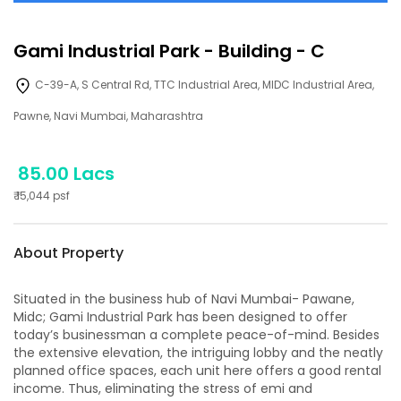
Gami Industrial Park
-
Building - C
C-39-A, S Central Rd, TTC Industrial Area, MIDC Industrial Area,
Pawne, Navi Mumbai, Maharashtra
85.00 Lacs
₹
15,044
psf
About Property
Situated in the business hub of Navi Mumbai- Pawane,
Midc; Gami Industrial Park has been designed to offer
today’s businessman a complete peace-of-mind. Besides
the extensive elevation, the intriguing lobby and the neatly
planned office spaces, each unit here offers a good rental
income. Thus, eliminating the stress of emi and