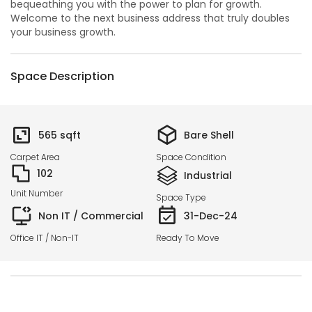
bequeathing you with the power to plan for growth.
Welcome to the next business address that truly doubles
your business growth.
Space Description
565
sqft
Bare Shell
Carpet Area
Space Condition
102
Industrial
Unit Number
Space Type
Non IT / Commercial
31-Dec-24
Office IT / Non-IT
Ready To Move