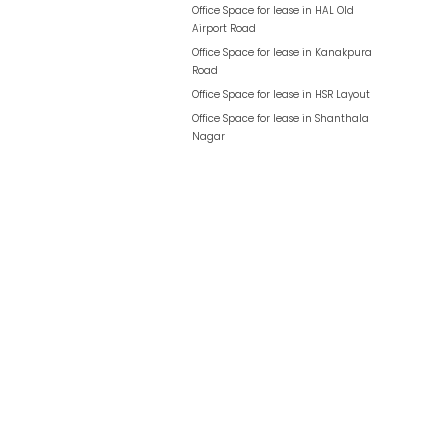
Office Space for lease in
HAL Old
Airport Road
Office Space for lease in
Kanakpura
Road
Office Space for lease in
HSR Layout
Office Space for lease in
Shanthala
Nagar