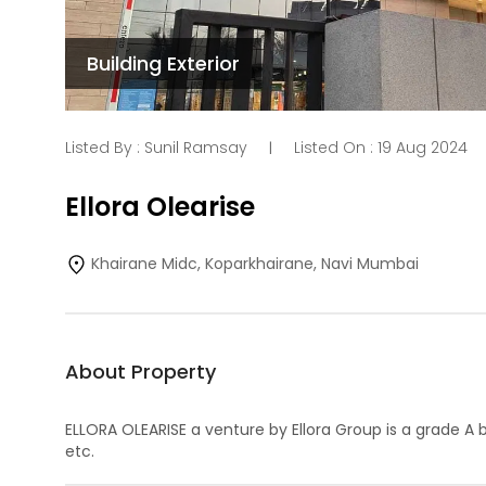
Building Exterior
Listed By :
Sunil Ramsay
Listed On :
19 Aug 2024
|
Ellora Olearise
Khairane Midc, Koparkhairane, Navi Mumbai
About Property
ELLORA OLEARISE a venture by Ellora Group is a grade A 
etc.