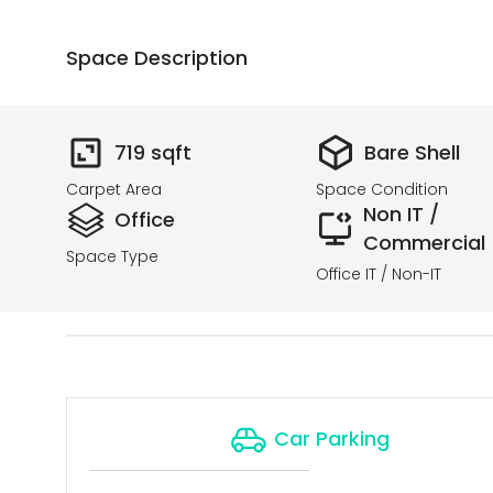
Space Description
719
sqft
Bare Shell
Carpet Area
Space Condition
Non IT /
Office
Commercial
Space Type
Office IT / Non-IT
Car Parking