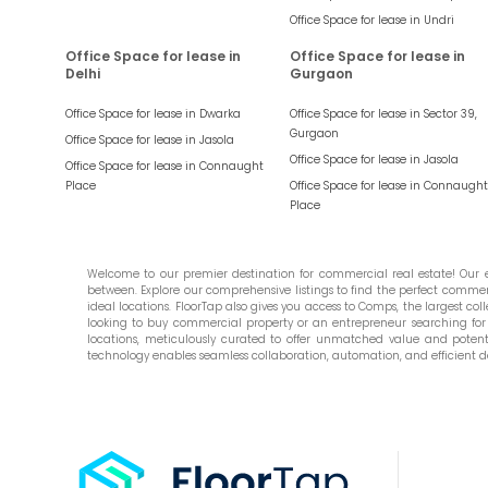
Office Space for lease in
Undri
Office Space for lease in
Office Space for lease in
Delhi
Gurgaon
Office Space for lease in
Dwarka
Office Space for lease in
Sector 39,
Gurgaon
Office Space for lease in
Jasola
Office Space for lease in
Jasola
Office Space for lease in
Connaught
Place
Office Space for lease in
Connaught
Place
Welcome to our premier destination for commercial real estate! Our ex
between. Explore our comprehensive listings to find the perfect commercia
ideal locations. FloorTap also gives you access to Comps, the largest colle
looking to buy commercial property or an entrepreneur searching for t
locations, meticulously curated to offer unmatched value and potential
technology enables seamless collaboration, automation, and efficient d