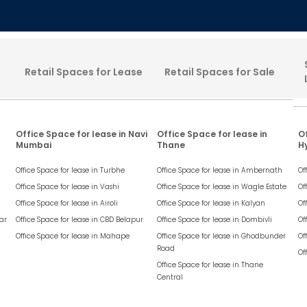
Retail Spaces for Lease
Retail Spaces for Sale
Office Space for lease in Navi
Office Space for lease in
Of
Mumbai
Thane
H
Office Space for lease in
Turbhe
Office Space for lease in
Ambernath
Of
Office Space for lease in
Vashi
Office Space for lease in
Wagle Estate
Of
Office Space for lease in
Airoli
Office Space for lease in
Kalyan
Of
ar
Office Space for lease in
CBD Belapur
Office Space for lease in
Dombivli
Of
Office Space for lease in
Mahape
Office Space for lease in
Ghodbunder
Of
Road
Of
Office Space for lease in
Thane
Central