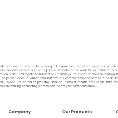
tensive services boast a diverse range of commercial real estate properties, from bust
l property for lease, offering unparalleled flexibility and value for your business needs
ction of digitized registered transactions to assist you with effective decision-making. Be
he perfect space to launch your business, our comprehensive services cater to all. Ex
. Beyond just an online platform, FloorTap utilizes authentic data to facilitate fast
ecision-making, connecting stakeholders instantly for better outcomes.
Company
Our Products