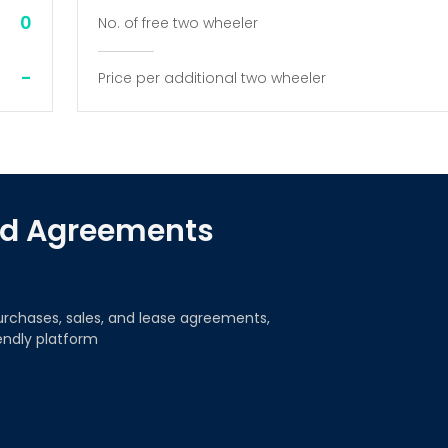
0
No. of free two wheeler
-
Price per additional two wheeler
red Agreements
urchases, sales, and lease agreements,
iendly platform