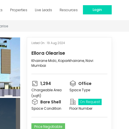
Login
ts
Properties
Live Leads
Resources
arise
Listed On :
19 Aug 2024
Ellora Olearise
Khairane Midc, Koparkhairane, Navi
Mumbai
1,294
Office
Chargeable Area
Space Type
(sqft)
Bare Shell
On Request
Space Condition
Floor Number
Price Negotiable