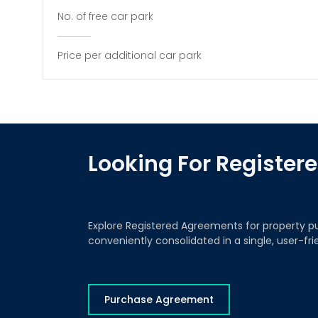
No. of free car park
Price per additional car park
Looking For Registe
Explore Registered Agreements for property p
conveniently consolidated in a single, user-fr
Purchase Agreement