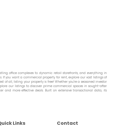
ling office complexes to dynamic retail storefronts, and everything in
. If you want a commercial property for rent, explore our vast listings of
st of all, listing your property is free! Whether you're a seasoned investor
plore our listings to discover prime commercial spaces in sought-after
er and more effective deals. Built on extensive transactional data, its
Quick Links
Contact