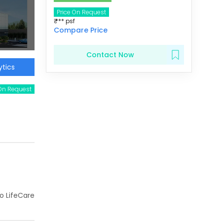
Price On Request
₹
***
psf
Compare Price
Contact Now
tics
 On Request
ho LifeCare