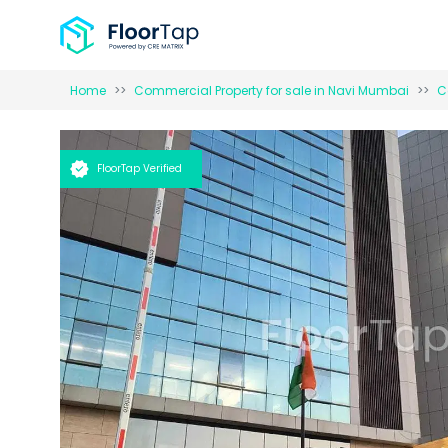
Home
Commercial Property for
sale
in
Navi Mumbai
C
FloorTap Verified