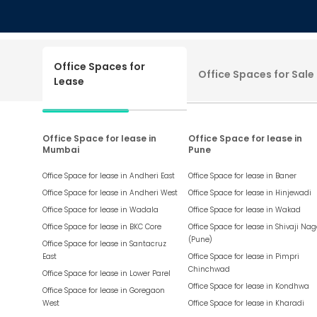
Office Spaces for
Office Spaces for Sale
Lease
Office Space for lease in
Office Space for lease in
Mumbai
Pune
Office Space for lease in
Andheri East
Office Space for lease in
Baner
Office Space for lease in
Andheri West
Office Space for lease in
Hinjewadi
Office Space for lease in
Wadala
Office Space for lease in
Wakad
Office Space for lease in
BKC Core
Office Space for lease in
Shivaji Nag
(Pune)
Office Space for lease in
Santacruz
East
Office Space for lease in
Pimpri
Chinchwad
Office Space for lease in
Lower Parel
Office Space for lease in
Kondhwa
Office Space for lease in
Goregaon
West
Office Space for lease in
Kharadi