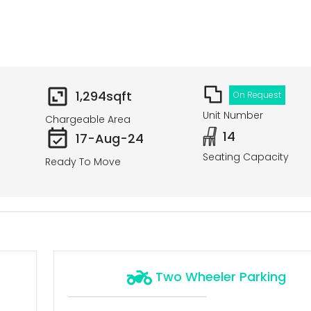
1,294
sqft
On Request
Unit Number
Chargeable Area
14
17-Aug-24
Seating Capacity
Ready To Move
Two Wheeler Parking