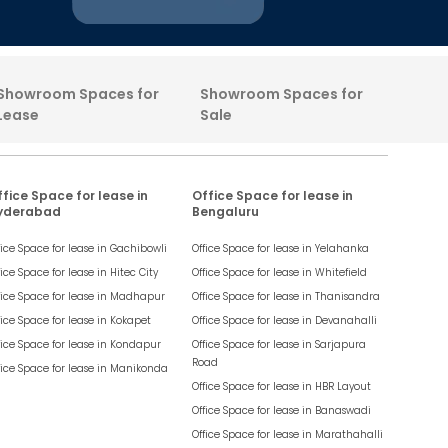
Showroom Spaces for
Showroom Spaces for
Lease
Sale
fice Space for lease in
Office Space for lease in
yderabad
Bengaluru
fice Space for lease in
Gachibowli
Office Space for lease in
Yelahanka
fice Space for lease in
Hitec City
Office Space for lease in
Whitefield
fice Space for lease in
Madhapur
Office Space for lease in
Thanisandra
fice Space for lease in
Kokapet
Office Space for lease in
Devanahalli
fice Space for lease in
Kondapur
Office Space for lease in
Sarjapura
Road
fice Space for lease in
Manikonda
Office Space for lease in
HBR Layout
Office Space for lease in
Banaswadi
Office Space for lease in
Marathahalli