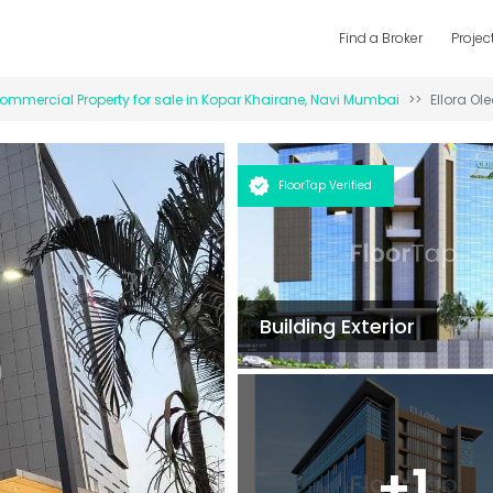
Find a Broker
Projec
ommercial Property for
sale
in
Kopar Khairane
,
Navi Mumbai
Ellora Ole
FloorTap Verified
Building Exterior
+
1