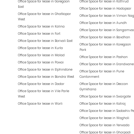
Office Space for lease in
Goregaon
Office Space for lease in
Kothrud
East
Office Space for lease in
Hadapsar
Office Space for lease in
Ghatkopar
Office Space for lease in
Viman Nag
West
Office Space for lease in
Aundh
Office Space for lease in
Kalina
Office Space for lease in
Sangamva
Office Space for lease in
Fort
Office Space for lease in
Bavdhan
Office Space for lease in
Borivali East
Office Space for lease in
Koregaon
Office Space for lease in
Kurla
Park
Office Space for lease in
Malad
Office Space for lease in
Pashan
Office Space for lease in
Powai
Office Space for lease in
Erandwane
Office Space for lease in
Elphinstone
Office Space for lease in
Pune
Office Space for lease in
Bandra West
Cantonment
Office Space for lease in
Dadar
Office Space for lease in
Deccan
Gymkhana
Office Space for lease in
Vile Parle
West
Office Space for lease in
Swargate
Office Space for lease in
Worli
Office Space for lease in
Katraj
Office Space for lease in
Sadashiv P
Office Space for lease in
Wagholi
Office Space for lease in
Yerwada
Office Space for lease in
Ghorpadi