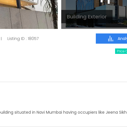
Building Exterior
Analy
Listing ID :
18057
|
Price
building situated in Navi Mumbai having occupiers like Jeena Sik