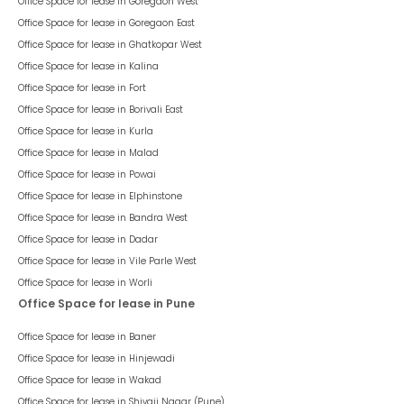
Office Space for lease in
Goregaon West
Office Space for lease in
Goregaon East
Office Space for lease in
Ghatkopar West
Office Space for lease in
Kalina
Office Space for lease in
Fort
Office Space for lease in
Borivali East
Office Space for lease in
Kurla
Office Space for lease in
Malad
Office Space for lease in
Powai
Office Space for lease in
Elphinstone
Office Space for lease in
Bandra West
Office Space for lease in
Dadar
Office Space for lease in
Vile Parle West
Office Space for lease in
Worli
Office Space for lease in Pune
Office Space for lease in
Baner
Office Space for lease in
Hinjewadi
Office Space for lease in
Wakad
Office Space for lease in
Shivaji Nagar (Pune)