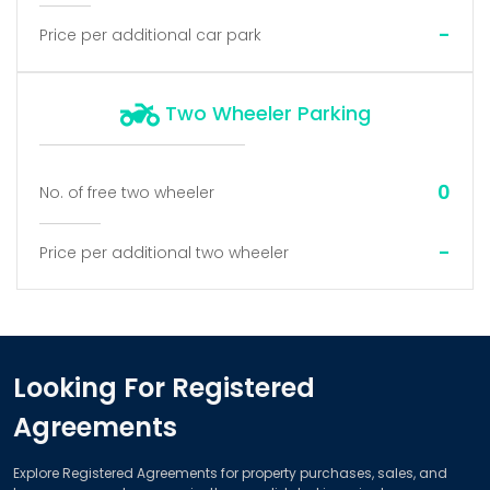
-
Price per additional car park
Two Wheeler Parking
0
No. of free two wheeler
-
Price per additional two wheeler
Looking For Registered
Agreements
Explore Registered Agreements for property purchases, sales, and