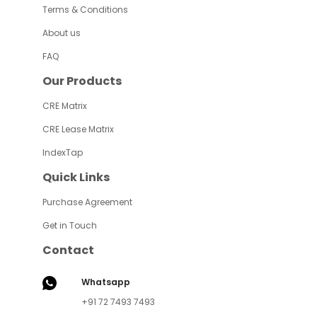
Terms & Conditions
About us
FAQ
Our Products
CRE Matrix
CRE Lease Matrix
IndexTap
Quick Links
Purchase Agreement
Get in Touch
Contact
Whatsapp
+91 72 7493 7493