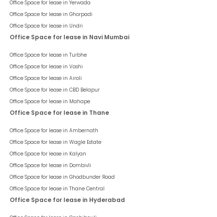
Office Space for lease in
Yerwada
Office Space for lease in
Ghorpadi
Office Space for lease in
Undri
Office Space for lease in Navi Mumbai
Office Space for lease in
Turbhe
Office Space for lease in
Vashi
Office Space for lease in
Airoli
Office Space for lease in
CBD Belapur
Office Space for lease in
Mahape
Office Space for lease in Thane
Office Space for lease in
Ambernath
Office Space for lease in
Wagle Estate
Office Space for lease in
Kalyan
Office Space for lease in
Dombivli
Office Space for lease in
Ghodbunder Road
Office Space for lease in
Thane Central
Office Space for lease in Hyderabad