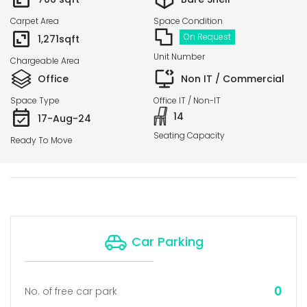
Carpet Area
Space Condition
On Request
1,271
sqft
Unit Number
Chargeable Area
Office
Non IT / Commercial
Space Type
Office IT / Non-IT
14
17-Aug-24
Seating Capacity
Ready To Move
Car Parking
0
No. of free car park