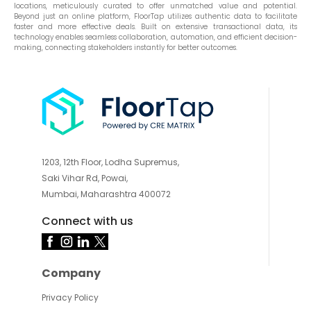
locations, meticulously curated to offer unmatched value and potential.
Beyond just an online platform, FloorTap utilizes authentic data to facilitate
faster and more effective deals. Built on extensive transactional data, its
technology enables seamless collaboration, automation, and efficient decision-
making, connecting stakeholders instantly for better outcomes.
1203, 12th Floor, Lodha Supremus,
Saki Vihar Rd, Powai,
Mumbai, Maharashtra 400072
Connect with us
Company
Privacy Policy