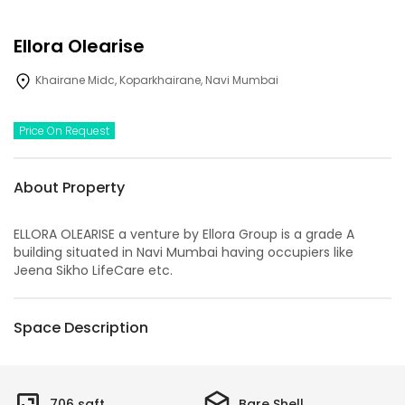
Ellora Olearise
Khairane Midc, Koparkhairane, Navi Mumbai
Price On Request
About Property
ELLORA OLEARISE a venture by Ellora Group is a grade A
building situated in Navi Mumbai having occupiers like
Jeena Sikho LifeCare etc.
Space Description
706
sqft
Bare Shell