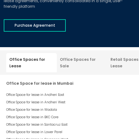
lease agreements, conveniently consolidated in a single, user-
friendly platform
Purchase Agreement
Office Spaces for
Office Spaces for
Retail Spaces
Lease
Sale
Lease
Office Space for lease in Mumbai
Office Space for lease in
Andheri East
Office Space for lease in
Andheri West
Office Space for lease in
Wadala
Office Space for lease in
BKC Core
Office Space for lease in
Santacruz East
Office Space for lease in
Lower Parel