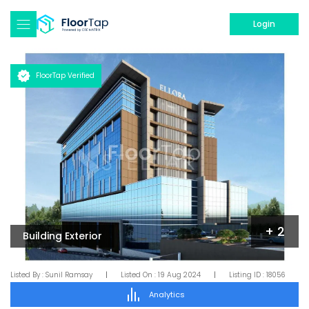
Login
FloorTap Verified
+
2
Building Exterior
Listed By :
Sunil Ramsay
|
Listed On :
19 Aug 2024
|
Listing ID :
18056
Analytics