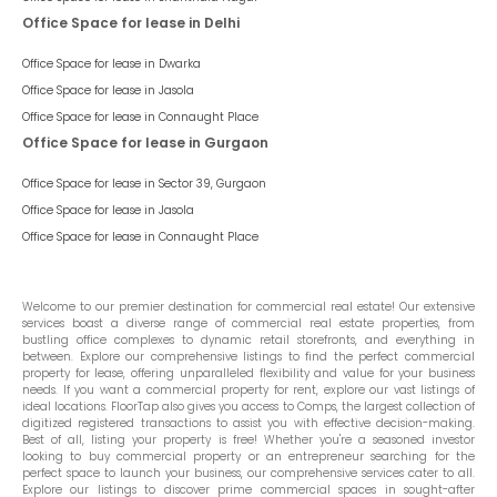
Office Space for lease in Delhi
Office Space for lease in
Dwarka
Office Space for lease in
Jasola
Office Space for lease in
Connaught Place
Office Space for lease in Gurgaon
Office Space for lease in
Sector 39, Gurgaon
Office Space for lease in
Jasola
Office Space for lease in
Connaught Place
Welcome to our premier destination for commercial real estate! Our extensive
services boast a diverse range of commercial real estate properties, from
bustling office complexes to dynamic retail storefronts, and everything in
between. Explore our comprehensive listings to find the perfect commercial
property for lease, offering unparalleled flexibility and value for your business
needs. If you want a commercial property for rent, explore our vast listings of
ideal locations. FloorTap also gives you access to Comps, the largest collection of
digitized registered transactions to assist you with effective decision-making.
Best of all, listing your property is free! Whether you're a seasoned investor
looking to buy commercial property or an entrepreneur searching for the
perfect space to launch your business, our comprehensive services cater to all.
Explore our listings to discover prime commercial spaces in sought-after