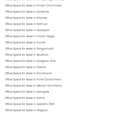
Office Space for lease in
Pimpri Chinchwad
Office Space for lease in
Kondhwa
Office Space for lease in
Kharadi
Office Space for lease in
Kothrud
Office Space for lease in
Hadapsar
Office Space for lease in
Viman Nagar
Office Space for lease in
Aundh
Office Space for lease in
Sangamvadi
Office Space for lease in
Bavdhan
Office Space for lease in
Koregaon Park
Office Space for lease in
Pashan
Office Space for lease in
Erandwane
Office Space for lease in
Pune Cantonment
Office Space for lease in
Deccan Gymkhana
Office Space for lease in
Swargate
Office Space for lease in
Katraj
Office Space for lease in
Sadashiv Peth
Office Space for lease in
Wagholi