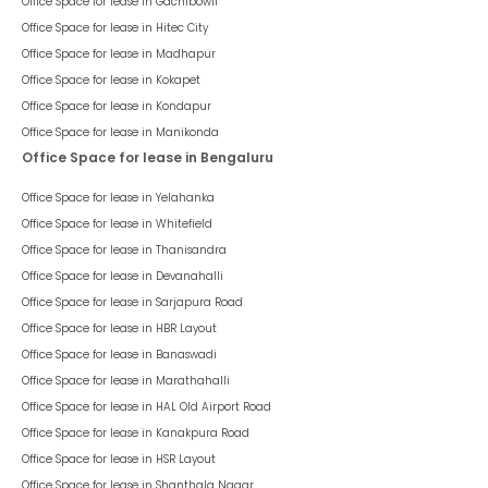
Office Space for lease in
Gachibowli
Office Space for lease in
Hitec City
Office Space for lease in
Madhapur
Office Space for lease in
Kokapet
Office Space for lease in
Kondapur
Office Space for lease in
Manikonda
Office Space for lease in Bengaluru
Office Space for lease in
Yelahanka
Office Space for lease in
Whitefield
Office Space for lease in
Thanisandra
Office Space for lease in
Devanahalli
Office Space for lease in
Sarjapura Road
Office Space for lease in
HBR Layout
Office Space for lease in
Banaswadi
Office Space for lease in
Marathahalli
Office Space for lease in
HAL Old Airport Road
Office Space for lease in
Kanakpura Road
Office Space for lease in
HSR Layout
Office Space for lease in
Shanthala Nagar