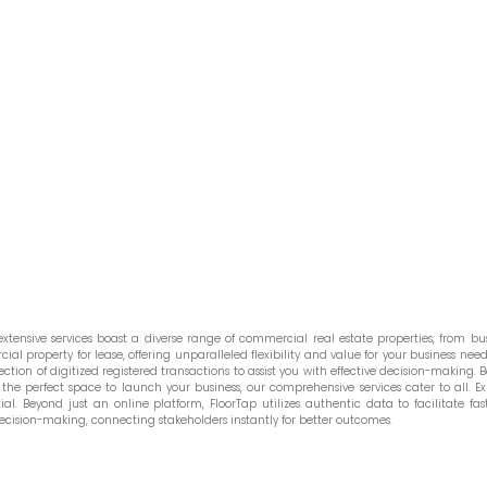
tensive services boast a diverse range of commercial real estate properties, from bust
l property for lease, offering unparalleled flexibility and value for your business needs
ction of digitized registered transactions to assist you with effective decision-making. Be
he perfect space to launch your business, our comprehensive services cater to all. Ex
. Beyond just an online platform, FloorTap utilizes authentic data to facilitate fast
ecision-making, connecting stakeholders instantly for better outcomes.