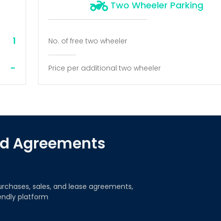
Two Wheeler Parking
1
No. of free two wheeler
-
Price per additional two wheeler
red Agreements
urchases, sales, and lease agreements,
iendly platform