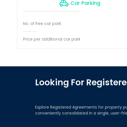
Car Parking
No. of free car park
Price per additional car park
Looking For Registe
Explore Registered Agreements for property p
conveniently consolidated in a single, user-fr