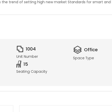
es the trend of setting high new market Standards for smart and
1004
Office
Unit Number
Space Type
15
Seating Capacity