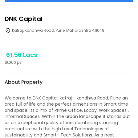
DNK Capital
Katraj, Kondhwa Road, Pune, Maharashtra 411048
61.56 Lacs
₹
9,000
psf
About Property
Welcome to DNK Capital, katraj - kondhwa Road, Pune an
area full of life and the perfect dimensions in Smart time
and space. Its a mix of Prime Office, Lobby, Work Spaces ,
Informal Spaces. Within the urban landscape it stands out
as an exceptional quality office, combining stunning
architecture with the high Level Technologies of
sustainability and Smart- Tech Solutions. As a next