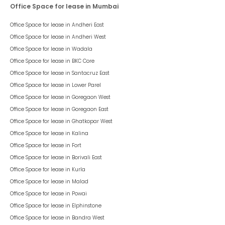
Office Space for lease in Mumbai
Office Space for lease in
Andheri East
Office Space for lease in
Andheri West
Office Space for lease in
Wadala
Office Space for lease in
BKC Core
Office Space for lease in
Santacruz East
Office Space for lease in
Lower Parel
Office Space for lease in
Goregaon West
Office Space for lease in
Goregaon East
Office Space for lease in
Ghatkopar West
Office Space for lease in
Kalina
Office Space for lease in
Fort
Office Space for lease in
Borivali East
Office Space for lease in
Kurla
Office Space for lease in
Malad
Office Space for lease in
Powai
Office Space for lease in
Elphinstone
Office Space for lease in
Bandra West