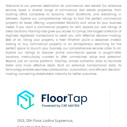
Welcome to our premier destination for commercial real estate! Our extensive
services boast a diverse range of commercial real estate properties, from
bustling office complexes to dynamic retail storefronts, and everything in
between. Explore our comprehensive listings to find the perfect commercial
property for lease, offering unparalleled flexibility and value for your business
needs. If you want a commercial property for rent, explore our vast listings of
ideal locations. FloorTap also gives you access to Comps, the largest collection of
digitized registered transactions to assist you with effective decision-making.
Best of all, listing your property is free! Whether you're a seasoned investor
looking to buy commercial property or an entrepreneur searching for the
perfect space to launch your business, our comprehensive services cater to all.
Explore our listings to discover prime commercial spaces in sought-after
locations, meticulously curated to offer unmatched value and potential.
Beyond just an online platform, FloorTap utilizes authentic data to facilitate
faster and more effective deals. Built on extensive transactional data, its
technology enables seamless collaboration, automation, and efficient decision-
making, connecting stakeholders instantly for better outcomes.
1203, 12th Floor, Lodha Supremus,