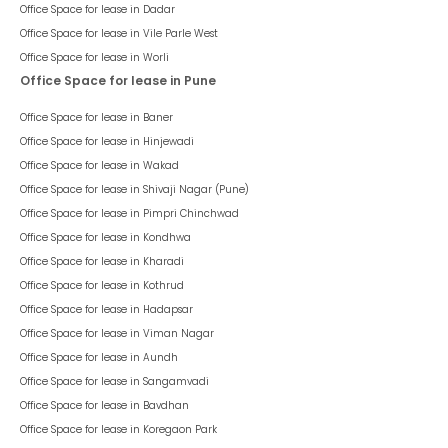
Office Space for lease in
Dadar
Office Space for lease in
Vile Parle West
Office Space for lease in
Worli
Office Space for lease in Pune
Office Space for lease in
Baner
Office Space for lease in
Hinjewadi
Office Space for lease in
Wakad
Office Space for lease in
Shivaji Nagar (Pune)
Office Space for lease in
Pimpri Chinchwad
Office Space for lease in
Kondhwa
Office Space for lease in
Kharadi
Office Space for lease in
Kothrud
Office Space for lease in
Hadapsar
Office Space for lease in
Viman Nagar
Office Space for lease in
Aundh
Office Space for lease in
Sangamvadi
Office Space for lease in
Bavdhan
Office Space for lease in
Koregaon Park