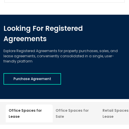
Looking For Registered
Agreements
Explore Registered Agreements for property purchases, sales, and
lease agreements, conveniently consolidated in a single, user-
friendly platform
Purchase Agreement
Office Spaces for
Office Spaces for
Retail Spaces
Lease
Sale
Lease