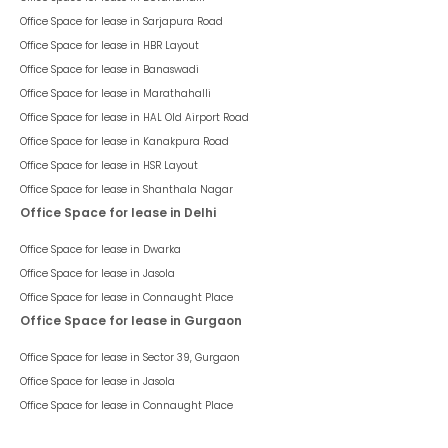
Office Space for lease in
Sarjapura Road
Office Space for lease in
HBR Layout
Office Space for lease in
Banaswadi
Office Space for lease in
Marathahalli
Office Space for lease in
HAL Old Airport Road
Office Space for lease in
Kanakpura Road
Office Space for lease in
HSR Layout
Office Space for lease in
Shanthala Nagar
Office Space for lease in Delhi
Office Space for lease in
Dwarka
Office Space for lease in
Jasola
Office Space for lease in
Connaught Place
Office Space for lease in Gurgaon
Office Space for lease in
Sector 39, Gurgaon
Office Space for lease in
Jasola
Office Space for lease in
Connaught Place