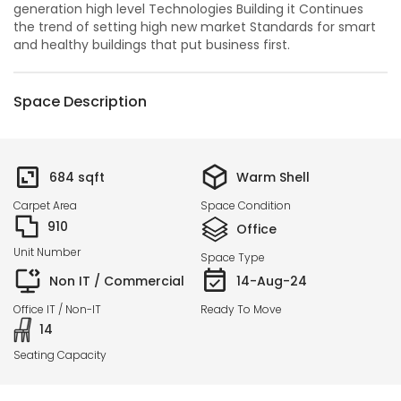
generation high level Technologies Building it Continues
the trend of setting high new market Standards for smart
and healthy buildings that put business first.
Space Description
684
sqft
Warm Shell
Carpet Area
Space Condition
910
Office
Unit Number
Space Type
Non IT / Commercial
14-Aug-24
Office IT / Non-IT
Ready To Move
14
Seating Capacity