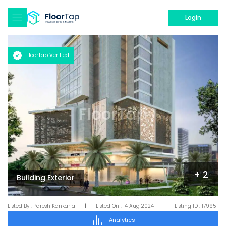
Login
FloorTap Verified
+
2
Building Exterior
Listed By :
Paresh Kankaria
|
Listed On :
14 Aug 2024
|
Listing ID :
17995
Analytics