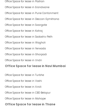
Office Space for lease in
Pashan
Office Space for lease in
Erandwane
Office Space for lease in
Pune Cantonment
Office Space for lease in
Deccan Gymkhana
Office Space for lease in
Swargate
Office Space for lease in
Katraj
Office Space for lease in
Sadashiv Peth
Office Space for lease in
Wagholi
Office Space for lease in
Yerwada
Office Space for lease in
Ghorpadi
Office Space for lease in
Undri
Office Space for lease in Navi Mumbai
Office Space for lease in
Turbhe
Office Space for lease in
Vashi
Office Space for lease in
Airoli
Office Space for lease in
CBD Belapur
Office Space for lease in
Mahape
Office Space for lease in Thane