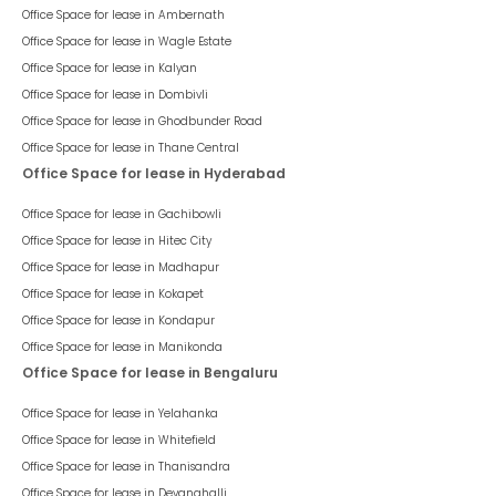
Office Space for lease in
Ambernath
Office Space for lease in
Wagle Estate
Office Space for lease in
Kalyan
Office Space for lease in
Dombivli
Office Space for lease in
Ghodbunder Road
Office Space for lease in
Thane Central
Office Space for lease in Hyderabad
Office Space for lease in
Gachibowli
Office Space for lease in
Hitec City
Office Space for lease in
Madhapur
Office Space for lease in
Kokapet
Office Space for lease in
Kondapur
Office Space for lease in
Manikonda
Office Space for lease in Bengaluru
Office Space for lease in
Yelahanka
Office Space for lease in
Whitefield
Office Space for lease in
Thanisandra
Office Space for lease in
Devanahalli