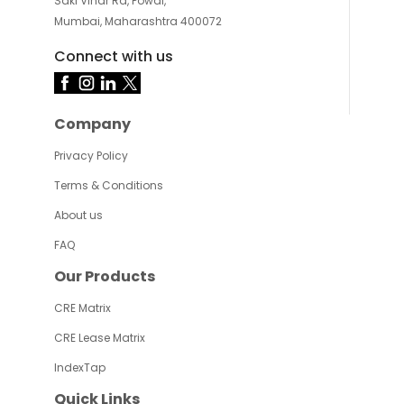
Saki Vihar Rd, Powai,
Mumbai, Maharashtra 400072
Connect with us
Company
Privacy Policy
Terms & Conditions
About us
FAQ
Our Products
CRE Matrix
CRE Lease Matrix
IndexTap
Quick Links