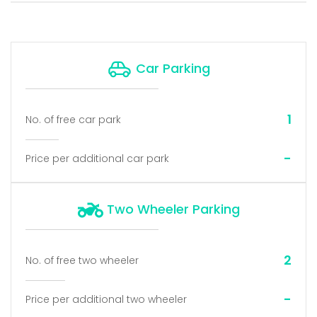
Car Parking
1
No. of free car park
-
Price per additional car park
Two Wheeler Parking
2
No. of free two wheeler
-
Price per additional two wheeler