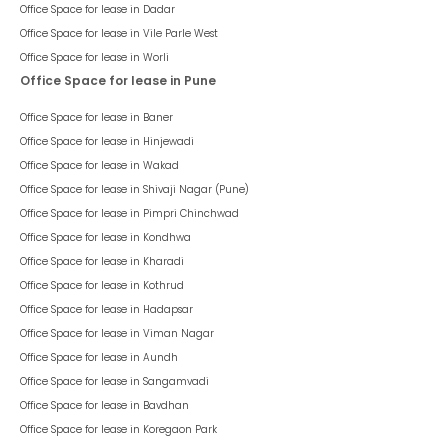
Office Space for lease in
Dadar
Office Space for lease in
Vile Parle West
Office Space for lease in
Worli
Office Space for lease in Pune
Office Space for lease in
Baner
Office Space for lease in
Hinjewadi
Office Space for lease in
Wakad
Office Space for lease in
Shivaji Nagar (Pune)
Office Space for lease in
Pimpri Chinchwad
Office Space for lease in
Kondhwa
Office Space for lease in
Kharadi
Office Space for lease in
Kothrud
Office Space for lease in
Hadapsar
Office Space for lease in
Viman Nagar
Office Space for lease in
Aundh
Office Space for lease in
Sangamvadi
Office Space for lease in
Bavdhan
Office Space for lease in
Koregaon Park