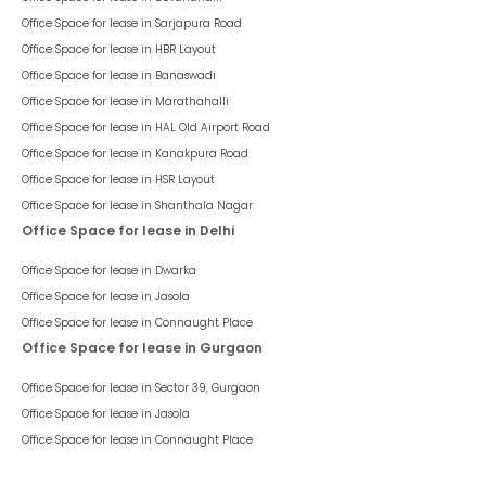
Office Space for lease in
Sarjapura Road
Office Space for lease in
HBR Layout
Office Space for lease in
Banaswadi
Office Space for lease in
Marathahalli
Office Space for lease in
HAL Old Airport Road
Office Space for lease in
Kanakpura Road
Office Space for lease in
HSR Layout
Office Space for lease in
Shanthala Nagar
Office Space for lease in Delhi
Office Space for lease in
Dwarka
Office Space for lease in
Jasola
Office Space for lease in
Connaught Place
Office Space for lease in Gurgaon
Office Space for lease in
Sector 39, Gurgaon
Office Space for lease in
Jasola
Office Space for lease in
Connaught Place