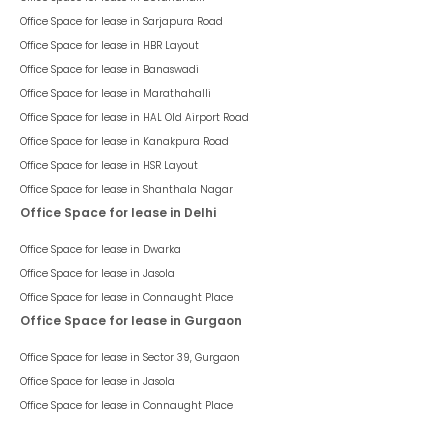
Office Space for lease in
Sarjapura Road
Office Space for lease in
HBR Layout
Office Space for lease in
Banaswadi
Office Space for lease in
Marathahalli
Office Space for lease in
HAL Old Airport Road
Office Space for lease in
Kanakpura Road
Office Space for lease in
HSR Layout
Office Space for lease in
Shanthala Nagar
Office Space for lease in Delhi
Office Space for lease in
Dwarka
Office Space for lease in
Jasola
Office Space for lease in
Connaught Place
Office Space for lease in Gurgaon
Office Space for lease in
Sector 39, Gurgaon
Office Space for lease in
Jasola
Office Space for lease in
Connaught Place