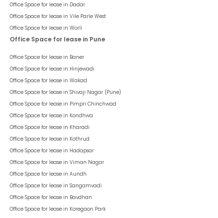
Office Space for lease in
Dadar
Office Space for lease in
Vile Parle West
Office Space for lease in
Worli
Office Space for lease in Pune
Office Space for lease in
Baner
Office Space for lease in
Hinjewadi
Office Space for lease in
Wakad
Office Space for lease in
Shivaji Nagar (Pune)
Office Space for lease in
Pimpri Chinchwad
Office Space for lease in
Kondhwa
Office Space for lease in
Kharadi
Office Space for lease in
Kothrud
Office Space for lease in
Hadapsar
Office Space for lease in
Viman Nagar
Office Space for lease in
Aundh
Office Space for lease in
Sangamvadi
Office Space for lease in
Bavdhan
Office Space for lease in
Koregaon Park