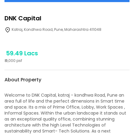
DNK Capital
Katraj, Kondhwa Road, Pune, Maharashtra 411048
59.49 Lacs
₹
9,000
psf
About Property
Welcome to DNK Capital, katraj - kondhwa Road, Pune an
area full of life and the perfect dimensions in Smart time
and space. Its a mix of Prime Office, Lobby, Work Spaces ,
Informal Spaces. Within the urban landscape it stands out
as an exceptional quality office, combining stunning
architecture with the high Level Technologies of
sustainability and Smart- Tech Solutions. As a next