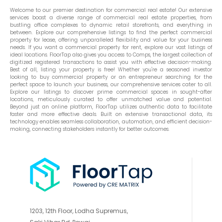
Welcome to our premier destination for commercial real estate! Our extensive
services boast a diverse range of commercial real estate properties, from
bustling office complexes to dynamic retail storefronts, and everything in
between. Explore our comprehensive listings to find the perfect commercial
property for lease, offering unparalleled flexibility and value for your business
needs. If you want a commercial property for rent, explore our vast listings of
ideal locations. FloorTap also gives you access to Comps, the largest collection of
digitized registered transactions to assist you with effective decision-making.
Best of all, listing your property is free! Whether you're a seasoned investor
looking to buy commercial property or an entrepreneur searching for the
perfect space to launch your business, our comprehensive services cater to all.
Explore our listings to discover prime commercial spaces in sought-after
locations, meticulously curated to offer unmatched value and potential.
Beyond just an online platform, FloorTap utilizes authentic data to facilitate
faster and more effective deals. Built on extensive transactional data, its
technology enables seamless collaboration, automation, and efficient decision-
making, connecting stakeholders instantly for better outcomes.
1203, 12th Floor, Lodha Supremus,