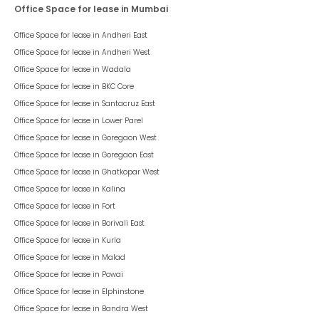
Office Space for lease in Mumbai
Office Space for lease in
Andheri East
Office Space for lease in
Andheri West
Office Space for lease in
Wadala
Office Space for lease in
BKC Core
Office Space for lease in
Santacruz East
Office Space for lease in
Lower Parel
Office Space for lease in
Goregaon West
Office Space for lease in
Goregaon East
Office Space for lease in
Ghatkopar West
Office Space for lease in
Kalina
Office Space for lease in
Fort
Office Space for lease in
Borivali East
Office Space for lease in
Kurla
Office Space for lease in
Malad
Office Space for lease in
Powai
Office Space for lease in
Elphinstone
Office Space for lease in
Bandra West