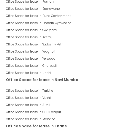
Office Space for lease in
Pashan
Office Space for lease in
Erandwane
Office Space for lease in
Pune Cantonment
Office Space for lease in
Deccan Gymkhana
Office Space for lease in
Swargate
Office Space for lease in
Katraj
Office Space for lease in
Sadashiv Peth
Office Space for lease in
Wagholi
Office Space for lease in
Yerwada
Office Space for lease in
Ghorpadi
Office Space for lease in
Undri
Office Space for lease in Navi Mumbai
Office Space for lease in
Turbhe
Office Space for lease in
Vashi
Office Space for lease in
Airoli
Office Space for lease in
CBD Belapur
Office Space for lease in
Mahape
Office Space for lease in Thane