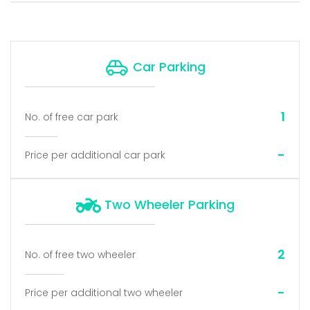
Car Parking
1
No. of free car park
-
Price per additional car park
Two Wheeler Parking
2
No. of free two wheeler
-
Price per additional two wheeler