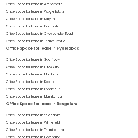
Office Space for lease in
Ambernath
Office Space for lease in
Wagle Estate
Office Space for lease in
Kalyan
Office Space for lease in
Dombivli
Office Space for lease in
Ghodbunder Road
Office Space for lease in
Thane Central
Office Space for lease in Hyderabad
Office Space for lease in
Gachibowli
Office Space for lease in
Hitec City
Office Space for lease in
Madhapur
Office Space for lease in
Kokapet
Office Space for lease in
Kondapur
Office Space for lease in
Manikonda
Office Space for lease in Bengaluru
Office Space for lease in
Yelahanka
Office Space for lease in
Whitefield
Office Space for lease in
Thanisandra
Office Space for lease in
Devanahalli