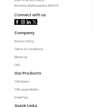
Saki Vihar Rd, Powai,
Mumbai, Maharashtra 400072
Connect with us
Company
Privacy Policy
Terms & Conditions
About us
FAQ
Our Products
CRE Matrix
CRE Lease Matrix
IndexTap
Quick Links