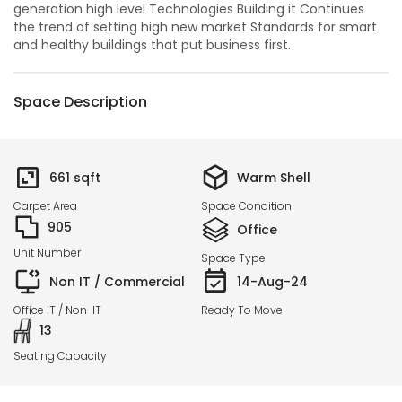
generation high level Technologies Building it Continues
the trend of setting high new market Standards for smart
and healthy buildings that put business first.
Space Description
661
sqft
Warm Shell
Carpet Area
Space Condition
905
Office
Unit Number
Space Type
Non IT / Commercial
14-Aug-24
Office IT / Non-IT
Ready To Move
13
Seating Capacity