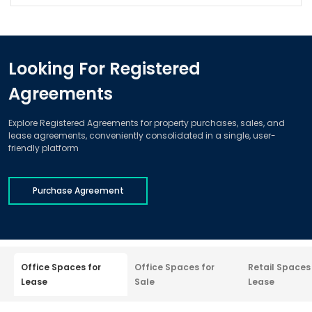
Looking For Registered
Agreements
Explore Registered Agreements for property purchases, sales, and
lease agreements, conveniently consolidated in a single, user-
friendly platform
Purchase Agreement
Office Spaces for
Office Spaces for
Retail Spaces
Lease
Sale
Lease