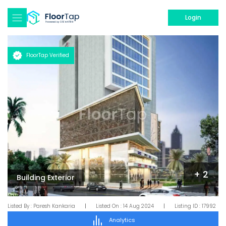
Login
FloorTap Verified
+
2
Building Exterior
Listed By :
Paresh Kankaria
|
Listed On :
14 Aug 2024
|
Listing ID :
17992
Analytics