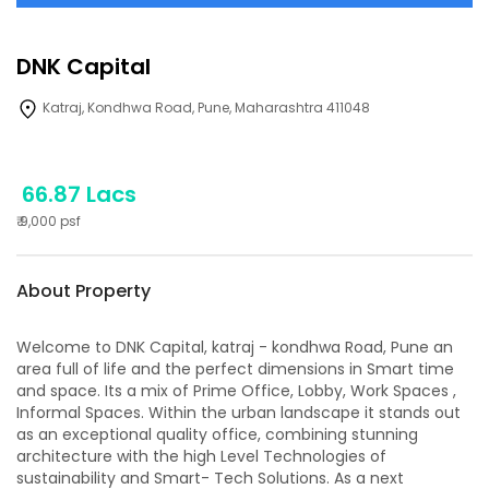
DNK Capital
Katraj, Kondhwa Road, Pune, Maharashtra 411048
66.87 Lacs
₹
9,000
psf
About Property
Welcome to DNK Capital, katraj - kondhwa Road, Pune an
area full of life and the perfect dimensions in Smart time
and space. Its a mix of Prime Office, Lobby, Work Spaces ,
Informal Spaces. Within the urban landscape it stands out
as an exceptional quality office, combining stunning
architecture with the high Level Technologies of
sustainability and Smart- Tech Solutions. As a next