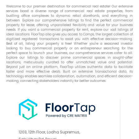
Welcome to our premier destination for commercial real estate! Our extensive
services boast a diverse range of commercial real estate properties, from
bustling office complexes to dynamic retail storefronts, and everything in
between. Explore our comprehensive listings to find the perfect commercial
property for lease, offering unparalleled flexibility and value for your business
needs. If you want a commercial property for rent, explore our vast listings of
ideal locations. FloorTap also gives you access to Comps, the largest collection of
digitized registered transactions to assist you with effective decision-making.
Best of all, listing your property is free! Whether you're a seasoned investor
looking to buy commercial property or an entrepreneur searching for the
perfect space to launch your business, our comprehensive services cater to all.
Explore our listings to discover prime commercial spaces in sought-after
locations, meticulously curated to offer unmatched value and potential.
Beyond just an online platform, FloorTap utilizes authentic data to facilitate
faster and more effective deals. Built on extensive transactional data, its
technology enables seamless collaboration, automation, and efficient decision-
making, connecting stakeholders instantly for better outcomes.
1203, 12th Floor, Lodha Supremus,