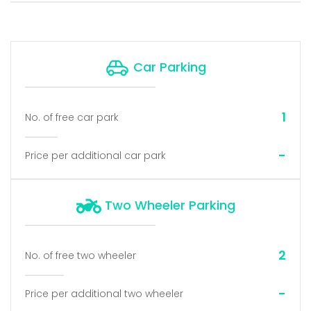
Car Parking
1
No. of free car park
-
Price per additional car park
Two Wheeler Parking
2
No. of free two wheeler
-
Price per additional two wheeler