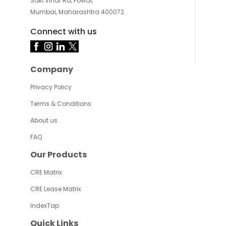
Saki Vihar Rd, Powai,
Mumbai, Maharashtra 400072
Connect with us
Company
Privacy Policy
Terms & Conditions
About us
FAQ
Our Products
CRE Matrix
CRE Lease Matrix
IndexTap
Quick Links