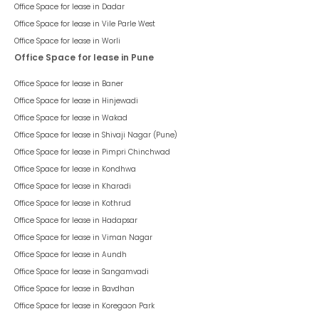
Office Space for lease in
Dadar
Office Space for lease in
Vile Parle West
Office Space for lease in
Worli
Office Space for lease in Pune
Office Space for lease in
Baner
Office Space for lease in
Hinjewadi
Office Space for lease in
Wakad
Office Space for lease in
Shivaji Nagar (Pune)
Office Space for lease in
Pimpri Chinchwad
Office Space for lease in
Kondhwa
Office Space for lease in
Kharadi
Office Space for lease in
Kothrud
Office Space for lease in
Hadapsar
Office Space for lease in
Viman Nagar
Office Space for lease in
Aundh
Office Space for lease in
Sangamvadi
Office Space for lease in
Bavdhan
Office Space for lease in
Koregaon Park