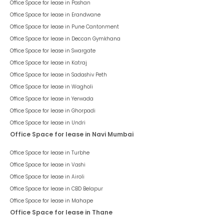
Office Space for lease in
Pashan
Office Space for lease in
Erandwane
Office Space for lease in
Pune Cantonment
Office Space for lease in
Deccan Gymkhana
Office Space for lease in
Swargate
Office Space for lease in
Katraj
Office Space for lease in
Sadashiv Peth
Office Space for lease in
Wagholi
Office Space for lease in
Yerwada
Office Space for lease in
Ghorpadi
Office Space for lease in
Undri
Office Space for lease in Navi Mumbai
Office Space for lease in
Turbhe
Office Space for lease in
Vashi
Office Space for lease in
Airoli
Office Space for lease in
CBD Belapur
Office Space for lease in
Mahape
Office Space for lease in Thane