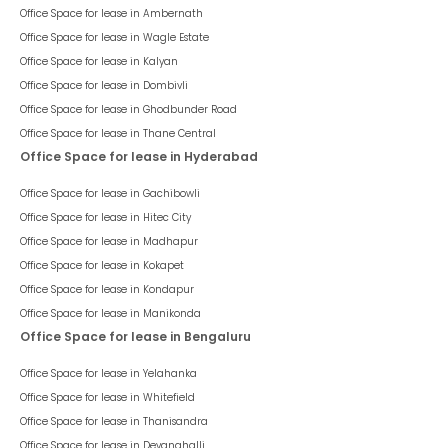
Office Space for lease in
Ambernath
Office Space for lease in
Wagle Estate
Office Space for lease in
Kalyan
Office Space for lease in
Dombivli
Office Space for lease in
Ghodbunder Road
Office Space for lease in
Thane Central
Office Space for lease in Hyderabad
Office Space for lease in
Gachibowli
Office Space for lease in
Hitec City
Office Space for lease in
Madhapur
Office Space for lease in
Kokapet
Office Space for lease in
Kondapur
Office Space for lease in
Manikonda
Office Space for lease in Bengaluru
Office Space for lease in
Yelahanka
Office Space for lease in
Whitefield
Office Space for lease in
Thanisandra
Office Space for lease in
Devanahalli