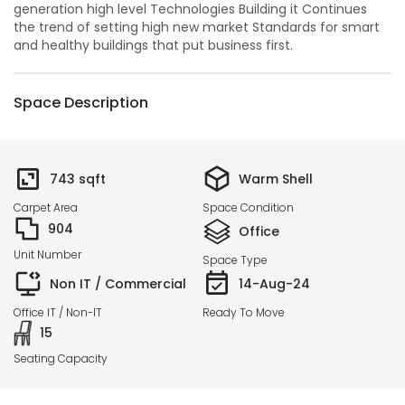
generation high level Technologies Building it Continues
the trend of setting high new market Standards for smart
and healthy buildings that put business first.
Space Description
743
sqft
Warm Shell
Carpet Area
Space Condition
904
Office
Unit Number
Space Type
Non IT / Commercial
14-Aug-24
Office IT / Non-IT
Ready To Move
15
Seating Capacity