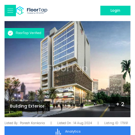
Login
FloorTap Verified
+
2
Building Exterior
Listed By :
Paresh Kankaria
|
Listed On :
14 Aug 2024
|
Listing ID :
17991
Analytics