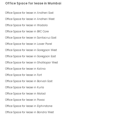
Office Space for lease in Mumbai
Office Space for lease in
Andheri East
Office Space for lease in
Andheri West
Office Space for lease in
Wadala
Office Space for lease in
BKC Core
Office Space for lease in
Santacruz East
Office Space for lease in
Lower Parel
Office Space for lease in
Goregaon West
Office Space for lease in
Goregaon East
Office Space for lease in
Ghatkopar West
Office Space for lease in
Kalina
Office Space for lease in
Fort
Office Space for lease in
Borivali East
Office Space for lease in
Kurla
Office Space for lease in
Malad
Office Space for lease in
Powai
Office Space for lease in
Elphinstone
Office Space for lease in
Bandra West