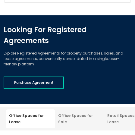
Looking For Registered
Agreements
Explore Registered Agreements for property purchases, sales, and
lease agreements, conveniently consolidated in a single, user-
friendly platform
Purchase Agreement
Office Spaces for
Office Spaces for
Retail Spaces
Lease
Sale
Lease