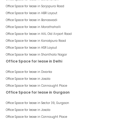
Office Space for lease in
Sarjapura Road
Office Space for lease in
HBR Layout
Office Space for lease in
Banaswadi
Office Space for lease in
Marathahalli
Office Space for lease in
HAL Old Airport Road
Office Space for lease in
Kanakpura Road
Office Space for lease in
HSR Layout
Office Space for lease in
Shanthala Nagar
Office Space for lease in Delhi
Office Space for lease in
Dwarka
Office Space for lease in
Jasola
Office Space for lease in
Connaught Place
Office Space for lease in Gurgaon
Office Space for lease in
Sector 39, Gurgaon
Office Space for lease in
Jasola
Office Space for lease in
Connaught Place