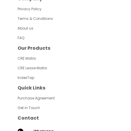
Privacy Policy
Terms & Conditions
About us
FAQ
Our Products
CRE Matrix
CRE Lease Matrix
IndexTap
Quick Links
Purchase Agreement
Get in Touch
Contact