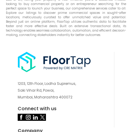
looking to buy commercial property or an entrepreneur searching for the
perfect space to launch your business, our comprehensive services cater to all.
Explore our listings to discover prime commercial spaces in sought-after
locations, meticulously curated to offer unmatched value and potential.
Beyond just an online platform, FloorTap utilizes authentic data to facilitate
faster and more effective deals. Built on extensive transactional data, its
technology enables seamless collaboration, automation, and efficient decision-
making, connecting stakeholders instantly for better outcomes.
1203, 12th Floor, Lodha Supremus,
Saki Vihar Rd, Powai,
Mumbai, Maharashtra 400072
Connect with us
Company