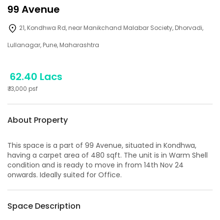
99 Avenue
21, Kondhwa Rd, near Manikchand Malabar Society, Dhorvadi,
Lullanagar, Pune, Maharashtra
62.40 Lacs
₹
13,000
psf
About Property
This space is a part of
99 Avenue
, situated in
Kondhwa
,
having a
carpet area of
480
sqft. The unit is in
Warm Shell
condition and is ready to move in from
14th Nov 24
onwards. Ideally suited for
Office
.
Space Description