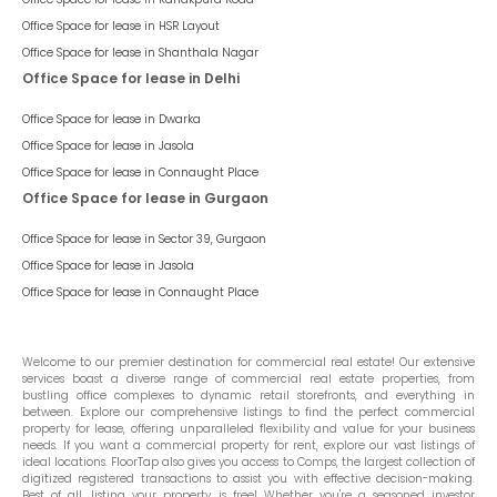
Office Space for lease in
HSR Layout
Office Space for lease in
Shanthala Nagar
Office Space for lease in Delhi
Office Space for lease in
Dwarka
Office Space for lease in
Jasola
Office Space for lease in
Connaught Place
Office Space for lease in Gurgaon
Office Space for lease in
Sector 39, Gurgaon
Office Space for lease in
Jasola
Office Space for lease in
Connaught Place
Welcome to our premier destination for commercial real estate! Our extensive
services boast a diverse range of commercial real estate properties, from
bustling office complexes to dynamic retail storefronts, and everything in
between. Explore our comprehensive listings to find the perfect commercial
property for lease, offering unparalleled flexibility and value for your business
needs. If you want a commercial property for rent, explore our vast listings of
ideal locations. FloorTap also gives you access to Comps, the largest collection of
digitized registered transactions to assist you with effective decision-making.
Best of all, listing your property is free! Whether you're a seasoned investor