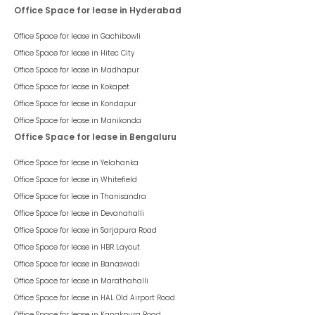
Office Space for lease in Hyderabad
Office Space for lease in
Gachibowli
Office Space for lease in
Hitec City
Office Space for lease in
Madhapur
Office Space for lease in
Kokapet
Office Space for lease in
Kondapur
Office Space for lease in
Manikonda
Office Space for lease in Bengaluru
Office Space for lease in
Yelahanka
Office Space for lease in
Whitefield
Office Space for lease in
Thanisandra
Office Space for lease in
Devanahalli
Office Space for lease in
Sarjapura Road
Office Space for lease in
HBR Layout
Office Space for lease in
Banaswadi
Office Space for lease in
Marathahalli
Office Space for lease in
HAL Old Airport Road
Office Space for lease in
Kanakpura Road