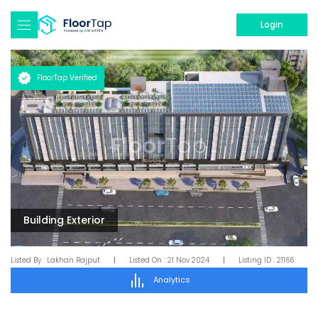
Login
FloorTap Verified
Building Exterior
Listed By :
Lakhan Rajput
|
Listed On :
21 Nov 2024
|
Listing ID :
21166
Analytics