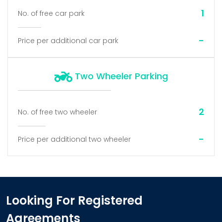
1
No. of free car park
-
Price per additional car park
Two Wheeler Parking
2
No. of free two wheeler
-
Price per additional two wheeler
Looking For Registered
Agreements