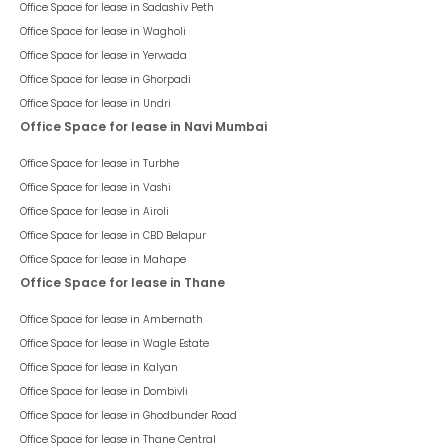
Office Space for lease in
Sadashiv Peth
Office Space for lease in
Wagholi
Office Space for lease in
Yerwada
Office Space for lease in
Ghorpadi
Office Space for lease in
Undri
Office Space for lease in Navi Mumbai
Office Space for lease in
Turbhe
Office Space for lease in
Vashi
Office Space for lease in
Airoli
Office Space for lease in
CBD Belapur
Office Space for lease in
Mahape
Office Space for lease in Thane
Office Space for lease in
Ambernath
Office Space for lease in
Wagle Estate
Office Space for lease in
Kalyan
Office Space for lease in
Dombivli
Office Space for lease in
Ghodbunder Road
Office Space for lease in
Thane Central