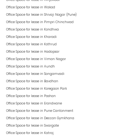
Office Space for lease in
Wakad
Office Space for lease in
Shivaji Nagar (Pune)
Office Space for lease in
Pimpri Chinchwad
Office Space for lease in
Kondhwa
Office Space for lease in
Kharadi
Office Space for lease in
Kothrud
Office Space for lease in
Hadapsar
Office Space for lease in
Viman Nagar
Office Space for lease in
Aundh
Office Space for lease in
Sangamvadi
Office Space for lease in
Bavdhan
Office Space for lease in
Koregaon Park
Office Space for lease in
Pashan
Office Space for lease in
Erandwane
Office Space for lease in
Pune Cantonment
Office Space for lease in
Deccan Gymkhana
Office Space for lease in
Swargate
Office Space for lease in
Katraj