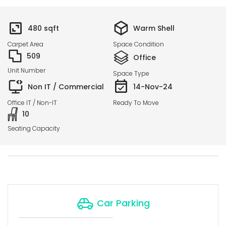
480
sqft
Warm Shell
Carpet Area
Space Condition
509
Office
Unit Number
Space Type
Non IT / Commercial
14-Nov-24
Office IT / Non-IT
Ready To Move
10
Seating Capacity
Car Parking