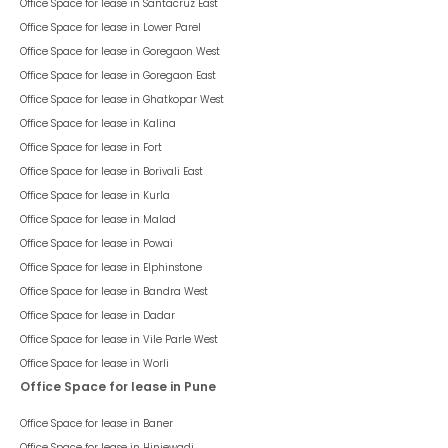
Office Space for lease in
Santacruz East
Office Space for lease in
Lower Parel
Office Space for lease in
Goregaon West
Office Space for lease in
Goregaon East
Office Space for lease in
Ghatkopar West
Office Space for lease in
Kalina
Office Space for lease in
Fort
Office Space for lease in
Borivali East
Office Space for lease in
Kurla
Office Space for lease in
Malad
Office Space for lease in
Powai
Office Space for lease in
Elphinstone
Office Space for lease in
Bandra West
Office Space for lease in
Dadar
Office Space for lease in
Vile Parle West
Office Space for lease in
Worli
Office Space for lease in Pune
Office Space for lease in
Baner
Office Space for lease in
Hinjewadi