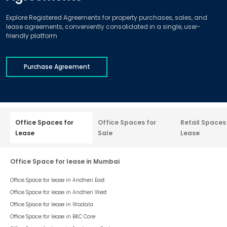
Explore Registered Agreements for property purchases, sales, and
lease agreements, conveniently consolidated in a single, user-
friendly platform
Purchase Agreement
Office Spaces for
Office Spaces for
Retail Spaces
Lease
Sale
Lease
Office Space for lease in Mumbai
Office Space for lease in
Andheri East
Office Space for lease in
Andheri West
Office Space for lease in
Wadala
Office Space for lease in
BKC Core