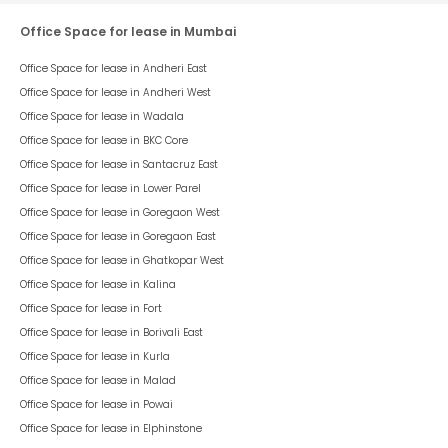
Office Space for lease in Mumbai
Office Space for lease in
Andheri East
Office Space for lease in
Andheri West
Office Space for lease in
Wadala
Office Space for lease in
BKC Core
Office Space for lease in
Santacruz East
Office Space for lease in
Lower Parel
Office Space for lease in
Goregaon West
Office Space for lease in
Goregaon East
Office Space for lease in
Ghatkopar West
Office Space for lease in
Kalina
Office Space for lease in
Fort
Office Space for lease in
Borivali East
Office Space for lease in
Kurla
Office Space for lease in
Malad
Office Space for lease in
Powai
Office Space for lease in
Elphinstone