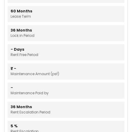
60
Months
Lease Term
36
Months
Lock in Period
-
Days
Rent Free Period
₹
-
Maintenance Amount (psf)
-
Maintenance Paid by
36
Months
Rent Escalation Period
5
%
Rent Escalation