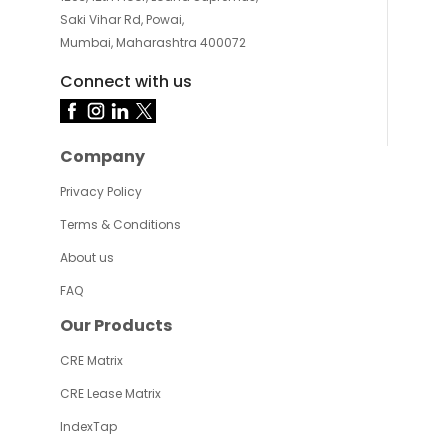
Saki Vihar Rd, Powai,
Mumbai, Maharashtra 400072
Connect with us
Company
Privacy Policy
Terms & Conditions
About us
FAQ
Our Products
CRE Matrix
CRE Lease Matrix
IndexTap