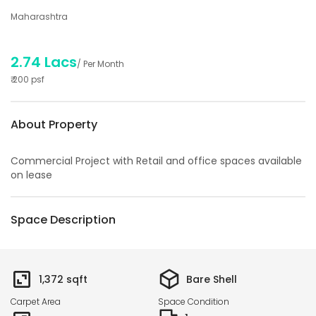
Maharashtra
2.74 Lacs
/ Per Month
₹
200
psf
About Property
Commercial Project with Retail and office spaces available
on lease
Space Description
1,372
sqft
Bare Shell
Carpet Area
Space Condition