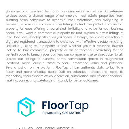
Welcome to our premier destination for commercial real estate! Our extensive
services boast a diverse range of commercial real estate properties, from
bustling office complexes to dynamic retail storefronts, and everything in
between. Explore our comprehensive listings to find the perfect commercial
property for lease, offering unparalleled flexibility and value for your business
needs. If you want a commercial property for rent, explore our vast listings of
ideal locations. FloorTap also gives you access to Comps, the largest collection of
digitized registered transactions to assist you with effective decision-making.
Best of all, listing your property is free! Whether you're a seasoned investor
looking to buy commercial property or an entrepreneur searching for the
perfect space to launch your business, our comprehensive services cater to all.
Explore our listings to discover prime commercial spaces in sought-after
locations, meticulously curated to offer unmatched value and potential.
Beyond just an online platform, FloorTap utilizes authentic data to facilitate
faster and more effective deals. Built on extensive transactional data, its
technology enables seamless collaboration, automation, and efficient decision-
making, connecting stakeholders instantly for better outcomes.
1203, 12th Floor, Lodha Supremus,