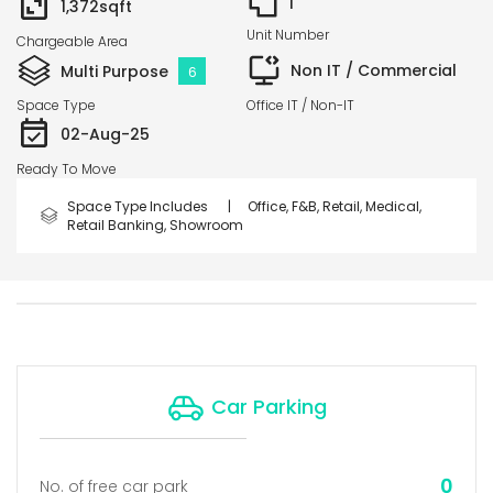
1
1,372
sqft
Unit Number
Chargeable Area
Non IT / Commercial
Multi Purpose
6
Space Type
Office IT / Non-IT
02-Aug-25
Ready To Move
Space Type Includes |
Office, F&B, Retail, Medical,
Retail Banking, Showroom
Car Parking
0
No. of free car park