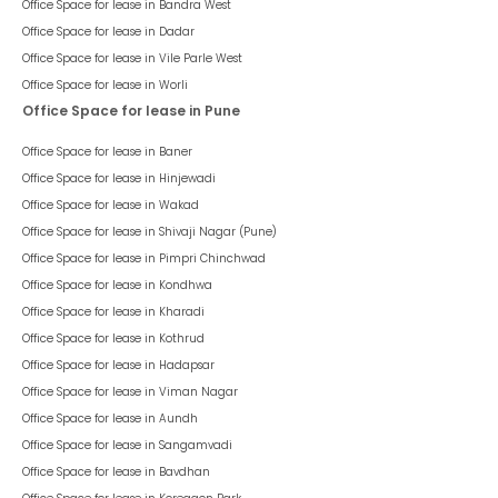
Office Space for lease in
Bandra West
Office Space for lease in
Dadar
Office Space for lease in
Vile Parle West
Office Space for lease in
Worli
Office Space for lease in Pune
Office Space for lease in
Baner
Office Space for lease in
Hinjewadi
Office Space for lease in
Wakad
Office Space for lease in
Shivaji Nagar (Pune)
Office Space for lease in
Pimpri Chinchwad
Office Space for lease in
Kondhwa
Office Space for lease in
Kharadi
Office Space for lease in
Kothrud
Office Space for lease in
Hadapsar
Office Space for lease in
Viman Nagar
Office Space for lease in
Aundh
Office Space for lease in
Sangamvadi
Office Space for lease in
Bavdhan