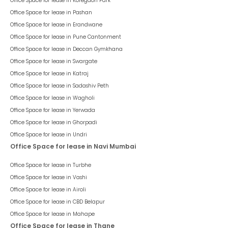
Office Space for lease in
Koregaon Park
Office Space for lease in
Pashan
Office Space for lease in
Erandwane
Office Space for lease in
Pune Cantonment
Office Space for lease in
Deccan Gymkhana
Office Space for lease in
Swargate
Office Space for lease in
Katraj
Office Space for lease in
Sadashiv Peth
Office Space for lease in
Wagholi
Office Space for lease in
Yerwada
Office Space for lease in
Ghorpadi
Office Space for lease in
Undri
Office Space for lease in Navi Mumbai
Office Space for lease in
Turbhe
Office Space for lease in
Vashi
Office Space for lease in
Airoli
Office Space for lease in
CBD Belapur
Office Space for lease in
Mahape
Office Space for lease in Thane