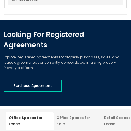
Looking For Registered
Agreements
Explore Registered Agreements for property purchases, sales, and
lease agreements, conveniently consolidated in a single, user-
friendly platform
Purchase Agreement
Office Spaces for
Office Spaces for
Retail Spaces
Lease
Sale
Lease