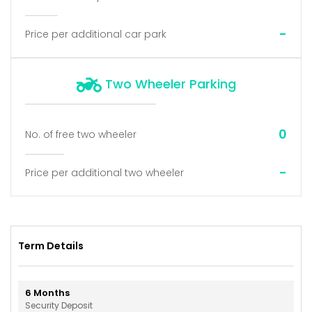
-
Price per additional car park
Two Wheeler Parking
0
No. of free two wheeler
-
Price per additional two wheeler
Term Details
6
Months
Security Deposit