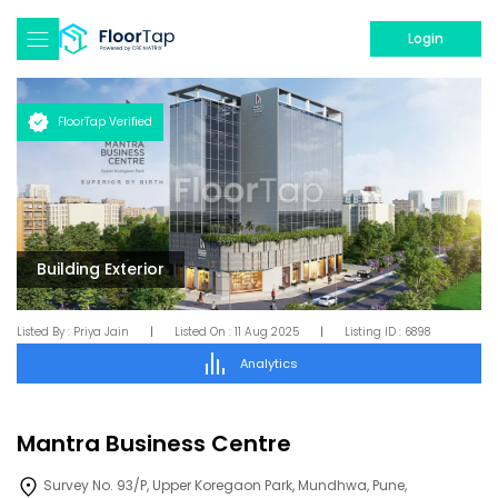
Login
FloorTap Verified
Building Exterior
Listed By :
Priya Jain
|
Listed On :
11 Aug 2025
|
Listing ID :
6898
Analytics
Mantra Business Centre
Survey No. 93/P, Upper Koregaon Park, Mundhwa, Pune,