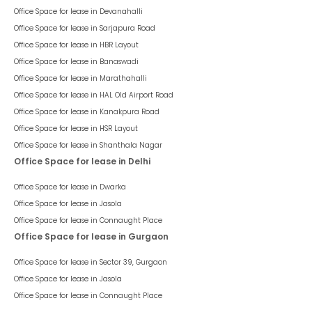
Office Space for lease in
Devanahalli
Office Space for lease in
Sarjapura Road
Office Space for lease in
HBR Layout
Office Space for lease in
Banaswadi
Office Space for lease in
Marathahalli
Office Space for lease in
HAL Old Airport Road
Office Space for lease in
Kanakpura Road
Office Space for lease in
HSR Layout
Office Space for lease in
Shanthala Nagar
Office Space for lease in Delhi
Office Space for lease in
Dwarka
Office Space for lease in
Jasola
Office Space for lease in
Connaught Place
Office Space for lease in Gurgaon
Office Space for lease in
Sector 39, Gurgaon
Office Space for lease in
Jasola
Office Space for lease in
Connaught Place