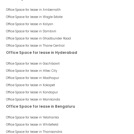
Office Space for lease in
Ambernath
Office Space for lease in
Wagle Estate
Office Space for lease in
Kalyan
Office Space for lease in
Dombivli
Office Space for lease in
Ghodbunder Road
Office Space for lease in
Thane Central
Office Space for lease in Hyderabad
Office Space for lease in
Gachibowli
Office Space for lease in
Hitec City
Office Space for lease in
Madhapur
Office Space for lease in
Kokapet
Office Space for lease in
Kondapur
Office Space for lease in
Manikonda
Office Space for lease in Bengaluru
Office Space for lease in
Yelahanka
Office Space for lease in
Whitefield
Office Space for lease in
Thanisandra