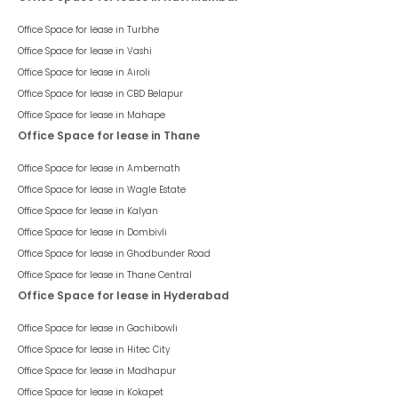
Office Space for lease in
Turbhe
Office Space for lease in
Vashi
Office Space for lease in
Airoli
Office Space for lease in
CBD Belapur
Office Space for lease in
Mahape
Office Space for lease in Thane
Office Space for lease in
Ambernath
Office Space for lease in
Wagle Estate
Office Space for lease in
Kalyan
Office Space for lease in
Dombivli
Office Space for lease in
Ghodbunder Road
Office Space for lease in
Thane Central
Office Space for lease in Hyderabad
Office Space for lease in
Gachibowli
Office Space for lease in
Hitec City
Office Space for lease in
Madhapur
Office Space for lease in
Kokapet