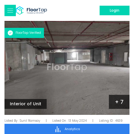
Login
FloorTap Verified
+
7
Interior of Unit
Listed By :
Sunil Ramsay
|
Listed On :
13 May 2024
|
Listing ID :
4639
Analytics