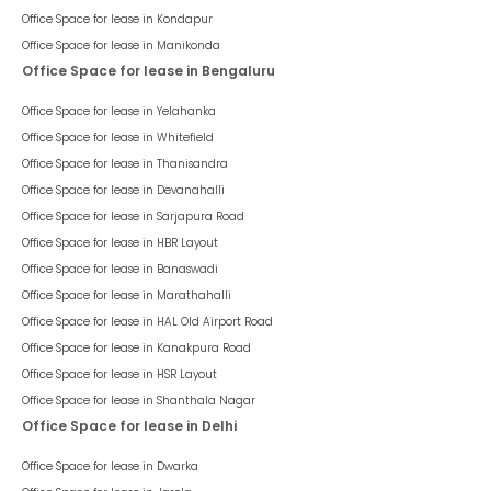
Office Space for lease in
Kondapur
Office Space for lease in
Manikonda
Office Space for lease in Bengaluru
Office Space for lease in
Yelahanka
Office Space for lease in
Whitefield
Office Space for lease in
Thanisandra
Office Space for lease in
Devanahalli
Office Space for lease in
Sarjapura Road
Office Space for lease in
HBR Layout
Office Space for lease in
Banaswadi
Office Space for lease in
Marathahalli
Office Space for lease in
HAL Old Airport Road
Office Space for lease in
Kanakpura Road
Office Space for lease in
HSR Layout
Office Space for lease in
Shanthala Nagar
Office Space for lease in Delhi
Office Space for lease in
Dwarka