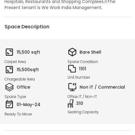
Hospitals, Restaurants and Shopping Complees.nThe
Present tenant is We Work India Management.
Space Description
15,500
sqft
Bare Shell
Carpet Area
Space Condition
1101
15,500
sqft
Unit Number
Chargeable Area
Office
Non IT / Commercial
Space Type
Office IT / Non-IT
310
01-May-24
Seating Capacity
Ready To Move