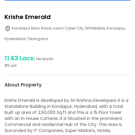
Krishe Emerald
Kondapur Main Road, Laxmi Cyber City, Whitefields, Kondapur,
Hyderabad, Telangana
11.63 Lacs
/ Per Month
₹
75
psf
About Property
Krishe Emerald is developed by Sri Krishna Developers it is a
Standalone Building in Kondapur, Hyderabad, with a total
built up area of 2,50,000 Sq.ft and this is a 15 Floor tower
with an In House Cafteria. It is Situated in the prominent
Commercial and residential Hub of the City. This area is
Surronded by IT Companies, Super Markets, Hotels,