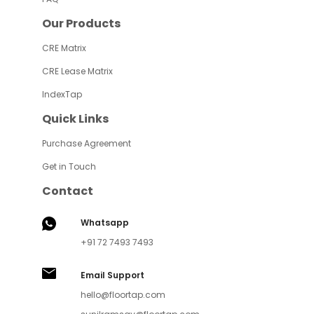
Our Products
CRE Matrix
CRE Lease Matrix
IndexTap
Quick Links
Purchase Agreement
Get in Touch
Contact
Whatsapp
+91 72 7493 7493
Email Support
hello@floortap.com