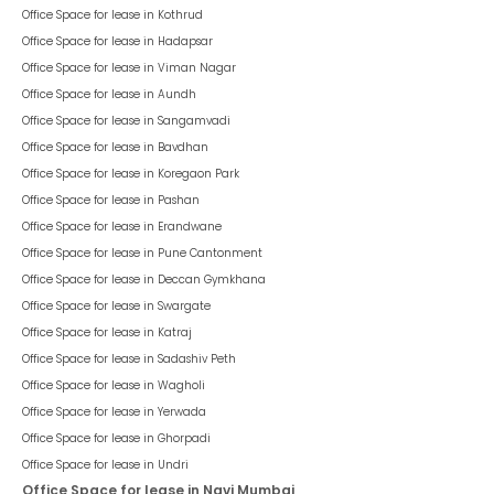
Office Space for lease in
Kothrud
Office Space for lease in
Hadapsar
Office Space for lease in
Viman Nagar
Office Space for lease in
Aundh
Office Space for lease in
Sangamvadi
Office Space for lease in
Bavdhan
Office Space for lease in
Koregaon Park
Office Space for lease in
Pashan
Office Space for lease in
Erandwane
Office Space for lease in
Pune Cantonment
Office Space for lease in
Deccan Gymkhana
Office Space for lease in
Swargate
Office Space for lease in
Katraj
Office Space for lease in
Sadashiv Peth
Office Space for lease in
Wagholi
Office Space for lease in
Yerwada
Office Space for lease in
Ghorpadi
Office Space for lease in
Undri
Office Space for lease in Navi Mumbai