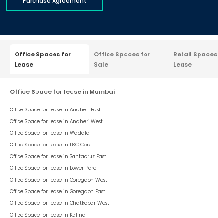
Purchase Agreement
Office Spaces for
Office Spaces for
Retail Spaces
Lease
Sale
Lease
Office Space for lease in Mumbai
Office Space for lease in
Andheri East
Office Space for lease in
Andheri West
Office Space for lease in
Wadala
Office Space for lease in
BKC Core
Office Space for lease in
Santacruz East
Office Space for lease in
Lower Parel
Office Space for lease in
Goregaon West
Office Space for lease in
Goregaon East
Office Space for lease in
Ghatkopar West
Office Space for lease in
Kalina