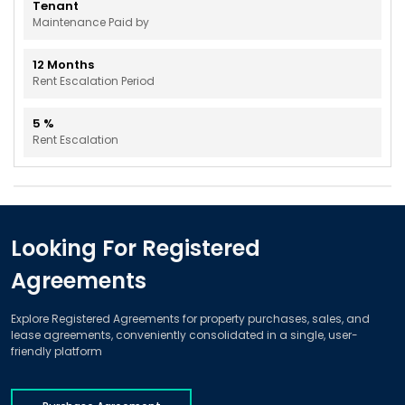
Tenant
Maintenance Paid by
12
Months
Rent Escalation Period
5
%
Rent Escalation
Looking For Registered
Agreements
Explore Registered Agreements for property purchases, sales, and
lease agreements, conveniently consolidated in a single, user-
friendly platform