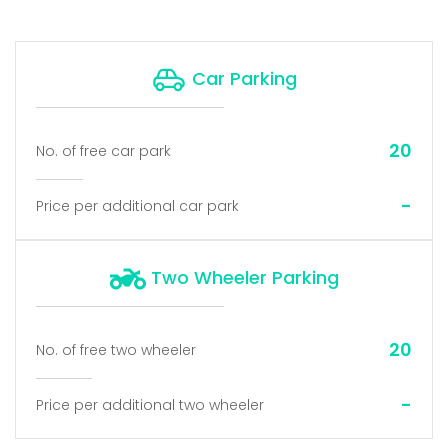
Car Parking
20
No. of free car park
-
Price per additional car park
Two Wheeler Parking
20
No. of free two wheeler
-
Price per additional two wheeler