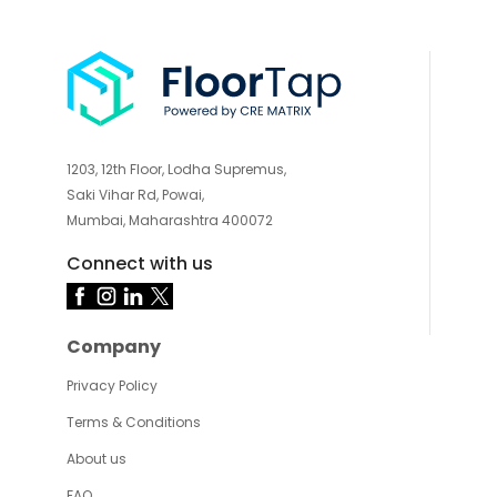
1203, 12th Floor, Lodha Supremus,
Saki Vihar Rd, Powai,
Mumbai, Maharashtra 400072
Connect with us
Company
Privacy Policy
Terms & Conditions
About us
FAQ