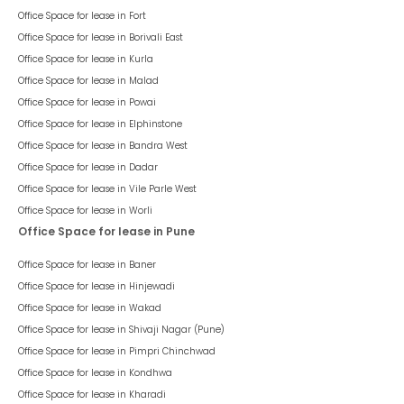
Office Space for lease in
Fort
Office Space for lease in
Borivali East
Office Space for lease in
Kurla
Office Space for lease in
Malad
Office Space for lease in
Powai
Office Space for lease in
Elphinstone
Office Space for lease in
Bandra West
Office Space for lease in
Dadar
Office Space for lease in
Vile Parle West
Office Space for lease in
Worli
Office Space for lease in Pune
Office Space for lease in
Baner
Office Space for lease in
Hinjewadi
Office Space for lease in
Wakad
Office Space for lease in
Shivaji Nagar (Pune)
Office Space for lease in
Pimpri Chinchwad
Office Space for lease in
Kondhwa
Office Space for lease in
Kharadi