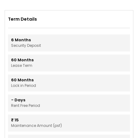
Term Details
6
Months
Security Deposit
60
Months
Lease Term
60
Months
Lock in Period
-
Days
Rent Free Period
₹
15
Maintenance Amount (psf)