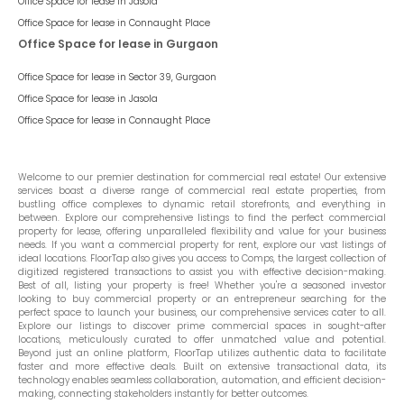
Office Space for lease in
Jasola
Office Space for lease in
Connaught Place
Office Space for lease in Gurgaon
Office Space for lease in
Sector 39, Gurgaon
Office Space for lease in
Jasola
Office Space for lease in
Connaught Place
Welcome to our premier destination for commercial real estate! Our extensive
services boast a diverse range of commercial real estate properties, from
bustling office complexes to dynamic retail storefronts, and everything in
between. Explore our comprehensive listings to find the perfect commercial
property for lease, offering unparalleled flexibility and value for your business
needs. If you want a commercial property for rent, explore our vast listings of
ideal locations. FloorTap also gives you access to Comps, the largest collection of
digitized registered transactions to assist you with effective decision-making.
Best of all, listing your property is free! Whether you're a seasoned investor
looking to buy commercial property or an entrepreneur searching for the
perfect space to launch your business, our comprehensive services cater to all.
Explore our listings to discover prime commercial spaces in sought-after
locations, meticulously curated to offer unmatched value and potential.
Beyond just an online platform, FloorTap utilizes authentic data to facilitate
faster and more effective deals. Built on extensive transactional data, its
technology enables seamless collaboration, automation, and efficient decision-
making, connecting stakeholders instantly for better outcomes.