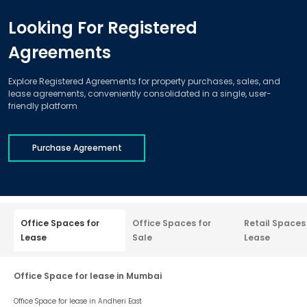
Looking For Registered
Agreements
Explore Registered Agreements for property purchases, sales, and
lease agreements, conveniently consolidated in a single, user-
friendly platform
Purchase Agreement
Office Spaces for
Office Spaces for
Retail Spaces
Lease
Sale
Lease
Office Space for lease in Mumbai
Office Space for lease in
Andheri East