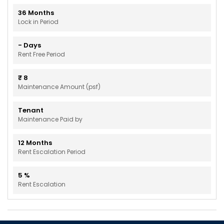
36
Months
Lock in Period
-
Days
Rent Free Period
₹
8
Maintenance Amount (psf)
Tenant
Maintenance Paid by
12
Months
Rent Escalation Period
5
%
Rent Escalation