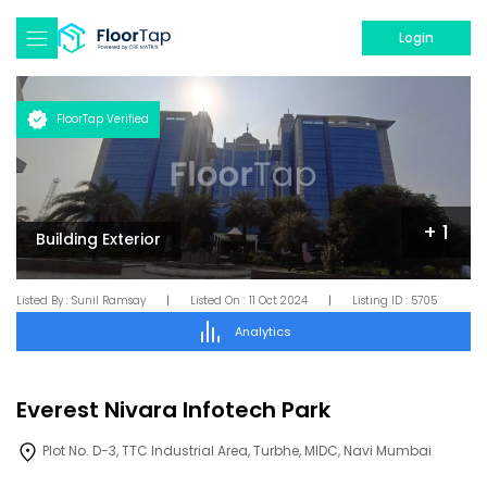
Login
FloorTap Verified
+
1
Building Exterior
Listed By :
Sunil Ramsay
|
Listed On :
11 Oct 2024
|
Listing ID :
5705
Analytics
Everest Nivara Infotech Park
Plot No. D-3, TTC Industrial Area, Turbhe, MIDC, Navi Mumbai