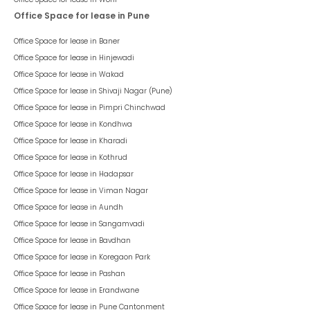
Office Space for lease in Pune
Office Space for lease in
Baner
Office Space for lease in
Hinjewadi
Office Space for lease in
Wakad
Office Space for lease in
Shivaji Nagar (Pune)
Office Space for lease in
Pimpri Chinchwad
Office Space for lease in
Kondhwa
Office Space for lease in
Kharadi
Office Space for lease in
Kothrud
Office Space for lease in
Hadapsar
Office Space for lease in
Viman Nagar
Office Space for lease in
Aundh
Office Space for lease in
Sangamvadi
Office Space for lease in
Bavdhan
Office Space for lease in
Koregaon Park
Office Space for lease in
Pashan
Office Space for lease in
Erandwane
Office Space for lease in
Pune Cantonment