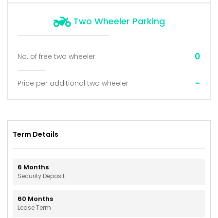
Two Wheeler Parking
0
No. of free two wheeler
-
Price per additional two wheeler
Term Details
6
Months
Security Deposit
60
Months
Lease Term