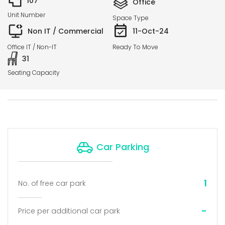
107
Office
Unit Number
Space Type
Non IT / Commercial
11-Oct-24
Office IT / Non-IT
Ready To Move
31
Seating Capacity
Car Parking
1
No. of free car park
-
Price per additional car park