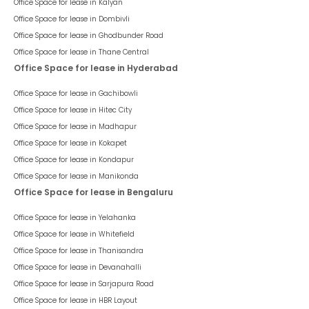
Office Space for lease in
Kalyan
Office Space for lease in
Dombivli
Office Space for lease in
Ghodbunder Road
Office Space for lease in
Thane Central
Office Space for lease in Hyderabad
Office Space for lease in
Gachibowli
Office Space for lease in
Hitec City
Office Space for lease in
Madhapur
Office Space for lease in
Kokapet
Office Space for lease in
Kondapur
Office Space for lease in
Manikonda
Office Space for lease in Bengaluru
Office Space for lease in
Yelahanka
Office Space for lease in
Whitefield
Office Space for lease in
Thanisandra
Office Space for lease in
Devanahalli
Office Space for lease in
Sarjapura Road
Office Space for lease in
HBR Layout