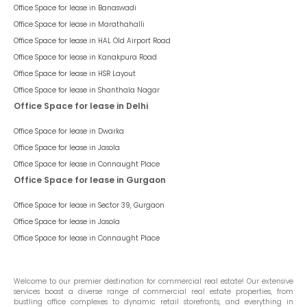
Office Space for lease in
Banaswadi
Office Space for lease in
Marathahalli
Office Space for lease in
HAL Old Airport Road
Office Space for lease in
Kanakpura Road
Office Space for lease in
HSR Layout
Office Space for lease in
Shanthala Nagar
Office Space for lease in Delhi
Office Space for lease in
Dwarka
Office Space for lease in
Jasola
Office Space for lease in
Connaught Place
Office Space for lease in Gurgaon
Office Space for lease in
Sector 39, Gurgaon
Office Space for lease in
Jasola
Office Space for lease in
Connaught Place
Welcome to our premier destination for commercial real estate! Our extensive
services boast a diverse range of commercial real estate properties, from
bustling office complexes to dynamic retail storefronts, and everything in