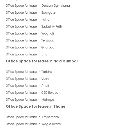
Office Space for lease in
Deccan Gymkhana
Office Space for lease in
Swargate
Office Space for lease in
Katraj
Office Space for lease in
Sadashiv Peth
Office Space for lease in
Wagholi
Office Space for lease in
Yerwada
Office Space for lease in
Ghorpadi
Office Space for lease in
Undri
Office Space for lease in Navi Mumbai
Office Space for lease in
Turbhe
Office Space for lease in
Vashi
Office Space for lease in
Airoli
Office Space for lease in
CBD Belapur
Office Space for lease in
Mahape
Office Space for lease in Thane
Office Space for lease in
Ambernath
Office Space for lease in
Wagle Estate