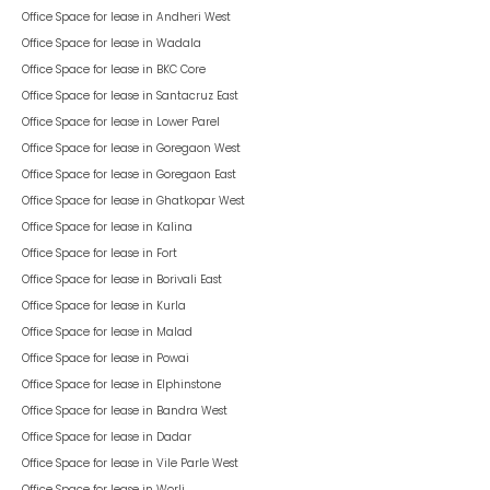
Office Space for lease in
Andheri West
Office Space for lease in
Wadala
Office Space for lease in
BKC Core
Office Space for lease in
Santacruz East
Office Space for lease in
Lower Parel
Office Space for lease in
Goregaon West
Office Space for lease in
Goregaon East
Office Space for lease in
Ghatkopar West
Office Space for lease in
Kalina
Office Space for lease in
Fort
Office Space for lease in
Borivali East
Office Space for lease in
Kurla
Office Space for lease in
Malad
Office Space for lease in
Powai
Office Space for lease in
Elphinstone
Office Space for lease in
Bandra West
Office Space for lease in
Dadar
Office Space for lease in
Vile Parle West
Office Space for lease in
Worli