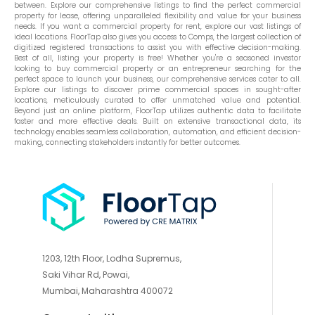
between. Explore our comprehensive listings to find the perfect commercial
property for lease, offering unparalleled flexibility and value for your business
needs. If you want a commercial property for rent, explore our vast listings of
ideal locations. FloorTap also gives you access to Comps, the largest collection of
digitized registered transactions to assist you with effective decision-making.
Best of all, listing your property is free! Whether you're a seasoned investor
looking to buy commercial property or an entrepreneur searching for the
perfect space to launch your business, our comprehensive services cater to all.
Explore our listings to discover prime commercial spaces in sought-after
locations, meticulously curated to offer unmatched value and potential.
Beyond just an online platform, FloorTap utilizes authentic data to facilitate
faster and more effective deals. Built on extensive transactional data, its
technology enables seamless collaboration, automation, and efficient decision-
making, connecting stakeholders instantly for better outcomes.
1203, 12th Floor, Lodha Supremus,
Saki Vihar Rd, Powai,
Mumbai, Maharashtra 400072