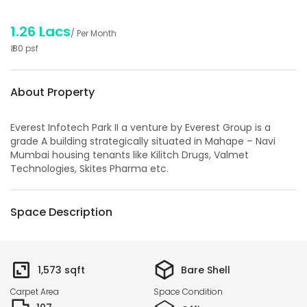
1.26 Lacs
/ Per Month
₹
80
psf
About Property
Everest Infotech Park II a venture by Everest Group is a
grade A building strategically situated in Mahape – Navi
Mumbai housing tenants like Kilitch Drugs, Valmet
Technologies, Skites Pharma etc.
Space Description
1,573
sqft
Bare Shell
Carpet Area
Space Condition