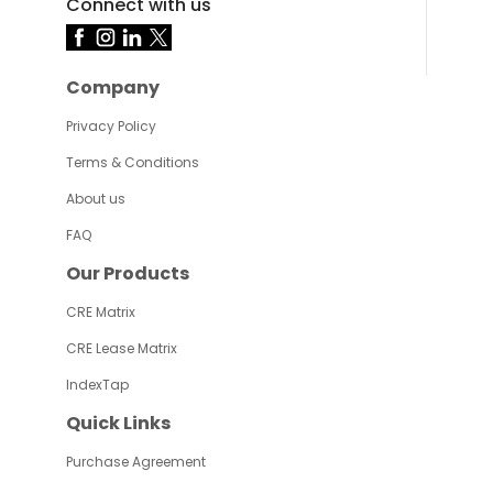
Connect with us
Company
Privacy Policy
Terms & Conditions
About us
FAQ
Our Products
CRE Matrix
CRE Lease Matrix
IndexTap
Quick Links
Purchase Agreement