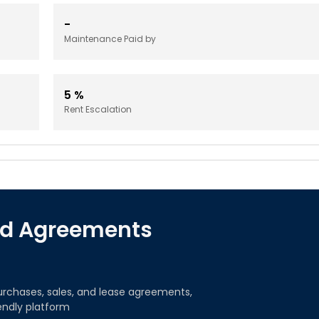
-
Maintenance Paid by
5
%
Rent Escalation
red Agreements
urchases, sales, and lease agreements,
iendly platform