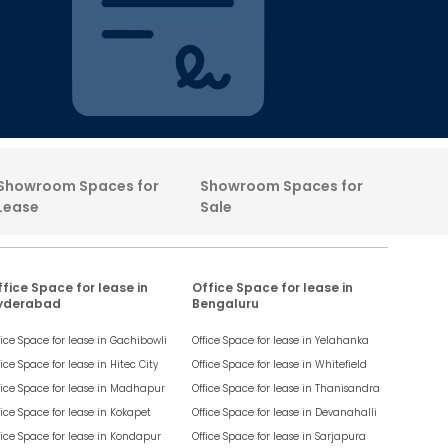
Showroom Spaces for
Showroom Spaces for
Lease
Sale
fice Space for lease in
Office Space for lease in
yderabad
Bengaluru
fice Space for lease in
Gachibowli
Office Space for lease in
Yelahanka
fice Space for lease in
Hitec City
Office Space for lease in
Whitefield
fice Space for lease in
Madhapur
Office Space for lease in
Thanisandra
fice Space for lease in
Kokapet
Office Space for lease in
Devanahalli
fice Space for lease in
Kondapur
Office Space for lease in
Sarjapura