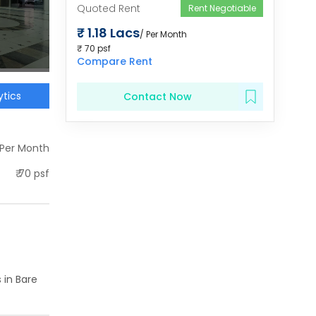
Quoted Rent
Rent Negotiable
₹
1.18 Lacs
/ Per Month
₹
70
psf
Compare Rent
tics
Contact Now
 Per Month
₹
70
psf
 in
Bare