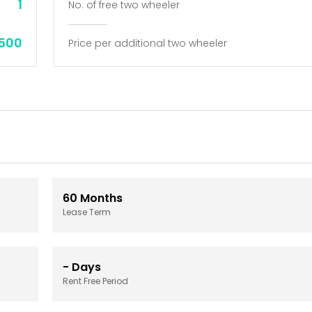
1
No. of free two wheeler
,500
Price per additional two wheeler
60
Months
Lease Term
-
Days
Rent Free Period