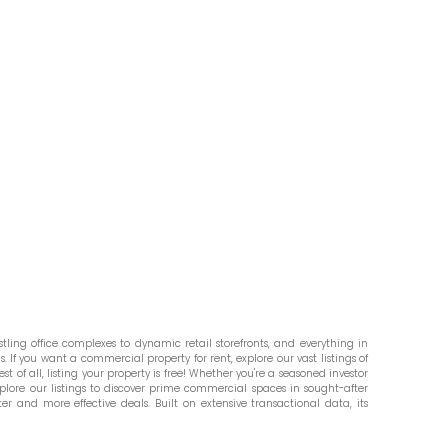
ling office complexes to dynamic retail storefronts, and everything in
. If you want a commercial property for rent, explore our vast listings of
st of all, listing your property is free! Whether you're a seasoned investor
plore our listings to discover prime commercial spaces in sought-after
er and more effective deals. Built on extensive transactional data, its