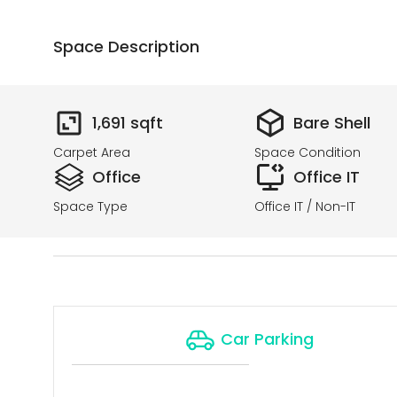
Space Description
1,691
sqft
Bare Shell
Carpet Area
Space Condition
Office
Office IT
Space Type
Office IT / Non-IT
Car Parking