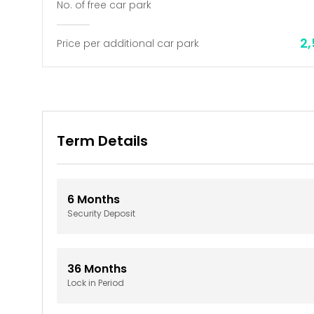
No. of free car park
2
Price per additional car park
Term Details
6
Months
Security Deposit
36
Months
Lock in Period