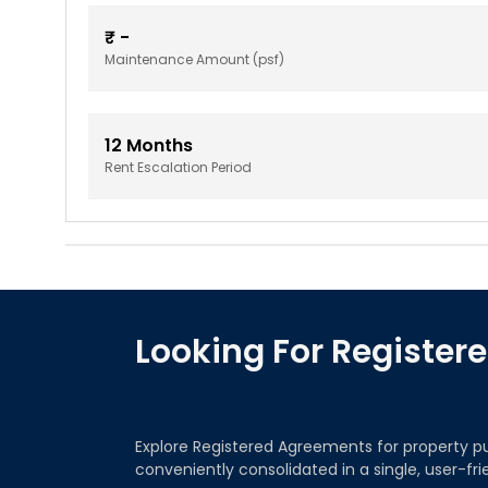
₹
-
Maintenance Amount (psf)
12
Months
Rent Escalation Period
Looking For Registe
Explore Registered Agreements for property p
conveniently consolidated in a single, user-fr