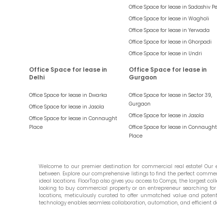
Office Space for lease in
Sadashiv P
Office Space for lease in
Wagholi
Office Space for lease in
Yerwada
Office Space for lease in
Ghorpadi
Office Space for lease in
Undri
Office Space for lease in
Office Space for lease in
Delhi
Gurgaon
Office Space for lease in
Dwarka
Office Space for lease in
Sector 39,
Gurgaon
Office Space for lease in
Jasola
Office Space for lease in
Jasola
Office Space for lease in
Connaught
Place
Office Space for lease in
Connaught
Place
Welcome to our premier destination for commercial real estate! Our ex
between. Explore our comprehensive listings to find the perfect commercia
ideal locations. FloorTap also gives you access to Comps, the largest colle
looking to buy commercial property or an entrepreneur searching for t
locations, meticulously curated to offer unmatched value and potential
technology enables seamless collaboration, automation, and efficient d