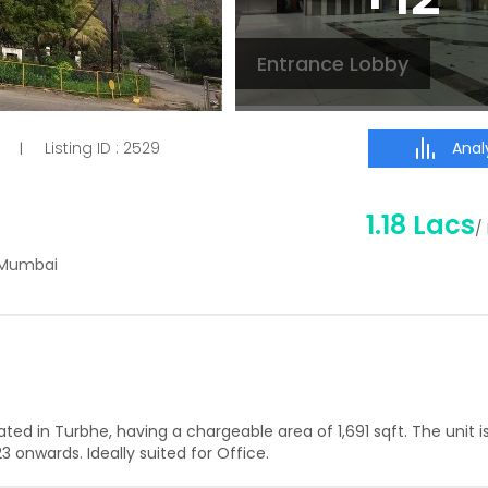
Entrance Lobby
Analy
Listing ID :
2529
|
1.18 Lacs
/
i Mumbai
uated in
Turbhe
, having a
chargeable area of
1,691
sqft. The unit is
23
onwards. Ideally suited for
Office
.