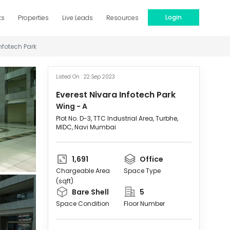
Login
ts
Properties
Live Leads
Resources
nfotech Park
Listed On :
22 Sep 2023
Everest Nivara Infotech Park
Wing -
A
Plot No. D-3, TTC Industrial Area, Turbhe,
MIDC, Navi Mumbai
1,691
Office
Chargeable Area
Space Type
(sqft)
Bare Shell
5
Space Condition
Floor Number