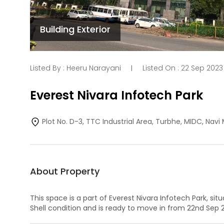
Building Exterior
Listed By :
Heeru Narayani
Listed On :
22 Sep 2023
|
Everest Nivara Infotech Park
Plot No. D-3, TTC Industrial Area, Turbhe, MIDC, Nav
About Property
This space is a part of
Everest Nivara Infotech Park
, sit
Shell
condition and is ready to move in from
22nd Sep 