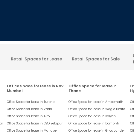
Retail Spaces for Lease
Retail Spaces for Sale
Office Space for lease in Navi
Office Space for lease in
Of
Mumbai
Thane
H
Office Space for lease in
Turbhe
Office Space for lease in
Ambernath
Of
Office Space for lease in
Vashi
Office Space for lease in
Wagle Estate
Of
Office Space for lease in
Airoli
Office Space for lease in
Kalyan
Of
ar
Office Space for lease in
CBD Belapur
Office Space for lease in
Dombivli
Of
Office Space for lease in
Mahape
Office Space for lease in
Ghodbunder
Of