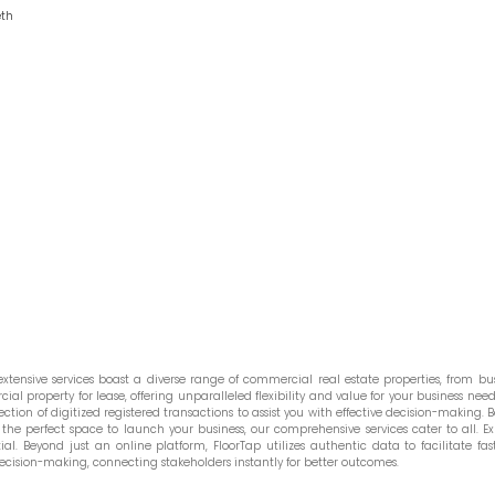
eth
tensive services boast a diverse range of commercial real estate properties, from bust
l property for lease, offering unparalleled flexibility and value for your business needs
ction of digitized registered transactions to assist you with effective decision-making. Be
he perfect space to launch your business, our comprehensive services cater to all. Ex
. Beyond just an online platform, FloorTap utilizes authentic data to facilitate fast
ecision-making, connecting stakeholders instantly for better outcomes.