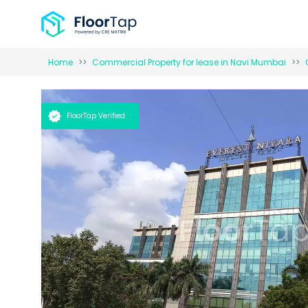
Home
Commercial Property for
lease
in
Navi Mumbai
FloorTap Verified