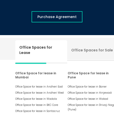
Purchase Agreement
Office Spaces for
Office Spaces for Sale
Lease
Office Space for lease in
Office Space for lease in
Mumbai
Pune
Office Space for lease in
Andheri East
Office Space for lease in
Baner
Office Space for lease in
Andheri West
Office Space for lease in
Hinjewadi
Office Space for lease in
Wadala
Office Space for lease in
Wakad
Office Space for lease in
BKC Core
Office Space for lease in
Shivaji Nag
(Pune)
Office Space for lease in
Santacruz