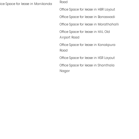
Road
fice Space for lease in
Manikonda
Office Space for lease in
HBR Layout
Office Space for lease in
Banaswadi
Office Space for lease in
Marathahalli
Office Space for lease in
HAL Old
Airport Road
Office Space for lease in
Kanakpura
Road
Office Space for lease in
HSR Layout
Office Space for lease in
Shanthala
Nagar