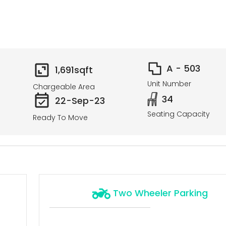
A - 503
1,691
sqft
Unit Number
Chargeable Area
34
22-Sep-23
Seating Capacity
Ready To Move
Two Wheeler Parking