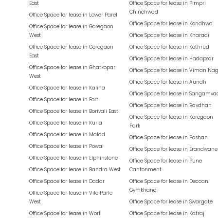
East
Office Space for lease in
Pimpri
Chinchwad
Office Space for lease in
Lower Parel
Office Space for lease in
Kondhwa
Office Space for lease in
Goregaon
West
Office Space for lease in
Kharadi
Office Space for lease in
Goregaon
Office Space for lease in
Kothrud
East
Office Space for lease in
Hadapsar
Office Space for lease in
Ghatkopar
Office Space for lease in
Viman Nag
West
Office Space for lease in
Aundh
Office Space for lease in
Kalina
Office Space for lease in
Sangamva
Office Space for lease in
Fort
Office Space for lease in
Bavdhan
Office Space for lease in
Borivali East
Office Space for lease in
Koregaon
Office Space for lease in
Kurla
Park
Office Space for lease in
Malad
Office Space for lease in
Pashan
Office Space for lease in
Powai
Office Space for lease in
Erandwane
Office Space for lease in
Elphinstone
Office Space for lease in
Pune
Office Space for lease in
Bandra West
Cantonment
Office Space for lease in
Dadar
Office Space for lease in
Deccan
Gymkhana
Office Space for lease in
Vile Parle
West
Office Space for lease in
Swargate
Office Space for lease in
Worli
Office Space for lease in
Katraj