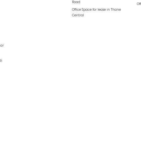
Road
Of
Office Space for lease in
Thane
Central
ar
di