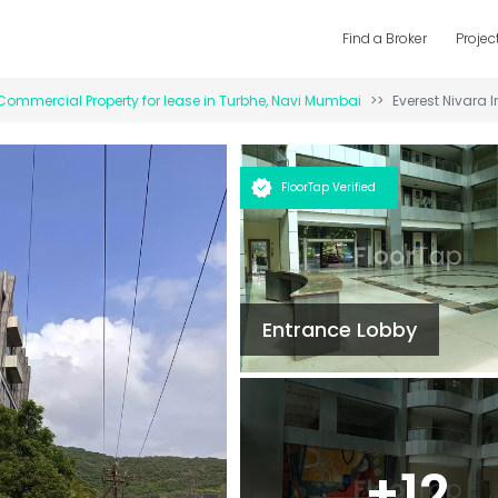
Find a Broker
Projec
Commercial Property for
lease
in
Turbhe
,
Navi Mumbai
Everest Nivara I
FloorTap Verified
Entrance Lobby
+
12