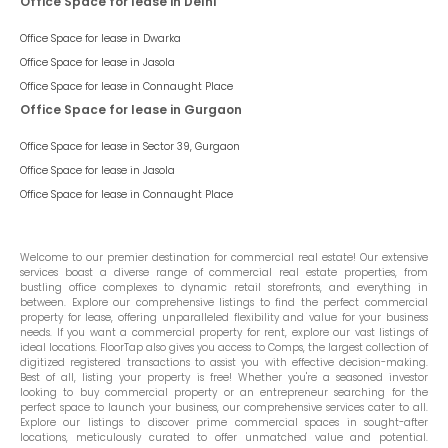
Office Space for lease in Delhi
Office Space for lease in
Dwarka
Office Space for lease in
Jasola
Office Space for lease in
Connaught Place
Office Space for lease in Gurgaon
Office Space for lease in
Sector 39, Gurgaon
Office Space for lease in
Jasola
Office Space for lease in
Connaught Place
Welcome to our premier destination for commercial real estate! Our extensive
services boast a diverse range of commercial real estate properties, from
bustling office complexes to dynamic retail storefronts, and everything in
between. Explore our comprehensive listings to find the perfect commercial
property for lease, offering unparalleled flexibility and value for your business
needs. If you want a commercial property for rent, explore our vast listings of
ideal locations. FloorTap also gives you access to Comps, the largest collection of
digitized registered transactions to assist you with effective decision-making.
Best of all, listing your property is free! Whether you're a seasoned investor
looking to buy commercial property or an entrepreneur searching for the
perfect space to launch your business, our comprehensive services cater to all.
Explore our listings to discover prime commercial spaces in sought-after
locations, meticulously curated to offer unmatched value and potential.