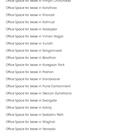
Office Space for lease in
Pimpri Chinchwad
Office Space for lease in
Kondhwa
Office Space for lease in
Kharadi
Office Space for lease in
Kothrud
Office Space for lease in
Hadapsar
Office Space for lease in
Viman Nagar
Office Space for lease in
Aundh
Office Space for lease in
Sangamvadi
Office Space for lease in
Bavdhan
Office Space for lease in
Koregaon Park
Office Space for lease in
Pashan
Office Space for lease in
Erandwane
Office Space for lease in
Pune Cantonment
Office Space for lease in
Deccan Gymkhana
Office Space for lease in
Swargate
Office Space for lease in
Katraj
Office Space for lease in
Sadashiv Peth
Office Space for lease in
Wagholi
Office Space for lease in
Yerwada