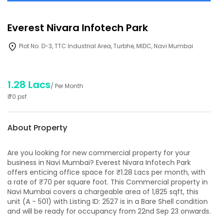
Everest Nivara Infotech Park
Plot No. D-3, TTC Industrial Area, Turbhe, MIDC, Navi Mumbai
1.28 Lacs
/ Per Month
₹
70
psf
About Property
Are you looking for new commercial property for your
business in Navi Mumbai? Everest Nivara Infotech Park
offers enticing office space for ₹1.28 Lacs per month, with
a rate of ₹70 per square foot. This Commercial property in
Navi Mumbai covers a chargeable area of 1,825 sqft, this
unit (A - 501) with Listing ID: 2527 is in a Bare Shell condition
and will be ready for occupancy from 22nd Sep 23 onwards.