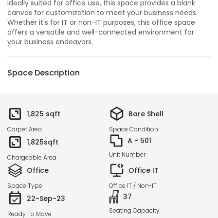
Ideally suited for office use, this space provides a blank
canvas for customization to meet your business needs.
Whether it's for IT or non-IT purposes, this office space
offers a versatile and well-connected environment for
your business endeavors.
Space Description
1,825
sqft
Bare Shell
Carpet Area
Space Condition
A - 501
1,825
sqft
Unit Number
Chargeable Area
Office
Office IT
Space Type
Office IT / Non-IT
37
22-Sep-23
Seating Capacity
Ready To Move