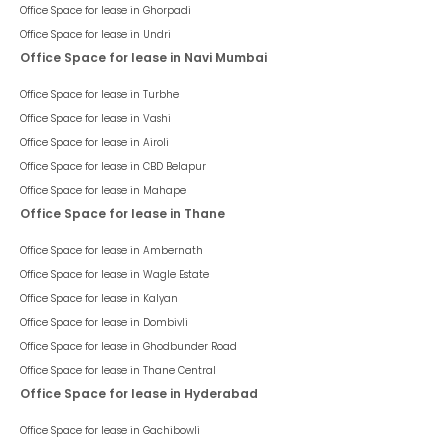
Office Space for lease in
Ghorpadi
Office Space for lease in
Undri
Office Space for lease in Navi Mumbai
Office Space for lease in
Turbhe
Office Space for lease in
Vashi
Office Space for lease in
Airoli
Office Space for lease in
CBD Belapur
Office Space for lease in
Mahape
Office Space for lease in Thane
Office Space for lease in
Ambernath
Office Space for lease in
Wagle Estate
Office Space for lease in
Kalyan
Office Space for lease in
Dombivli
Office Space for lease in
Ghodbunder Road
Office Space for lease in
Thane Central
Office Space for lease in Hyderabad
Office Space for lease in
Gachibowli