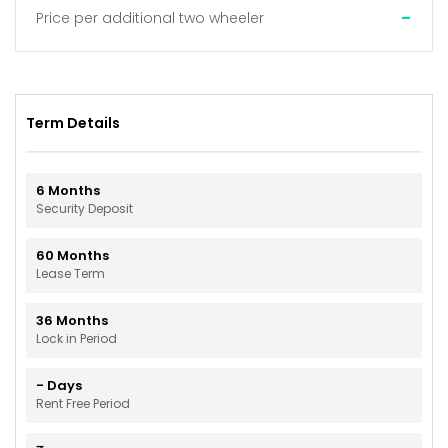
-
Price per additional two wheeler
Term Details
6
Months
Security Deposit
60
Months
Lease Term
36
Months
Lock in Period
-
Days
Rent Free Period