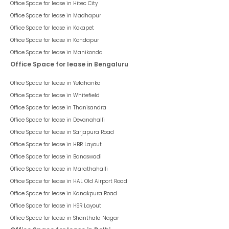
Office Space for lease in
Hitec City
Office Space for lease in
Madhapur
Office Space for lease in
Kokapet
Office Space for lease in
Kondapur
Office Space for lease in
Manikonda
Office Space for lease in Bengaluru
Office Space for lease in
Yelahanka
Office Space for lease in
Whitefield
Office Space for lease in
Thanisandra
Office Space for lease in
Devanahalli
Office Space for lease in
Sarjapura Road
Office Space for lease in
HBR Layout
Office Space for lease in
Banaswadi
Office Space for lease in
Marathahalli
Office Space for lease in
HAL Old Airport Road
Office Space for lease in
Kanakpura Road
Office Space for lease in
HSR Layout
Office Space for lease in
Shanthala Nagar