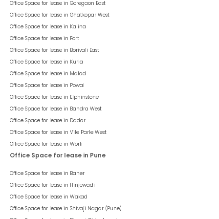
Office Space for lease in
Goregaon East
Office Space for lease in
Ghatkopar West
Office Space for lease in
Kalina
Office Space for lease in
Fort
Office Space for lease in
Borivali East
Office Space for lease in
Kurla
Office Space for lease in
Malad
Office Space for lease in
Powai
Office Space for lease in
Elphinstone
Office Space for lease in
Bandra West
Office Space for lease in
Dadar
Office Space for lease in
Vile Parle West
Office Space for lease in
Worli
Office Space for lease in Pune
Office Space for lease in
Baner
Office Space for lease in
Hinjewadi
Office Space for lease in
Wakad
Office Space for lease in
Shivaji Nagar (Pune)