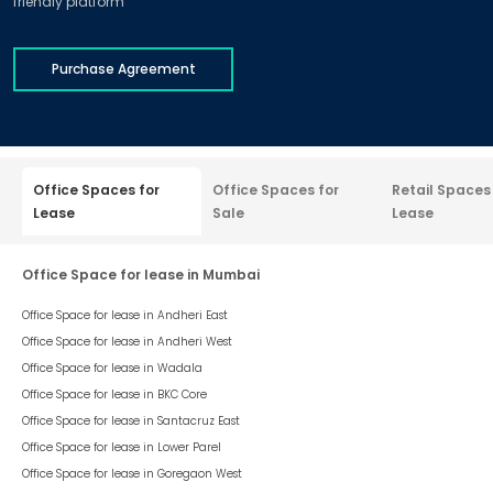
friendly platform
Purchase Agreement
Office Spaces for
Office Spaces for
Retail Spaces
Lease
Sale
Lease
Office Space for lease in Mumbai
Office Space for lease in
Andheri East
Office Space for lease in
Andheri West
Office Space for lease in
Wadala
Office Space for lease in
BKC Core
Office Space for lease in
Santacruz East
Office Space for lease in
Lower Parel
Office Space for lease in
Goregaon West