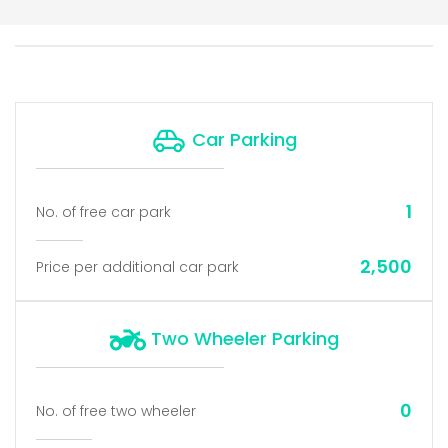
Car Parking
1
No. of free car park
2,500
Price per additional car park
Two Wheeler Parking
0
No. of free two wheeler