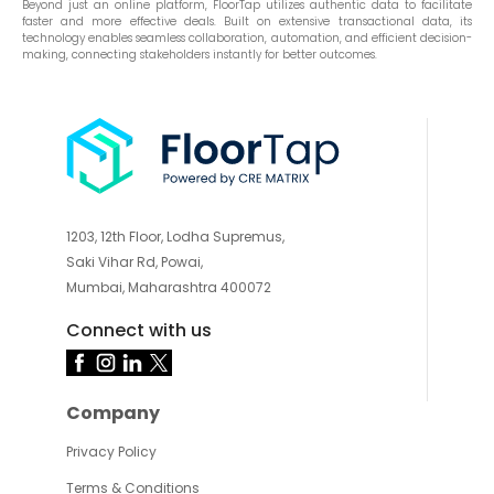
Beyond just an online platform, FloorTap utilizes authentic data to facilitate
faster and more effective deals. Built on extensive transactional data, its
technology enables seamless collaboration, automation, and efficient decision-
making, connecting stakeholders instantly for better outcomes.
1203, 12th Floor, Lodha Supremus,
Saki Vihar Rd, Powai,
Mumbai, Maharashtra 400072
Connect with us
Company
Privacy Policy
Terms & Conditions