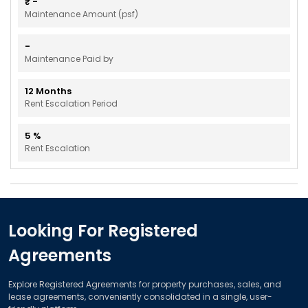
₹
-
Maintenance Amount (psf)
-
Maintenance Paid by
12
Months
Rent Escalation Period
5
%
Rent Escalation
Looking For Registered
Agreements
Explore Registered Agreements for property purchases, sales, and
lease agreements, conveniently consolidated in a single, user-