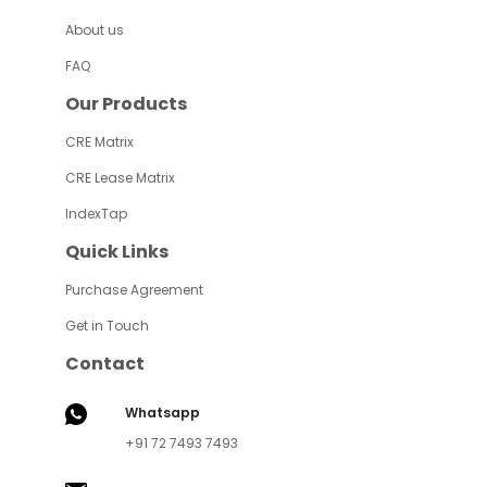
About us
FAQ
Our Products
CRE Matrix
CRE Lease Matrix
IndexTap
Quick Links
Purchase Agreement
Get in Touch
Contact
Whatsapp
+91 72 7493 7493