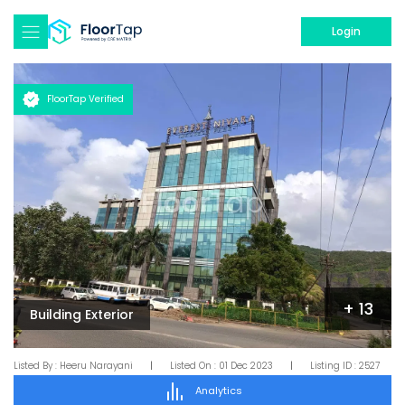
Login
FloorTap Verified
+
13
Building Exterior
Listed By :
Heeru Narayani
|
Listed On :
01 Dec 2023
|
Listing ID :
2527
Analytics