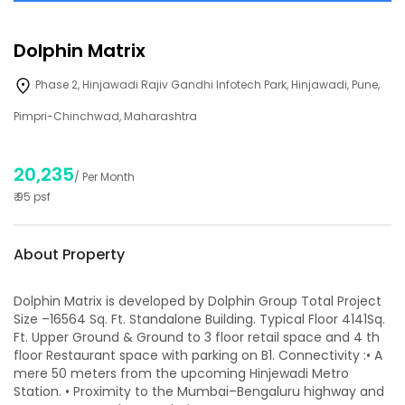
Dolphin Matrix
Phase 2, Hinjawadi Rajiv Gandhi Infotech Park, Hinjawadi, Pune,
Pimpri-Chinchwad, Maharashtra
20,235
/ Per Month
₹
95
psf
About Property
Dolphin Matrix is developed by Dolphin Group Total Project
Size –16564 Sq. Ft. Standalone Building. Typical Floor 4141Sq.
Ft. Upper Ground & Ground to 3 floor retail space and 4 th
floor Restaurant space with parking on B1. Connectivity :• A
mere 50 meters from the upcoming Hinjewadi Metro
Station. • Proximity to the Mumbai–Bengaluru highway and