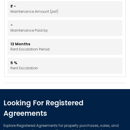
₹
-
Maintenance Amount (psf)
-
Maintenance Paid by
12
Months
Rent Escalation Period
5
%
Rent Escalation
Looking For Registered
Agreements
Explore Registered Agreements for property purchases, sales, and