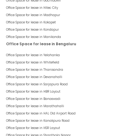
Office Space for lease in
Gachibowli
Office Space for lease in
Hitec City
Office Space for lease in
Madhapur
Office Space for lease in
Kokapet
Office Space for lease in
Kondapur
Office Space for lease in
Manikonda
Office Space for lease in Bengaluru
Office Space for lease in
Yelahanka
Office Space for lease in
Whitefield
Office Space for lease in
Thanisandra
Office Space for lease in
Devanahalli
Office Space for lease in
Sarjapura Road
Office Space for lease in
HBR Layout
Office Space for lease in
Banaswadi
Office Space for lease in
Marathahalli
Office Space for lease in
HAL Old Airport Road
Office Space for lease in
Kanakpura Road
Office Space for lease in
HSR Layout
Office Space for lease in
Shanthala Nagar