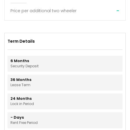
-
Price per additional two wheeler
Term Details
6
Months
Security Deposit
36
Months
Lease Term
24
Months
Lock in Period
-
Days
Rent Free Period