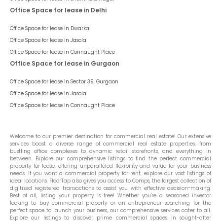
Office Space for lease in Delhi
Office Space for lease in
Dwarka
Office Space for lease in
Jasola
Office Space for lease in
Connaught Place
Office Space for lease in Gurgaon
Office Space for lease in
Sector 39, Gurgaon
Office Space for lease in
Jasola
Office Space for lease in
Connaught Place
Welcome to our premier destination for commercial real estate! Our extensive
services boast a diverse range of commercial real estate properties, from
bustling office complexes to dynamic retail storefronts, and everything in
between. Explore our comprehensive listings to find the perfect commercial
property for lease, offering unparalleled flexibility and value for your business
needs. If you want a commercial property for rent, explore our vast listings of
ideal locations. FloorTap also gives you access to Comps, the largest collection of
digitized registered transactions to assist you with effective decision-making.
Best of all, listing your property is free! Whether you're a seasoned investor
looking to buy commercial property or an entrepreneur searching for the
perfect space to launch your business, our comprehensive services cater to all.
Explore our listings to discover prime commercial spaces in sought-after