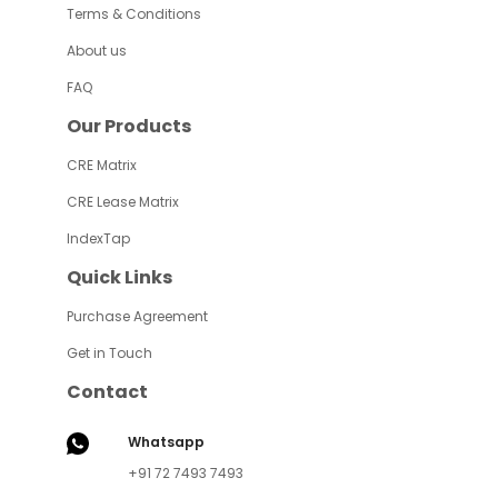
Terms & Conditions
About us
FAQ
Our Products
CRE Matrix
CRE Lease Matrix
IndexTap
Quick Links
Purchase Agreement
Get in Touch
Contact
Whatsapp
+91 72 7493 7493