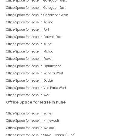
Office Space for lease in
Goregaon West
Office Space for lease in
Goregaon East
Office Space for lease in
Ghatkopar West
Office Space for lease in
Kalina
Office Space for lease in
Fort
Office Space for lease in
Borivali East
Office Space for lease in
Kurla
Office Space for lease in
Malad
Office Space for lease in
Powai
Office Space for lease in
Elphinstone
Office Space for lease in
Bandra West
Office Space for lease in
Dadar
Office Space for lease in
Vile Parle West
Office Space for lease in
Worli
Office Space for lease in Pune
Office Space for lease in
Baner
Office Space for lease in
Hinjewadi
Office Space for lease in
Wakad
Office Space for lease in
Shivaji Nagar (Pune)