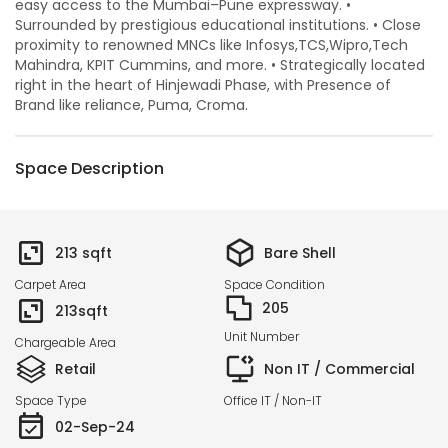
easy access to the Mumbai–Pune expressway. •
Surrounded by prestigious educational institutions. • Close
proximity to renowned MNCs like Infosys,TCS,Wipro,Tech
Mahindra, KPIT Cummins, and more. • Strategically located
right in the heart of Hinjewadi Phase, with Presence of
Brand like reliance, Puma, Croma.
Space Description
213
sqft
Bare Shell
Carpet Area
Space Condition
205
213
sqft
Unit Number
Chargeable Area
Retail
Non IT / Commercial
Space Type
Office IT / Non-IT
02-Sep-24