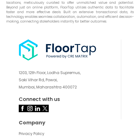
locations, meticulously curated to offer unmatched value and potential.
Beyond just an online platform, FloorTap utilizes authentic data to facilitate
faster and more effective deals. Built on extensive transactional data, its
technology enables seamless collaboration, automation, and efficient decision-
making, connecting stakeholders instantly for better outcomes.
1203, 12th Floor, Lodha Supremus,
Saki Vihar Rd, Powai,
Mumbai, Maharashtra 400072
Connect with us
Company
Privacy Policy