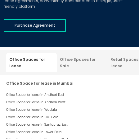
lease agreements, conveniently consolidated in a single, user-
friendly platform
Purchase Agreement
Office Spaces for
Office Spaces for
Retail Spaces
Lease
Sale
Lease
Office Space for lease in Mumbai
Office Space for lease in
Andheri East
Office Space for lease in
Andheri West
Office Space for lease in
Wadala
Office Space for lease in
BKC Core
Office Space for lease in
Santacruz East
Office Space for lease in
Lower Parel