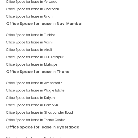
Office Space for lease in
Yerwada
Office Space for lease in
Ghorpadi
Office Space for lease in
Undri
Office Space for lease in Navi Mumbai
Office Space for lease in
Turbhe
Office Space for lease in
Vashi
Office Space for lease in
Airoli
Office Space for lease in
CBD Belapur
Office Space for lease in
Mahape
Office Space for lease in Thane
Office Space for lease in
Ambernath
Office Space for lease in
Wagle Estate
Office Space for lease in
Kalyan
Office Space for lease in
Dombivli
Office Space for lease in
Ghodbunder Road
Office Space for lease in
Thane Central
Office Space for lease in Hyderabad