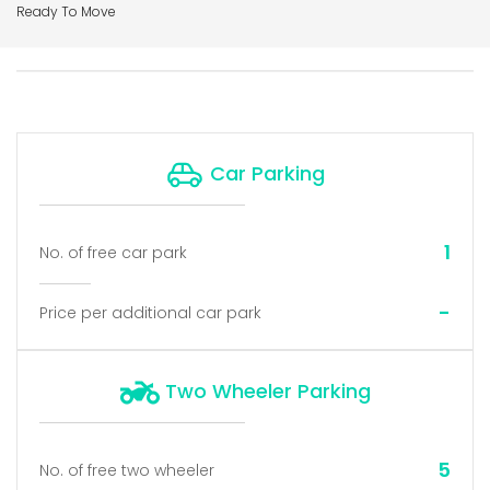
Ready To Move
Car Parking
1
No. of free car park
-
Price per additional car park
Two Wheeler Parking
5
No. of free two wheeler