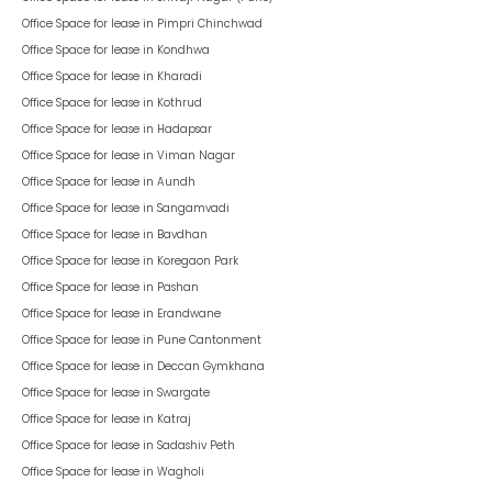
Office Space for lease in
Pimpri Chinchwad
Office Space for lease in
Kondhwa
Office Space for lease in
Kharadi
Office Space for lease in
Kothrud
Office Space for lease in
Hadapsar
Office Space for lease in
Viman Nagar
Office Space for lease in
Aundh
Office Space for lease in
Sangamvadi
Office Space for lease in
Bavdhan
Office Space for lease in
Koregaon Park
Office Space for lease in
Pashan
Office Space for lease in
Erandwane
Office Space for lease in
Pune Cantonment
Office Space for lease in
Deccan Gymkhana
Office Space for lease in
Swargate
Office Space for lease in
Katraj
Office Space for lease in
Sadashiv Peth
Office Space for lease in
Wagholi