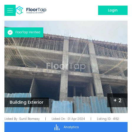
Login
FloorTap Verified
+
2
Building Exterior
Listed By :
Sunil Ramsay
|
Listed On :
01 Apr 2024
|
Listing ID :
4162
Analytics