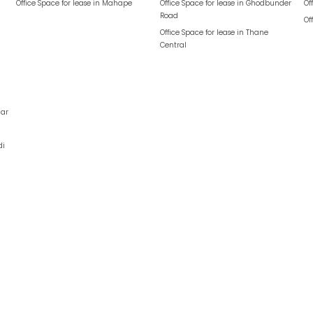
Office Space for lease in
Mahape
Office Space for lease in
Ghodbunder
Of
Road
Of
Office Space for lease in
Thane
Central
ar
di