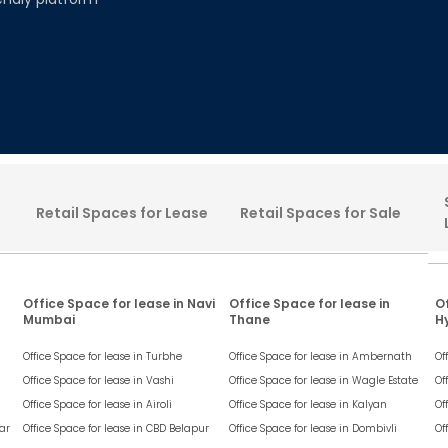
Retail Spaces for Lease
Retail Spaces for Sale
Office Space for lease in Navi
Office Space for lease in
Of
Mumbai
Thane
H
Office Space for lease in
Turbhe
Office Space for lease in
Ambernath
Of
Office Space for lease in
Vashi
Office Space for lease in
Wagle Estate
Of
Office Space for lease in
Airoli
Office Space for lease in
Kalyan
Of
ar
Office Space for lease in
CBD Belapur
Office Space for lease in
Dombivli
Of