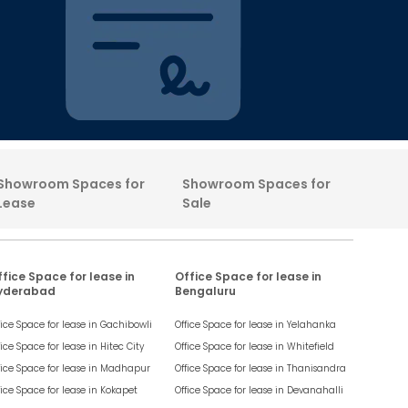
Showroom Spaces for
Showroom Spaces for
Lease
Sale
fice Space for lease in
Office Space for lease in
yderabad
Bengaluru
fice Space for lease in
Gachibowli
Office Space for lease in
Yelahanka
fice Space for lease in
Hitec City
Office Space for lease in
Whitefield
fice Space for lease in
Madhapur
Office Space for lease in
Thanisandra
fice Space for lease in
Kokapet
Office Space for lease in
Devanahalli