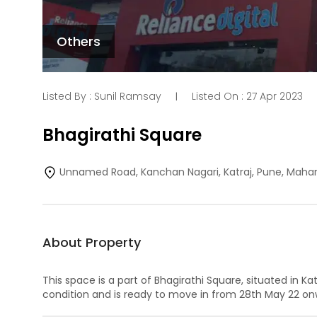
Others
Listed By :
Sunil Ramsay
Listed On :
27 Apr 2023
|
Bhagirathi Square
Unnamed Road, Kanchan Nagari, Katraj, Pune, Maha
About Property
This space is a part of
Bhagirathi Square
, situated in
Kat
condition and is ready to move in from
28th May 22
onw