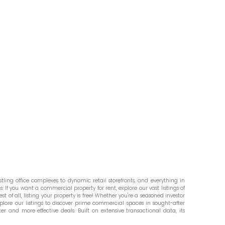
ling office complexes to dynamic retail storefronts, and everything in
. If you want a commercial property for rent, explore our vast listings of
st of all, listing your property is free! Whether you're a seasoned investor
plore our listings to discover prime commercial spaces in sought-after
er and more effective deals. Built on extensive transactional data, its