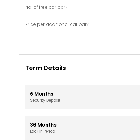
No. of free car park
Price per additional car park
Term Details
6
Months
Security Deposit
36
Months
Lock in Period