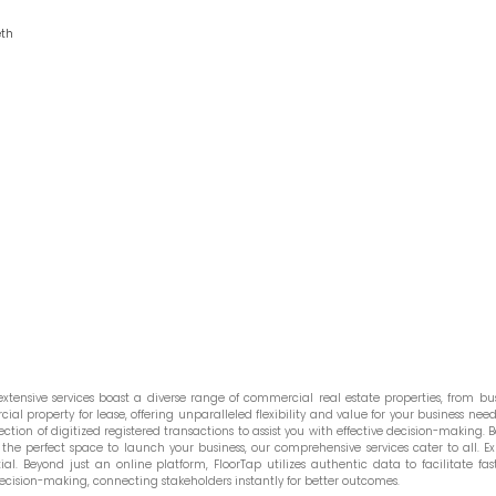
eth
tensive services boast a diverse range of commercial real estate properties, from bust
l property for lease, offering unparalleled flexibility and value for your business needs
ction of digitized registered transactions to assist you with effective decision-making. Be
he perfect space to launch your business, our comprehensive services cater to all. Ex
. Beyond just an online platform, FloorTap utilizes authentic data to facilitate fast
ecision-making, connecting stakeholders instantly for better outcomes.