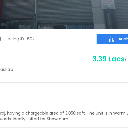
Analy
Listing ID :
502
|
3.39 Lacs
/
rashtra
raj
, having a
chargeable area of
3,850
sqft. The unit is in
Warm S
ards. Ideally suited for
Showroom
.