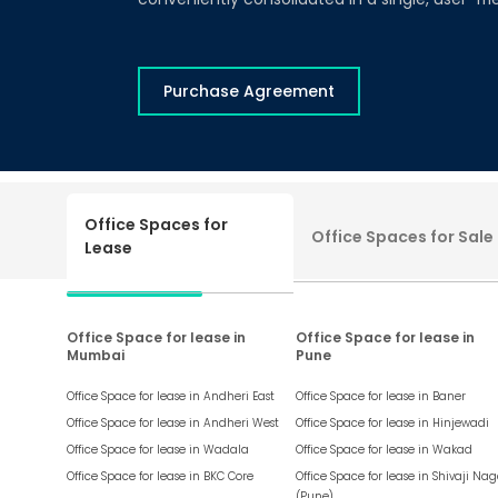
Purchase Agreement
Office Spaces for
Office Spaces for Sale
Lease
Office Space for lease in
Office Space for lease in
Mumbai
Pune
Office Space for lease in
Andheri East
Office Space for lease in
Baner
Office Space for lease in
Andheri West
Office Space for lease in
Hinjewadi
Office Space for lease in
Wadala
Office Space for lease in
Wakad
Office Space for lease in
BKC Core
Office Space for lease in
Shivaji Nag
(Pune)