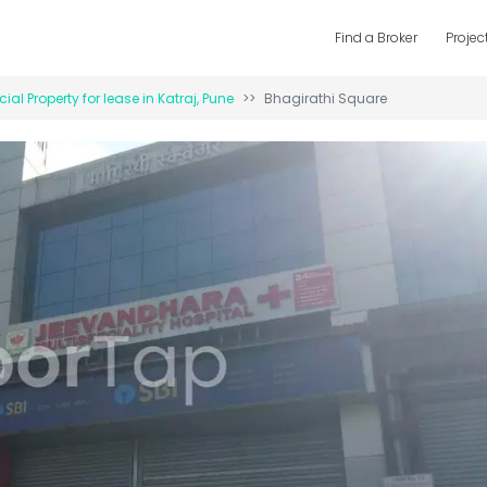
Find a Broker
Projec
al Property for
lease
in
Katraj
,
Pune
Bhagirathi Square