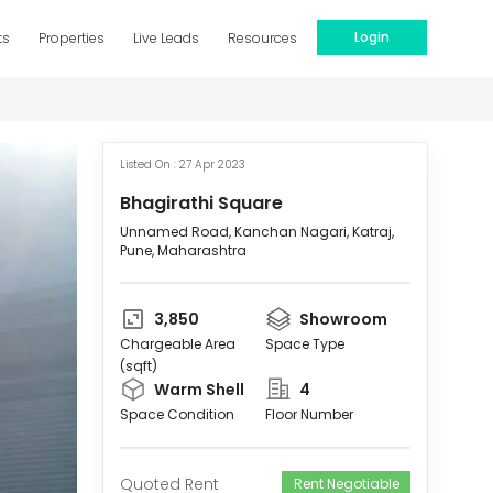
Login
ts
Properties
Live Leads
Resources
Listed On :
27 Apr 2023
Bhagirathi Square
Unnamed Road, Kanchan Nagari, Katraj,
Pune, Maharashtra
3,850
Showroom
Chargeable Area
Space Type
(sqft)
Warm Shell
4
Space Condition
Floor Number
Quoted Rent
Rent Negotiable