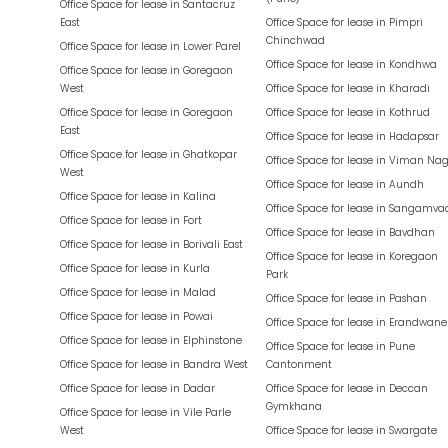
Office Space for lease in
Santacruz
East
Office Space for lease in
Pimpri
Chinchwad
Office Space for lease in
Lower Parel
Office Space for lease in
Kondhwa
Office Space for lease in
Goregaon
West
Office Space for lease in
Kharadi
Office Space for lease in
Goregaon
Office Space for lease in
Kothrud
East
Office Space for lease in
Hadapsar
Office Space for lease in
Ghatkopar
Office Space for lease in
Viman Nag
West
Office Space for lease in
Aundh
Office Space for lease in
Kalina
Office Space for lease in
Sangamva
Office Space for lease in
Fort
Office Space for lease in
Bavdhan
Office Space for lease in
Borivali East
Office Space for lease in
Koregaon
Office Space for lease in
Kurla
Park
Office Space for lease in
Malad
Office Space for lease in
Pashan
Office Space for lease in
Powai
Office Space for lease in
Erandwane
Office Space for lease in
Elphinstone
Office Space for lease in
Pune
Office Space for lease in
Bandra West
Cantonment
Office Space for lease in
Dadar
Office Space for lease in
Deccan
Gymkhana
Office Space for lease in
Vile Parle
West
Office Space for lease in
Swargate