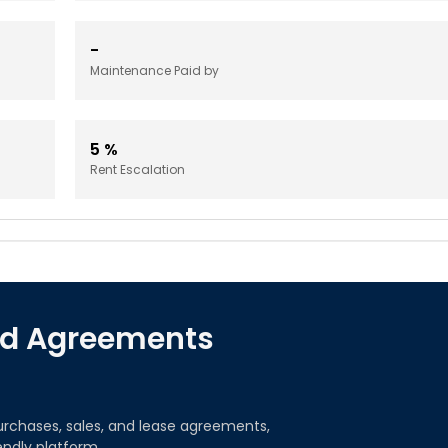
-
Maintenance Paid by
5
%
Rent Escalation
red Agreements
urchases, sales, and lease agreements,
iendly platform