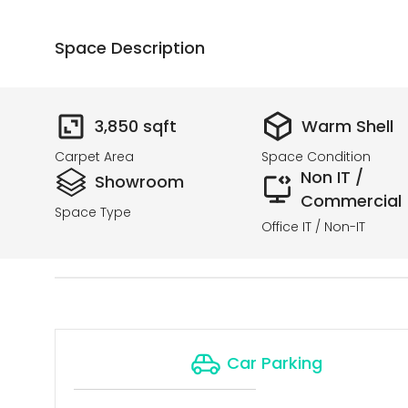
Space Description
3,850
sqft
Warm Shell
Carpet Area
Space Condition
Non IT /
Showroom
Commercial
Space Type
Office IT / Non-IT
Car Parking