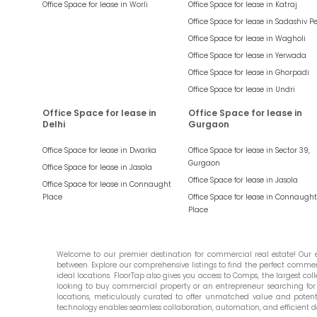
Office Space for lease in
Worli
Office Space for lease in
Katraj
Office Space for lease in
Sadashiv P
Office Space for lease in
Wagholi
Office Space for lease in
Yerwada
Office Space for lease in
Ghorpadi
Office Space for lease in
Undri
Office Space for lease in
Office Space for lease in
Delhi
Gurgaon
Office Space for lease in
Dwarka
Office Space for lease in
Sector 39,
Gurgaon
Office Space for lease in
Jasola
Office Space for lease in
Jasola
Office Space for lease in
Connaught
Place
Office Space for lease in
Connaught
Place
Welcome to our premier destination for commercial real estate! Our ex
between. Explore our comprehensive listings to find the perfect commercia
ideal locations. FloorTap also gives you access to Comps, the largest colle
looking to buy commercial property or an entrepreneur searching for t
locations, meticulously curated to offer unmatched value and potential
technology enables seamless collaboration, automation, and efficient d