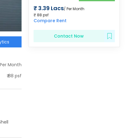
₹
3.39 Lacs
/ Per Month
₹
88
psf
Compare Rent
Contact Now
tics
 Per Month
₹
88
psf
hell