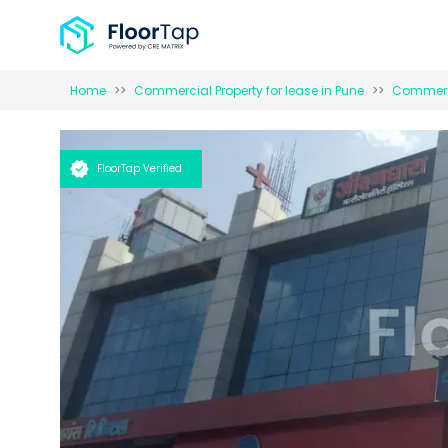
Home
Commercial Property for
lease
in
Pune
Commerci
FloorTap Verified