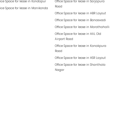
fice Space for lease in
Kondapur
Office Space for lease in
Sarjapura
Road
fice Space for lease in
Manikonda
Office Space for lease in
HBR Layout
Office Space for lease in
Banaswadi
Office Space for lease in
Marathahalli
Office Space for lease in
HAL Old
Airport Road
Office Space for lease in
Kanakpura
Road
Office Space for lease in
HSR Layout
Office Space for lease in
Shanthala
Nagar