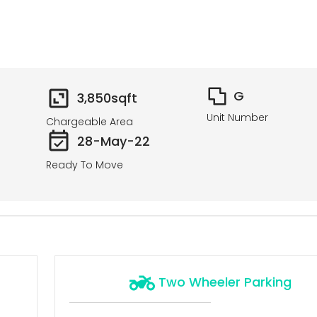
G
3,850
sqft
Unit Number
Chargeable Area
28-May-22
Ready To Move
Two Wheeler Parking