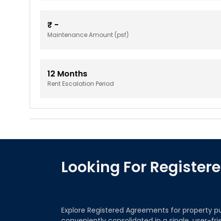
₹
-
Maintenance Amount (psf)
12
Months
Rent Escalation Period
Looking For Registe
Explore Registered Agreements for property p
conveniently consolidated in a single, user-fr