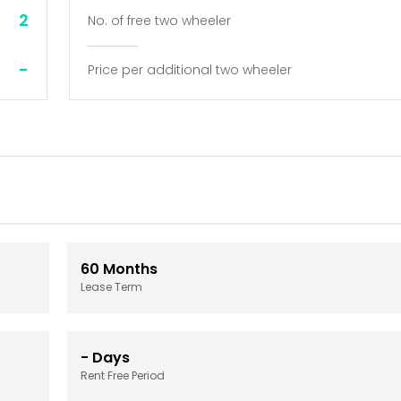
2
No. of free two wheeler
-
Price per additional two wheeler
60
Months
Lease Term
-
Days
Rent Free Period